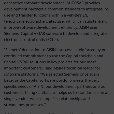
generative software development. AUTOSAR provides
development partners a common standard to integrate, re-
use and transfer functions within a vehicle’s E/E
(electrical/electronic) architecture, which can substantially
improve software development efficiency. AISIN uses
Siemens’ Capital VSTAR software to develop and integrate
electronic control units (ECUs).
“Siemens’ dedication to AISIN’s success is reinforced by our
continued commitment to use the Capital toolchain and
Capital VSTAR solutions in key projects for our most
important customers,” said AISIN’s technical leader for
software platforms. “We selected Siemens once again
because the Capital software portfolio meets the very
specific needs of AISIN, our development partners and our
customers. Using Capital also helps us to standardize on a
single vendor, which simplifies relationships and
streamlines processes.”