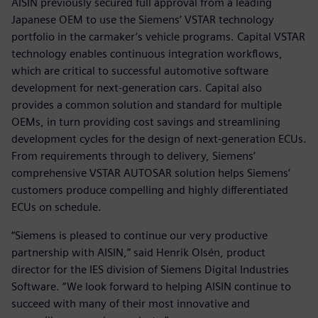
AISIN previously secured full approval from a leading
Japanese OEM to use the Siemens’ VSTAR technology
portfolio in the carmaker’s vehicle programs. Capital VSTAR
technology enables continuous integration workflows,
which are critical to successful automotive software
development for next-generation cars. Capital also
provides a common solution and standard for multiple
OEMs, in turn providing cost savings and streamlining
development cycles for the design of next-generation ECUs.
From requirements through to delivery, Siemens’
comprehensive VSTAR AUTOSAR solution helps Siemens’
customers produce compelling and highly differentiated
ECUs on schedule.
“Siemens is pleased to continue our very productive
partnership with AISIN,” said Henrik Olsén, product
director for the IES division of Siemens Digital Industries
Software. “We look forward to helping AISIN continue to
succeed with many of their most innovative and