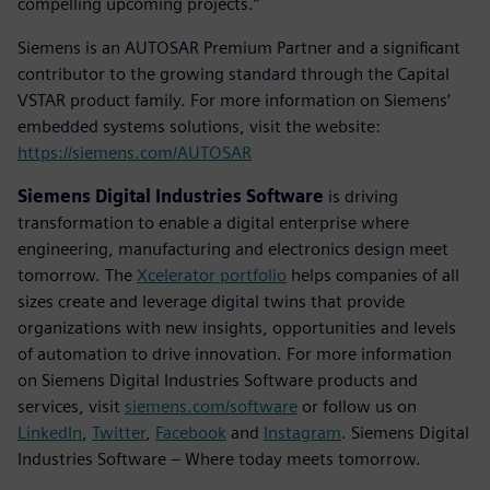
compelling upcoming projects.”
Siemens is an AUTOSAR Premium Partner and a significant
contributor to the growing standard through the Capital
VSTAR product family. For more information on Siemens’
embedded systems solutions, visit the website:
https://siemens.com/AUTOSAR
Siemens Digital Industries Software
is driving
transformation to enable a digital enterprise where
engineering, manufacturing and electronics design meet
tomorrow. The
Xcelerator portfolio
helps companies of all
sizes create and leverage digital twins that provide
organizations with new insights, opportunities and levels
of automation to drive innovation. For more information
on Siemens Digital Industries Software products and
services, visit
siemens.com/software
or follow us on
LinkedIn
,
Twitter
,
Facebook
and
Instagram
. Siemens Digital
Industries Software – Where today meets tomorrow.