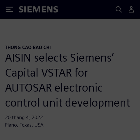
Siemens
THÔNG CÁO BÁO CHÍ
AISIN selects Siemens’
Capital VSTAR for
AUTOSAR electronic
control unit development
20 tháng 4, 2022
Plano, Texas, USA