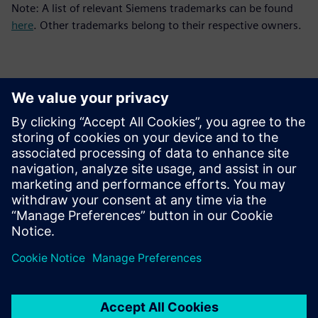
Note: A list of relevant Siemens trademarks can be found
here
. Other trademarks belong to their respective owners.
Thông tin liên hệ cho giới báo chí
Siemens Digital Industries Software PR Team
Email: press.software.sisw@siemens.com