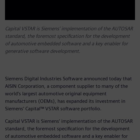
Capital VSTAR is Siemens’ implementation of the AUTOSAR
standard, the foremost specification for the development
of automotive embedded software and a key enabler for
generative software development.
Siemens Digital Industries Software announced today that
AISIN Corporation, a component supplier to many of the
world’s largest automotive original equipment
manufacturers (OEMs), has expanded its investment in
Siemens’ Capital™ VSTAR software portfolio.
Capital VSTAR is Siemens’ implementation of the AUTOSAR
standard, the foremost specification for the development
of automotive embedded software and a key enabler for