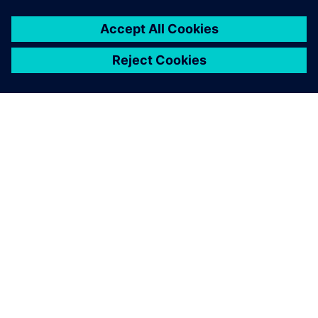
GIỚI THIỆU VỀ SIEMENS
THÔNG TIN CÔNG TY
LIÊN HỆ