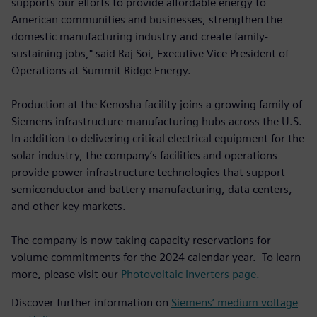
supports our efforts to provide affordable energy to
American communities and businesses, strengthen the
domestic manufacturing industry and create family-
sustaining jobs," said Raj Soi, Executive Vice President of
Operations at Summit Ridge Energy.
Production at the Kenosha facility joins a growing family of
Siemens infrastructure manufacturing hubs across the U.S.
In addition to delivering critical electrical equipment for the
solar industry, the company’s facilities and operations
provide power infrastructure technologies that support
semiconductor and battery manufacturing, data centers,
and other key markets.
The company is now taking capacity reservations for
volume commitments for the 2024 calendar year. To learn
more, please visit our
Photovoltaic Inverters page.
Discover further information on
Siemens’ medium voltage