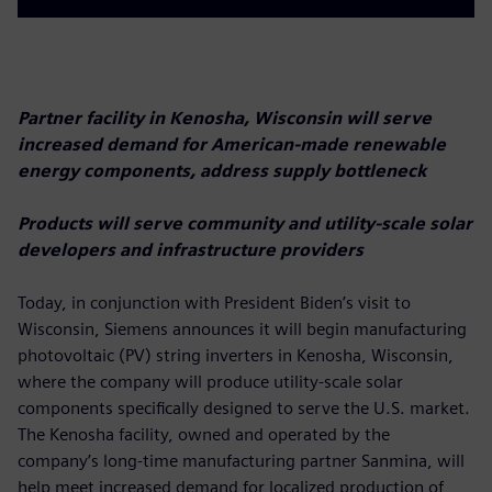
Partner facility in Kenosha, Wisconsin will serve
increased demand for American-made renewable
energy components, address supply bottleneck
Products will serve community and utility-scale solar
developers and infrastructure providers
Today, in conjunction with President Biden’s visit to
Wisconsin, Siemens announces it will begin manufacturing
photovoltaic (PV) string inverters in Kenosha, Wisconsin,
where the company will produce utility-scale solar
components specifically designed to serve the U.S. market.
The Kenosha facility, owned and operated by the
company’s long-time manufacturing partner Sanmina, will
help meet increased demand for localized production of