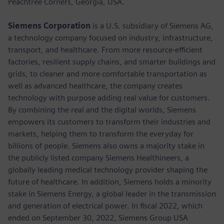
Peachtree Corners, Georgia, USA.
Siemens Corporation
is a U.S. subsidiary of Siemens AG,
a technology company focused on industry, infrastructure,
transport, and healthcare. From more resource-efficient
factories, resilient supply chains, and smarter buildings and
grids, to cleaner and more comfortable transportation as
well as advanced healthcare, the company creates
technology with purpose adding real value for customers.
By combining the real and the digital worlds, Siemens
empowers its customers to transform their industries and
markets, helping them to transform the everyday for
billions of people. Siemens also owns a majority stake in
the publicly listed company Siemens Healthineers, a
globally leading medical technology provider shaping the
future of healthcare. In addition, Siemens holds a minority
stake in Siemens Energy, a global leader in the transmission
and generation of electrical power. In fiscal 2022, which
ended on September 30, 2022, Siemens Group USA