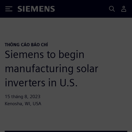
Siemens
THÔNG CÁO BÁO CHÍ
Siemens to begin
manufacturing solar
inverters in U.S.
15 tháng 8, 2023
Kenosha, WI, USA