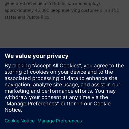
generated revenue of $18.6 billion and employs
approximately 45,000 people serving customers in all 50
states and Puerto Rico.
Thông tin liên hệ cho giới báo chí
Siemens USA
Ashley Lagzial
Phone:
+1-646-415-2946
E-mail:
Ashley.Lagzial@Siemens.com