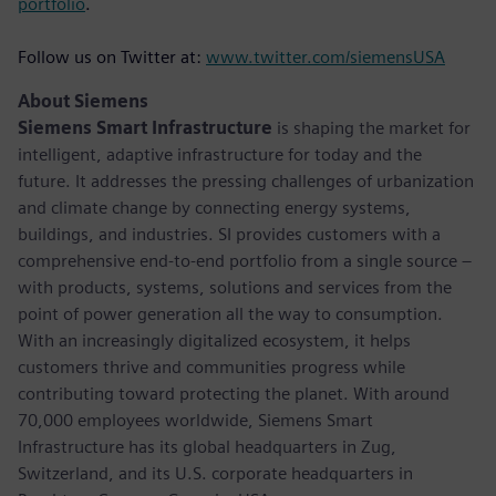
portfolio
.
Follow us on Twitter at:
www.twitter.com/siemensUSA
About Siemens
Siemens Smart Infrastructure
is shaping the market for
intelligent, adaptive infrastructure for today and the
future. It addresses the pressing challenges of urbanization
and climate change by connecting energy systems,
buildings, and industries. SI provides customers with a
comprehensive end-to-end portfolio from a single source –
with products, systems, solutions and services from the
point of power generation all the way to consumption.
With an increasingly digitalized ecosystem, it helps
customers thrive and communities progress while
contributing toward protecting the planet. With around
70,000 employees worldwide, Siemens Smart
Infrastructure has its global headquarters in Zug,
Switzerland, and its U.S. corporate headquarters in