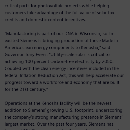
critical parts for photovoltaic projects while helping
customers take advantage of the full value of solar tax
credits and domestic content incentives.
“Manufacturing is part of our DNA in Wisconsin, so I’m
excited Siemens is bringing production of these Made in
America clean energy components to Kenosha,” said
Governor Tony Evers. “Utility-scale solar is critical to
achieving 100 percent carbon-free electricity by 2050.
Coupled with the clean energy incentives included in the
federal Inflation Reduction Act, this will help accelerate our
progress toward a workforce and economy that are built
for the 21st century.”
Operations at the Kenosha facility will be the newest
addition to Siemens’ growing U.S. footprint, underscoring
the company’s strong manufacturing presence in Siemens’
largest market. Over the past four years, Siemens has