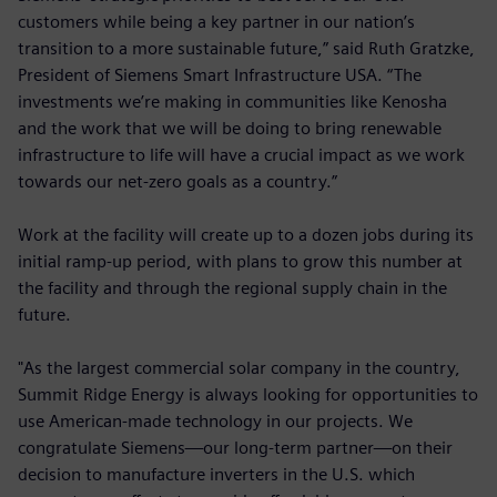
customers while being a key partner in our nation’s
transition to a more sustainable future,” said Ruth Gratzke,
President of Siemens Smart Infrastructure USA. “The
investments we’re making in communities like Kenosha
and the work that we will be doing to bring renewable
infrastructure to life will have a crucial impact as we work
towards our net-zero goals as a country.”
Work at the facility will create up to a dozen jobs during its
initial ramp-up period, with plans to grow this number at
the facility and through the regional supply chain in the
future.
"As the largest commercial solar company in the country,
Summit Ridge Energy is always looking for opportunities to
use American-made technology in our projects. We
congratulate Siemens—our long-term partner—on their
decision to manufacture inverters in the U.S. which