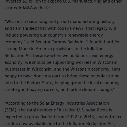
invested $3 billion to expand U.S. manufacturing and other
strategic M&A activities.
“Wisconsin has a long and proud manufacturing history,
and I am thrilled that with today’s news, that legacy will
include powering our country’s renewable energy
economy,” said Senator Tammy Baldwin. “I fought hard for
strong Made in America provisions in the Inflation
Reduction Act because when we build our clean energy
economy, we should be supporting workers in Wisconsin,
businesses in Wisconsin, and the Wisconsin economy. I am
happy to have done my part to bring these manufacturing
jobs to the Badger State, helping grow the local economy,
create good-paying careers, and tackle climate change.”
“According to the Solar Energy Industries Association
(SEIA), the total number of installed U.S. solar fleets is
expected to grow fivefold from 2022 to 2033, and with tax
credits now available due to the Inflation Reduction Act,