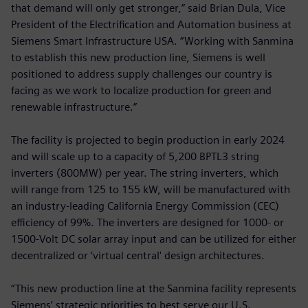
that demand will only get stronger,” said Brian Dula, Vice
President of the Electrification and Automation business at
Siemens Smart Infrastructure USA. “Working with Sanmina
to establish this new production line, Siemens is well
positioned to address supply challenges our country is
facing as we work to localize production for green and
renewable infrastructure.”
The facility is projected to begin production in early 2024
and will scale up to a capacity of 5,200 BPTL3 string
inverters (800MW) per year. The string inverters, which
will range from 125 to 155 kW, will be manufactured with
an industry-leading California Energy Commission (CEC)
efficiency of 99%. The inverters are designed for 1000- or
1500-Volt DC solar array input and can be utilized for either
decentralized or ‘virtual central' design architectures.
“This new production line at the Sanmina facility represents
Siemens’ strategic priorities to best serve our U.S.