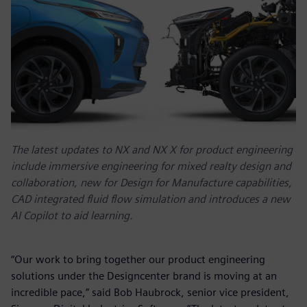
The latest updates to NX and NX X for product engineering
include immersive engineering for mixed realty design and
collaboration, new for Design for Manufacture capabilities,
CAD integrated fluid flow simulation and introduces a new
AI Copilot to aid learning.
“Our work to bring together our product engineering
solutions under the Designcenter brand is moving at an
incredible pace,” said Bob Haubrock, senior vice president,