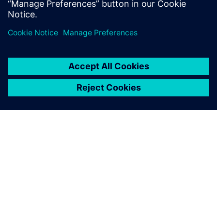
GIỚI THIỆU VỀ SIEMENS