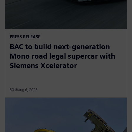
PRESS RELEASE
BAC to build next-generation
Mono road legal supercar with
Siemens Xcelerator
30 tháng 6, 2025