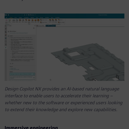
Design Copilot NX provides an AI-based natural language
interface to enable users to accelerate their learning –
whether new to the software or experienced users looking
to extend their knowledge and explore new capabilities.
Immersive engineering