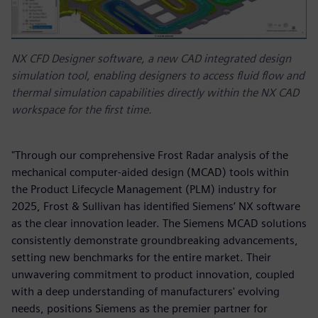
NX CFD Designer software, a new CAD integrated design
simulation tool, enabling designers to access fluid flow and
thermal simulation capabilities directly within the NX CAD
workspace for the first time.
"Through our comprehensive Frost Radar analysis of the
mechanical computer-aided design (MCAD) tools within
the Product Lifecycle Management (PLM) industry for
2025, Frost & Sullivan has identified Siemens’ NX software
as the clear innovation leader. The Siemens MCAD solutions
consistently demonstrate groundbreaking advancements,
setting new benchmarks for the entire market. Their
unwavering commitment to product innovation, coupled
with a deep understanding of manufacturers' evolving
needs, positions Siemens as the premier partner for