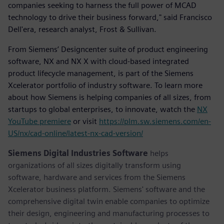
companies seeking to harness the full power of MCAD
technology to drive their business forward," said Francisco
Dell'era, research analyst, Frost & Sullivan.
From Siemens’ Designcenter suite of product engineering
software, NX and NX X with cloud-based integrated
product lifecycle management, is part of the Siemens
Xcelerator portfolio of industry software. To learn more
about how Siemens is helping companies of all sizes, from
startups to global enterprises, to innovate, watch the
NX
YouTube premiere
or visit
https://plm.sw.siemens.com/en-
US/nx/cad-online/latest-nx-cad-version/
Siemens Digital Industries Software
helps
organizations of all sizes digitally transform using
software, hardware and services from the Siemens
Xcelerator business platform. Siemens' software and the
comprehensive digital twin enable companies to optimize
their design, engineering and manufacturing processes to