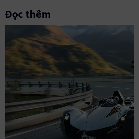
Đọc thêm