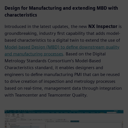
Design for Manufacturing and extending MBD with
characteristics
Introduced in the latest updates, the new
NX Inspector
is
groundbreaking, industry first capability that adds model-
based characteristics to a digital twin to extend the use of
Model-based Design (MBD) to define downstream quality
and manufacturing processes
. Based on the Digital
Metrology Standards Consortium’s Model-Based
Characteristics standard, it enables designers and
engineers to define manufacturing PMI that can be reused
to drive creation of inspection and metrology processes
based on real-time, management data through integration
with Teamcenter and Teamcenter Quality.