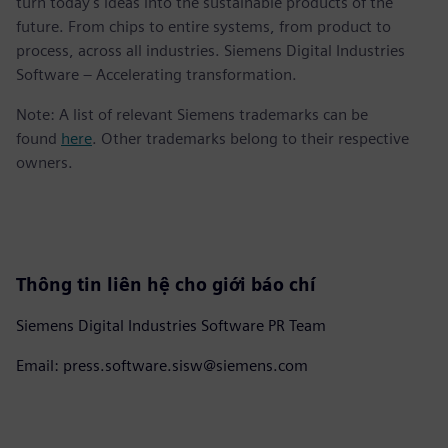
turn today's ideas into the sustainable products of the
future. From chips to entire systems, from product to
process, across all industries. Siemens Digital Industries
Software – Accelerating transformation.
Note: A list of relevant Siemens trademarks can be
found
here
. Other trademarks belong to their respective
owners.
Thông tin liên hệ cho giới báo chí
Siemens Digital Industries Software PR Team
Email: press.software.sisw@siemens.com