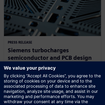
PRESS RELEASE
Siemens turbocharges
semiconductor and PCB design
portfolio with generative and
agentic AI
23 tháng 6, 2025