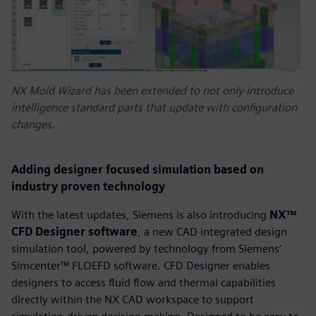
NX Mold Wizard has been extended to not only introduce
intelligence standard parts that update with configuration
changes.
Adding designer focused simulation based on
industry proven technology
With the latest updates, Siemens is also introducing
NX™
CFD Designer software
, a new CAD integrated design
simulation tool, powered by technology from Siemens’
Simcenter™ FLOEFD software. CFD Designer enables
designers to access fluid flow and thermal capabilities
directly within the NX CAD workspace to support