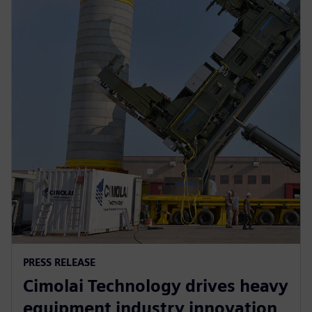
PRESS RELEASE
Cimolai Technology drives heavy
equipment industry innovation