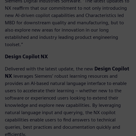
Siemens Digital Industries Software. “The latest updates to
NX reaffirm that our commitment to not only introducing
new AI-driven copilot capabilities and Characteristics led
MBD for downstream quality and manufacturing, but to
also explore new areas for innovation in our long
established and industry leading product engineering
toolset.”
Design Copilot NX
Delivered with the latest update, the new
Design Copilot
NX
leverages Siemens’ robust learning resources and
provides an AI-based natural language interface to enable
users to accelerate their learning – whether new to the
software or experienced users looking to extend their
knowledge and explore new capabilities. By leveraging
natural language input and querying, the NX copilot
capabilities enable users to find answers to technical
queries, best practices and documentation quickly and
efficiently.