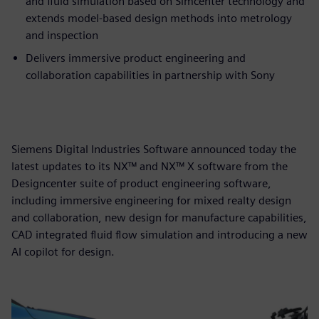
and fluid simulation based on Simcenter technology and
extends model-based design methods into metrology
and inspection
Delivers immersive product engineering and
collaboration capabilities in partnership with Sony
Siemens Digital Industries Software announced today the
latest updates to its NX™ and NX™ X software from the
Designcenter suite of product engineering software,
including immersive engineering for mixed realty design
and collaboration, new design for manufacture capabilities,
CAD integrated fluid flow simulation and introducing a new
AI copilot for design.