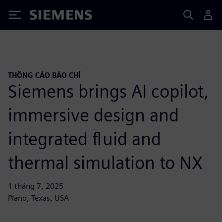
Siemens
THÔNG CÁO BÁO CHÍ
Siemens brings AI copilot,
immersive design and
integrated fluid and
thermal simulation to NX
1 tháng 7, 2025
Plano, Texas, USA