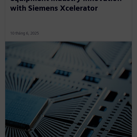
with Siemens Xcelerator
10 tháng 6, 2025