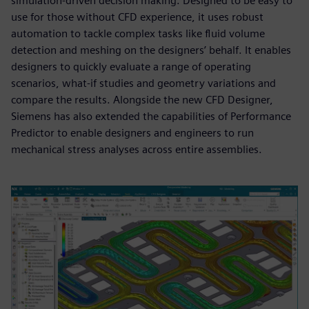
simulation-driven decision making. Designed to be easy to
use for those without CFD experience, it uses robust
automation to tackle complex tasks like fluid volume
detection and meshing on the designers’ behalf. It enables
designers to quickly evaluate a range of operating
scenarios, what-if studies and geometry variations and
compare the results. Alongside the new CFD Designer,
Siemens has also extended the capabilities of Performance
Predictor to enable designers and engineers to run
mechanical stress analyses across entire assemblies.