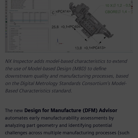
NX Inspector adds model-based characteristics to extend
the use of Model-based Design (MBD) to define
downstream quality and manufacturing processes, based
on the Digital Metrology Standards Consortium’s Model-
Based Characteristics standard.
The new
Design for Manufacture (DFM) Advisor
automates early manufacturability assessments by
analyzing part geometry and identifying potential
challenges across multiple manufacturing processes (such