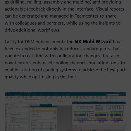
as drilling, milling, assembly and molding) and providing
actionable feedback directly in the interface. Visual reports
can be generated and managed in Teamcenter to share
with colleagues and partners, while using the insights to
drive additional workflows.
Lastly for DFM enhancements the
NX Mold Wizard
has
been extended to not only introduce standard parts that
update in real-time with configuration changes, but also
now features enhanced cooling channel simulation tools to
enable iteration of cooling systems to achieve the best part
quality while optimizing cycle time.