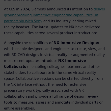
At CES in 2024, Siemens announced its intention to
deliver
groundbreaking immersive engineering capabilities, in
partnership with Sony
and its industry leading mixed
reality headset. The latest updates to NX have delivered
these capabilities across several product introductions.
Alongside the capabilities of
NX Immersive Designer
which enable designers and engineers to create, view, and
edit 3D CAD designs in virtual reality or augmented reality,
most recent updates introduce
NX Immersive
Collaborator
- enabling colleagues, partners and other
stakeholders to collaborate in the same virtual reality
space. Collaborative sessions can be started directly from
the NX interface without the need for extensive
preparatory work typically associated with VR
collaboration and provide a full range of design review
tools to measure, assess and annotate individual parts or
entire assemblies.