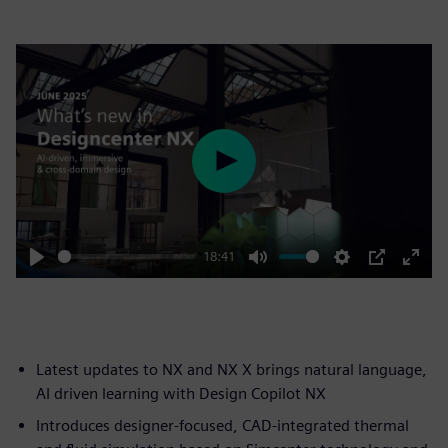
Play
18:41
Play
Mute
Settings
PIP
Enter
fulls
Latest updates to NX and NX X brings natural language,
AI driven learning with Design Copilot NX
Introduces designer-focused, CAD-integrated thermal