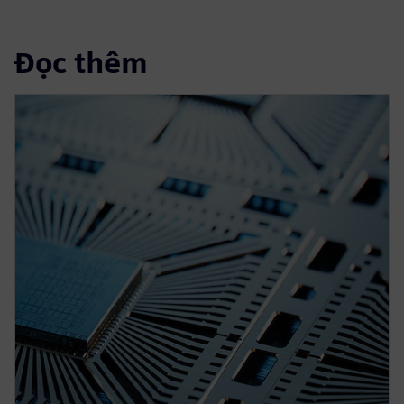
Đọc thêm