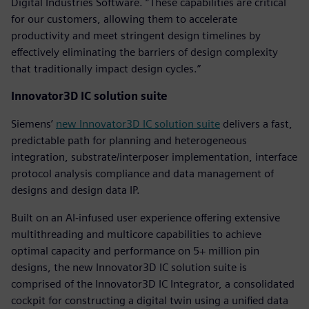
Digital Industries Software. “These capabilities are critical
for our customers, allowing them to accelerate
productivity and meet stringent design timelines by
effectively eliminating the barriers of design complexity
that traditionally impact design cycles.”
Innovator3D IC solution suite
Siemens’
new Innovator3D IC solution suite
delivers a fast,
predictable path for planning and heterogeneous
integration, substrate/interposer implementation, interface
protocol analysis compliance and data management of
designs and design data IP.
Built on an AI-infused user experience offering extensive
multithreading and multicore capabilities to achieve
optimal capacity and performance on 5+ million pin
designs, the new Innovator3D IC solution suite is
comprised of the Innovator3D IC Integrator, a consolidated
cockpit for constructing a digital twin using a unified data