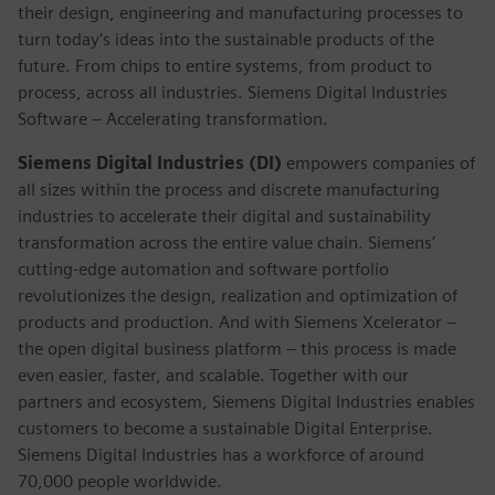
their design, engineering and manufacturing processes to
turn today's ideas into the sustainable products of the
future. From chips to entire systems, from product to
process, across all industries. Siemens Digital Industries
Software – Accelerating transformation.
Siemens Digital Industries (DI)
empowers companies of
all sizes within the process and discrete manufacturing
industries to accelerate their digital and sustainability
transformation across the entire value chain. Siemens’
cutting-edge automation and software portfolio
revolutionizes the design, realization and optimization of
products and production. And with Siemens Xcelerator –
the open digital business platform – this process is made
even easier, faster, and scalable. Together with our
partners and ecosystem, Siemens Digital Industries enables
customers to become a sustainable Digital Enterprise.
Siemens Digital Industries has a workforce of around
70,000 people worldwide.