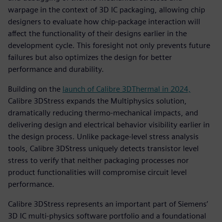
warpage in the context of 3D IC packaging, allowing chip
designers to evaluate how chip-package interaction will
affect the functionality of their designs earlier in the
development cycle. This foresight not only prevents future
failures but also optimizes the design for better
performance and durability.
Building on the
launch of Calibre 3DThermal in 2024,
Calibre 3DStress expands the Multiphysics solution,
dramatically reducing thermo-mechanical impacts, and
delivering design and electrical behavior visibility earlier in
the design process. Unlike package-level stress analysis
tools, Calibre 3DStress uniquely detects transistor level
stress to verify that neither packaging processes nor
product functionalities will compromise circuit level
performance.
Calibre 3DStress represents an important part of Siemens’
3D IC multi-physics software portfolio and a foundational