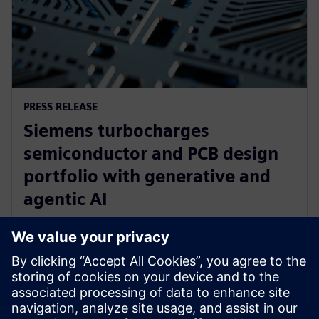
PRESS RELEASE
Siemens turbocharges
semiconductor and PCB design
portfolio with generative and
agentic AI
23 tháng 6, 2025