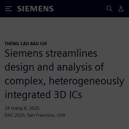
Siemens
THÔNG CÁO BÁO CHÍ
Siemens streamlines
design and analysis of
complex, heterogeneously
integrated 3D ICs
24 tháng 6, 2025
DAC 2025, San Francisco, USA