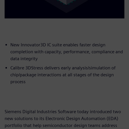
New Innovator3D IC suite enables faster design
completion with capacity, performance, compliance and
data integrity
Calibre 3DStress delivers early analysis/simulation of
chip/package interactions at all stages of the design
process
Siemens Digital Industries Software today introduced two
new solutions to its Electronic Design Automation (EDA)
portfolio that help semiconductor design teams address