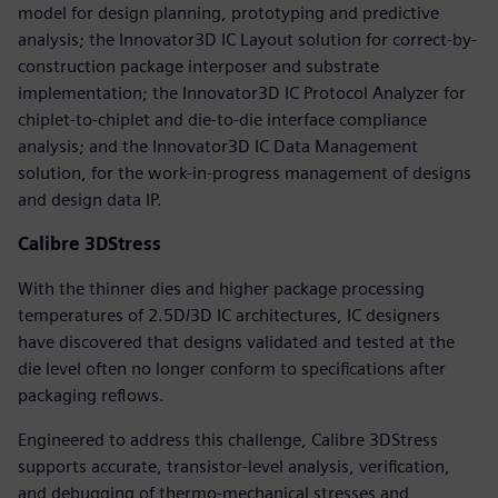
model for design planning, prototyping and predictive
analysis; the Innovator3D IC Layout solution for correct-by-
construction package interposer and substrate
implementation; the Innovator3D IC Protocol Analyzer for
chiplet-to-chiplet and die-to-die interface compliance
analysis; and the Innovator3D IC Data Management
solution, for the work-in-progress management of designs
and design data IP.
Calibre 3DStress
With the thinner dies and higher package processing
temperatures of 2.5D/3D IC architectures, IC designers
have discovered that designs validated and tested at the
die level often no longer conform to specifications after
packaging reflows.
Engineered to address this challenge, Calibre 3DStress
supports accurate, transistor-level analysis, verification,
and debugging of thermo-mechanical stresses and