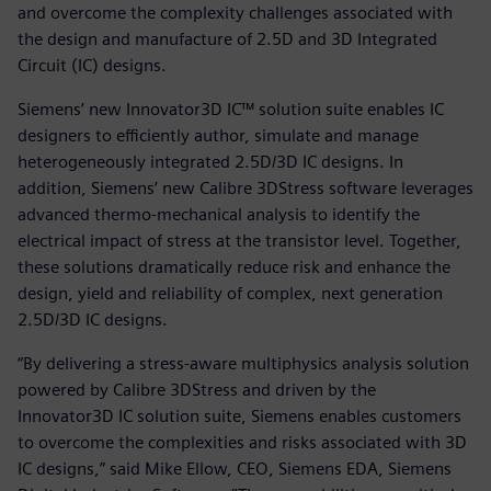
and overcome the complexity challenges associated with
the design and manufacture of 2.5D and 3D Integrated
Circuit (IC) designs.
Siemens’ new Innovator3D IC™ solution suite enables IC
designers to efficiently author, simulate and manage
heterogeneously integrated 2.5D/3D IC designs. In
addition, Siemens’ new Calibre 3DStress software leverages
advanced thermo-mechanical analysis to identify the
electrical impact of stress at the transistor level. Together,
these solutions dramatically reduce risk and enhance the
design, yield and reliability of complex, next generation
2.5D/3D IC designs.
“By delivering a stress-aware multiphysics analysis solution
powered by Calibre 3DStress and driven by the
Innovator3D IC solution suite, Siemens enables customers
to overcome the complexities and risks associated with 3D
IC designs,” said Mike Ellow, CEO, Siemens EDA, Siemens