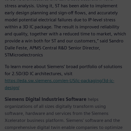
stress analysis. Using it, ST has been able to implement
early design planning and sign-off flows, and accurately
model potential electrical failures due to IP-level stress
within a 3D IC package. The result is improved reliability
and quality, together with a reduced time to market, which
provide a win both for ST and our customers,” said Sandro
Dalle Feste, APMS Central R&D Senior Director,
STMicroelectronics
To learn more about Siemens’ broad portfolio of solutions
for 2.5D/3D IC architectures, visit
https://eda.sw.siemens.com/en-US/ic-packaging/3d-ic-
design/
Siemens Digital Industries Software
helps
organizations of all sizes digitally transform using
software, hardware and services from the Siemens
Xcelerator business platform. Siemens' software and the
comprehensive digital twin enable companies to optimize