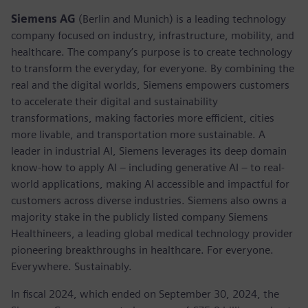
Siemens AG
(Berlin and Munich) is a leading technology
company focused on industry, infrastructure, mobility, and
healthcare. The company’s purpose is to create technology
to transform the everyday, for everyone. By combining the
real and the digital worlds, Siemens empowers customers
to accelerate their digital and sustainability
transformations, making factories more efficient, cities
more livable, and transportation more sustainable. A
leader in industrial AI, Siemens leverages its deep domain
know-how to apply AI – including generative AI – to real-
world applications, making AI accessible and impactful for
customers across diverse industries. Siemens also owns a
majority stake in the publicly listed company Siemens
Healthineers, a leading global medical technology provider
pioneering breakthroughs in healthcare. For everyone.
Everywhere. Sustainably.
In fiscal 2024, which ended on September 30, 2024, the