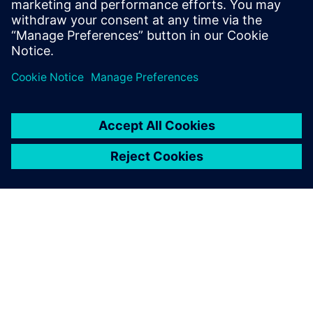
PRESS RELEASE