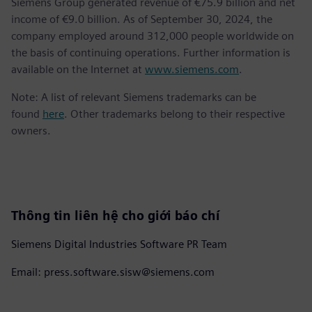
Siemens Group generated revenue of €75.9 billion and net
income of €9.0 billion. As of September 30, 2024, the
company employed around 312,000 people worldwide on
the basis of continuing operations. Further information is
available on the Internet at
www.siemens.com
.
Note: A list of relevant Siemens trademarks can be
found
here
. Other trademarks belong to their respective
owners.
Thông tin liên hệ cho giới báo chí
Siemens Digital Industries Software PR Team
Email: press.software.sisw@siemens.com