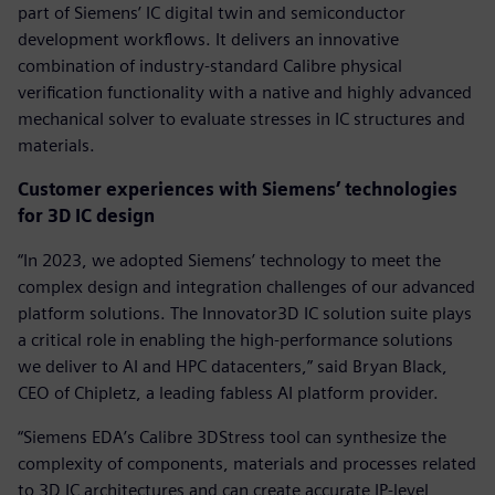
part of Siemens’ IC digital twin and semiconductor
development workflows. It delivers an innovative
combination of industry-standard Calibre physical
verification functionality with a native and highly advanced
mechanical solver to evaluate stresses in IC structures and
materials.
Customer experiences with Siemens’ technologies
for 3D IC design
“In 2023, we adopted Siemens’ technology to meet the
complex design and integration challenges of our advanced
platform solutions. The Innovator3D IC solution suite plays
a critical role in enabling the high-performance solutions
we deliver to AI and HPC datacenters,” said Bryan Black,
CEO of Chipletz, a leading fabless AI platform provider.
“Siemens EDA’s Calibre 3DStress tool can synthesize the
complexity of components, materials and processes related
to 3D IC architectures and can create accurate IP-level