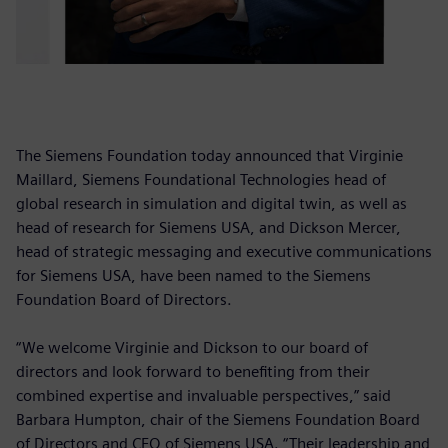
The Siemens Foundation today announced that Virginie
Maillard, Siemens Foundational Technologies head of
global research in simulation and digital twin, as well as
head of research for Siemens USA, and Dickson Mercer,
head of strategic messaging and executive communications
for Siemens USA, have been named to the Siemens
Foundation Board of Directors.
“We welcome Virginie and Dickson to our board of
directors and look forward to benefiting from their
combined expertise and invaluable perspectives,” said
Barbara Humpton, chair of the Siemens Foundation Board
of Directors and CEO of Siemens USA. “Their leadership and