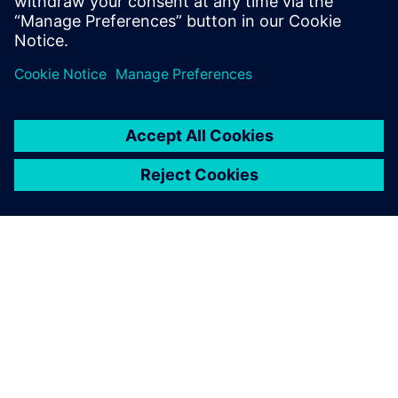
GIỚI THIỆU VỀ SIEMENS