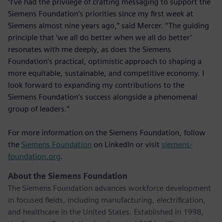
“I’ve had the privilege of crafting messaging to support the
Siemens Foundation’s priorities since my first week at
Siemens almost nine years ago,” said Mercer. “The guiding
principle that ‘we all do better when we all do better’
resonates with me deeply, as does the Siemens
Foundation's practical, optimistic approach to shaping a
more equitable, sustainable, and competitive economy. I
look forward to expanding my contributions to the
Siemens Foundation’s success alongside a phenomenal
group of leaders.”
For more information on the Siemens Foundation, follow
the
Siemens Foundation
on LinkedIn or visit
siemens-
foundation.org
.
About the Siemens Foundation
The Siemens Foundation advances workforce development
in focused fields, including manufacturing, electrification,
and healthcare in the United States. Established in 1998,