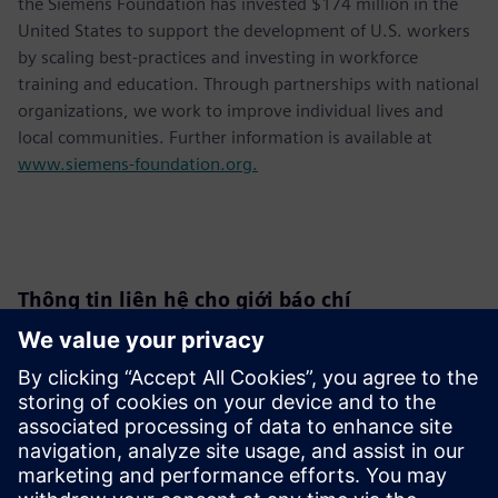
the Siemens Foundation has invested $174 million in the
United States to support the development of U.S. workers
by scaling best-practices and investing in workforce
training and education. Through partnerships with national
organizations, we work to improve individual lives and
local communities. Further information is available at
www.siemens-foundation.org.
Thông tin liên hệ cho giới báo chí
Siemens USA
Christine Whitman
Communications Professional
Phone:
+1-202-316-2347
Email:
christine.whitman@siemens.com