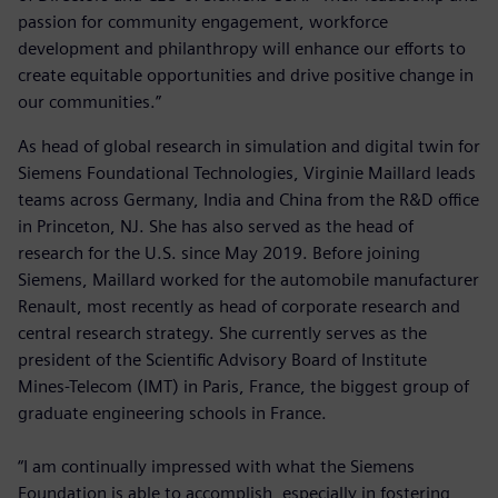
passion for community engagement, workforce
development and philanthropy will enhance our efforts to
create equitable opportunities and drive positive change in
our communities.”
As head of global research in simulation and digital twin for
Siemens Foundational Technologies, Virginie Maillard leads
teams across Germany, India and China from the R&D office
in Princeton, NJ. She has also served as the head of
research for the U.S. since May 2019. Before joining
Siemens, Maillard worked for the automobile manufacturer
Renault, most recently as head of corporate research and
central research strategy. She currently serves as the
president of the Scientific Advisory Board of Institute
Mines-Telecom (IMT) in Paris, France, the biggest group of
graduate engineering schools in France.
“I am continually impressed with what the Siemens
Foundation is able to accomplish, especially in fostering