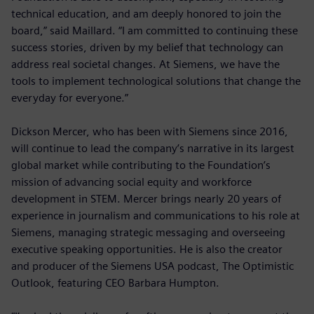
technical education, and am deeply honored to join the
board,” said Maillard. “I am committed to continuing these
success stories, driven by my belief that technology can
address real societal changes. At Siemens, we have the
tools to implement technological solutions that change the
everyday for everyone.”
Dickson Mercer, who has been with Siemens since 2016,
will continue to lead the company’s narrative in its largest
global market while contributing to the Foundation’s
mission of advancing social equity and workforce
development in STEM. Mercer brings nearly 20 years of
experience in journalism and communications to his role at
Siemens, managing strategic messaging and overseeing
executive speaking opportunities. He is also the creator
and producer of the Siemens USA podcast, The Optimistic
Outlook, featuring CEO Barbara Humpton.