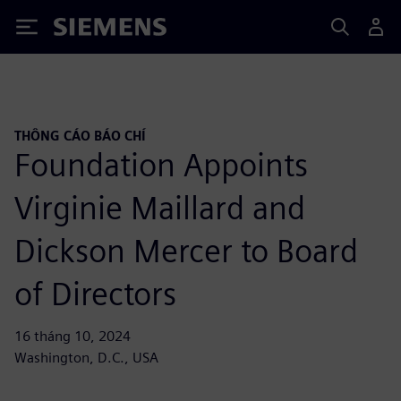
Siemens
THÔNG CÁO BÁO CHÍ
Foundation Appoints
Virginie Maillard and
Dickson Mercer to Board
of Directors
16 tháng 10, 2024
Washington, D.C., USA