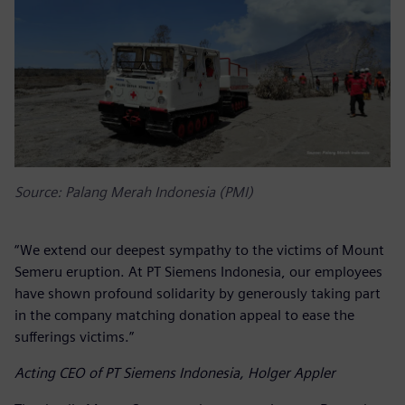
Source: Palang Merah Indonesia (PMI)
“We extend our deepest sympathy to the victims of Mount
Semeru eruption. At PT Siemens Indonesia, our employees
have shown profound solidarity by generously taking part
in the company matching donation appeal to ease the
sufferings victims.”
Acting CEO of PT Siemens Indonesia, Holger Appler