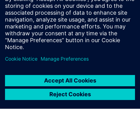
Mobile : +62 816 711 928, E-mail:
martha.siallagan@siemens.com