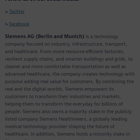
>
Twitter
>
Facebook
Siemens AG (Berlin and Munich)
is a technology
company focused on industry, infrastructure, transport,
and healthcare. From more resource-efficient factories,
resilient supply chains, and smarter buildings and grids, to
cleaner and more comfortable transportation as well as
advanced healthcare, the company creates technology with
purpose adding real value for customers. By combining the
real and the digital worlds, Siemens empowers its
customers to transform their industries and markets,
helping them to transform the everyday for billions of
people. Siemens also owns a majority stake in the publicly
listed company Siemens Healthineers, a globally leading
medical technology provider shaping the future of
healthcare. In addition, Siemens holds a minority stake in