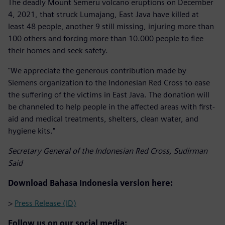
The deadly Mount Semeru volcano eruptions on December
4, 2021, that struck Lumajang, East Java have killed at
least 48 people, another 9 still missing, injuring more than
100 others and forcing more than 10.000 people to flee
their homes and seek safety.
"We appreciate the generous contribution made by
Siemens organization to the Indonesian Red Cross to ease
the suffering of the victims in East Java. The donation will
be channeled to help people in the affected areas with first-
aid and medical treatments, shelters, clean water, and
hygiene kits."
Secretary General of the Indonesian Red Cross, Sudirman
Said
Download Bahasa Indonesia version here:
>
Press Release (ID)
Follow us on our social media: