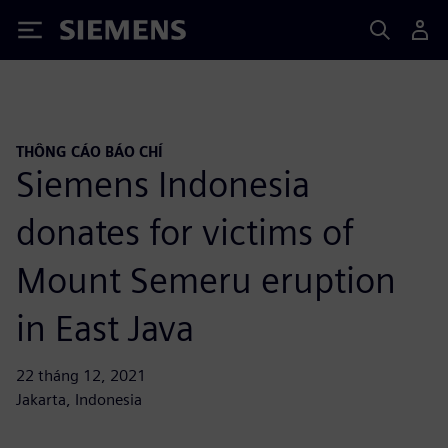
Siemens
THÔNG CÁO BÁO CHÍ
Siemens Indonesia
donates for victims of
Mount Semeru eruption
in East Java
22 tháng 12, 2021
Jakarta, Indonesia