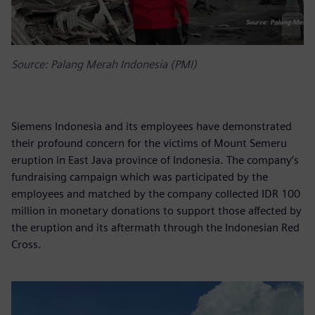
Source: Palang Merah Indonesia (PMI)
Siemens Indonesia and its employees have demonstrated
their profound concern for the victims of Mount Semeru
eruption in East Java province of Indonesia. The company’s
fundraising campaign which was participated by the
employees and matched by the company collected IDR 100
million in monetary donations to support those affected by
the eruption and its aftermath through the Indonesian Red
Cross.