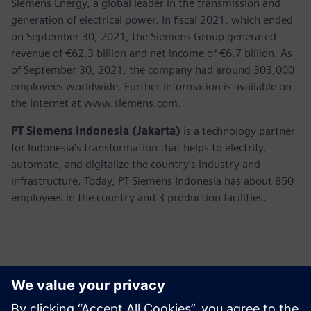
Siemens Energy, a global leader in the transmission and
generation of electrical power. In fiscal 2021, which ended
on September 30, 2021, the Siemens Group generated
revenue of €62.3 billion and net income of €6.7 billion. As
of September 30, 2021, the company had around 303,000
employees worldwide. Further information is available on
the Internet at www.siemens.com.
PT Siemens Indonesia (Jakarta)
is a technology partner
for Indonesia’s transformation that helps to electrify,
automate, and digitalize the country’s industry and
infrastructure. Today, PT Siemens Indonesia has about 850
employees in the country and 3 production facilities.
Thông tin liên hệ cho giới báo chí
Martha Siallagan, Media Relations, PT Siemens Indonesia