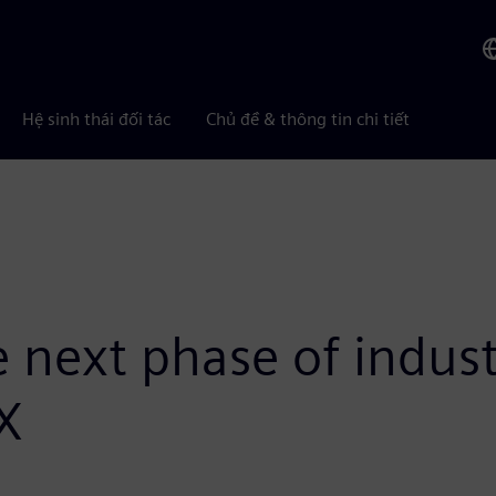
Hệ sinh thái đối tác
Chủ đề & thông tin chi tiết
next phase of industr
 X