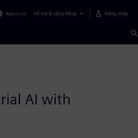
Hỗ trợ & cộng đồng
Đăng nhập
Region
|
VI
T
k
v
S
A
ial AI with