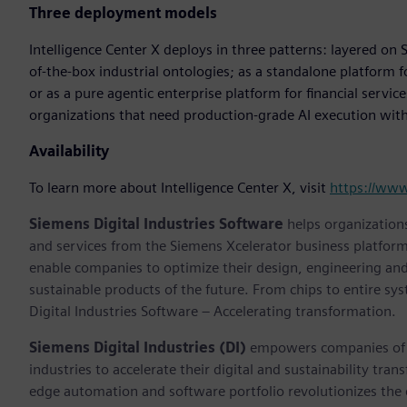
Three deployment models
Intelligence Center X deploys in three patterns: layered on S
of-the-box industrial ontologies; as a standalone platform 
or as a pure agentic enterprise platform for financial servic
organizations that need production-grade AI execution with f
Availability
To learn more about Intelligence Center X, visit
https://ww
Siemens Digital Industries Software
helps organizations
and services from the Siemens Xcelerator business platfor
enable companies to optimize their design, engineering and
sustainable products of the future. From chips to entire sy
Digital Industries Software – Accelerating transformation.
Siemens Digital Industries (DI)
empowers companies of al
industries to accelerate their digital and sustainability tra
edge automation and software portfolio revolutionizes the 