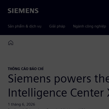
Siemens
Sản phẩm & dịch vụ
Giải pháp
Ngành công nghiệp
Home
THÔNG CÁO BÁO CHÍ
Siemens powers the 
Intelligence Center
1 tháng 6, 2026