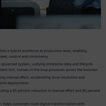
into a hybrid workforce at production level, enabling
peed, control and consistency
 governed system, unifying enterprise data and lifecycle
text-rich, human-in-the-loop processes across the business
ing manual effort, accelerating issue resolution and
world deployments
uding a 95 percent reduction in manual effort and 85 percent
r, helps customers scale digital transformation with