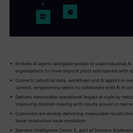
Embeds AI agents alongside people to scale industrial AI 
organizations to move beyond pilots and operate with s
Connects industrial data, workflows and AI agents in one
context, empowering teams to collaborate with AI in con
Delivers measurable operational impact at scale by reduc
improving decision-making with results proven in real-
Customers are already delivering measurable results incl
faster production issue resolution
Siemens Intelligence Center X, part of Siemens Xcelerato