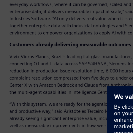
everyday workflows, where it can be governed, scaled and t
enterprise data, it delivers measurable impact at scale,” 
Industries Software. “AI only delivers real value when it i
together enterprise data with industrial ontologies and Si
environment to empower organizations to apply AI with co
Customers already delivering measurable outcomes
Vivix Vidros Planos, Brazil’s leading flat glass manufacturer
connecting OT and IT data across SAP S/4HANA, Siemens Ind
reduction in production issue resolution time, 6,000 hours
complaint resolution compressed from five days to under one
Center X with Amazon Bedrock and Claude from Anthropic, i
the multi-agent capabilities in Intelligence Center X.
“With this system, we are ready for the agentic future, en
and productive way,” said Aristóteles Terceiro Neto, indust
already seeing significant enterprise value, including up to 4
well as measurable improvements in how we support decisi