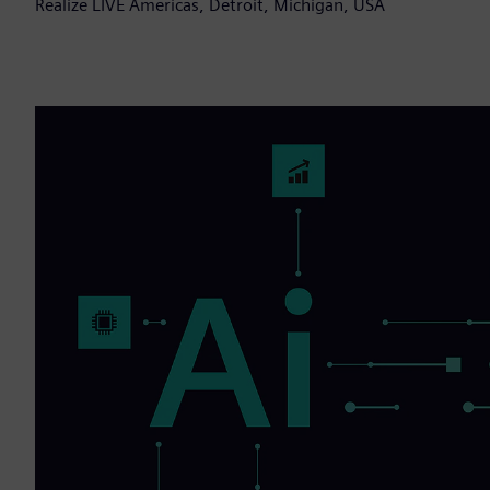
Realize LIVE Americas, Detroit, Michigan, USA