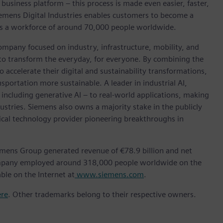
 business platform – this process is made even easier, faster,
iemens Digital Industries enables customers to become a
 has a workforce of around 70,000 people worldwide.
ompany focused on industry, infrastructure, mobility, and
 to transform the everyday, for everyone. By combining the
accelerate their digital and sustainability transformations,
nsportation more sustainable. A leader in industrial AI,
ncluding generative AI – to real-world applications, making
ustries. Siemens also owns a majority stake in the publicly
ical technology provider pioneering breakthroughs in
emens Group generated revenue of €78.9 billion and net
company employed around 318,000 people worldwide on the
ble on the Internet at
www.siemens.com
.
ere
. Other trademarks belong to their respective owners.