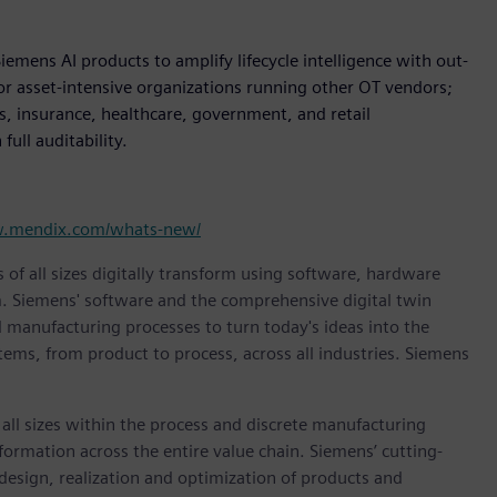
iemens AI products to amplify lifecycle intelligence with out-
for asset-intensive organizations running other OT vendors;
es, insurance, healthcare, government, and retail
ull auditability.
w.mendix.com/whats-new/
 of all sizes digitally transform using software, hardware
m. Siemens' software and the comprehensive digital twin
 manufacturing processes to turn today's ideas into the
stems, from product to process, across all industries. Siemens
l sizes within the process and discrete manufacturing
nsformation across the entire value chain. Siemens’ cutting-
design, realization and optimization of products and