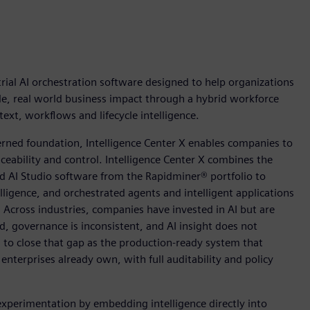
ial AI orchestration software designed to help organizations
ble, real world business impact through a hybrid workforce
xt, workflows and lifecycle intelligence.
rned foundation, Intelligence Center X enables companies to
aceability and control. Intelligence Center X combines the
 AI Studio software from the Rapidminer® portfolio to
telligence, and orchestrated agents and intelligent applications
. Across industries, companies have invested in AI but are
d, governance is inconsistent, and AI insight does not
d to close that gap as the production-ready system that
nterprises already own, with full auditability and policy
experimentation by embedding intelligence directly into