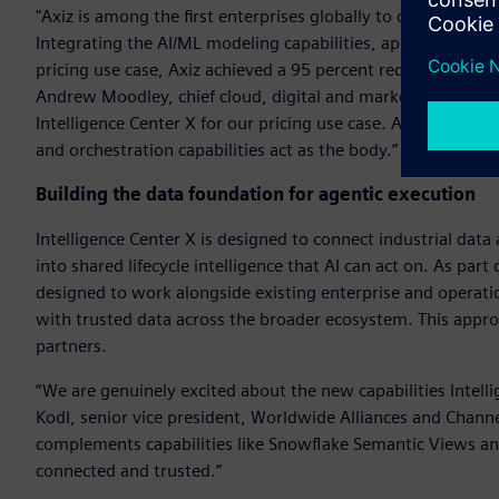
"Axiz is among the first enterprises globally to deploy Intel
Integrating the AI/ML modeling capabilities, application d
pricing use case, Axiz achieved a 95 percent reduction in ma
Andrew Moodley, chief cloud, digital and marketing officer, A
Intelligence Center X for our pricing use case. AI/ML devel
and orchestration capabilities act as the body.”
Building the data foundation for agentic execution
Intelligence Center X is designed to connect industrial dat
into shared lifecycle intelligence that AI can act on. As part
designed to work alongside existing enterprise and operati
with trusted data across the broader ecosystem. This appr
partners.
“We are genuinely excited about the new capabilities Intel
Kodl, senior vice president, Worldwide Alliances and Channe
complements capabilities like Snowflake Semantic Views and
connected and trusted.”