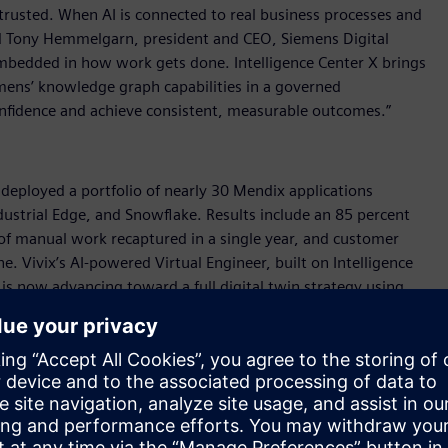
rusted. When AI is connected to real business processes and
said Tony Hemmelgarn, president and CEO, Siemens Digital
s embedded in how work gets done. Intelligence Center X brings
emens’ knowledge graph capabilities in a governed
nfidence and achieve consistent, measurable outcomes.”
, deployed a portfolio of nearly 30 Mendix applications
ustrial Edge, and Snowflake. Results include an 85 percent
 of manual work recaptured in a single year, and customer
. Vivix’s AI-powered Virtual Engineer, built on Intelligence
s now advancing toward a full digital twin strategy using
abling our people and AI to work together in a more connected
rial transformation manager, Vivix Vidros Planos. “We are
x faster resolution times in quality-related investigations, as
on-making on the shop floor.”