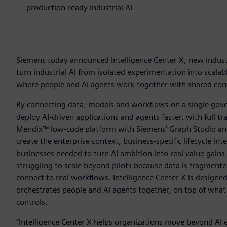
production-ready industrial AI
Siemens today announced Intelligence Center X, new industr
turn industrial AI from isolated experimentation into scala
where people and AI agents work together with shared conte
By connecting data, models and workflows on a single gove
deploy AI-driven applications and agents faster, with full tr
Mendix™ low-code platform with Siemens’ Graph Studio and
create the enterprise context, business-specific lifecycle in
businesses needed to turn AI ambition into real value gains
struggling to scale beyond pilots because data is fragmente
connect to real workflows. Intelligence Center X is designe
orchestrates people and AI agents together, on top of what e
controls.
“Intelligence Center X helps organizations move beyond AI 