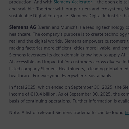
production. And with
Siemens Xcelerator
– the open digital
and scalable. Together with our partners and ecosystem, S
sustainable Digital Enterprise. Siemens Digital Industries
Siemens AG
(Berlin and Munich) is a leading technology c
healthcare. The company’s purpose is to create technology
real and the digital worlds, Siemens empowers customers to 
making factories more efficient, cities more livable, and tra
Siemens leverages its deep domain know-how to apply AI – i
AI accessible and impactful for customers across diverse ind
listed company Siemens Healthineers, a leading global med
healthcare. For everyone. Everywhere. Sustainably.
In fiscal 2025, which ended on September 30, 2025, the Si
income of €10.4 billion. As of September 30, 2025, the 
basis of continuing operations. Further information is availa
Note: A list of relevant Siemens trademarks can be found
h