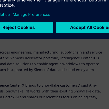
ligence Center X as a full agentic enterprise system.
evelopment and process orchestration for an end-to-end
nual effort and 100 percent accuracy in data ingestion,” said
xiz. “Axiz is the first customer globally to integrate
opment acts as the brain, while the application development
a across engineering, manufacturing, supply chain and service
 of the Siemens Xcelerator portfolio, Intelligence Center X is
onal data solutions to enable agentic workflows to operate
oach is supported by Siemens’ data and cloud ecosystem
ligence Center X brings to Snowflake customers," said Amy
ls, Snowflake. "It works with their existing Snowflake data,
 Cortex AI and shares our relentless focus on being easy,