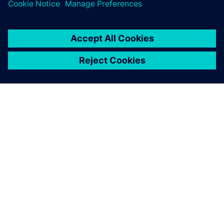
GIỚI THIỆU VỀ SIEMENS
THÔNG TIN CÔNG TY