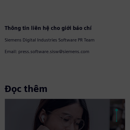
Thông tin liên hệ cho giới báo chí
Siemens Digital Industries Software PR Team
Email: press.software.sisw@siemens.com
Đọc thêm