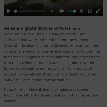
03:42
Play
Mute
Settings
PIP
Enter
fulls
Siemens Digital Industries Software
helps
organizations of all sizes digitally transform using
software, hardware and services from the Siemens
Xcelerator business platform. Siemens' software and the
comprehensive digital twin enable companies to optimize
their design, engineering and manufacturing processes to
turn today's ideas into the sustainable products of the
future. From chips to entire systems, from product to
process, across all industries. Siemens Digital Industries
Software – Accelerating transformation.
Note: A list of relevant Siemens trademarks can be
found
here
. Other trademarks belong to their respective
owners.