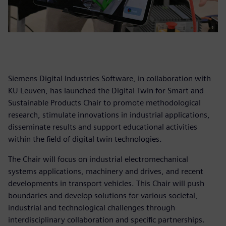
Siemens Digital Industries Software, in collaboration with
KU Leuven, has launched the Digital Twin for Smart and
Sustainable Products Chair to promote methodological
research, stimulate innovations in industrial applications,
disseminate results and support educational activities
within the field of digital twin technologies.
The Chair will focus on industrial electromechanical
systems applications, machinery and drives, and recent
developments in transport vehicles. This Chair will push
boundaries and develop solutions for various societal,
industrial and technological challenges through
interdisciplinary collaboration and specific partnerships.