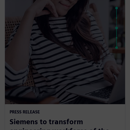
PRESS RELEASE
Siemens to transform