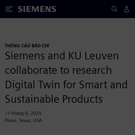
Siemens
THÔNG CÁO BÁO CHÍ
Siemens and KU Leuven
collaborate to research
Digital Twin for Smart and
Sustainable Products
11 tháng 6, 2024
Plano, Texas, USA