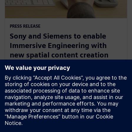
PRESS RELEASE
Sony and Siemens to enable
Immersive Engineering with
new spatial content creation
system designed with and for
Siemens Xcelerator
13 tháng 5, 2024