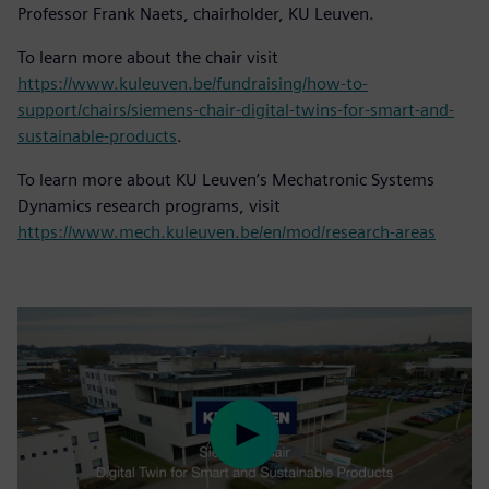
Professor Frank Naets, chairholder, KU Leuven.
To learn more about the chair visit
https://www.kuleuven.be/fundraising/how-to-
support/chairs/siemens-chair-digital-twins-for-smart-and-
sustainable-products
.
To learn more about KU Leuven’s Mechatronic Systems
Dynamics research programs, visit
https://www.mech.kuleuven.be/en/mod/research-areas
Play