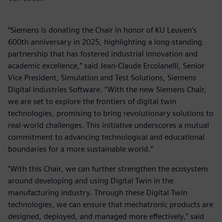
“Siemens is donating the Chair in honor of KU Leuven’s
600th anniversary in 2025, highlighting a long-standing
partnership that has fostered industrial innovation and
academic excellence,” said Jean-Claude Ercolanelli, Senior
Vice President, Simulation and Test Solutions, Siemens
Digital Industries Software. “With the new Siemens Chair,
we are set to explore the frontiers of digital twin
technologies, promising to bring revolutionary solutions to
real-world challenges. This initiative underscores a mutual
commitment to advancing technological and educational
boundaries for a more sustainable world.”
"With this Chair, we can further strengthen the ecosystem
around developing and using Digital Twin in the
manufacturing industry. Through these Digital Twin
technologies, we can ensure that mechatronic products are
designed, deployed, and managed more effectively," said