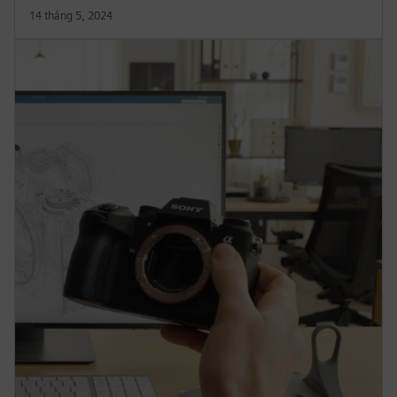
14 tháng 5, 2024