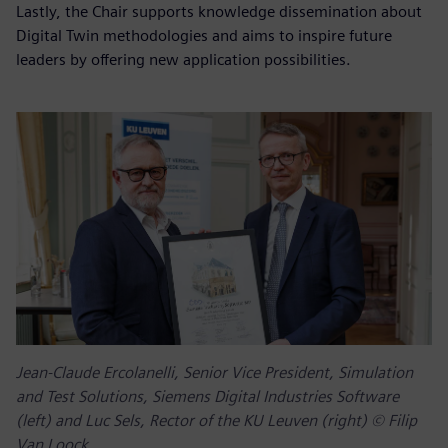
Lastly, the Chair supports knowledge dissemination about
Digital Twin methodologies and aims to inspire future
leaders by offering new application possibilities.
Jean-Claude Ercolanelli, Senior Vice President, Simulation
and Test Solutions, Siemens Digital Industries Software
(left) and Luc Sels, Rector of the KU Leuven (right) © Filip
Van Loock