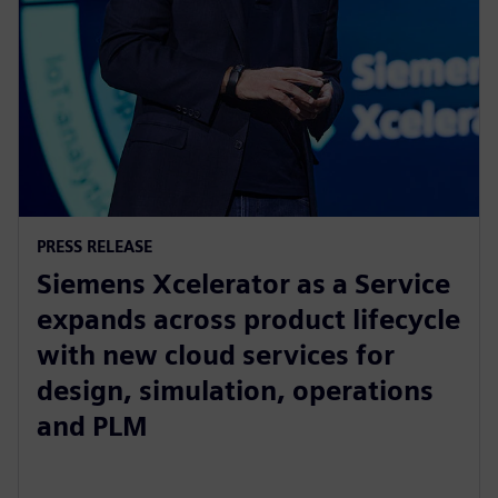
PRESS RELEASE
Siemens Xcelerator as a Service
expands across product lifecycle
with new cloud services for
design, simulation, operations
and PLM