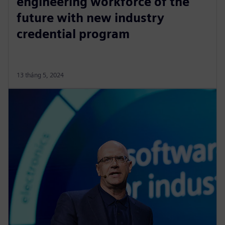
engineering workforce of the
future with new industry
credential program
13 tháng 5, 2024