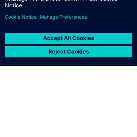
GIỚI THIỆU VỀ SIEMENS