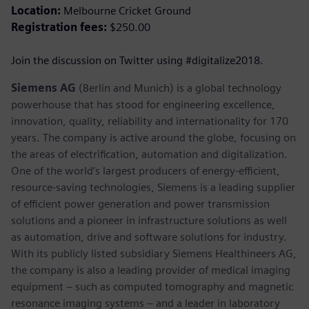
Location:
Melbourne Cricket Ground
Registration fees:
$250.00
Join the discussion on Twitter using #digitalize2018.
Siemens AG
(Berlin and Munich) is a global technology
powerhouse that has stood for engineering excellence,
innovation, quality, reliability and internationality for 170
years. The company is active around the globe, focusing on
the areas of electrification, automation and digitalization.
One of the world’s largest producers of energy-efficient,
resource-saving technologies, Siemens is a leading supplier
of efficient power generation and power transmission
solutions and a pioneer in infrastructure solutions as well
as automation, drive and software solutions for industry.
With its publicly listed subsidiary Siemens Healthineers AG,
the company is also a leading provider of medical imaging
equipment – such as computed tomography and magnetic
resonance imaging systems – and a leader in laboratory