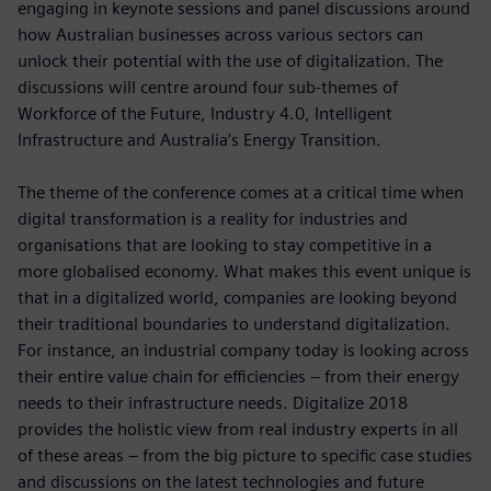
engaging in keynote sessions and panel discussions around
how Australian businesses across various sectors can
unlock their potential with the use of digitalization. The
discussions will centre around four sub-themes of
Workforce of the Future, Industry 4.0, Intelligent
Infrastructure and Australia’s Energy Transition.
The theme of the conference comes at a critical time when
digital transformation is a reality for industries and
organisations that are looking to stay competitive in a
more globalised economy. What makes this event unique is
that in a digitalized world, companies are looking beyond
their traditional boundaries to understand digitalization.
For instance, an industrial company today is looking across
their entire value chain for efficiencies – from their energy
needs to their infrastructure needs. Digitalize 2018
provides the holistic view from real industry experts in all
of these areas – from the big picture to specific case studies
and discussions on the latest technologies and future