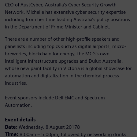
CEO of AustCyber, Australia’s Cyber Security Growth
Network. Michelle has extensive cyber security expertise
including from her time leading Australia’s policy positions
in the Department of Prime Minister and Cabinet.
There are a number of other high-profile speakers and
panellists including topics such as digital airports, micro-
breweries, blockchain for energy, the MCG’s own
intelligent infrastructure upgrades and Dulux Australia,
whose new paint facility in Victoria is a global showcase for
automation and digitalization in the chemical process
industries.
Event sponsors include Dell EMC and Spectrum
Automation.
Event details
Date:
Wednesday, 8 August 20178
Time:
8:00am – 5:00pm, followed by networking drinks