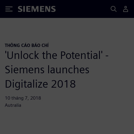
Siemens
THÔNG CÁO BÁO CHÍ
'Unlock the Potential' -
Siemens launches
Digitalize 2018
10 tháng 7, 2018
Autralia