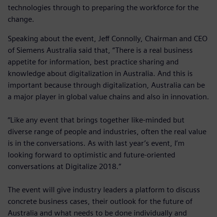
technologies through to preparing the workforce for the
change.
Speaking about the event, Jeff Connolly, Chairman and CEO
of Siemens Australia said that, “There is a real business
appetite for information, best practice sharing and
knowledge about digitalization in Australia. And this is
important because through digitalization, Australia can be
a major player in global value chains and also in innovation.
“Like any event that brings together like-minded but
diverse range of people and industries, often the real value
is in the conversations. As with last year’s event, I’m
looking forward to optimistic and future-oriented
conversations at Digitalize 2018.”
The event will give industry leaders a platform to discuss
concrete business cases, their outlook for the future of
Australia and what needs to be done individually and