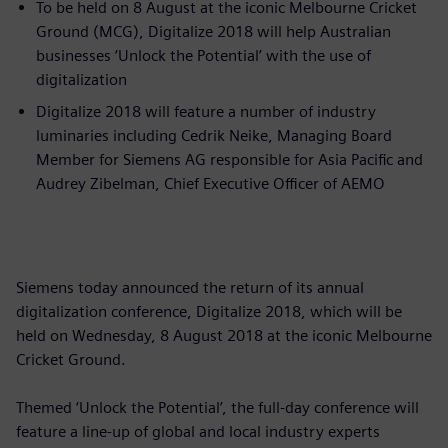
To be held on 8 August at the iconic Melbourne Cricket
Ground (MCG), Digitalize 2018 will help Australian
businesses ‘Unlock the Potential’ with the use of
digitalization
Digitalize 2018 will feature a number of industry
luminaries including Cedrik Neike, Managing Board
Member for Siemens AG responsible for Asia Pacific and
Audrey Zibelman, Chief Executive Officer of AEMO
Siemens today announced the return of its annual
digitalization conference, Digitalize 2018, which will be
held on Wednesday, 8 August 2018 at the iconic Melbourne
Cricket Ground.
Themed ‘Unlock the Potential’, the full-day conference will
feature a line-up of global and local industry experts