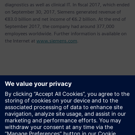
diagnostics as well as clinical IT. In fiscal 2017, which ended
on September 30, 2017, Siemens generated revenue of
€83.0 billion and net income of €6.2 billion. At the end of
September 2017, the company had around 377,000
employees worldwide. Further information is available on
the Internet at
www.siemens.com
.
Thông tin liên hệ cho giới báo chí
Krupa Uthappa
Phone: +61 427 601 578
Email: krupa.uthappa@siemens.com