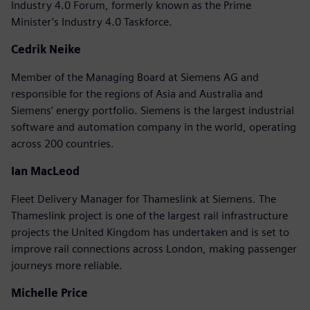
Industry 4.0 Forum, formerly known as the Prime
Minister’s Industry 4.0 Taskforce.
Cedrik Neike
Member of the Managing Board at Siemens AG and
responsible for the regions of Asia and Australia and
Siemens’ energy portfolio. Siemens is the largest industrial
software and automation company in the world, operating
across 200 countries.
Ian MacLeod
Fleet Delivery Manager for Thameslink at Siemens. The
Thameslink project is one of the largest rail infrastructure
projects the United Kingdom has undertaken and is set to
improve rail connections across London, making passenger
journeys more reliable.
Michelle Price