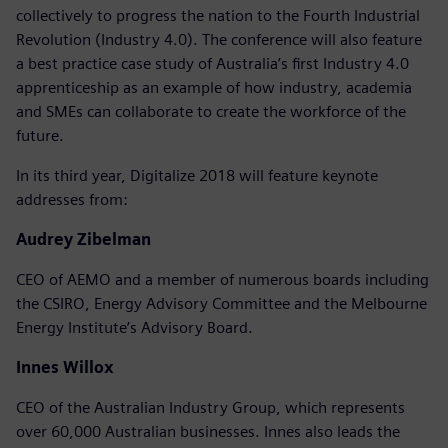
collectively to progress the nation to the Fourth Industrial
Revolution (Industry 4.0). The conference will also feature
a best practice case study of Australia’s first Industry 4.0
apprenticeship as an example of how industry, academia
and SMEs can collaborate to create the workforce of the
future.
In its third year, Digitalize 2018 will feature keynote
addresses from:
Audrey Zibelman
CEO of AEMO and a member of numerous boards including
the CSIRO, Energy Advisory Committee and the Melbourne
Energy Institute’s Advisory Board.
Innes Willox
CEO of the Australian Industry Group, which represents
over 60,000 Australian businesses. Innes also leads the