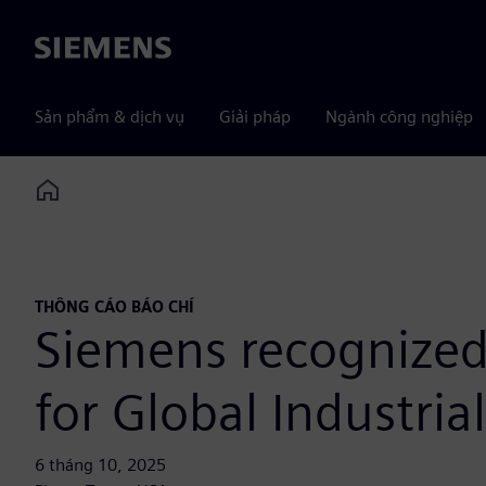
Siemens
Sản phẩm & dịch vụ
Giải pháp
Ngành công nghiệp
Home
THÔNG CÁO BÁO CHÍ
Siemens recognized
for Global Industria
6 tháng 10, 2025