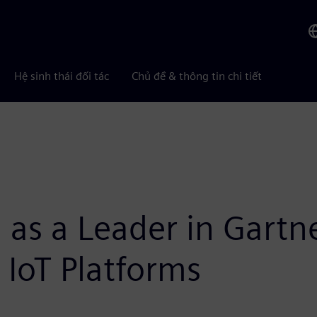
Hệ sinh thái đối tác
Chủ đề & thông tin chi tiết
 as a Leader in Gart
l IoT Platforms