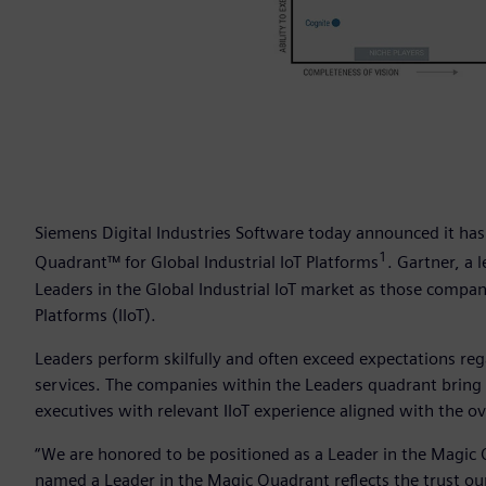
Siemens Digital Industries Software today announced it has
1
Quadrant™ for Global Industrial IoT Platforms
. Gartner, a 
Leaders in the Global Industrial IoT market as those compani
Platforms (IIoT).
Leaders perform skilfully and often exceed expectations re
services. The companies within the Leaders quadrant bring t
executives with relevant IIoT experience aligned with the ov
“We are honored to be positioned as a Leader in the Magic Q
named a Leader in the Magic Quadrant reflects the trust our