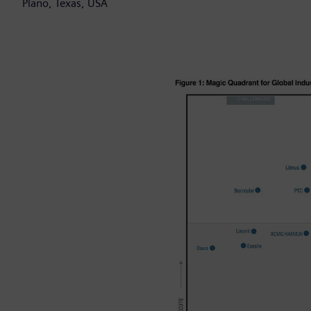
Plano, Texas, USA