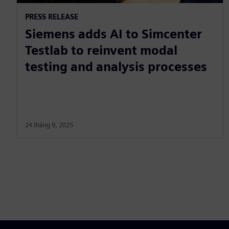
PRESS RELEASE
Siemens adds AI to Simcenter
Testlab to reinvent modal
testing and analysis processes
24 tháng 9, 2025