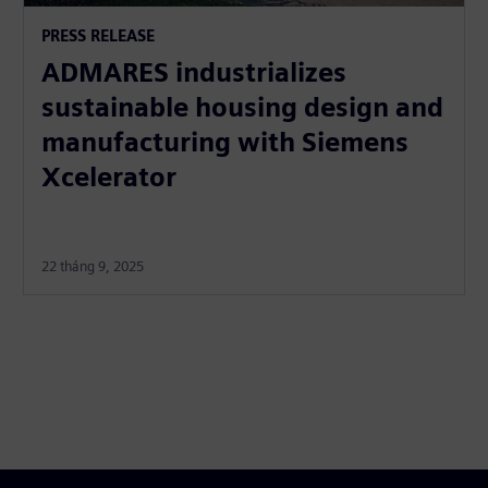
PRESS RELEASE
ADMARES industrializes
sustainable housing design and
manufacturing with Siemens
Xcelerator
22 tháng 9, 2025