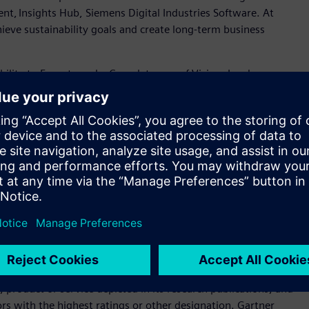
ent, Insights Hub, Siemens Digital Industries Software. At
eve sustainability goals and create long-term business
ility to Execute and a Completeness of Vision. Leaders
tioned for tomorrow. This year marks Siemens' recognition into
 Visionary
), driven by Siemens’ continued investment in
ve customers globally with flexible deployment options.
ial IoT solutions that connect and manage industrial assets
d help customers to optimize operations, reduce costs and
rtise, global scale and AI innovation, Siemens provides a
ustomers to optimize operations, reduce costs, and achieve
er Magic Quadrant for Global Industrial IoT Platforms 2025
-report-magic-quadrant-for-industrial-iot-gartner/
product or service depicted in its research publications, and
rs with the highest ratings or other designation. Gartner