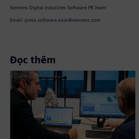
Siemens Digital Industries Software PR Team
Email: press.software.sisw@siemens.com
Đọc thêm