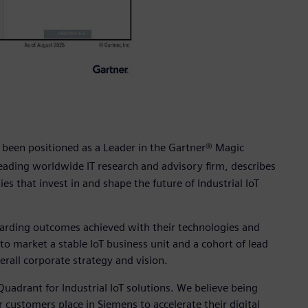
 been positioned as a Leader in the Gartner® Magic
leading worldwide IT research and advisory firm, describes
es that invest in and shape the future of Industrial IoT
garding outcomes achieved with their technologies and
o market a stable IoT business unit and a cohort of lead
erall corporate strategy and vision.
uadrant for Industrial IoT solutions. We believe being
 customers place in Siemens to accelerate their digital