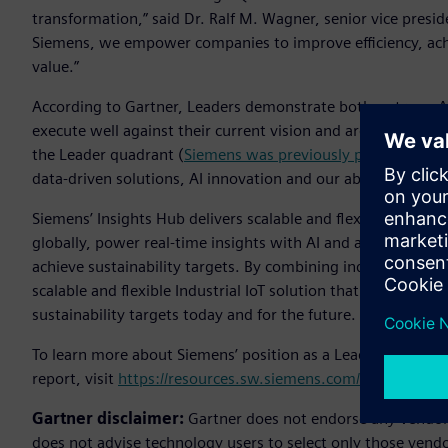
transformation,” said Dr. Ralf M. Wagner, senior vice presid
Siemens, we empower companies to improve efficiency, achi
value.”
According to Gartner, Leaders demonstrate both a strong Ab
execute well against their current vision and are well posi
the Leader quadrant (
Siemens was previously positioned as
data-driven solutions, AI innovation and our ability to ser
Siemens’ Insights Hub delivers scalable and flexible Industr
globally, power real-time insights with AI and analytics an
achieve sustainability targets. By combining industrial expe
scalable and flexible Industrial IoT solution that enables c
sustainability targets today and for the future.
To learn more about Siemens’ position as a Leader in Gartn
report, visit
https://resources.sw.siemens.com/en-US/analyst
Gartner disclaimer:
Gartner does not endorse any vendor, 
does not advise technology users to select only those vendo