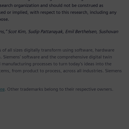
research organization and should not be construed as
sed or implied, with respect to this research, including any
rpose.
rms,” Scot Kim, Sudip Pattanayak, Emil Berthelsen, Sushovan
 of all sizes digitally transform using software, hardware
m. Siemens' software and the comprehensive digital twin
 manufacturing processes to turn today's ideas into the
stems, from product to process, across all industries. Siemens
ere
. Other trademarks belong to their respective owners.