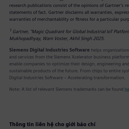
research publications consist of the opinions of Gartner’s 
statements of fact. Gartner disclaims all warranties, expres
warranties of merchantability or fitness for a particular pu
1
Gartner, “Magic Quadrant for Global Industrial IoT Platfo
Mukhopadhyay, Wam Voster, Akhil Singh 2025.
Siemens Digital Industries Software
helps organizations
and services from the Siemens Xcelerator business platfor
enable companies to optimize their design, engineering and
sustainable products of the future. From chips to entire sy
Digital Industries Software – Accelerating transformation.
Note: A list of relevant Siemens trademarks can be found
h
Thông tin liên hệ cho giới báo chí