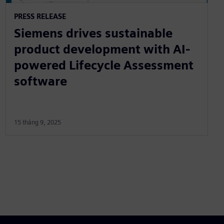
PRESS RELEASE
Siemens drives sustainable
product development with AI-
powered Lifecycle Assessment
software
15 tháng 9, 2025