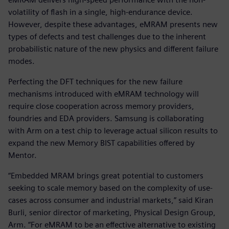
volatility of flash in a single, high-endurance device.
However, despite these advantages, eMRAM presents new
types of defects and test challenges due to the inherent
probabilistic nature of the new physics and different failure
modes.
Perfecting the DFT techniques for the new failure
mechanisms introduced with eMRAM technology will
require close cooperation across memory providers,
foundries and EDA providers. Samsung is collaborating
with Arm on a test chip to leverage actual silicon results to
expand the new Memory BIST capabilities offered by
Mentor.
“Embedded MRAM brings great potential to customers
seeking to scale memory based on the complexity of use-
cases across consumer and industrial markets,” said Kiran
Burli, senior director of marketing, Physical Design Group,
Arm. “For eMRAM to be an effective alternative to existing