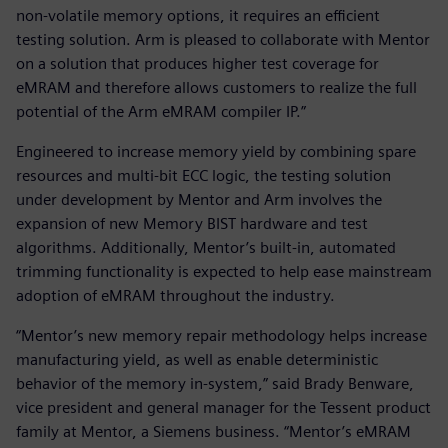
non-volatile memory options, it requires an efficient
testing solution. Arm is pleased to collaborate with Mentor
on a solution that produces higher test coverage for
eMRAM and therefore allows customers to realize the full
potential of the Arm eMRAM compiler IP.”
Engineered to increase memory yield by combining spare
resources and multi-bit ECC logic, the testing solution
under development by Mentor and Arm involves the
expansion of new Memory BIST hardware and test
algorithms. Additionally, Mentor’s built-in, automated
trimming functionality is expected to help ease mainstream
adoption of eMRAM throughout the industry.
“Mentor’s new memory repair methodology helps increase
manufacturing yield, as well as enable deterministic
behavior of the memory in-system,” said Brady Benware,
vice president and general manager for the Tessent product
family at Mentor, a Siemens business. “Mentor’s eMRAM