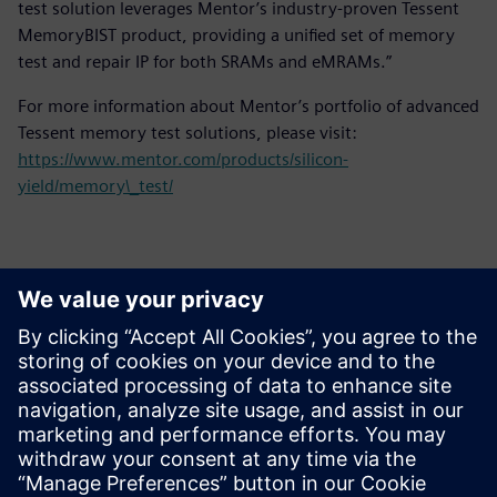
test solution leverages Mentor’s industry-proven Tessent
MemoryBIST product, providing a unified set of memory
test and repair IP for both SRAMs and eMRAMs.”
For more information about Mentor’s portfolio of advanced
Tessent memory test solutions, please visit:
https://www.mentor.com/products/silicon-
yield/memory\_test/
Thông tin liên hệ cho giới báo chí
Siemens Digital Industries Software PR Team
Email: press.software.sisw@siemens.com