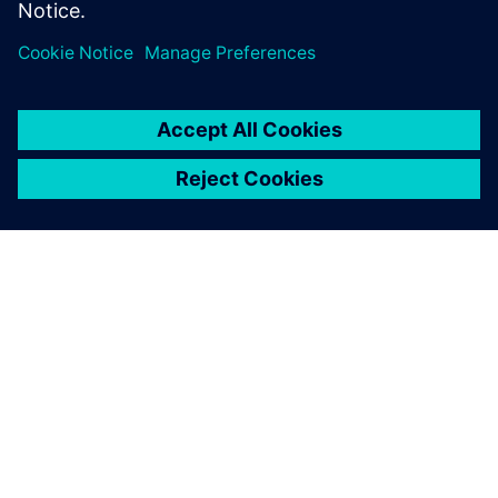
GIỚI THIỆU VỀ SIEMENS
THÔNG TIN CÔNG TY