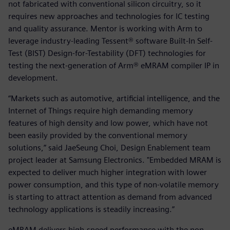
not fabricated with conventional silicon circuitry, so it
requires new approaches and technologies for IC testing
and quality assurance. Mentor is working with Arm to
leverage industry-leading Tessent® software Built-In Self-
Test (BIST) Design-for-Testability (DFT) technologies for
testing the next-generation of Arm® eMRAM compiler IP in
development.
“Markets such as automotive, artificial intelligence, and the
Internet of Things require high demanding memory
features of high density and low power, which have not
been easily provided by the conventional memory
solutions,” said JaeSeung Choi, Design Enablement team
project leader at Samsung Electronics. "Embedded MRAM is
expected to deliver much higher integration with lower
power consumption, and this type of non-volatile memory
is starting to attract attention as demand from advanced
technology applications is steadily increasing.”
eMRAM delivers high-speed performance with the non-