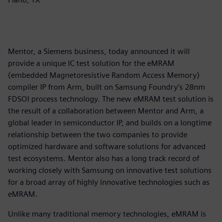
Mentor, a Siemens business, today announced it will
provide a unique IC test solution for the eMRAM
(embedded Magnetoresistive Random Access Memory)
compiler IP from Arm, built on Samsung Foundry’s 28nm
FDSOI process technology. The new eMRAM test solution is
the result of a collaboration between Mentor and Arm, a
global leader in semiconductor IP, and builds on a longtime
relationship between the two companies to provide
optimized hardware and software solutions for advanced
test ecosystems. Mentor also has a long track record of
working closely with Samsung on innovative test solutions
for a broad array of highly innovative technologies such as
eMRAM.
Unlike many traditional memory technologies, eMRAM is