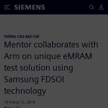
Siemens
THÔNG CÁO BÁO CHÍ
Mentor collaborates with
Arm on unique eMRAM
test solution using
Samsung FDSOI
technology
16 tháng 12, 2019
Plano, TX