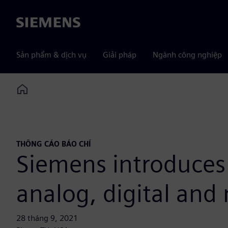
Siemens
Sản phẩm & dịch vụ
Giải pháp
Ngành công nghiệp
Home
THÔNG CÁO BÁO CHÍ
Siemens introduces
analog, digital and
28 tháng 9, 2021