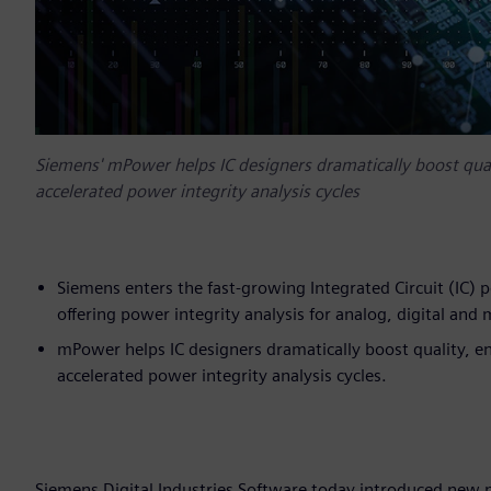
Siemens' mPower helps IC designers dramatically boost qual
accelerated power integrity analysis cycles
Siemens enters the fast-growing Integrated Circuit (IC) 
offering power integrity analysis for analog, digital and 
mPower helps IC designers dramatically boost quality, e
accelerated power integrity analysis cycles.
Siemens Digital Industries Software today introduced new 