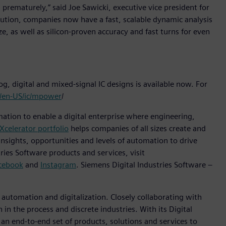
l prematurely,” said Joe Sawicki, executive vice president for
tion, companies now have a fast, scalable dynamic analysis
ze, as well as silicon-proven accuracy and fast turns for even
g, digital and mixed-signal IC designs is available now. For
m/en-US/ic/mpower
/
mation to enable a digital enterprise where engineering,
Xcelerator portfolio
helps companies of all sizes create and
insights, opportunities and levels of automation to drive
ies Software products and services, visit
cebook
and
Instagram
. Siemens Digital Industries Software –
n automation and digitalization. Closely collaborating with
in the process and discrete industries. With its Digital
h an end-to-end set of products, solutions and services to