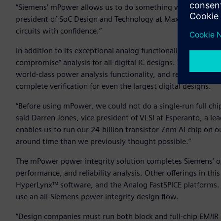
“Siemens’ mPower allows us to do something we have never b
president of SoC Design and Technology at MaxLinear. “And t
circuits with confidence.”
In addition to its exceptional analog functionality, Siemens
compromise” analysis for all-digital IC designs. The digital s
world-class power analysis functionality, and requires low
complete verification for even the largest digital designs.
“Before using mPower, we could not do a single-run full chip
said Darren Jones, vice president of VLSI at Esperanto, a 
enables us to run our 24-billion transistor 7nm AI chip on 
around time than we previously thought possible.”
The mPower power integrity solution completes Siemens’ ove
performance, and reliability analysis. Other offerings in th
HyperLynx™ software, and the Analog FastSPICE platforms. 
use an all-Siemens power integrity design flow.
“Design companies must run both block and full-chip EM/IR a