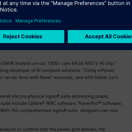
een able to do before,” said Dr. Paolo Miliozzi, vice
hat is to assess EM/IR during tapeout of large analog
’ new digital mPower scalable EM/IR engines also provide “no
olution easily integrates into existing design flows, provides
 per-machine memory – all while allowing designers to
 EM/IR analysis on our 1000+ core 64-bit RISC-V AI chip,”
leading developer of AI compute solutions. “Using mPower
our server farm with fewer resources, and with better turn-
rall electro-physical signoff suite addressing power,
is suite include Calibre® PERC software, PowerPro™ software,
With this comprehensive signoff suite, designers can now
nalysis to confirm that the power grid delivers the