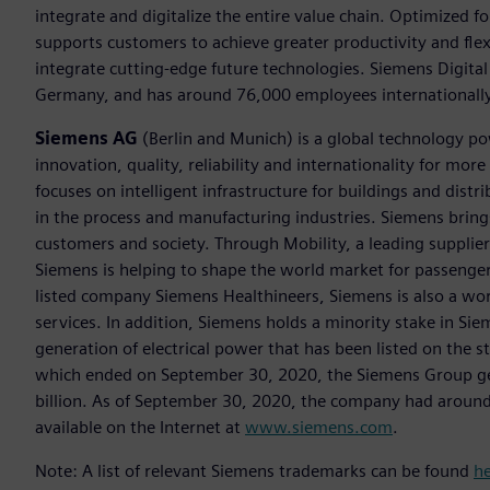
integrate and digitalize the entire value chain. Optimized fo
supports customers to achieve greater productivity and flexib
integrate cutting-edge future technologies. Siemens Digital
Germany, and has around 76,000 employees internationally
Siemens AG
(Berlin and Munich) is a global technology po
innovation, quality, reliability and internationality for m
focuses on intelligent infrastructure for buildings and dis
in the process and manufacturing industries. Siemens brings
customers and society. Through Mobility, a leading supplier o
Siemens is helping to shape the world market for passenger a
listed company Siemens Healthineers, Siemens is also a worl
services. In addition, Siemens holds a minority stake in Sie
generation of electrical power that has been listed on the 
which ended on September 30, 2020, the Siemens Group gen
billion. As of September 30, 2020, the company had aroun
available on the Internet at
www.siemens.com
.
Note: A list of relevant Siemens trademarks can be found
h