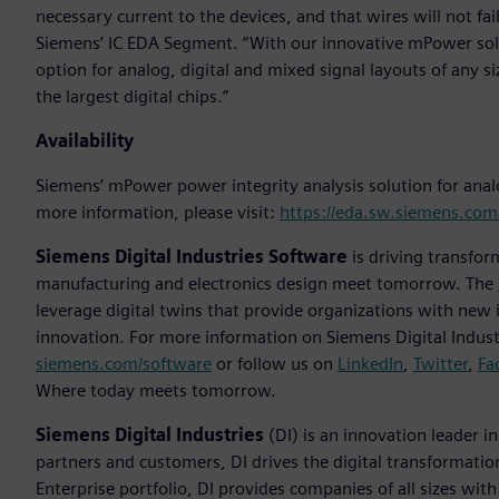
necessary current to the devices, and that wires will not fai
Siemens’ IC EDA Segment. “With our innovative mPower solu
option for analog, digital and mixed signal layouts of any si
the largest digital chips.”
Availability
Siemens’ mPower power integrity analysis solution for analo
more information, please visit:
https://eda.sw.siemens.co
Siemens Digital Industries Software
is driving transfor
manufacturing and electronics design meet tomorrow. The
leverage digital twins that provide organizations with new 
innovation. For more information on Siemens Digital Industr
siemens.com/software
or follow us on
LinkedIn
,
Twitter
,
Fa
Where today meets tomorrow.
Siemens Digital Industries
(DI) is an innovation leader i
partners and customers, DI drives the digital transformation 
Enterprise portfolio, DI provides companies of all sizes wit