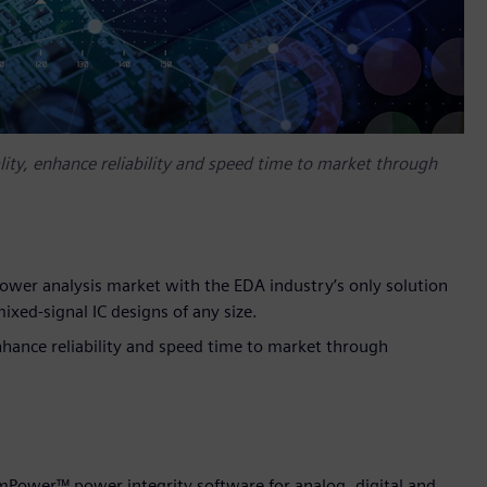
ity, enhance reliability and speed time to market through
power analysis market with the EDA industry’s only solution
mixed-signal IC designs of any size.
nhance reliability and speed time to market through
mPower™ power integrity software for analog, digital and