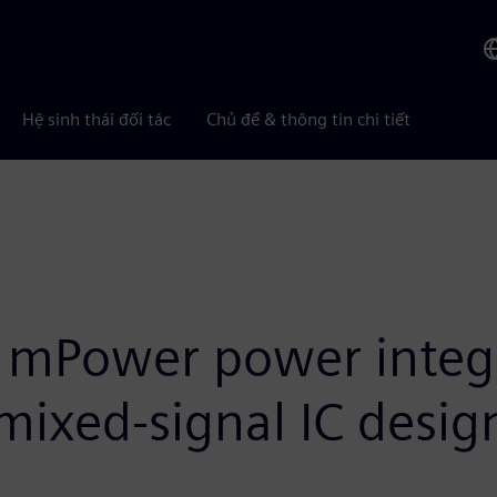
Hệ sinh thái đối tác
Chủ đề & thông tin chi tiết
 mPower power integri
 mixed-signal IC desig