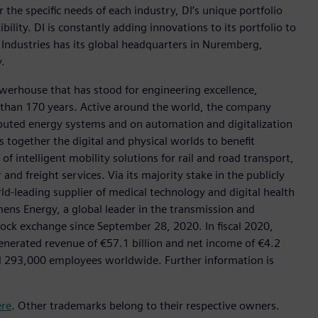
r the specific needs of each industry, DI’s unique portfolio
ility. DI is constantly adding innovations to its portfolio to
 Industries has its global headquarters in Nuremberg,
.
werhouse that has stood for engineering excellence,
ore than 170 years. Active around the world, the company
tributed energy systems and on automation and digitalization
 together the digital and physical worlds to benefit
f intelligent mobility solutions for rail and road transport,
nd freight services. Via its majority stake in the publicly
d-leading supplier of medical technology and digital health
mens Energy, a global leader in the transmission and
stock exchange since September 28, 2020. In fiscal 2020,
erated revenue of €57.1 billion and net income of €4.2
d 293,000 employees worldwide. Further information is
ere
. Other trademarks belong to their respective owners.