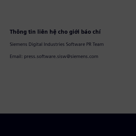
Thông tin liên hệ cho giới báo chí
Siemens Digital Industries Software PR Team
Email: press.software.sisw@siemens.com