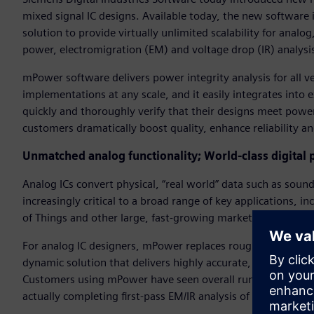
mixed signal IC designs. Available today, the new software is
solution to provide virtually unlimited scalability for analo
power, electromigration (EM) and voltage drop (IR) analysis
mPower software delivers power integrity analysis for all ve
implementations at any scale, and it easily integrates into
quickly and thoroughly verify that their designs meet power-
customers dramatically boost quality, enhance reliability a
Unmatched analog functionality; World-class digital
Analog ICs convert physical, “real world” data such as sou
increasingly critical to a broad range of key applications, 
of Things and other large, fast-growing markets.
For analog IC designers, mPower replaces rough static analy
dynamic solution that delivers highly accurate, simulation-b
Customers using mPower have seen overall runtime improvem
actually completing first-pass EM/IR analysis of large analo