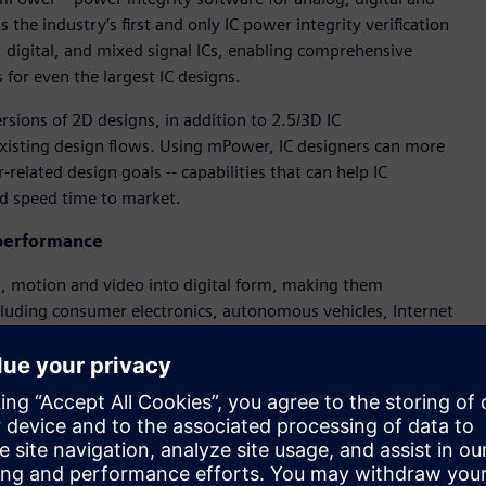
 the industry’s first and only IC power integrity verification
g, digital, and mixed signal ICs, enabling comprehensive
 for even the largest IC designs.
rsions of 2D designs, in addition to 2.5/3D IC
 existing design flows. Using mPower, IC designers can more
related design goals -- capabilities that can help IC
nd speed time to market.
 performance
nd, motion and video into digital form, making them
including consumer electronics, autonomous vehicles, Internet
sis and SPICE simulation of select nets with an innovative,
ased EM/IR analysis on the largest blocks and chips.
ents vs. their current solution, ranging from 2X faster to
g IP blocks, which was previously impossible.