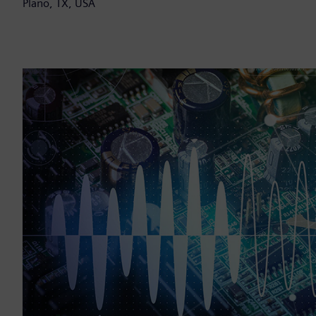
Plano, TX, USA