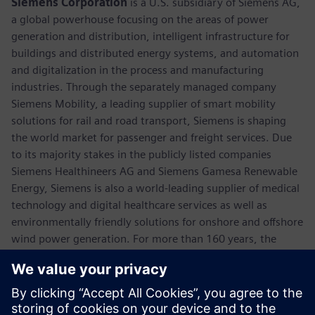
Siemens Corporation
is a U.S. subsidiary of Siemens AG,
a global powerhouse focusing on the areas of power
generation and distribution, intelligent infrastructure for
buildings and distributed energy systems, and automation
and digitalization in the process and manufacturing
industries. Through the separately managed company
Siemens Mobility, a leading supplier of smart mobility
solutions for rail and road transport, Siemens is shaping
the world market for passenger and freight services. Due
to its majority stakes in the publicly listed companies
Siemens Healthineers AG and Siemens Gamesa Renewable
Energy, Siemens is also a world-leading supplier of medical
technology and digital healthcare services as well as
environmentally friendly solutions for onshore and offshore
wind power generation. For more than 160 years, the
company has innovated and invented technologies to
support American industry spanning manufacturing,
energy, healthcare and infrastructure. In fiscal 2018,
Siemens USA reported revenue of $23.7 billion, including