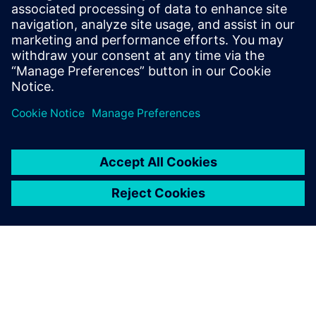
$5.0 billion in exports, and employs approximately 50,000
people throughout all 50 states and Puerto Rico.