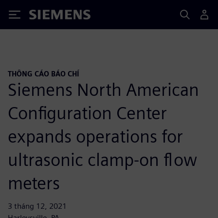
Siemens
THÔNG CÁO BÁO CHÍ
Siemens North American
Configuration Center
expands operations for
ultrasonic clamp-on flow
meters
3 tháng 12, 2021
Harleysville, PA