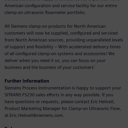
American configuration and service facility for our entire
clamp-on ultrasonic flowmeter portfolio.
All Siemens clamp-on products for North American
customers will now be supplied, configured and serviced
from North American sources, providing unparalleled levels
of support and flexibility – With accelerated delivery times
of all configured clamp-on systems and accessories! We
deliver when you need it so, you can focus on your
business and the business of your customers’
Further information
Siemens Process Instrumentation is happy to support your
SITRANS FS230 sales efforts in any way possible. If you
have questions or requests, please contact Eric Heilveil,
Product Marketing Manager for Clamp-on Ultrasonic Flow,
at Eric.Heilveil@siemens.com.