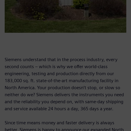
Siemens understand that in the process industry, every
second counts – which is why we offer world-class
engineering, testing and production directly from our
183,000 sq. ft. state-of-the-art manufacturing facility in
North America. Your production doesn’t stop, or slow so
neither do we? Siemens delivers the instruments you need
and the reliability you depend on, with same-day shipping
and service available 24 hours a day, 365 days a year.
Since time means money and faster delivery is always
better, Siemens is happy to announce our expanded North