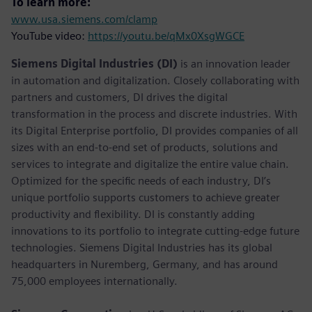
To learn more:
www.usa.siemens.com/clamp
YouTube video:
https://youtu.be/qMx0XsgWGCE
Siemens Digital Industries (DI)
is an innovation leader
in automation and digitalization. Closely collaborating with
partners and customers, DI drives the digital
transformation in the process and discrete industries. With
its Digital Enterprise portfolio, DI provides companies of all
sizes with an end-to-end set of products, solutions and
services to integrate and digitalize the entire value chain.
Optimized for the specific needs of each industry, DI’s
unique portfolio supports customers to achieve greater
productivity and flexibility. DI is constantly adding
innovations to its portfolio to integrate cutting-edge future
technologies. Siemens Digital Industries has its global
headquarters in Nuremberg, Germany, and has around
75,000 employees internationally.