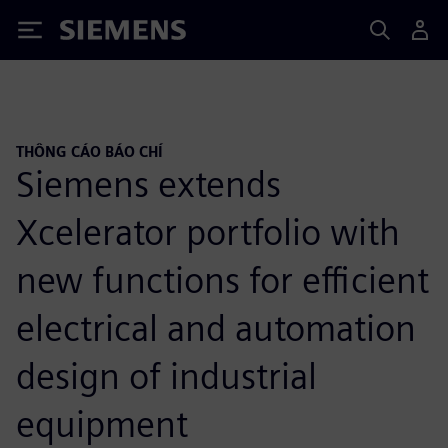
Siemens
THÔNG CÁO BÁO CHÍ
Siemens extends
Xcelerator portfolio with
new functions for efficient
electrical and automation
design of industrial
equipment