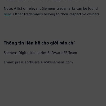
Note: A list of relevant Siemens trademarks can be found
here
. Other trademarks belong to their respective owners.
Thông tin liên hệ cho giới báo chí
Siemens Digital Industries Software PR Team
Email: press.software.sisw@siemens.com