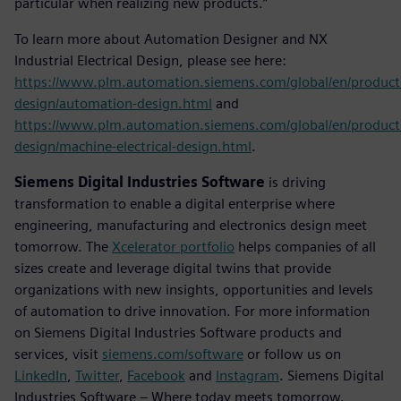
particular when realizing new products.”
To learn more about Automation Designer and NX
Industrial Electrical Design, please see here:
https://www.plm.automation.siemens.com/global/en/product
design/automation-design.html
and
https://www.plm.automation.siemens.com/global/en/product
design/machine-electrical-design.html
.
Siemens Digital Industries Software
is driving
transformation to enable a digital enterprise where
engineering, manufacturing and electronics design meet
tomorrow. The
Xcelerator portfolio
helps companies of all
sizes create and leverage digital twins that provide
organizations with new insights, opportunities and levels
of automation to drive innovation. For more information
on Siemens Digital Industries Software products and
services, visit
siemens.com/software
or follow us on
LinkedIn
,
Twitter
,
Facebook
and
Instagram
. Siemens Digital
Industries Software – Where today meets tomorrow.