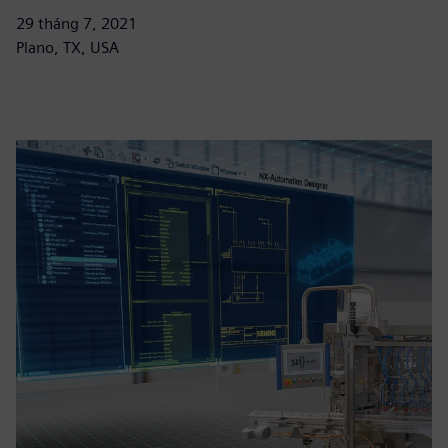
29 tháng 7, 2021
Plano, TX, USA