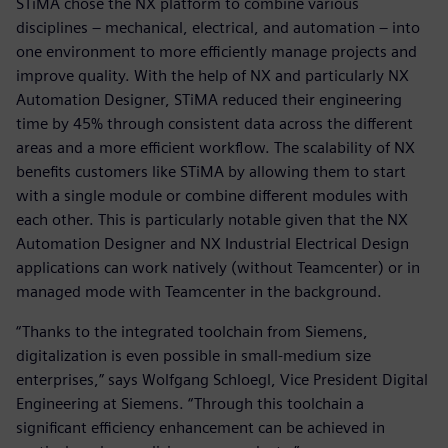
STiMA chose the NX platform to combine various
disciplines – mechanical, electrical, and automation – into
one environment to more efficiently manage projects and
improve quality. With the help of NX and particularly NX
Automation Designer, STiMA reduced their engineering
time by 45% through consistent data across the different
areas and a more efficient workflow. The scalability of NX
benefits customers like STiMA by allowing them to start
with a single module or combine different modules with
each other. This is particularly notable given that the NX
Automation Designer and NX Industrial Electrical Design
applications can work natively (without Teamcenter) or in
managed mode with Teamcenter in the background.
“Thanks to the integrated toolchain from Siemens,
digitalization is even possible in small-medium size
enterprises,” says Wolfgang Schloegl, Vice President Digital
Engineering at Siemens. “Through this toolchain a
significant efficiency enhancement can be achieved in