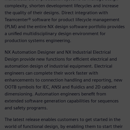
complexity, shorten development lifecycles and increase
the quality of their designs. Direct integration with
Teamcenter® software for product lifecycle management
(PLM) and the entire NX design software portfolio provides
a unified multidisciplinary design environment for
production systems engineering.
NX Automation Designer and NX Industrial Electrical
Design provide new functions for efficient electrical and
automation design of industrial equipment. Electrical
engineers can complete their work faster with
enhancements to connection handling and reporting, new
OOTB symbols for IEC, ANSI and fluidics and 2D cabinet
dimensioning. Automation engineers benefit from
extended software generation capabilities for sequences
and safety programs.
The latest release enables customers to get started in the
world of functional design, by enabling them to start their