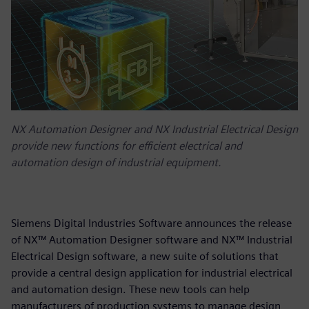
NX Automation Designer and NX Industrial Electrical Design
provide new functions for efficient electrical and
automation design of industrial equipment.
Siemens Digital Industries Software announces the release
of NX™ Automation Designer software and NX™ Industrial
Electrical Design software, a new suite of solutions that
provide a central design application for industrial electrical
and automation design. These new tools can help
manufacturers of production systems to manage design