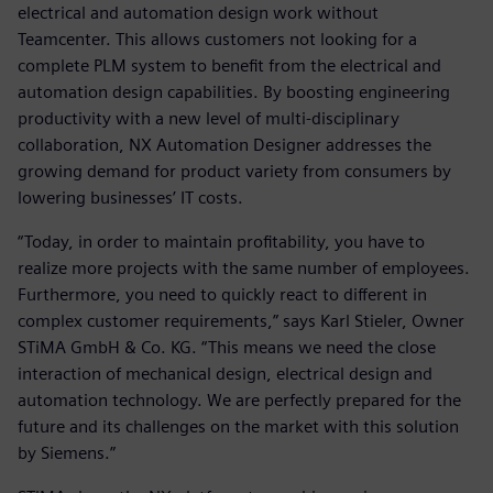
electrical and automation design work without
Teamcenter. This allows customers not looking for a
complete PLM system to benefit from the electrical and
automation design capabilities. By boosting engineering
productivity with a new level of multi-disciplinary
collaboration, NX Automation Designer addresses the
growing demand for product variety from consumers by
lowering businesses’ IT costs.
“Today, in order to maintain profitability, you have to
realize more projects with the same number of employees.
Furthermore, you need to quickly react to different in
complex customer requirements,” says Karl Stieler, Owner
STiMA GmbH & Co. KG. “This means we need the close
interaction of mechanical design, electrical design and
automation technology. We are perfectly prepared for the
future and its challenges on the market with this solution
by Siemens.”