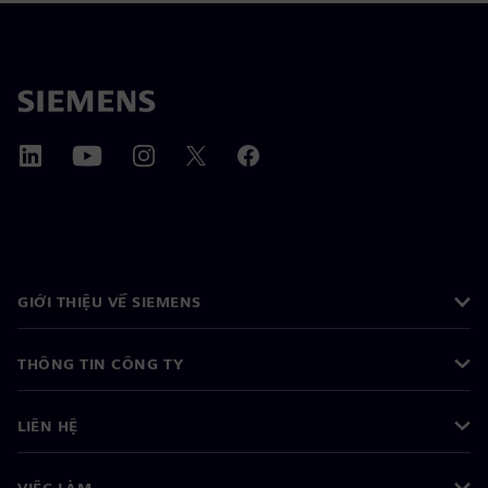
GIỚI THIỆU VỀ SIEMENS
THÔNG TIN CÔNG TY
LIÊN HỆ
VIỆC LÀM