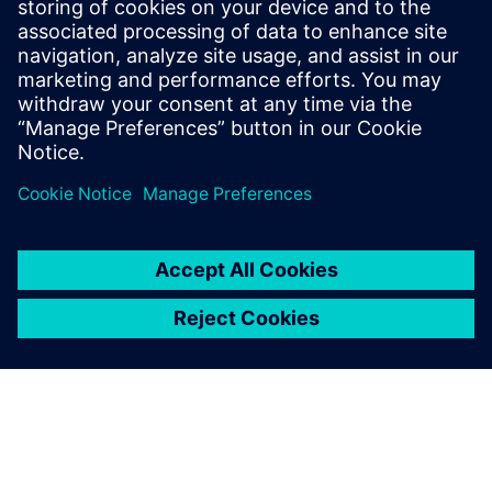
five-year agreement to
collaborate to accelerate digital
innovation
22 tháng 7, 2024