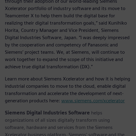
through their adoption of our world-leading Siemens
Xcelerator portfolio of industry software and its move to
Teamcenter X to help them build the digital base for
realizing their digital transformation goals,” said Kunihiko
Horita, Country Manager and Vice President, Siemens
Digital Industries Software, Japan. “I was deeply impressed
by the cooperation and competency of Panasonic and
Siemens’ project teams. We, at Siemens, will continue to
work together to expand the scope of this initiative and
achieve true digital transformation (DX).”
Learn more about Siemens Xcelerator and how it is helping
industrial companies to move to the cloud, enable digital
transformation and accelerate the development of next-
generation products here:
www.siemens.com/xcelerator
Siemens Digital Industries Software
helps
organizations of all sizes digitally transform using
software, hardware and services from the Siemens
Xcelerator business platform. Siemens' software and the