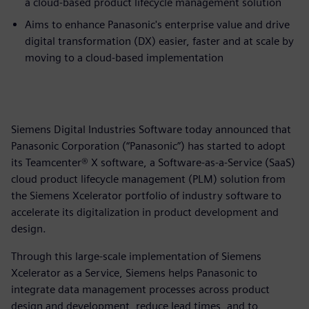
a cloud-based product lifecycle management solution
Aims to enhance Panasonic's enterprise value and drive
digital transformation (DX) easier, faster and at scale by
moving to a cloud-based implementation
Siemens Digital Industries Software today announced that
Panasonic Corporation (“Panasonic”) has started to adopt
its Teamcenter® X software, a Software-as-a-Service (SaaS)
cloud product lifecycle management (PLM) solution from
the Siemens Xcelerator portfolio of industry software to
accelerate its digitalization in product development and
design.
Through this large-scale implementation of Siemens
Xcelerator as a Service, Siemens helps Panasonic to
integrate data management processes across product
design and development, reduce lead times, and to