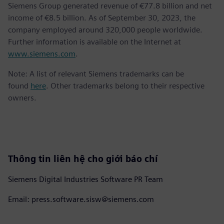
Siemens Group generated revenue of €77.8 billion and net
income of €8.5 billion. As of September 30, 2023, the
company employed around 320,000 people worldwide.
Further information is available on the Internet at
www.siemens.com
.
Note: A list of relevant Siemens trademarks can be
found
here
. Other trademarks belong to their respective
owners.
Thông tin liên hệ cho giới báo chí
Siemens Digital Industries Software PR Team
Email: press.software.sisw@siemens.com