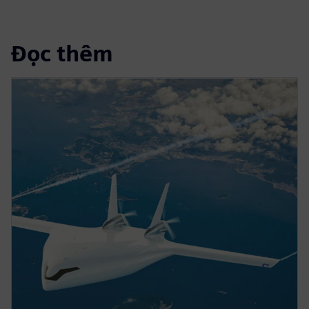
Đọc thêm