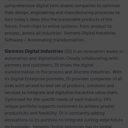
comprehensive digital twin enable companies to optimize
their design, engineering and manufacturing processes to
turn today's ideas into the sustainable products of the
future. From chips to entire systems, from product to
process, across all industries. Siemens Digital Industries
Software – Accelerating transformation.
Siemens Digital Industries
(DI) is an innovation leader in
automation and digitalization. Closely collaborating with
partners and customers, DI drives the digital
transformation in the process and discrete industries. With
its Digital Enterprise portfolio, DI provides companies of all
sizes with an end-to-end set of products, solutions and
services to integrate and digitalize the entire value chain.
Optimized for the specific needs of each industry, DI’s
unique portfolio supports customers to achieve greater
productivity and flexibility. DI is constantly adding
innovations to its portfolio to integrate cutting-edge future
technologies. Siemens Digital Industries has its global