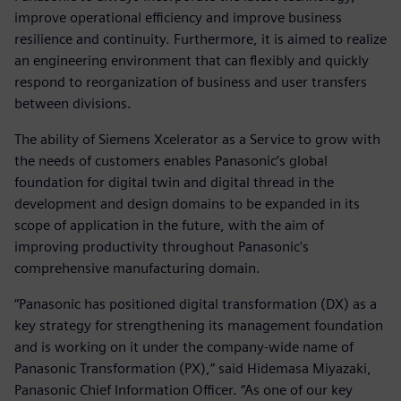
improve operational efficiency and improve business
resilience and continuity. Furthermore, it is aimed to realize
an engineering environment that can flexibly and quickly
respond to reorganization of business and user transfers
between divisions.
The ability of Siemens Xcelerator as a Service to grow with
the needs of customers enables Panasonic’s global
foundation for digital twin and digital thread in the
development and design domains to be expanded in its
scope of application in the future, with the aim of
improving productivity throughout Panasonic's
comprehensive manufacturing domain.
“Panasonic has positioned digital transformation (DX) as a
key strategy for strengthening its management foundation
and is working on it under the company-wide name of
Panasonic Transformation (PX),” said Hidemasa Miyazaki,
Panasonic Chief Information Officer. “As one of our key