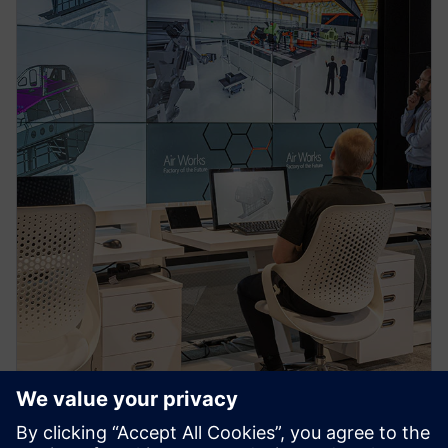
PRESS RELEASE
Siemens and BAE Systems sign