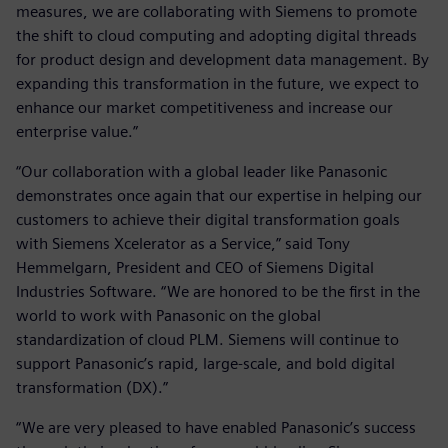
measures, we are collaborating with Siemens to promote
the shift to cloud computing and adopting digital threads
for product design and development data management. By
expanding this transformation in the future, we expect to
enhance our market competitiveness and increase our
enterprise value.”
“Our collaboration with a global leader like Panasonic
demonstrates once again that our expertise in helping our
customers to achieve their digital transformation goals
with Siemens Xcelerator as a Service,” said Tony
Hemmelgarn, President and CEO of Siemens Digital
Industries Software. “We are honored to be the first in the
world to work with Panasonic on the global
standardization of cloud PLM. Siemens will continue to
support Panasonic’s rapid, large-scale, and bold digital
transformation (DX).”
“We are very pleased to have enabled Panasonic’s success