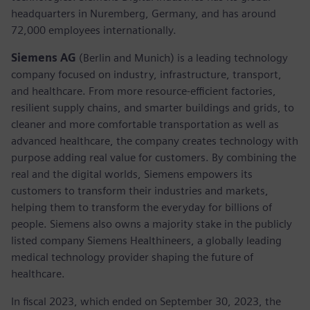
headquarters in Nuremberg, Germany, and has around
72,000 employees internationally.
Siemens AG
(Berlin and Munich) is a leading technology
company focused on industry, infrastructure, transport,
and healthcare. From more resource-efficient factories,
resilient supply chains, and smarter buildings and grids, to
cleaner and more comfortable transportation as well as
advanced healthcare, the company creates technology with
purpose adding real value for customers. By combining the
real and the digital worlds, Siemens empowers its
customers to transform their industries and markets,
helping them to transform the everyday for billions of
people. Siemens also owns a majority stake in the publicly
listed company Siemens Healthineers, a globally leading
medical technology provider shaping the future of
healthcare.
In fiscal 2023, which ended on September 30, 2023, the