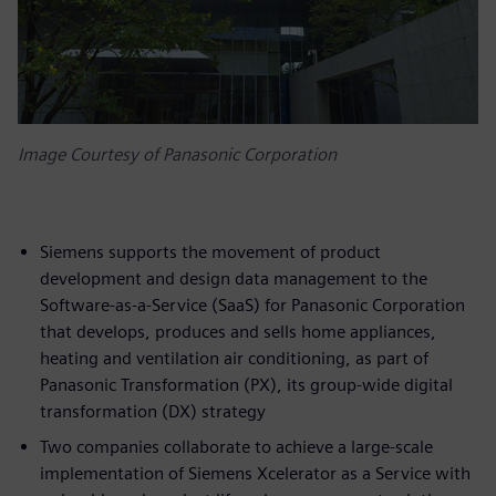
Image Courtesy of Panasonic Corporation
Siemens supports the movement of product
development and design data management to the
Software-as-a-Service (SaaS) for Panasonic Corporation
that develops, produces and sells home appliances,
heating and ventilation air conditioning, as part of
Panasonic Transformation (PX), its group-wide digital
transformation (DX) strategy
Two companies collaborate to achieve a large-scale
implementation of Siemens Xcelerator as a Service with