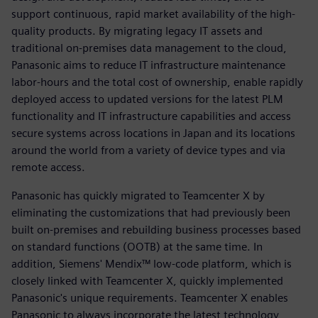
support continuous, rapid market availability of the high-
quality products. By migrating legacy IT assets and
traditional on-premises data management to the cloud,
Panasonic aims to reduce IT infrastructure maintenance
labor-hours and the total cost of ownership, enable rapidly
deployed access to updated versions for the latest PLM
functionality and IT infrastructure capabilities and access
secure systems across locations in Japan and its locations
around the world from a variety of device types and via
remote access.
Panasonic has quickly migrated to Teamcenter X by
eliminating the customizations that had previously been
built on-premises and rebuilding business processes based
on standard functions (OOTB) at the same time. In
addition, Siemens' Mendix™ low-code platform, which is
closely linked with Teamcenter X, quickly implemented
Panasonic's unique requirements. Teamcenter X enables
Panasonic to always incorporate the latest technology,