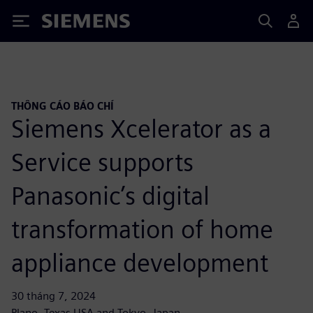
Siemens
THÔNG CÁO BÁO CHÍ
Siemens Xcelerator as a
Service supports
Panasonic’s digital
transformation of home
appliance development
30 tháng 7, 2024
Plano, Texas USA and Tokyo, Japan