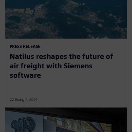
PRESS RELEASE
Natilus reshapes the future of
air freight with Siemens
software
22 tháng 7, 2024