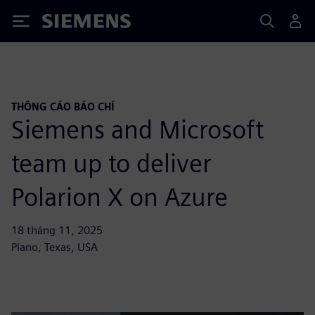
Siemens
THÔNG CÁO BÁO CHÍ
Siemens and Microsoft
team up to deliver
Polarion X on Azure
18 tháng 11, 2025
Plano, Texas, USA