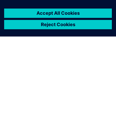
PRESS RELEASE
Siemens and HD Hyundai to
accelerate digital
transformation and
revitalization of U.S.
shipbuilding
3 tháng 11, 2025