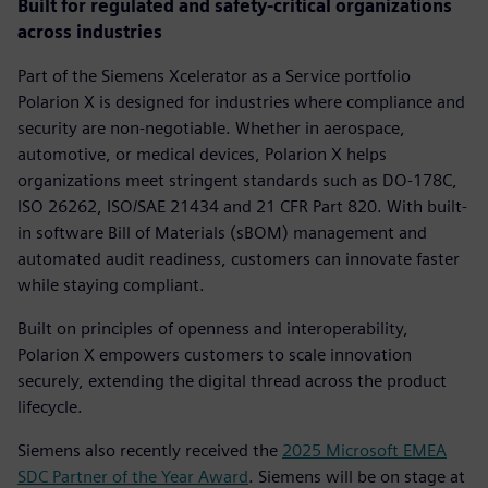
Built for regulated and safety-critical organizations
across industries
Part of the Siemens Xcelerator as a Service portfolio
Polarion X is designed for industries where compliance and
security are non-negotiable. Whether in aerospace,
automotive, or medical devices, Polarion X helps
organizations meet stringent standards such as DO-178C,
ISO 26262, ISO/SAE 21434 and 21 CFR Part 820. With built-
in software Bill of Materials (sBOM) management and
automated audit readiness, customers can innovate faster
while staying compliant.
Built on principles of openness and interoperability,
Polarion X empowers customers to scale innovation
securely, extending the digital thread across the product
lifecycle.
Siemens also recently received the
2025 Microsoft EMEA
SDC Partner of the Year Award
. Siemens will be on stage at