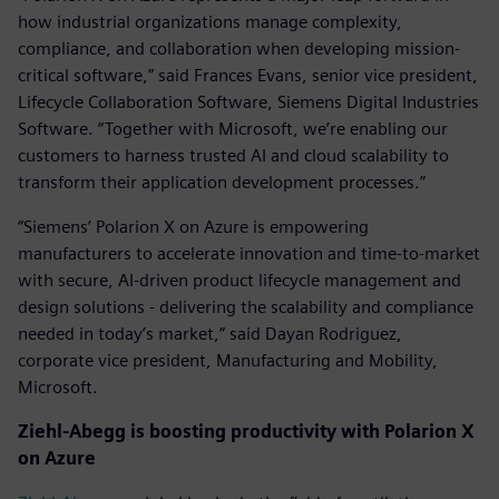
how industrial organizations manage complexity,
compliance, and collaboration when developing mission-
critical software,” said Frances Evans, senior vice president,
Lifecycle Collaboration Software, Siemens Digital Industries
Software. “Together with Microsoft, we’re enabling our
customers to harness trusted AI and cloud scalability to
transform their application development processes.”
“Siemens’ Polarion X on Azure is empowering
manufacturers to accelerate innovation and time-to-market
with secure, AI-driven product lifecycle management and
design solutions - delivering the scalability and compliance
needed in today’s market,” said Dayan Rodriguez,
corporate vice president, Manufacturing and Mobility,
Microsoft.
Ziehl-Abegg is boosting productivity with
Polarion X
on Azure