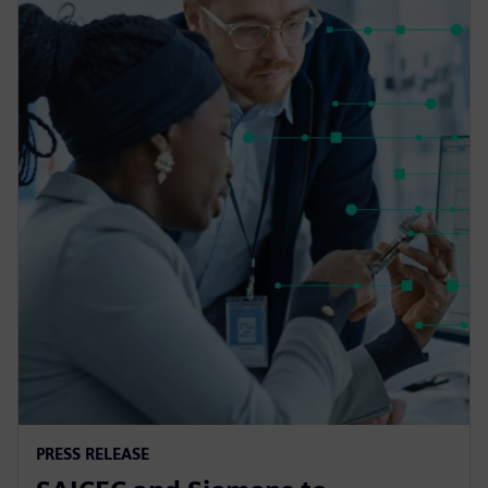
PRESS RELEASE