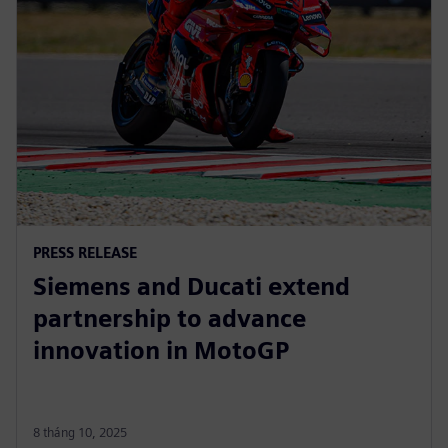
PRESS RELEASE
Siemens and Ducati extend
partnership to advance
innovation in MotoGP
8 tháng 10, 2025