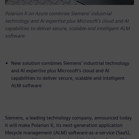
Polarion X on Azure combines Siemens’ industrial
technology and AI expertise plus Microsoft’s cloud and AI
capabilities to deliver secure, scalable and intelligent ALM
software
New solution combines Siemens’ industrial technology
and AI expertise plus Microsoft’s cloud and AI
capabilities to deliver secure, scalable and intelligent
ALM software
Siemens, a leading technology company, announced today
it will make Polarion X, its next-generation application
lifecycle management (ALM) software-as-a-service (SaaS),