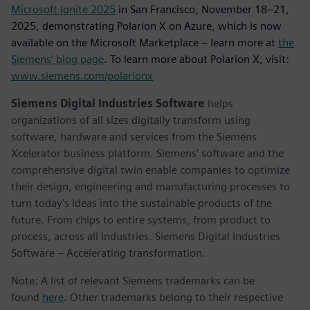
Microsoft Ignite 2025
in San Francisco, November 18–21,
2025, demonstrating Polarion X on Azure, which is now
available on the Microsoft Marketplace – learn more at
the
Siemens’ blog page
. To learn more about Polarion X, visit:
www.siemens.com/polarionx
Siemens Digital Industries Software
helps
organizations of all sizes digitally transform using
software, hardware and services from the Siemens
Xcelerator business platform. Siemens' software and the
comprehensive digital twin enable companies to optimize
their design, engineering and manufacturing processes to
turn today's ideas into the sustainable products of the
future. From chips to entire systems, from product to
process, across all industries. Siemens Digital Industries
Software – Accelerating transformation.
Note: A list of relevant Siemens trademarks can be
found
here
. Other trademarks belong to their respective