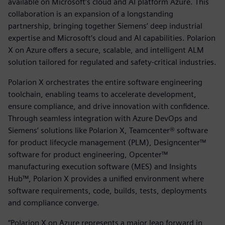
available on Microsoft’s cloud and AI platform Azure. This
collaboration is an expansion of a longstanding
partnership, bringing together Siemens’ deep industrial
expertise and Microsoft’s cloud and AI capabilities. Polarion
X on Azure offers a secure, scalable, and intelligent ALM
solution tailored for regulated and safety-critical industries.
Polarion X orchestrates the entire software engineering
toolchain, enabling teams to accelerate development,
ensure compliance, and drive innovation with confidence.
Through seamless integration with Azure DevOps and
Siemens’ solutions like Polarion X, Teamcenter® software
for product lifecycle management (PLM), Designcenter™
software for product engineering, Opcenter™
manufacturing execution software (MES) and Insights
Hub™, Polarion X provides a unified environment where
software requirements, code, builds, tests, deployments
and compliance converge.
“Polarion X on Azure represents a major leap forward in