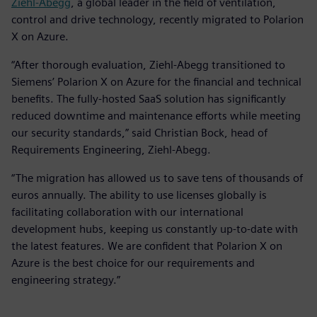
Ziehl-Abegg
, a global leader in the field of ventilation,
control and drive technology, recently migrated to Polarion
X on Azure.
“After thorough evaluation, Ziehl-Abegg transitioned to
Siemens’ Polarion X on Azure for the financial and technical
benefits. The fully-hosted SaaS solution has significantly
reduced downtime and maintenance efforts while meeting
our security standards,” said Christian Bock, head of
Requirements Engineering, Ziehl-Abegg.
“The migration has allowed us to save tens of thousands of
euros annually. The ability to use licenses globally is
facilitating collaboration with our international
development hubs, keeping us constantly up-to-date with
the latest features. We are confident that Polarion X on
Azure is the best choice for our requirements and
engineering strategy.”