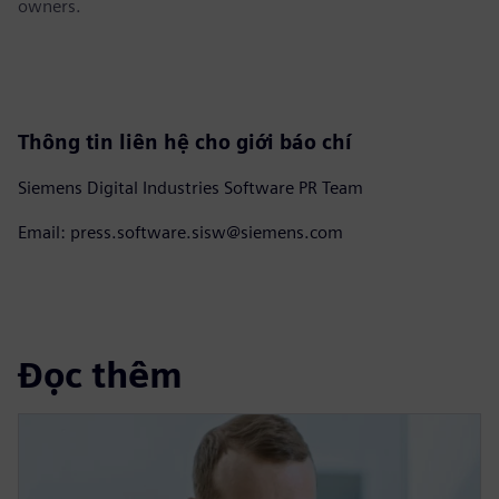
owners.
Thông tin liên hệ cho giới báo chí
Siemens Digital Industries Software PR Team
Email: press.software.sisw@siemens.com
Đọc thêm