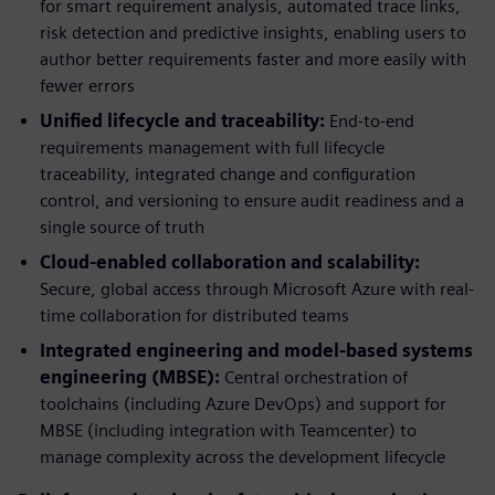
for smart requirement analysis, automated trace links,
risk detection and predictive insights, enabling users to
author better requirements faster and more easily with
fewer errors
Unified lifecycle and traceability:
End-to-end
requirements management with full lifecycle
traceability, integrated change and configuration
control, and versioning to ensure audit readiness and a
single source of truth
Cloud-enabled collaboration and scalability:
Secure, global access through Microsoft Azure with real-
time collaboration for distributed teams
Integrated engineering and model-based systems
engineering (MBSE):
Central orchestration of
toolchains (including Azure DevOps) and support for
MBSE (including integration with Teamcenter) to
manage complexity across the development lifecycle