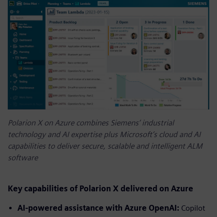
Polarion X on Azure combines Siemens’ industrial
technology and AI expertise plus Microsoft’s cloud and AI
capabilities to deliver secure, scalable and intelligent ALM
software
Key capabilities of Polarion X delivered on Azure
AI-powered assistance with Azure OpenAI:
Copilot