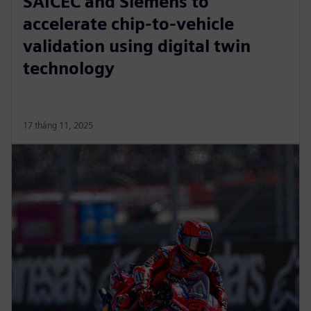
SAICEC and Siemens to
accelerate chip-to-vehicle
validation using digital twin
technology
17 tháng 11, 2025