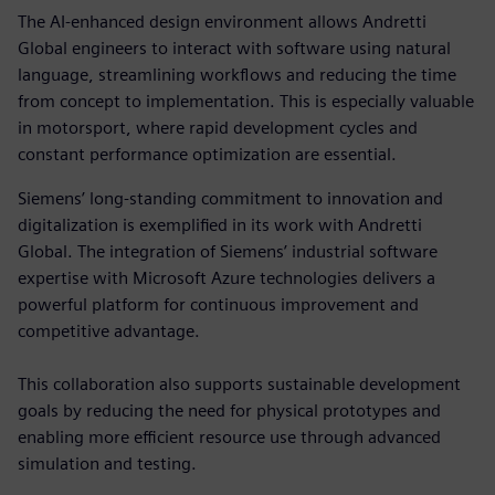
The AI-enhanced design environment allows Andretti
Global engineers to interact with software using natural
language, streamlining workflows and reducing the time
from concept to implementation. This is especially valuable
in motorsport, where rapid development cycles and
constant performance optimization are essential.
Siemens’ long-standing commitment to innovation and
digitalization is exemplified in its work with Andretti
Global. The integration of Siemens’ industrial software
expertise with Microsoft Azure technologies delivers a
powerful platform for continuous improvement and
competitive advantage.
This collaboration also supports sustainable development
goals by reducing the need for physical prototypes and
enabling more efficient resource use through advanced
simulation and testing.