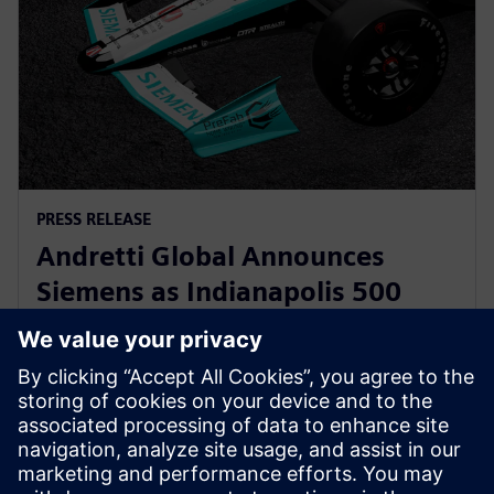
PRESS RELEASE
Andretti Global Announces
Siemens as Indianapolis 500
Primary Partner for Kyle
Kirkwood
12 tháng 5, 2025