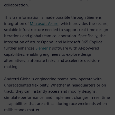
collaboration.
This transformation is made possible through Siemens’
integration of
Microsoft Azure
, which provides the secure,
scalable infrastructure needed to support real-time design
iterations and global team collaboration. Specifically, the
integration of Azure OpenAI and Microsoft 365 Copilot
further enhances
Siemens
’ software with AI-powered
capabilities, enabling engineers to explore design
alternatives, automate tasks, and accelerate decision-
making.
Andretti Global’s engineering teams now operate with
unprecedented flexibility. Whether at headquarters or on
track, they can instantly access and modify designs,
simulate performance, and implement changes in real time
– capabilities that are critical during race weekends when
milliseconds matter.