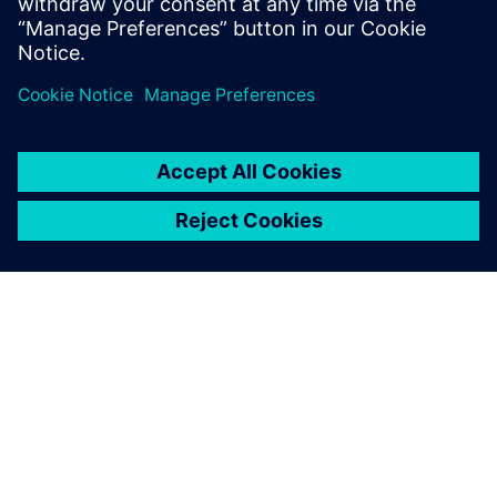
GIỚI THIỆU VỀ SIEMENS