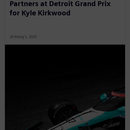
Partners at Detroit Grand Prix
for Kyle Kirkwood
29 tháng 5, 2025