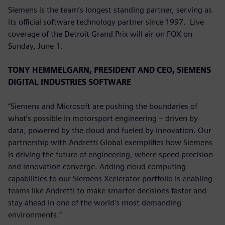
Siemens is the team’s longest standing partner, serving as
its official software technology partner since 1997. Live
coverage of the Detroit Grand Prix will air on FOX on
Sunday, June 1.
TONY HEMMELGARN, PRESIDENT AND CEO, SIEMENS
DIGITAL INDUSTRIES SOFTWARE
“Siemens and Microsoft are pushing the boundaries of
what’s possible in motorsport engineering – driven by
data, powered by the cloud and fueled by innovation. Our
partnership with Andretti Global exemplifies how Siemens
is driving the future of engineering, where speed precision
and innovation converge. Adding cloud computing
capabilities to our Siemens Xcelerator portfolio is enabling
teams like Andretti to make smarter decisions faster and
stay ahead in one of the world's most demanding
environments.”