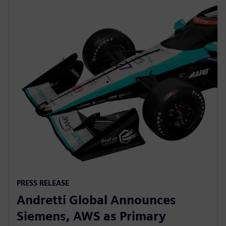
PRESS RELEASE
Andretti Global Announces
Siemens, AWS as Primary