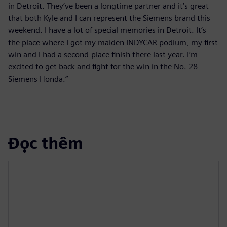
in Detroit. They’ve been a longtime partner and it’s great
that both Kyle and I can represent the Siemens brand this
weekend. I have a lot of special memories in Detroit. It’s
the place where I got my maiden INDYCAR podium, my first
win and I had a second-place finish there last year. I’m
excited to get back and fight for the win in the No. 28
Siemens Honda.”
Đọc thêm