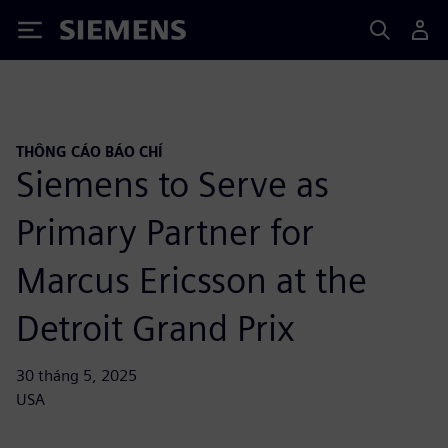
Siemens
THÔNG CÁO BÁO CHÍ
Siemens to Serve as
Primary Partner for
Marcus Ericsson at the
Detroit Grand Prix
30 tháng 5, 2025
USA