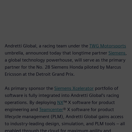
Andretti Global, a racing team under the
TWG Motorsports
umbrella, announced today that longtime partner
Siemens
,
a global technology powerhouse, will serve as the primary
partner for the No. 28 Siemens Honda piloted by Marcus
Ericsson at the Detroit Grand Prix.
As primary sponsor the
Siemens Xcelerator
portfolio of
software is fully integrated into Andretti Global’s racing
operations. By deploying
NX
™ X software for product
engineering and
Teamcenter
® X software for product
lifecycle management (PLM), Andretti Global gains access
to industry-leading design, simulation, and PLM tools – all
enabled through the cloud for maximum agility and