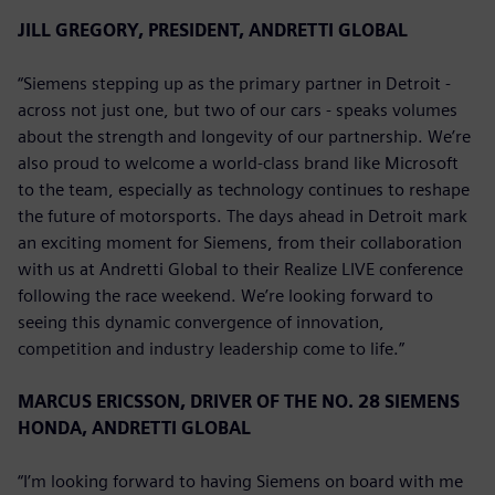
JILL GREGORY, PRESIDENT, ANDRETTI GLOBAL
“Siemens stepping up as the primary partner in Detroit -
across not just one, but two of our cars - speaks volumes
about the strength and longevity of our partnership. We’re
also proud to welcome a world-class brand like Microsoft
to the team, especially as technology continues to reshape
the future of motorsports. The days ahead in Detroit mark
an exciting moment for Siemens, from their collaboration
with us at Andretti Global to their Realize LIVE conference
following the race weekend. We’re looking forward to
seeing this dynamic convergence of innovation,
competition and industry leadership come to life.”
MARCUS ERICSSON, DRIVER OF THE NO. 28 SIEMENS
HONDA, ANDRETTI GLOBAL
“I’m looking forward to having Siemens on board with me