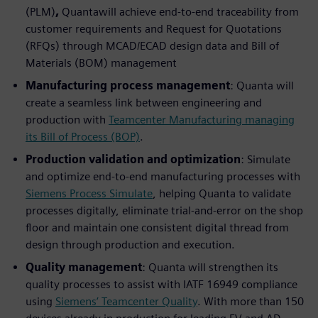
(PLM)
,
Quantawill achieve end-to-end traceability from
customer requirements and Request for Quotations
(RFQs) through MCAD/ECAD design data and Bill of
Materials (BOM) management
Manufacturing process management
: Quanta will
create a seamless link between engineering and
production with
Teamcenter Manufacturing managing
its Bill of Process (BOP)
.
Production validation and optimization
: Simulate
and optimize end-to-end manufacturing processes with
Siemens Process Simulate
, helping Quanta to validate
processes digitally, eliminate trial-and-error on the shop
floor and maintain one consistent digital thread from
design through production and execution.
Quality management
: Quanta will strengthen its
quality processes to assist with IATF 16949 compliance
using
Siemens’ Teamcenter Quality
. With more than 150