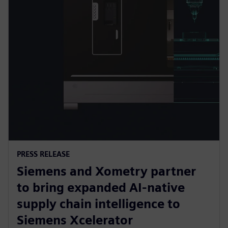
PRESS RELEASE
Siemens and Xometry partner
to bring expanded AI-native
supply chain intelligence to
Siemens Xcelerator