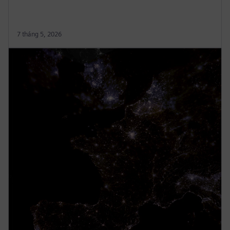
7 tháng 5, 2026