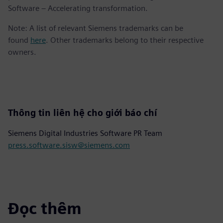
Software – Accelerating transformation.
Note: A list of relevant Siemens trademarks can be
found
here
. Other trademarks belong to their respective
owners.
Thông tin liên hệ cho giới báo chí
Siemens Digital Industries Software PR Team
press.software.sisw@siemens.com
Đọc thêm