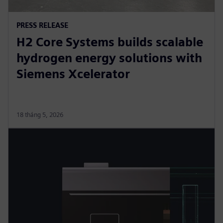
PRESS RELEASE
H2 Core Systems builds scalable
hydrogen energy solutions with
Siemens Xcelerator
18 tháng 5, 2026