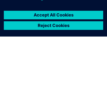
GIỚI THIỆU VỀ SIEMENS
THÔNG TIN CÔNG TY
LIÊN HỆ