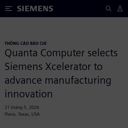
Siemens
THÔNG CÁO BÁO CHÍ
Quanta Computer selects
Siemens Xcelerator to
advance manufacturing
innovation
21 tháng 5, 2026
Plano, Texas, USA