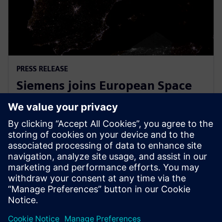
PRESS RELEASE
Siemens joins European Space
Agency’s EPIC initiative to
empower European startups
31 tháng 3, 2026