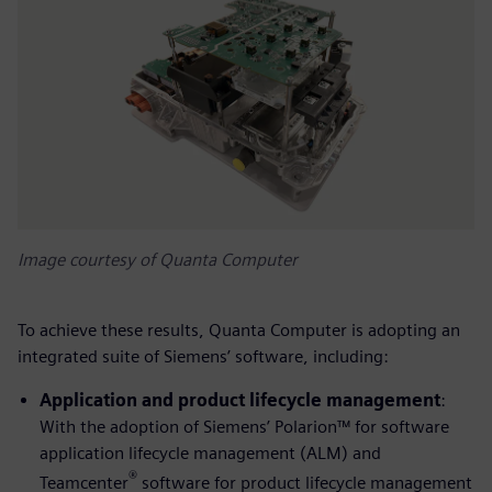
Image courtesy of Quanta Computer
To achieve these results, Quanta Computer is adopting an
integrated suite of Siemens’ software, including:
Application and product lifecycle management
:
With the adoption of Siemens’ Polarion™ for software
application lifecycle management (ALM) and
®
Teamcenter
software for product lifecycle management