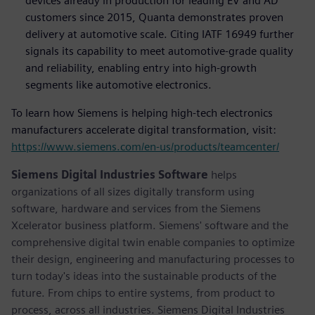
devices already in production for leading EV and AD
customers since 2015, Quanta demonstrates proven
delivery at automotive scale. Citing IATF 16949 further
signals its capability to meet automotive-grade quality
and reliability, enabling entry into high-growth
segments like automotive electronics.
To learn how Siemens is helping high-tech electronics
manufacturers accelerate digital transformation, visit:
https://www.siemens.com/en-us/products/teamcenter/
Siemens Digital Industries Software
helps
organizations of all sizes digitally transform using
software, hardware and services from the Siemens
Xcelerator business platform. Siemens' software and the
comprehensive digital twin enable companies to optimize
their design, engineering and manufacturing processes to
turn today's ideas into the sustainable products of the
future. From chips to entire systems, from product to
process, across all industries. Siemens Digital Industries