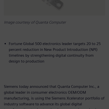
Image courtesy of Quanta Computer
Fortune Global 500 electronics leader targets 20 to 25
percent reduction in New Product Introduction (NPI)
timelines by strengthening digital continuity from
design to production
Siemens today announced that Quanta Computer Inc., a
global leader in consumer electronics OEM/ODM
manufacturing, is using the Siemens Xcelerator portfolio of
industry software to advance its global digital