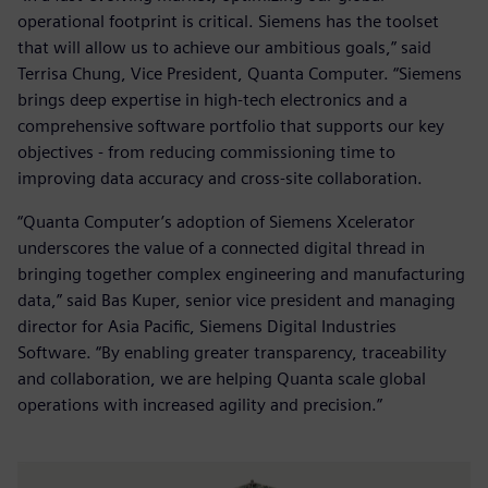
operational footprint is critical. Siemens has the toolset
that will allow us to achieve our ambitious goals,” said
Terrisa Chung, Vice President, Quanta Computer. “Siemens
brings deep expertise in high-tech electronics and a
comprehensive software portfolio that supports our key
objectives - from reducing commissioning time to
improving data accuracy and cross-site collaboration.
“Quanta Computer’s adoption of Siemens Xcelerator
underscores the value of a connected digital thread in
bringing together complex engineering and manufacturing
data,” said Bas Kuper, senior vice president and managing
director for Asia Pacific, Siemens Digital Industries
Software. “By enabling greater transparency, traceability
and collaboration, we are helping Quanta scale global
operations with increased agility and precision.”