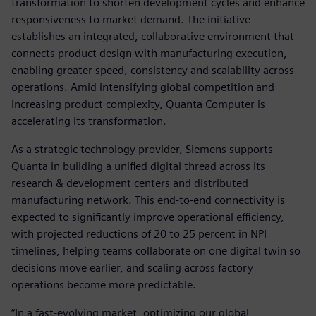
transformation to shorten development cycles and enhance
responsiveness to market demand. The initiative
establishes an integrated, collaborative environment that
connects product design with manufacturing execution,
enabling greater speed, consistency and scalability across
operations. Amid intensifying global competition and
increasing product complexity, Quanta Computer is
accelerating its transformation.
As a strategic technology provider, Siemens supports
Quanta in building a unified digital thread across its
research & development centers and distributed
manufacturing network. This end-to-end connectivity is
expected to significantly improve operational efficiency,
with projected reductions of 20 to 25 percent in NPI
timelines, helping teams collaborate on one digital twin so
decisions move earlier, and scaling across factory
operations become more predictable.
“In a fast-evolving market, optimizing our global