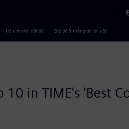
Hệ sinh thái đối tác
Chủ đề & thông tin chi tiết
 10 in TIME's 'Best 