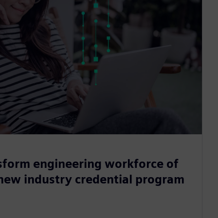
sform engineering workforce of
 new industry credential program