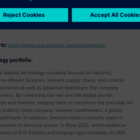
holding the highest standards of corporate responsibility,
rts:
https://www.usa.siemens.com/climateaction
ogy portfolio.
, a leading technology company focused on industry,
e-efficient factories, resilient supply chains, and smarter
portation as well as advanced healthcare, the company
omers. By combining the real and the digital worlds,
ies and markets, helping them to transform the everyday for
he publicly listed company Siemens Healthineers, a global
ealthcare. In addition, Siemens holds a minority stake in
eration of electrical power. In fiscal 2023, which ended on
enue of $19.9 billion and employs approximately 45,000