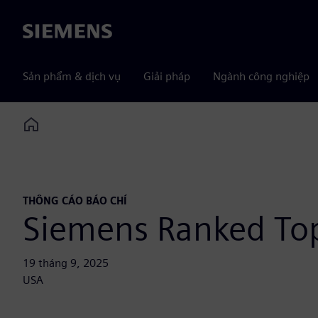
Siemens
Sản phẩm & dịch vụ
Giải pháp
Ngành công nghiệp
Home
THÔNG CÁO BÁO CHÍ
Siemens Ranked Top
19 tháng 9, 2025
USA