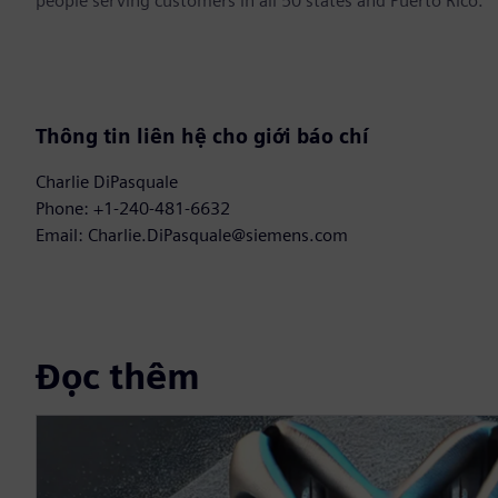
people serving customers in all 50 states and Puerto Rico.
Thông tin liên hệ cho giới báo chí
Charlie DiPasquale
Phone: +1-240-481-6632
Email: Charlie.DiPasquale@siemens.com
Đọc thêm