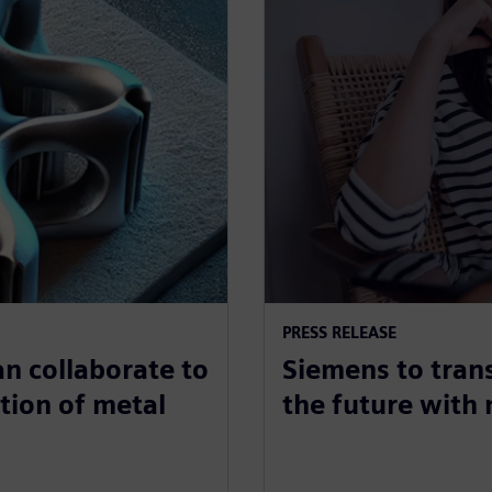
PRESS RELEASE
n collaborate to
Siemens to tran
tion of metal
the future with