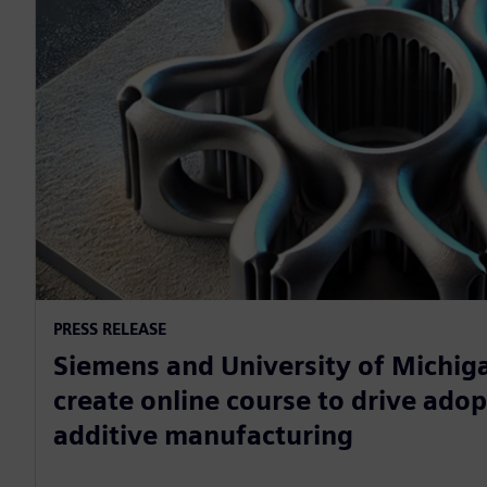
PRESS RELEASE
Siemens and University of Michiga
create online course to drive adop
additive manufacturing