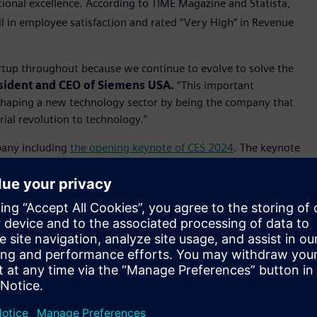
tional excellence. According to TIME Magazine and Statista,
l in employee satisfaction and rated “Very High” in Revenue
tartup throughout because we continue to evolve to solve the
sident and CEO of Siemens USA.
“This important
 shaping a new technology sector by being the company that
rial revolution to technology.”
pany including
the opening keynote of CES 2024
. The keynote
mersive engineering headset, work with AWS for industrial
reating industry leading transparency into the sustainability
ects such as use of low carbon materials, sustainable
ions and recyclability. Siemens EcoTech represents the next
inimize the environmental footprint of its own operations
al 2023, the company helped customers avoid around