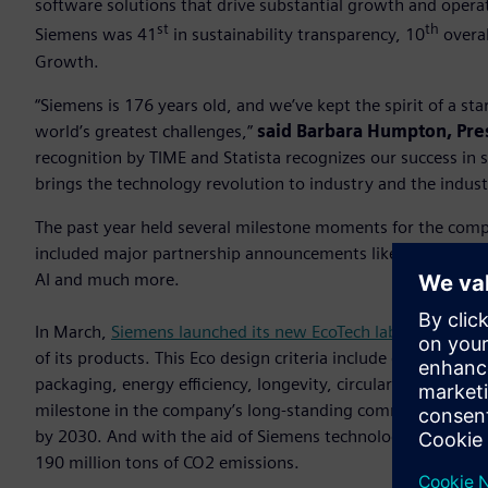
software solutions that drive substantial growth and opera
st
th
Siemens was 41
in sustainability transparency, 10
overal
Growth.
“Siemens is 176 years old, and we’ve kept the spirit of a s
world’s greatest challenges,”
said Barbara Humpton, Pre
recognition by TIME and Statista recognizes our success in
brings the technology revolution to industry and the indust
The past year held several milestone moments for the com
included major partnership announcements like the Sony im
AI and much more.
In March,
Siemens launched its new EcoTech label
aimed at c
of its products. This Eco design criteria include diverse asp
packaging, energy efficiency, longevity, circularity instruct
milestone in the company’s long-standing commitment to m
by 2030. And with the aid of Siemens technologies in fisc
190 million tons of CO2 emissions.