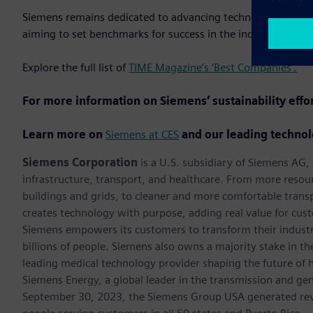
Siemens remains dedicated to advancing technology while up
aiming to set benchmarks for success in the industry.
Explore the full list of
TIME Magazine’s ‘Best Companies’.
For more information on Siemens’ sustainability effo
Learn more on
Siemens at CES
and our leading technol
Siemens Corporation
is a U.S. subsidiary of Siemens AG
infrastructure, transport, and healthcare. From more resourc
buildings and grids, to cleaner and more comfortable trans
creates technology with purpose, adding real value for cust
Siemens empowers its customers to transform their industr
billions of people. Siemens also owns a majority stake in t
leading medical technology provider shaping the future of h
Siemens Energy, a global leader in the transmission and gen
September 30, 2023, the Siemens Group USA generated rev