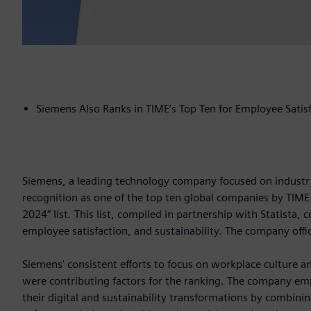
Siemens Also Ranks in TIME’s Top Ten for Employee Satis
Siemens, a leading technology company focused on industry,
recognition as one of the top ten global companies by TIME
2024” list. This list, compiled in partnership with Statist
employee satisfaction, and sustainability. The company off
Siemens' consistent efforts to focus on workplace culture and
were contributing factors for the ranking. The company emp
their digital and sustainability transformations by combini