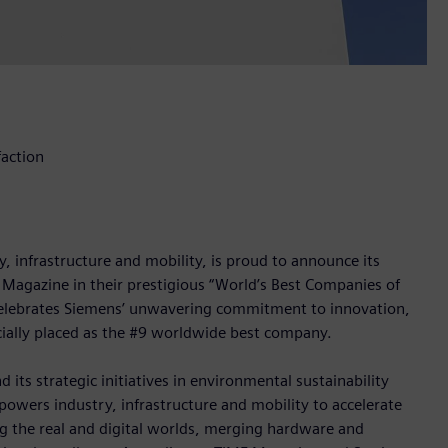
faction
 infrastructure and mobility, is proud to announce its
 Magazine in their prestigious “World’s Best Companies of
a, celebrates Siemens’ unwavering commitment to innovation,
icially placed as the #9 worldwide best company.
 its strategic initiatives in environmental sustainability
owers industry, infrastructure and mobility to accelerate
ng the real and digital worlds, merging hardware and