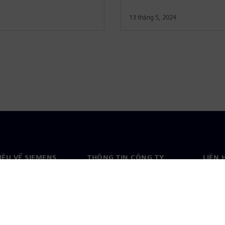
13 tháng 5, 2024
HIỆU VỀ SIEMENS
THÔNG TIN CÔNG TY
LIÊN 
ệu về chúng tôi
Công ty
Liên h
o
Quan hệ nhà đầu tư
Văn ph
& báo chí
Chiến lược