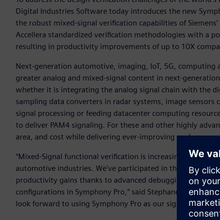
Digital Industries Software today introduces the new Symp
the robust mixed-signal verification capabilities of Siem
Accellera standardized verification methodologies with a p
resulting in productivity improvements of up to 10X compa
Next-generation automotive, imaging, IoT, 5G, computing a
greater analog and mixed-signal content in next-generation S
whether it is integrating the analog signal chain with the d
sampling data converters in radar systems, image sensors c
signal processing or feeding datacenter computing resource
to deliver PAM4 signaling. For these and other highly advan
area, and cost while delivering ever-improving performance
“Mixed-Signal functional verification is increasingly vital f
automotive industries. We've participated in the early acc
productivity gains thanks to advanced debugging capabiliti
configurations in Symphony Pro,” said Stephane Vivien, se
look forward to using Symphony Pro as our sign-off solution 