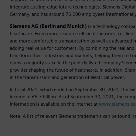
integrate cutting-edge future technologies. Siemens Digital
Germany, and has around 76,000 employees internationally
Siemens AG (Berlin and Munich)
is a technology compan
healthcare. From more resource-efficient factories, resilien
and more comfortable transportation as well as advanced 
adding real value for customers. By combining the real and
transform their industries and markets, helping them to tra
owns a majority stake in the publicly listed company Sieme
provider shaping the future of healthcare. In addition, Siem
in the transmission and generation of electrical power.
In fiscal 2021, which ended on September 30, 2021, the Si
income of €6.7 billion. As of September 30, 2021, the co
information is available on the Internet at
www.siemens.c
Note: A list of relevant Siemens trademarks can be found
h