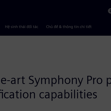
Hệ sinh thái đối tác
Chủ đề & thông tin chi tiết
the-art Symphony Pro 
ication capabilities