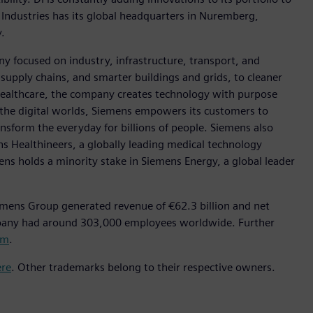
 Industries has its global headquarters in Nuremberg,
.
y focused on industry, infrastructure, transport, and
t supply chains, and smarter buildings and grids, to cleaner
healthcare, the company creates technology with purpose
 the digital worlds, Siemens empowers its customers to
nsform the everyday for billions of people. Siemens also
ns Healthineers, a globally leading medical technology
ens holds a minority stake in Siemens Energy, a global leader
emens Group generated revenue of €62.3 billion and net
mpany had around 303,000 employees worldwide. Further
om
.
ere
. Other trademarks belong to their respective owners.