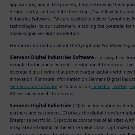
applications, and in the process, they are driving the requ
design, verify, and validate these chips,” said Ravi Subraman
Industries Software. “We are excited to deliver Symphony 
technologies, to our customers, enabling the potential for 
mixed-signal verification solution.“
For more information about the Symphony Pro Mixed-Signal 
Siemens Digital Industries Software
is driving transfor
manufacturing and electronics design meet tomorrow. The
leverage digital twins that provide organizations with new 
innovation. For more information on Siemens Digital Industr
siemens.com/software
or follow us on
LinkedIn
,
Twitter
,
Fa
Where today meets tomorrow.
Siemens Digital Industries
(DI) is an innovation leader i
partners and customers, DI drives the digital transformation 
Enterprise portfolio, DI provides companies of all sizes wit
integrate and digitalize the entire value chain. Optimized fo
supports customers to achieve greater productivity and flexib