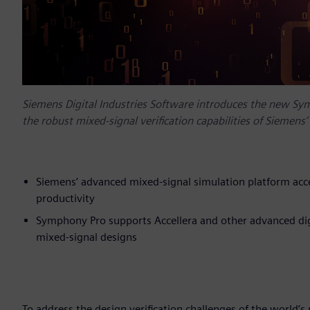
Siemens Digital Industries Software introduces the new Sy
the robust mixed-signal verification capabilities of Siemen
Siemens’ advanced mixed-signal simulation platform acce
productivity
Symphony Pro supports Accellera and other advanced digi
mixed-signal designs
To address the design verification challenges of the world