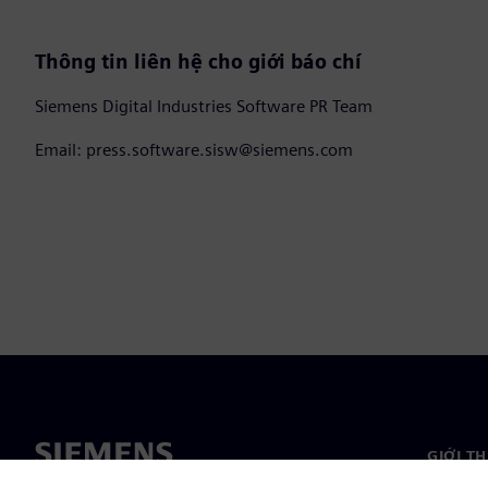
Thông tin liên hệ cho giới báo chí
Siemens Digital Industries Software PR Team
Email: press.software.sisw@siemens.com
GIỚI T