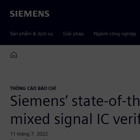
Siemens
Sản phẩm & dịch vụ
Giải pháp
Ngành công nghiệp
Home
THÔNG CÁO BÁO CHÍ
Siemens‘ state-of-
mixed signal IC verif
11 tháng 7, 2022