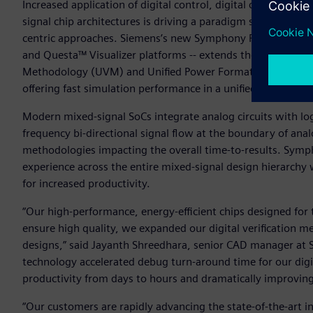
Increased application of digital control, digital calibration
signal chip architectures is driving a paradigm shift in mix
centric approaches. Siemens’s new Symphony Pro platform 
and Questa™ Visualizer platforms -- extends the rapid depl
Methodology (UVM) and Unified Power Format (UPF) driven
offering fast simulation performance in a unified environme
Modern mixed-signal SoCs integrate analog circuits with log
frequency bi-directional signal flow at the boundary of ana
methodologies impacting the overall time-to-results. Symp
experience across the entire mixed-signal design hierarchy
for increased productivity.
“Our high-performance, energy-efficient chips designed for 
ensure high quality, we expanded our digital verification m
designs,” said Jayanth Shreedhara, senior CAD manager at S
technology accelerated debug turn-around time for our digit
productivity from days to hours and dramatically improving
“Our customers are rapidly advancing the state-of-the-art i