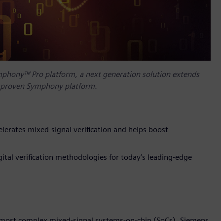
mphony™ Pro platform, a next generation solution extends
s’ proven Symphony platform.
lerates mixed-signal verification and helps boost
tal verification methodologies for today’s leading-edge
’s most complex mixed-signal systems-on-chip (SoCs), Siemens