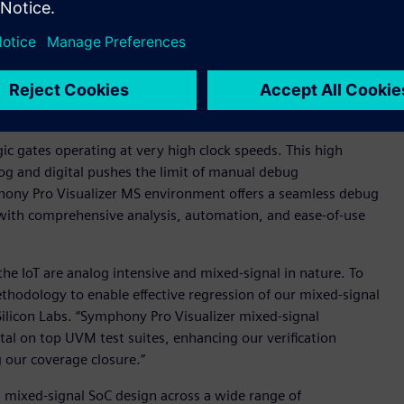
, and digital signal processing techniques in modern mixed-
ed-signal verification methodologies toward more digital-
-- built on the proven performance of Siemens’ Symphony
oyment of industry-standard Universal Verification
 low-power techniques into the mixed signal domain by
nt for exceptional throughput and capacity.
ic gates operating at very high clock speeds. This high
log and digital pushes the limit of manual debug
hony Pro Visualizer MS environment offers a seamless debug
 with comprehensive analysis, automation, and ease-of-use
the IoT are analog intensive and mixed-signal in nature. To
ethodology to enable effective regression of our mixed-signal
ilicon Labs. “Symphony Pro Visualizer mixed-signal
al on top UVM test suites, enhancing our verification
 our coverage closure.”
n mixed-signal SoC design across a wide range of