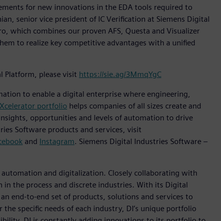
irements for new innovations in the EDA tools required to
ian, senior vice president of IC Verification at Siemens Digital
Pro, which combines our proven AFS, Questa and Visualizer
them to realize key competitive advantages with a unified
Platform, please visit
https://sie.ag/3MmqYgC
mation to enable a digital enterprise where engineering,
Xcelerator portfolio
helps companies of all sizes create and
insights, opportunities and levels of automation to drive
ies Software products and services, visit
cebook
and
Instagram
. Siemens Digital Industries Software –
n automation and digitalization. Closely collaborating with
in the process and discrete industries. With its Digital
h an end-to-end set of products, solutions and services to
r the specific needs of each industry, DI’s unique portfolio
ility. DI is constantly adding innovations to its portfolio to