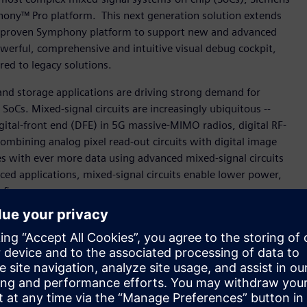
hony™ Pro platform. This next generation solution extends
ens’ proven Symphony platform to support new and advanced
owerful, comprehensive and intuitive visual debug cockpit,
red to legacy solutions.
nd storage applications are driving strong demand for
oCs. Mixed-signal circuits are increasingly ubiquitous --
igital-front end (DFE) in 5G massive-MIMO radios, digital RF-
ombining analog pixel read-out circuits with digital image
s with ever more data using advanced mixed-signal circuits
ced applications, mixed-signal circuits enable lower power,
 figures.
or our sophisticated designs targeted for the imaging and
ess program for Symphony Pro and have seen significant
es and seamless support for multi-layer sandwich
nior CAD manager, Imaging Division, STMicroelectronics. “We
for present and future mixed-signal verification projects.”