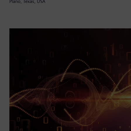
Plano, Texas, USA