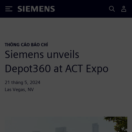
Siemens
THÔNG CÁO BÁO CHÍ
Siemens unveils
Depot360 at ACT Expo
21 tháng 5, 2024
Las Vegas, NV