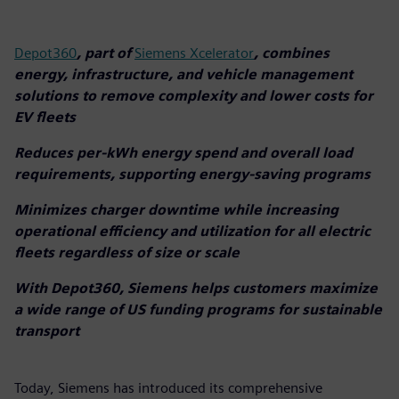
Depot360
, part of
Siemens Xcelerator
, combines
energy, infrastructure, and vehicle management
solutions to remove complexity and lower costs for
EV fleets
Reduces per-kWh energy spend and overall load
requirements, supporting energy-saving programs
Minimizes charger downtime while increasing
operational efficiency and utilization for all electric
fleets regardless of size or scale
With Depot360, Siemens helps customers maximize
a wide range of US funding programs for sustainable
transport
Today, Siemens has introduced its comprehensive