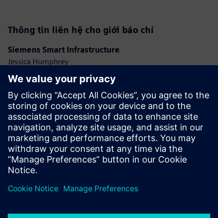
Thông tin liên hệ cho giới báo chí
Siemens Smart Infrastructure
Jessica Humphrey
Phone: +44 7921 728517
E-mail: jessica.humphrey@siemens.com
Ashley Lagzial
Phone: +1 646 415 2946
E-mail: ashley.lagzial@siemens.com