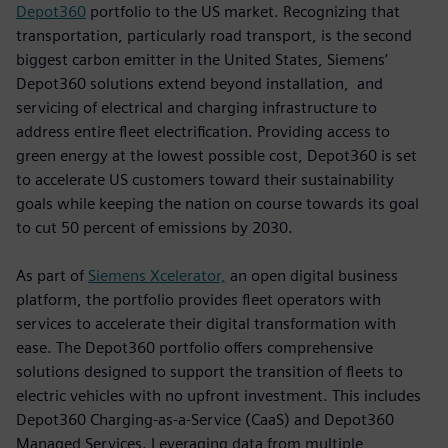
Depot360
portfolio to the US market. Recognizing that
transportation, particularly road transport, is the second
biggest carbon emitter in the United States, Siemens’
Depot360 solutions extend beyond installation, and
servicing of electrical and charging infrastructure to
address entire fleet electrification. Providing access to
green energy at the lowest possible cost, Depot360 is set
to accelerate US customers toward their sustainability
goals while keeping the nation on course towards its goal
to cut 50 percent of emissions by 2030.
As part of
Siemens Xcelerator,
an open digital business
platform, the portfolio provides fleet operators with
services to accelerate their digital transformation with
ease. The Depot360 portfolio offers comprehensive
solutions designed to support the transition of fleets to
electric vehicles with no upfront investment. This includes
Depot360 Charging-as-a-Service (CaaS) and Depot360
Managed Services. Leveraging data from multiple