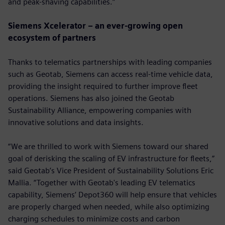
and peak-shaving capabilities.”
Siemens Xcelerator – an ever-growing open
ecosystem of partners
Thanks to telematics partnerships with leading companies
such as Geotab, Siemens can access real-time vehicle data,
providing the insight required to further improve fleet
operations. Siemens has also joined the Geotab
Sustainability Alliance, empowering companies with
innovative solutions and data insights.
“We are thrilled to work with Siemens toward our shared
goal of derisking the scaling of EV infrastructure for fleets,”
said Geotab’s Vice President of Sustainability Solutions Eric
Mallia. “Together with Geotab's leading EV telematics
capability, Siemens’ Depot360 will help ensure that vehicles
are properly charged when needed, while also optimizing
charging schedules to minimize costs and carbon