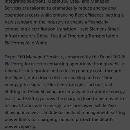
integrated solutions, Depot360 CaaS, and Managed
Services are tailored to dramatically reduce energy and
operational costs while enhancing fleet efficiency, setting a
new standard in the industry to enable a financially
compelling electrification transition," said Siemens Smart
Infrastructure’s Global Head of Emerging Transportation
Platforms Alan White.
Depot360 Managed Services, enhanced by the Depot360 AI
Platform, focuses on enhancing operations through vehicle
telematics integration and reducing energy costs through
intelligent, data-driven decision-making and real-time
energy price signals. Effective strategies such as Load
Shifting and Peak Shaving are employed to optimize energy
use. Load Shifting allows the charging load to be moved to
off-peak hours when energy rates are lower, while Peak
Shaving involves schedule-based load management, setting
power limits for charger groups to protect the depot’s
power capacity.