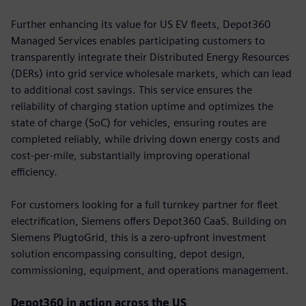
Further enhancing its value for US EV fleets, Depot360
Managed Services enables participating customers to
transparently integrate their Distributed Energy Resources
(DERs) into grid service wholesale markets, which can lead
to additional cost savings. This service ensures the
reliability of charging station uptime and optimizes the
state of charge (SoC) for vehicles, ensuring routes are
completed reliably, while driving down energy costs and
cost-per-mile, substantially improving operational
efficiency.
For customers looking for a full turnkey partner for fleet
electrification, Siemens offers Depot360 CaaS. Building on
Siemens PlugtoGrid, this is a zero-upfront investment
solution encompassing consulting, depot design,
commissioning, equipment, and operations management.
Depot360 in action across the US