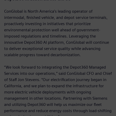
ConGlobal is North America’s leading operator of
intermodal, finished vehicle, and depot service terminals,
proactively investing in initiatives that prioritize
environmental protection well ahead of government-
imposed regulations and timelines. Leveraging the
innovative Depot360 AI platform, ConGlobal will continue
to deliver exceptional service quality while advancing
scalable progress toward decarbonization.
“We look forward to integrating the Depot360 Managed
Services into our operations,” said ConGlobal CFO and Chief
of Staff Jon Stevens. “Our electrification journey began in
California, and we plan to expand the infrastructure for
more electric vehicle deployments with ongoing
management in other locations. Partnering with Siemens
and utilizing Depot360 will help us maximize our fleet
performance and reduce energy costs through load-shifting