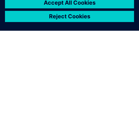
GIỚI THIỆU VỀ SIEMENS
THÔNG TIN CÔNG TY
LIÊN HỆ
VIỆC LÀM