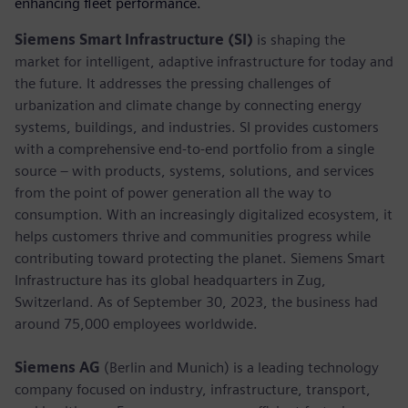
enhancing fleet performance.
Siemens Smart Infrastructure (SI)
is shaping the
market for intelligent, adaptive infrastructure for today and
the future. It addresses the pressing challenges of
urbanization and climate change by connecting energy
systems, buildings, and industries. SI provides customers
with a comprehensive end-to-end portfolio from a single
source – with products, systems, solutions, and services
from the point of power generation all the way to
consumption. With an increasingly digitalized ecosystem, it
helps customers thrive and communities progress while
contributing toward protecting the planet. Siemens Smart
Infrastructure has its global headquarters in Zug,
Switzerland. As of September 30, 2023, the business had
around 75,000 employees worldwide.
Siemens AG
(Berlin and Munich) is a leading technology
company focused on industry, infrastructure, transport,