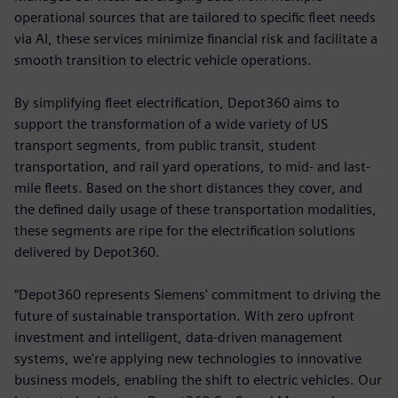
operational sources that are tailored to specific fleet needs
via AI, these services minimize financial risk and facilitate a
smooth transition to electric vehicle operations.
By simplifying fleet electrification, Depot360 aims to
support the transformation of a wide variety of US
transport segments, from public transit, student
transportation, and rail yard operations, to mid- and last-
mile fleets. Based on the short distances they cover, and
the defined daily usage of these transportation modalities,
these segments are ripe for the electrification solutions
delivered by Depot360.
“Depot360 represents Siemens' commitment to driving the
future of sustainable transportation. With zero upfront
investment and intelligent, data-driven management
systems, we're applying new technologies to innovative
business models, enabling the shift to electric vehicles. Our