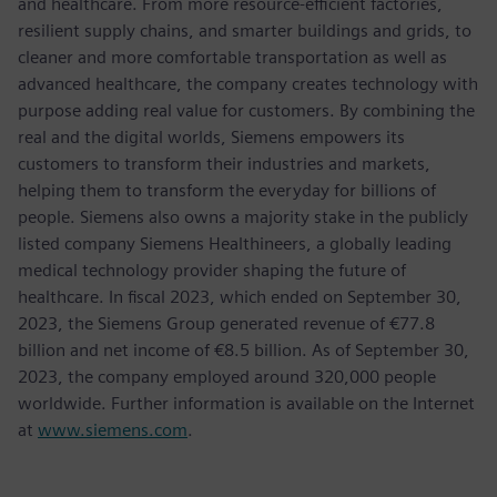
and healthcare. From more resource-efficient factories,
resilient supply chains, and smarter buildings and grids, to
cleaner and more comfortable transportation as well as
advanced healthcare, the company creates technology with
purpose adding real value for customers. By combining the
real and the digital worlds, Siemens empowers its
customers to transform their industries and markets,
helping them to transform the everyday for billions of
people. Siemens also owns a majority stake in the publicly
listed company Siemens Healthineers, a globally leading
medical technology provider shaping the future of
healthcare. In fiscal 2023, which ended on September 30,
2023, the Siemens Group generated revenue of €77.8
billion and net income of €8.5 billion. As of September 30,
2023, the company employed around 320,000 people
worldwide. Further information is available on the Internet
at
www.siemens.com
.