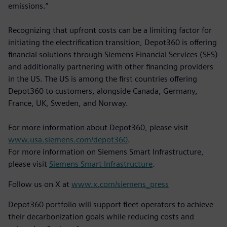
emissions.”
Recognizing that upfront costs can be a limiting factor for
initiating the electrification transition, Depot360 is offering
financial solutions through Siemens Financial Services (SFS)
and additionally partnering with other financing providers
in the US. The US is among the first countries offering
Depot360 to customers, alongside Canada, Germany,
France, UK, Sweden, and Norway.
For more information about Depot360, please visit
www.usa.siemens.com/depot360
.
For more information on Siemens Smart Infrastructure,
please visit
Siemens Smart Infrastructure
.
Follow us on X at
www.x.com/siemens_press
Depot360 portfolio will support fleet operators to achieve
their decarbonization goals while reducing costs and