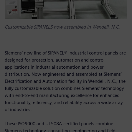
Customizable SIPANELS now assembled in Wendell, N.C.
Siemens’ new line of SIPANEL® industrial control panels are
designed for protection, automation and control
applications in industrial automation and power
distribution. Now engineered and assembled at Siemens’
Electrification and Automation facility in Wendell, N.C., the
fully customizable solution combines Siemens’ technology
with end-to-end manufacturing excellence for enhanced
functionality, efficiency, and reliability across a wide array
of industries.
These ISO9000 and UL508A-certified panels combine
Siemens technology, consulting, engineering and field