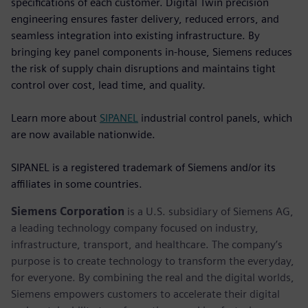
specifications of each customer. Digital Twin precision
engineering ensures faster delivery, reduced errors, and
seamless integration into existing infrastructure. By
bringing key panel components in-house, Siemens reduces
the risk of supply chain disruptions and maintains tight
control over cost, lead time, and quality.
Learn more about
SIPANEL
industrial control panels, which
are now available nationwide.
SIPANEL is a registered trademark of Siemens and/or its
affiliates in some countries.
Siemens Corporation
is a U.S. subsidiary of Siemens AG,
a leading technology company focused on industry,
infrastructure, transport, and healthcare. The company’s
purpose is to create technology to transform the everyday,
for everyone. By combining the real and the digital worlds,
Siemens empowers customers to accelerate their digital