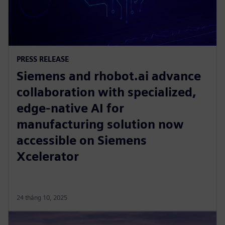
PRESS RELEASE
Siemens and rhobot.ai advance
collaboration with specialized,
edge-native AI for
manufacturing solution now
accessible on Siemens
Xcelerator
24 tháng 10, 2025