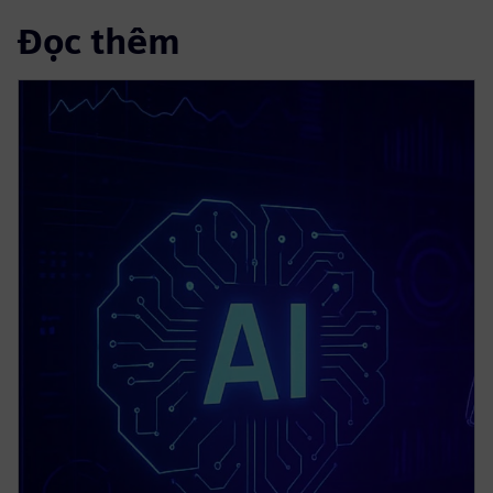
Đọc thêm