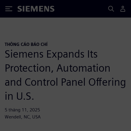
Siemens
THÔNG CÁO BÁO CHÍ
Siemens Expands Its
Protection, Automation
and Control Panel Offering
in U.S.
5 tháng 11, 2025
Wendell, NC, USA