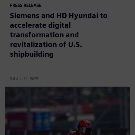
PRESS RELEASE
Siemens and HD Hyundai to
accelerate digital
transformation and
revitalization of U.S.
shipbuilding
3 tháng 11, 2025