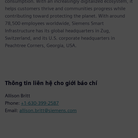
consumption. With an increasingly digitalized ecosystem, it
helps customers thrive and communities progress while
contributing toward protecting the planet. With around
78,500 employees worldwide, Siemens Smart
Infrastructure has its global headquarters in Zug,
Switzerland, and its U.S. corporate headquarters in
Peachtree Corners, Georgia, USA.
Thông tin liên hệ cho giới báo chí
Allison Britt
Phone:
+1-630-399-2587
Email:
allison.britt@siemens.com