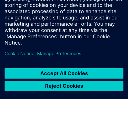
8 tháng 10, 2025