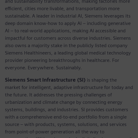
and sustainability transformations, making factories more
efficient, cities more livable, and transportation more
sustainable. A leader in industrial AI, Siemens leverages its
deep domain know-how to apply AI – including generative
AI – to real-world applications, making AI accessible and
impactful for customers across diverse industries. Siemens
also owns a majority stake in the publicly listed company
Siemens Healthineers, a leading global medical technology
provider pioneering breakthroughs in healthcare. For
everyone. Everywhere. Sustainably.
Siemens Smart Infrastructure (SI)
is shaping the
market for intelligent, adaptive infrastructure for today and
the future. It addresses the pressing challenges of
urbanization and climate change by connecting energy
systems, buildings, and industries. SI provides customers
with a comprehensive end-to-end portfolio from a single
source – with products, systems, solutions, and services
from point-of-power generation all the way to