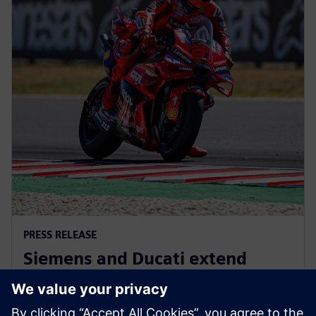
PRESS RELEASE
Siemens and Ducati extend
partnership to advance
innovation in MotoGP