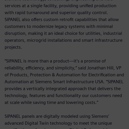
services at a single facility, providing unified production
with rapid turnaround and superior quality control.
SIPANEL also offers custom retrofit capabilities that allow
customers to modernize legacy systems with minimal
disruption, making it an ideal choice for utilities, industrial
operators, microgrid installations and smart infrastructure
projects.
“SIPANEL is more than a product—it’s a promise of
reliability, efficiency, and simplicity,” said Jonathan Hill, VP
of Products, Protection & Automation for Electrification and
Automation at Siemens Smart Infrastructure USA. “SIPANEL
provides a vertically integrated approach that delivers the
technology, features and functionality our customers need
at scale while saving time and lowering costs.”
SIPANEL panels are digitally modeled using Siemens’
advanced Digital Twin technology to meet the unique