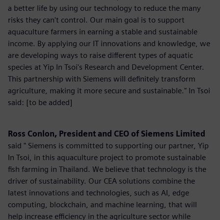
a better life by using our technology to reduce the many
risks they can't control. Our main goal is to support
aquaculture farmers in earning a stable and sustainable
income. By applying our IT innovations and knowledge, we
are developing ways to raise different types of aquatic
species at Yip In Tsoi's Research and Development Center.
This partnership with Siemens will definitely transform
agriculture, making it more secure and sustainable." In Tsoi
said: [to be added]
Ross Conlon, President and CEO of Siemens Limited
said " Siemens is committed to supporting our partner, Yip
In Tsoi, in this aquaculture project to promote sustainable
fish farming in Thailand. We believe that technology is the
driver of sustainability. Our CEA solutions combine the
latest innovations and technologies, such as AI, edge
computing, blockchain, and machine learning, that will
help increase efficiency in the agriculture sector while