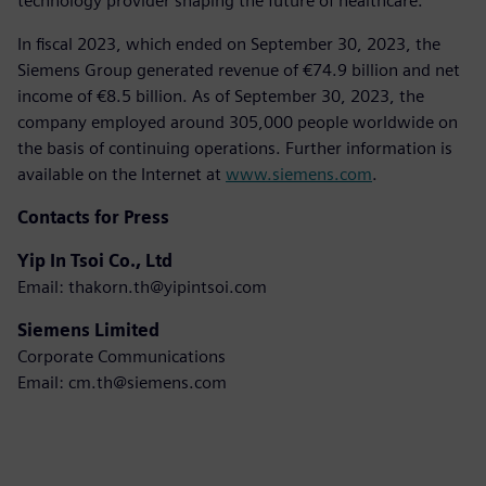
technology provider shaping the future of healthcare.
In fiscal 2023, which ended on September 30, 2023, the
Siemens Group generated revenue of €74.9 billion and net
income of €8.5 billion. As of September 30, 2023, the
company employed around 305,000 people worldwide on
the basis of continuing operations. Further information is
available on the Internet at
www.siemens.com
.
Contacts for Press
Yip In Tsoi Co., Ltd
Email: thakorn.th@yipintsoi.com
Siemens Limited
Corporate Communications
Email: cm.th@siemens.com