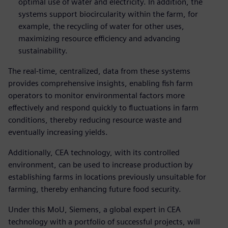
optimal use of water and electricity. In addition, the
systems support biocircularity within the farm, for
example, the recycling of water for other uses,
maximizing resource efficiency and advancing
sustainability.
The real-time, centralized, data from these systems
provides comprehensive insights, enabling fish farm
operators to monitor environmental factors more
effectively and respond quickly to fluctuations in farm
conditions, thereby reducing resource waste and
eventually increasing yields.
Additionally, CEA technology, with its controlled
environment, can be used to increase production by
establishing farms in locations previously unsuitable for
farming, thereby enhancing future food security.
Under this MoU, Siemens, a global expert in CEA
technology with a portfolio of successful projects, will