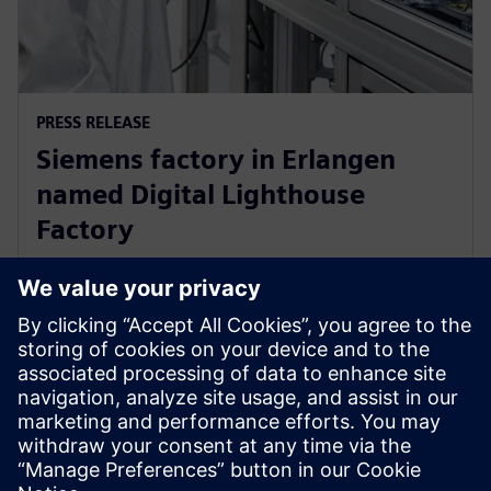
PRESS RELEASE
Siemens factory in Erlangen
named Digital Lighthouse
Factory
17 tháng 10, 2024