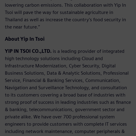
lowering carbon emissions. This collaboration with Yip In
Tsoi will pave the way for sustainable agriculture in
Thailand as well as increase the country's food security in
the near future.”
About Yip In Tsoi
YIP IN TSOI CO.,LTD.
is a leading provider of integrated
high technology solutions including Cloud and
Infrastructure Modernization, Cyber Security, Digital
Business Solutions, Data & Analytic Solutions, Professional
Service, Financial & Banking Services, Communication,
Navigation and Surveillance Technology, and consultation
to its customers covering a broad base of industries with
strong proof of success in leading industries such as finance
& banking, telecommunications, government sector and
private alike. We have over 700 professional system
engineers to provide customers with complete IT services
including network maintenance, computer peripherals &