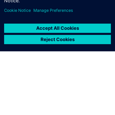
PRESS RELEASE
From space missions to smart
factories