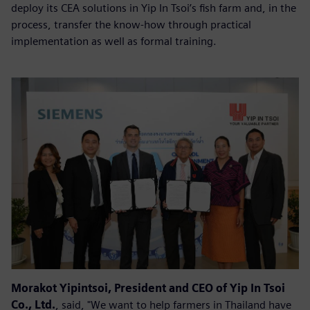
deploy its CEA solutions in Yip In Tsoi’s fish farm and, in the
process, transfer the know-how through practical
implementation as well as formal training.
Morakot Yipintsoi, President and CEO of Yip In Tsoi
Co., Ltd.
, said, "We want to help farmers in Thailand have