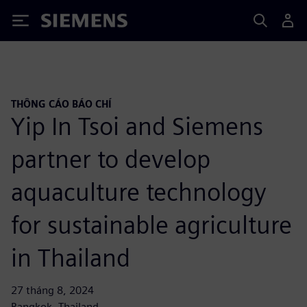
Siemens
THÔNG CÁO BÁO CHÍ
Yip In Tsoi and Siemens
partner to develop
aquaculture technology
for sustainable agriculture
in Thailand
27 tháng 8, 2024
Bangkok, Thailand