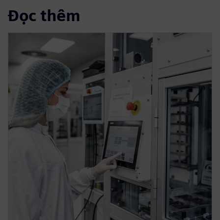
Đọc thêm