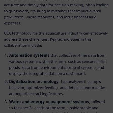
accurate and timely data for decision-making, often leading
to guesswork, resulting in mistakes that impact overall
production, waste resources, and incur unnecessary
expenses.
CEA technology for the aquaculture industry can effectively
address these challenges. Key technologies in this
collaboration include:
Automation systems
that collect real-time data from
various systems within the farm, such as sensors in fish
ponds, data from environmental control systems, and
display the integrated data on a dashboard.
Digitalization technology
that analyzes the crop’s
behavior, optimizes feeding, and detects abnormalities,
among other tracking features.
Water and energy management systems
, tailored
to the specific needs of the farm, enable stable and