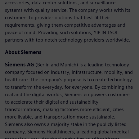
accessories, data center solutions, and surveillance
systems with quality service. The company works with its
customers to provide solutions that best fit their
requirements, giving them competitive advantages and
peace of mind. Providing such solutions, YIP IN TSOI
partners with top-notch technology providers worldwide.
About Siemens
Siemens AG
(Berlin and Munich) is a leading technology
company focused on industry, infrastructure, mobility, and
healthcare. The company’s purpose is to create technology
to transform the everyday, for everyone. By combining the
real and the digital worlds, Siemens empowers customers
to accelerate their digital and sustainability
transformations, making factories more efficient, cities
more livable, and transportation more sustainable.
Siemens also owns a majority stake in the publicly listed
company, Siemens Healthineers, a leading global medical