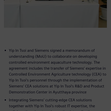
Yip In Tsoi and Siemens signed a memorandum of
understanding (MoU) to collaborate on developing
controlled environment aquaculture technology. The
agreement includes the transfer of Siemens’ expertise in
Controlled Environment Agriculture technology (CEA) to
Yip In Tsoi's personnel through the implementation of
Siemens’ CEA solutions at Yip In Tsoi’s R&D and Product
Demonstration Center in Ayutthaya province
Integrating Siemens’ cutting-edge CEA solutions
together with Yip In Tsoi's robust IT expertise, the