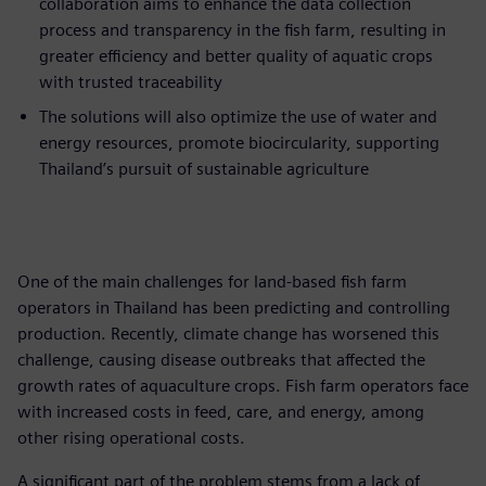
collaboration aims to enhance the data collection
process and transparency in the fish farm, resulting in
greater efficiency and better quality of aquatic crops
with trusted traceability
The solutions will also optimize the use of water and
energy resources, promote biocircularity, supporting
Thailand’s pursuit of sustainable agriculture
One of the main challenges for land-based fish farm
operators in Thailand has been predicting and controlling
production. Recently, climate change has worsened this
challenge, causing disease outbreaks that affected the
growth rates of aquaculture crops. Fish farm operators face
with increased costs in feed, care, and energy, among
other rising operational costs.
A significant part of the problem stems from a lack of