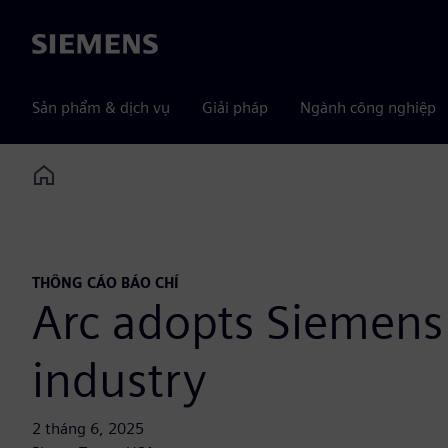
Siemens
Sản phẩm & dịch vụ
Giải pháp
Ngành công nghiệp
Home
THÔNG CÁO BÁO CHÍ
Arc adopts Siemens 
industry
2 tháng 6, 2025