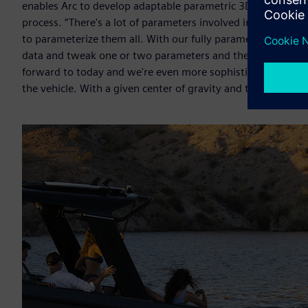
enables Arc to develop adaptable parametric 3D models that 
process. “There's a lot of parameters involved in hull desig
to parameterize them all. With our fully parametric hull m
data and tweak one or two parameters and then build a sec
forward to today and we're even more sophisticated becau
the vehicle. With a given center of gravity and the type of