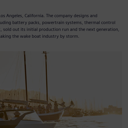
Los Angeles, California. The company designs and
cluding battery packs, powertrain systems, thermal control
, sold out its initial production run and the next generation,
 taking the wake boat industry by storm.