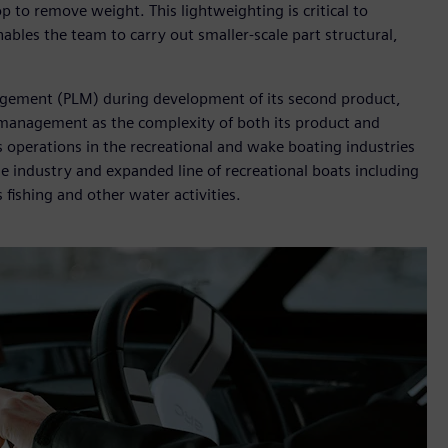
p to remove weight. This lightweighting is critical to
bles the team to carry out smaller-scale part structural,
agement (PLM) during development of its second product,
 management as the complexity of both its product and
 operations in the recreational and wake boating industries
e industry and expanded line of recreational boats including
ts fishing and other water activities.