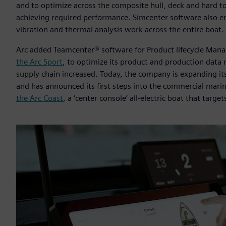
and to optimize across the composite hull, deck and hard to
achieving required performance. Simcenter software also ena
vibration and thermal analysis work across the entire boat.
Arc added Teamcenter® software for Product lifecycle Man
the Arc Sport
, to optimize its product and production data
supply chain increased. Today, the company is expanding its
and has announced its first steps into the commercial marin
the Arc Coast
, a ‘center console’ all-electric boat that targe