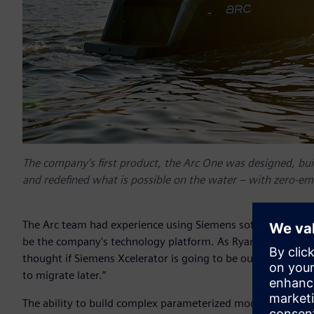
The company’s first product, the Arc One was designed, buil
and redefined what is possible on the water – with zero-emi
The Arc team had experience using Siemens software at oth
be the company's technology platform. As Ryan Cook, co-fou
thought if Siemens Xcelerator is going to be our long-term 
to migrate later.”
The ability to build complex parameterized models in Siem