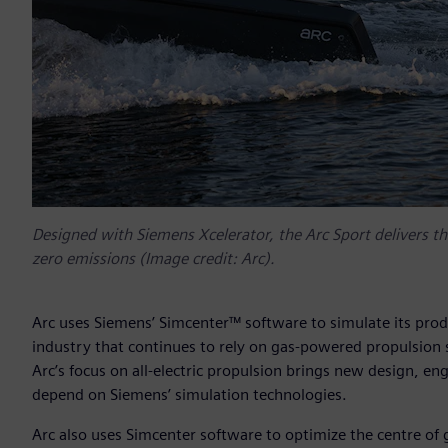
Designed with Siemens Xcelerator, the Arc Sport delivers the
zero emissions (Image credit: Arc).
Arc uses Siemens’ Simcenter™ software to simulate its prod
industry that continues to rely on gas-powered propulsion 
Arc’s focus on all-electric propulsion brings new design, e
depend on Siemens’ simulation technologies.
Arc also uses Simcenter software to optimize the centre of 