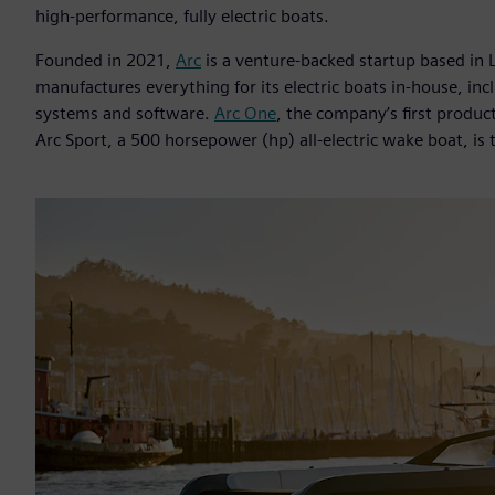
high-performance, fully electric boats.
Founded in 2021,
Arc
is a venture-backed startup based in 
manufactures everything for its electric boats in-house, in
systems and software.
Arc One
, the company’s first product
Arc Sport, a 500 horsepower (hp) all-electric wake boat, is