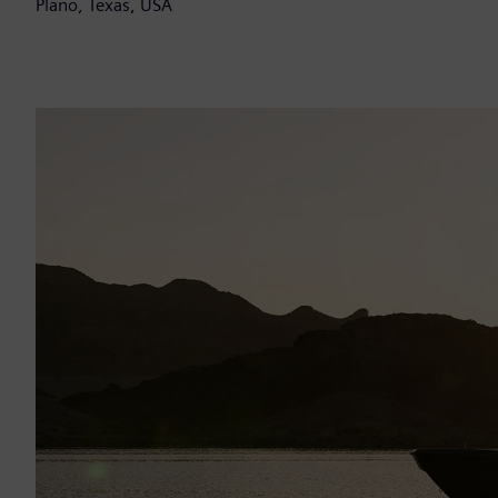
Plano, Texas, USA