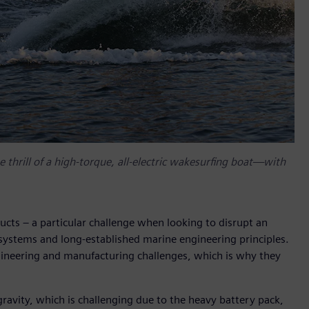
 thrill of a high-torque, all-electric wakesurfing boat—with
ucts – a particular challenge when looking to disrupt an
systems and long-established marine engineering principles.
ngineering and manufacturing challenges, which is why they
gravity, which is challenging due to the heavy battery pack,