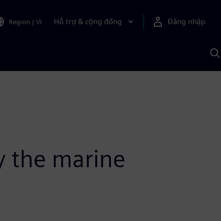
Hỗ trợ & cộng đồng
Đăng nhập
Region
|
VI
T
k
v
S
A
fy the marine