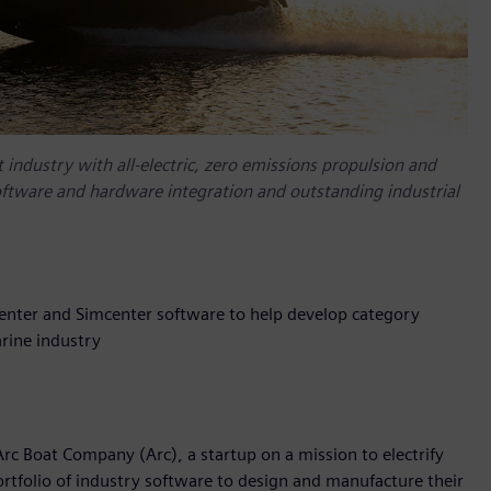
 industry with all-electric, zero emissions propulsion and
oftware and hardware integration and outstanding industrial
enter and Simcenter software to help develop category
rine industry
rc Boat Company (Arc), a startup on a mission to electrify
rtfolio of industry software to design and manufacture their