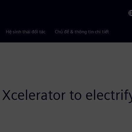
Hệ sinh thái đối tác
Chủ đề & thông tin chi tiết
Xcelerator to electri