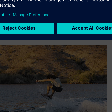
support its rapid iteration design, build, test and redesign
n – deadrise, beam at chine, keel angle, etc.– so we used NX
odel, we would build one boat, gauge performance, collect
ond boat based on what we learned,” says Cook. “Fast
se we know the performance characteristics we want out of
 shape we want to go with, we can do it in one shot with NX.”