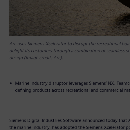
Arc uses Siemens Xcelerator to disrupt the recreational boat
delight its customers through a combination of seamless s
design (Image credit: Arc).
Marine industry disruptor leverages Siemens’ NX, Teamc
defining products across recreational and commercial ma
Siemens Digital Industries Software announced today that A
the marine industry, has adopted the Siemens Xcelerator po