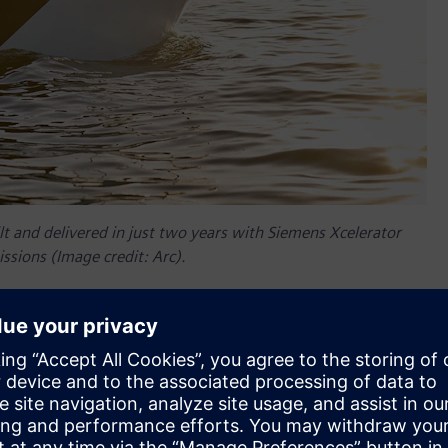
t and delivered in just two years with Siemens Xcelerator
ssions (Image credit: Arc).
er companies, so Siemens Xcelerator was a natural choice to
nder and chief technology officer (CTO) at Arc explains, “We
software, we might as well just start with it so we don't have
ens’ NX™ software from the Siemens Xcelerator portfolio