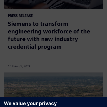
PRESS RELEASE
Siemens to transform
engineering workforce of the
future with new industry
credential program
13 tháng 5, 2024