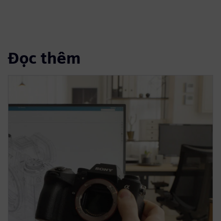
Đọc thêm