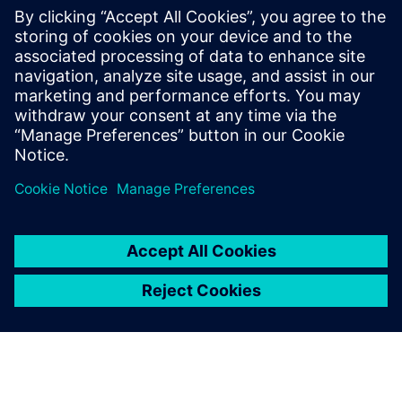
NEWS STORY
Energica renews industrial
collaboration agreement with
Siemens for three more years