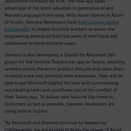
Teamcenter software for PLM. The new app takes
advantage of the latest advances in generative AI and
Natural Language Processing: With Azure OpenAI in Azure
AI Studio, Siemens developers have
built custom copilot
functionality
to enable frontline workers to access the
engineering enterprise from the palm of their hand and
collaborate in more inclusive ways.
Siemens is also developing a Copilot for Microsoft 365
plugin for the Siemens Teamcenter app on Teams, enabling
workers across the entire product lifecycle and value chain
to better track and prioritize their workloads. They will be
able to ask Microsoft Copilot for help with summarizing
outstanding tasks and workflows out of the comfort of
their Teams app. To deliver new features like these to
customers as fast as possible, Siemens developers are
using GitHub Copilot.
“As Microsoft and Siemens continue to deepen our
collaboration, we are excited to bring the power of Azure