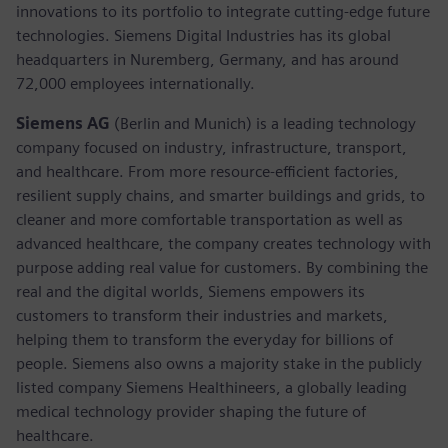
innovations to its portfolio to integrate cutting-edge future
technologies. Siemens Digital Industries has its global
headquarters in Nuremberg, Germany, and has around
72,000 employees internationally.
Siemens AG
(Berlin and Munich) is a leading technology
company focused on industry, infrastructure, transport,
and healthcare. From more resource-efficient factories,
resilient supply chains, and smarter buildings and grids, to
cleaner and more comfortable transportation as well as
advanced healthcare, the company creates technology with
purpose adding real value for customers. By combining the
real and the digital worlds, Siemens empowers its
customers to transform their industries and markets,
helping them to transform the everyday for billions of
people. Siemens also owns a majority stake in the publicly
listed company Siemens Healthineers, a globally leading
medical technology provider shaping the future of
healthcare.