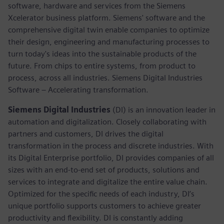
software, hardware and services from the Siemens
Xcelerator business platform. Siemens' software and the
comprehensive digital twin enable companies to optimize
their design, engineering and manufacturing processes to
turn today's ideas into the sustainable products of the
future. From chips to entire systems, from product to
process, across all industries. Siemens Digital Industries
Software – Accelerating transformation.
Siemens Digital Industries
(DI) is an innovation leader in
automation and digitalization. Closely collaborating with
partners and customers, DI drives the digital
transformation in the process and discrete industries. With
its Digital Enterprise portfolio, DI provides companies of all
sizes with an end-to-end set of products, solutions and
services to integrate and digitalize the entire value chain.
Optimized for the specific needs of each industry, DI’s
unique portfolio supports customers to achieve greater
productivity and flexibility. DI is constantly adding