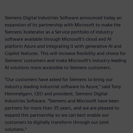
Siemens Digital Industries Software announced today an
expansion of its partnership with Microsoft to make the
Siemens Xcelerator as a Service portfolio of industry
software available through Microsoft’s cloud and AI
platform Azure and integrating it with generative AI and
Copilot features. This will increase flexibility and choice for
Siemens’ customers and make Microsoft’s industry-leading
AI solutions more accessible to Siemens customers.
“Our customers have asked for Siemens to bring our
industry leading industrial software to Azure,” said Tony
Hemmelgarn, CEO and president, Siemens Digital
Industries Software. “Siemens and Microsoft have been
partners for more than 35 years, and we are pleased to
expand this partnership so we can best enable our
customers to digitally transform through our joint
solutions.”