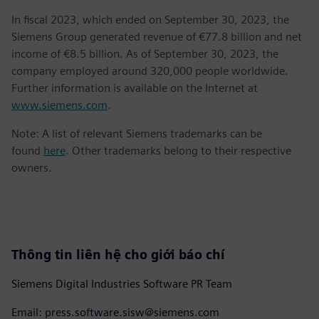
In fiscal 2023, which ended on September 30, 2023, the
Siemens Group generated revenue of €77.8 billion and net
income of €8.5 billion. As of September 30, 2023, the
company employed around 320,000 people worldwide.
Further information is available on the Internet at
www.siemens.com
.
Note: A list of relevant Siemens trademarks can be
found
here
. Other trademarks belong to their respective
owners.
Thông tin liên hệ cho giới báo chí
Siemens Digital Industries Software PR Team
Email: press.software.sisw@siemens.com