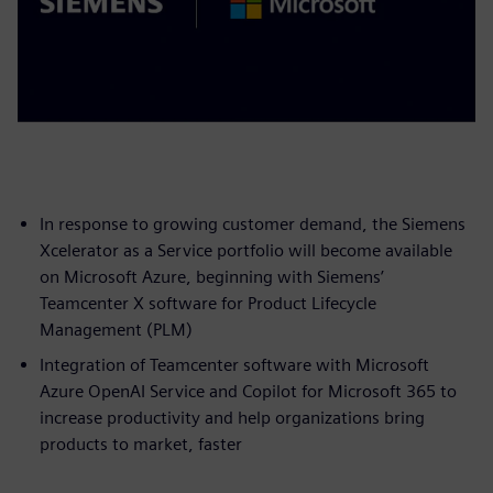
In response to growing customer demand, the Siemens
Xcelerator as a Service portfolio will become available
on Microsoft Azure, beginning with Siemens’
Teamcenter X software for Product Lifecycle
Management (PLM)
Integration of Teamcenter software with Microsoft
Azure OpenAI Service and Copilot for Microsoft 365 to
increase productivity and help organizations bring
products to market, faster