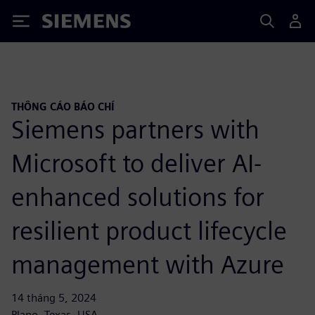
Siemens
THÔNG CÁO BÁO CHÍ
Siemens partners with
Microsoft to deliver AI-
enhanced solutions for
resilient product lifecycle
management with Azure
14 tháng 5, 2024
Plano, Texas, USA