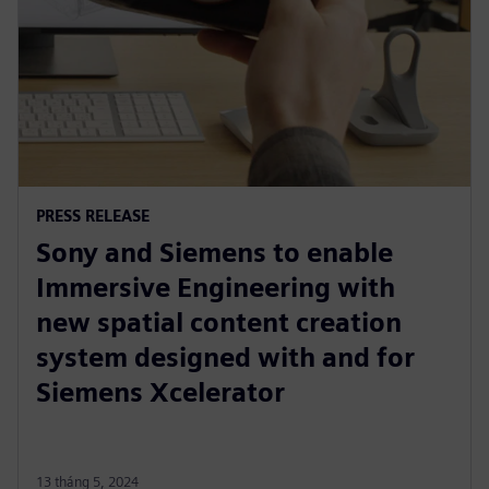
PRESS RELEASE
Sony and Siemens to enable
Immersive Engineering with
new spatial content creation
system designed with and for
Siemens Xcelerator
13 tháng 5, 2024