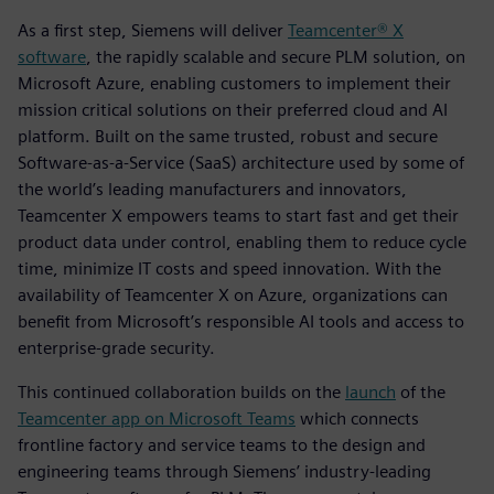
As a first step, Siemens will deliver
Teamcenter® X
software
, the rapidly scalable and secure PLM solution, on
Microsoft Azure, enabling customers to implement their
mission critical solutions on their preferred cloud and AI
platform. Built on the same trusted, robust and secure
Software-as-a-Service (SaaS) architecture used by some of
the world’s leading manufacturers and innovators,
Teamcenter X empowers teams to start fast and get their
product data under control, enabling them to reduce cycle
time, minimize IT costs and speed innovation. With the
availability of Teamcenter X on Azure, organizations can
benefit from Microsoft’s responsible AI tools and access to
enterprise-grade security.
This continued collaboration builds on the
launch
of the
Teamcenter app on Microsoft Teams
which connects
frontline factory and service teams to the design and
engineering teams through Siemens’ industry-leading