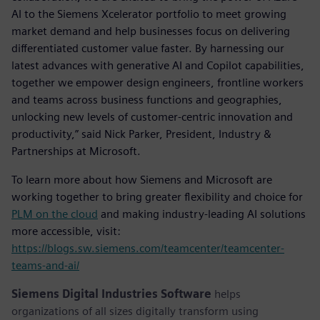
AI to the Siemens Xcelerator portfolio to meet growing
market demand and help businesses focus on delivering
differentiated customer value faster. By harnessing our
latest advances with generative AI and Copilot capabilities,
together we empower design engineers, frontline workers
and teams across business functions and geographies,
unlocking new levels of customer-centric innovation and
productivity,” said Nick Parker, President, Industry &
Partnerships at Microsoft.
To learn more about how Siemens and Microsoft are
working together to bring greater flexibility and choice for
PLM on the cloud
and making industry-leading AI solutions
more accessible, visit:
https://blogs.sw.siemens.com/teamcenter/teamcenter-
teams-and-ai/
Siemens Digital Industries Software
helps
organizations of all sizes digitally transform using