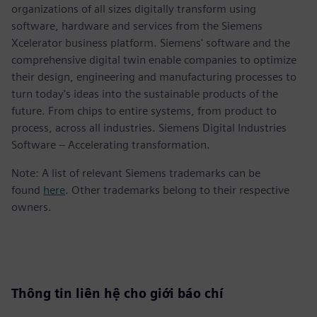
organizations of all sizes digitally transform using
software, hardware and services from the Siemens
Xcelerator business platform. Siemens' software and the
comprehensive digital twin enable companies to optimize
their design, engineering and manufacturing processes to
turn today's ideas into the sustainable products of the
future. From chips to entire systems, from product to
process, across all industries. Siemens Digital Industries
Software – Accelerating transformation.
Note: A list of relevant Siemens trademarks can be
found
here
. Other trademarks belong to their respective
owners.
Thông tin liên hệ cho giới báo chí