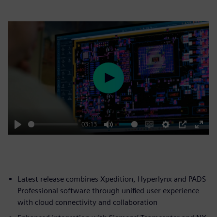
Play
03:13
Play
Mute
Enable
Settings
PIP
Enter
captions
fulls
Latest release combines Xpedition, Hyperlynx and PADS
Professional software through unified user experience
with cloud connectivity and collaboration