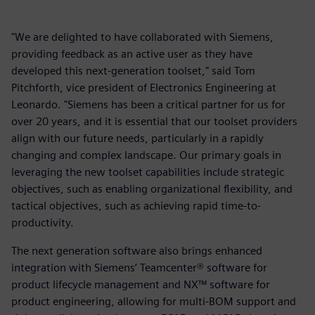
"We are delighted to have collaborated with Siemens,
providing feedback as an active user as they have
developed this next-generation toolset," said Tom
Pitchforth, vice president of Electronics Engineering at
Leonardo. "Siemens has been a critical partner for us for
over 20 years, and it is essential that our toolset providers
align with our future needs, particularly in a rapidly
changing and complex landscape. Our primary goals in
leveraging the new toolset capabilities include strategic
objectives, such as enabling organizational flexibility, and
tactical objectives, such as achieving rapid time-to-
productivity.
The next generation software also brings enhanced
integration with Siemens’ Teamcenter® software for
product lifecycle management and NX™ software for
product engineering, allowing for multi-BOM support and