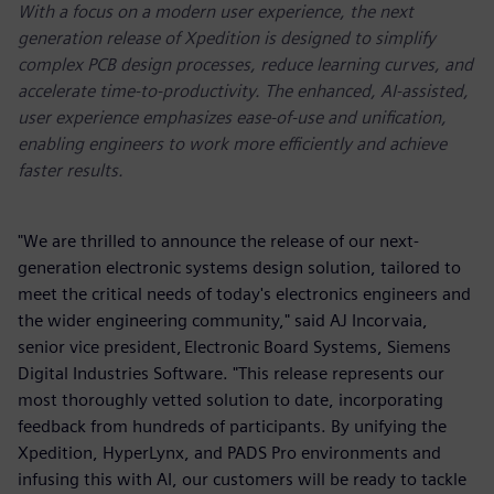
With a focus on a modern user experience, the next
generation release of Xpedition is designed to simplify
complex PCB design processes, reduce learning curves, and
accelerate time-to-productivity. The enhanced, AI-assisted,
user experience emphasizes ease-of-use and unification,
enabling engineers to work more efficiently and achieve
faster results.
"We are thrilled to announce the release of our next-
generation electronic systems design solution, tailored to
meet the critical needs of today's electronics engineers and
the wider engineering community," said AJ Incorvaia,
senior vice president, Electronic Board Systems, Siemens
Digital Industries Software. "This release represents our
most thoroughly vetted solution to date, incorporating
feedback from hundreds of participants. By unifying the
Xpedition, HyperLynx, and PADS Pro environments and
infusing this with AI, our customers will be ready to tackle