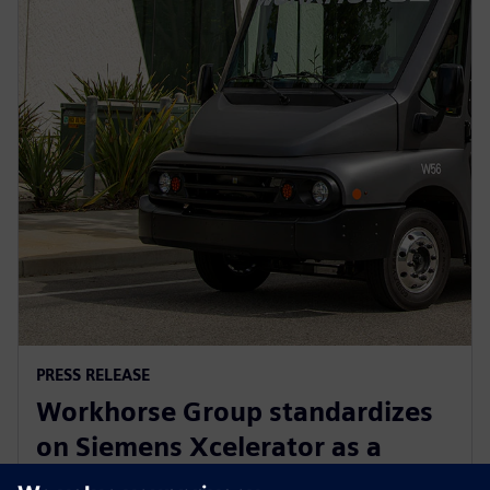
PRESS RELEASE
Workhorse Group standardizes
on Siemens Xcelerator as a
Service for sustainable last mile