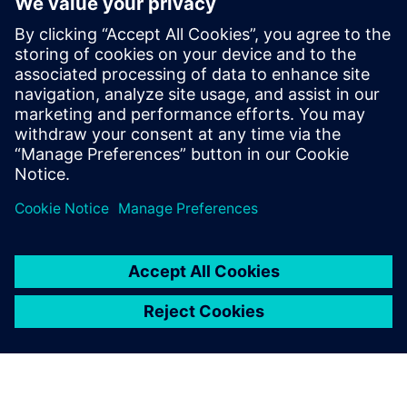
delivery electric trucks
22 tháng 10, 2024