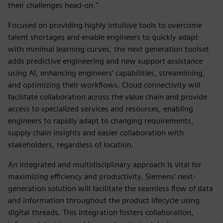
their challenges head-on."
Focused on providing highly intuitive tools to overcome
talent shortages and enable engineers to quickly adapt
with minimal learning curves, the next generation toolset
adds predictive engineering and new support assistance
using AI, enhancing engineers’ capabilities, streamlining,
and optimizing their workflows. Cloud connectivity will
facilitate collaboration across the value chain and provide
access to specialized services and resources, enabling
engineers to rapidly adapt to changing requirements,
supply chain insights and easier collaboration with
stakeholders, regardless of location.
An integrated and multidisciplinary approach is vital for
maximizing efficiency and productivity. Siemens' next-
generation solution will facilitate the seamless flow of data
and information throughout the product lifecycle using
digital threads. This integration fosters collaboration,