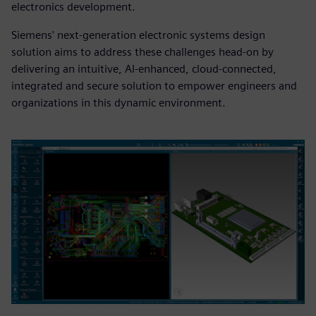
electronics development.
Siemens' next-generation electronic systems design
solution aims to address these challenges head-on by
delivering an intuitive, AI-enhanced, cloud-connected,
integrated and secure solution to empower engineers and
organizations in this dynamic environment.