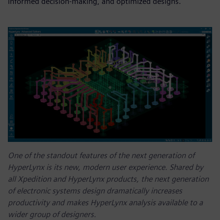
informed decision-making, and optimized designs.
One of the standout features of the next generation of
HyperLynx is its new, modern user experience. Shared by
all Xpedition and HyperLynx products, the next generation
of electronic systems design dramatically increases
productivity and makes HyperLynx analysis available to a
wider group of designers.