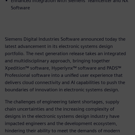
Enhanced integration with Siemens’ Teamcenter and NX
Software
Siemens Digital Industries Software announced today the
latest advancement in its electronic systems design
portfolio. The next generation release takes an integrated
and multidisciplinary approach, bringing together
Xpedition™ software, Hyperlynx™ software and PADS™
Professional software into a unified user experience that
delivers cloud connectivity and AI capabilities to push the
boundaries of innovation in electronic systems design.
The challenges of engineering talent shortages, supply
chain uncertainties and the increasing complexity of
designs in the electronic systems design industry have
impacted engineers and the development ecosystem,
hindering their ability to meet the demands of modern