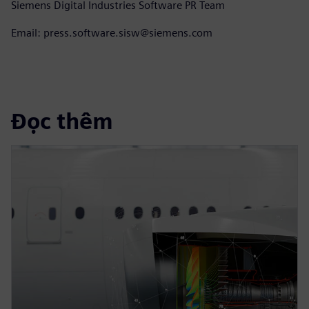
Siemens Digital Industries Software PR Team
Email: press.software.sisw@siemens.com
Đọc thêm