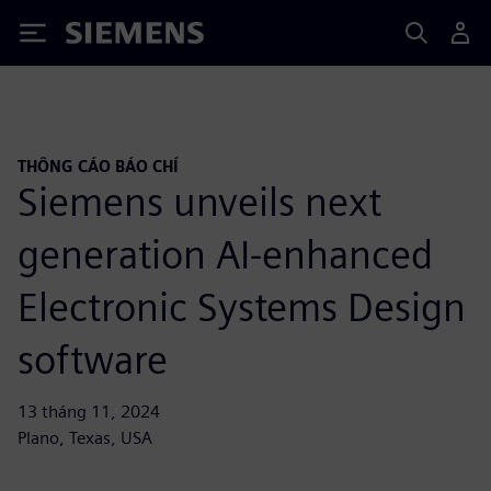
Siemens
THÔNG CÁO BÁO CHÍ
Siemens unveils next
generation AI-enhanced
Electronic Systems Design
software
13 tháng 11, 2024
Plano, Texas, USA