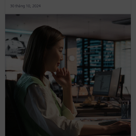
30 tháng 10, 2024