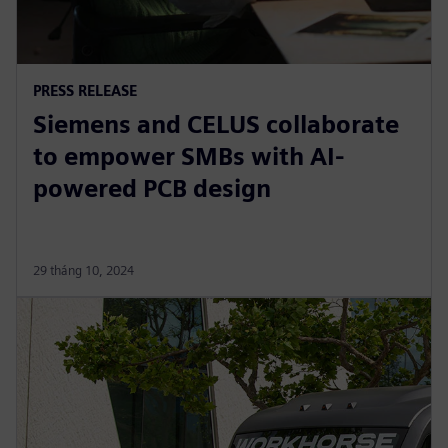
PRESS RELEASE
Siemens and CELUS collaborate
to empower SMBs with AI-
powered PCB design
29 tháng 10, 2024