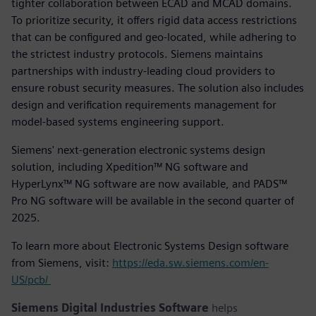
tighter collaboration between ECAD and MCAD domains.
To prioritize security, it offers rigid data access restrictions
that can be configured and geo-located, while adhering to
the strictest industry protocols. Siemens maintains
partnerships with industry-leading cloud providers to
ensure robust security measures. The solution also includes
design and verification requirements management for
model-based systems engineering support.
Siemens' next-generation electronic systems design
solution, including Xpedition™ NG software and
HyperLynx™ NG software are now available, and PADS™
Pro NG software will be available in the second quarter of
2025.
To learn more about Electronic Systems Design software
from Siemens, visit:
https://eda.sw.siemens.com/en-
US/pcb/
Siemens Digital Industries Software
helps