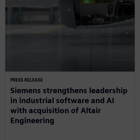
PRESS RELEASE
Siemens strengthens leadership
in industrial software and AI
with acquisition of Altair
Engineering