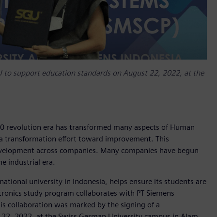
to support education standards on August 22, 2022, at the
4.0 revolution era has transformed many aspects of Human
s a transformation effort toward improvement. This
 development across companies. Many companies have begun
e industrial era.
national university in Indonesia, helps ensure its students are
atronics study program collaborates with PT Siemens
is collaboration was marked by the signing of a
2, 2022, at the Swiss German University campus in Alam