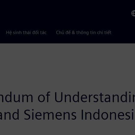
Hệ sinh thái đối tác
Chủ đề & thông tin chi tiết
ndum of Understandi
and Siemens Indones