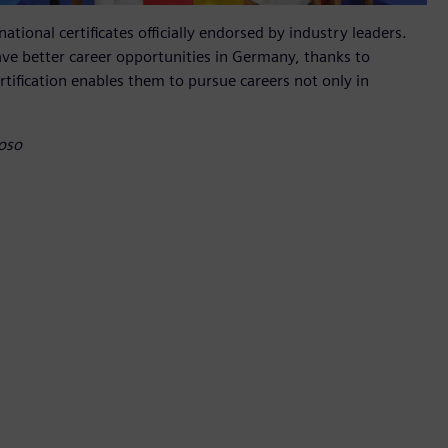
tional certificates officially endorsed by industry leaders.
ve better career opportunities in Germany, thanks to
rtification enables them to pursue careers not only in
toso