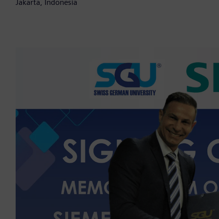
Jakarta, Indonesia