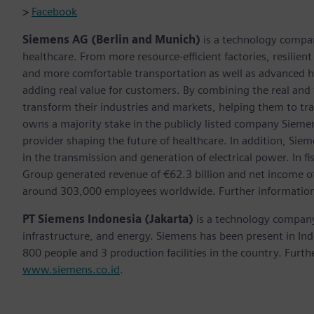
>
Facebook
Siemens AG (Berlin and Munich)
is a technology compan
healthcare. From more resource-efficient factories, resilien
and more comfortable transportation as well as advanced 
adding real value for customers. By combining the real and
transform their industries and markets, helping them to tra
owns a majority stake in the publicly listed company Sieme
provider shaping the future of healthcare. In addition, Siem
in the transmission and generation of electrical power. In
Group generated revenue of €62.3 billion and net income o
around 303,000 employees worldwide. Further information 
PT Siemens Indonesia (Jakarta)
is a technology company 
infrastructure, and energy. Siemens has been present in I
800 people and 3 production facilities in the country. Furthe
www.siemens.co.id
.