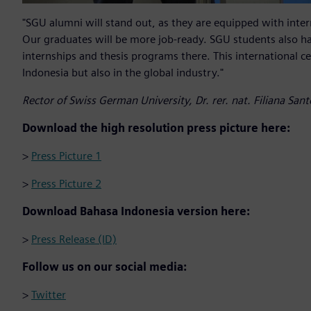
"SGU alumni will stand out, as they are equipped with interna
Our graduates will be more job-ready. SGU students also ha
internships and thesis programs there. This international ce
Indonesia but also in the global industry."
Rector of Swiss German University, Dr. rer. nat. Filiana San
Download the high resolution press picture here:
>
Press Picture 1
>
Press Picture 2
Download Bahasa Indonesia version here:
>
Press Release (ID)
Follow us on our social media:
>
Twitter