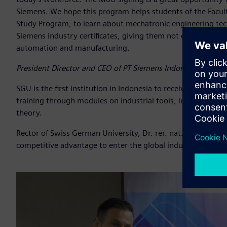
Siemens. We hope this program helps students of the Facul
Study Program, to learn about mechatronic engineering tech
Siemens industry certificates, giving them not only a compe
automation and manufacturing.
President Director and CEO of PT Siemens Indonesia, Dr. L
SGU is the first institution in Indonesia to receive SMSCP 
training through modules on industrial tools, in-depth stu
theory.
Rector of Swiss German University, Dr. rer. nat. Filiana Sant
competitive advantage to enter the global industry workfor