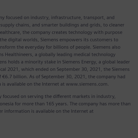
y focused on industry, infrastructure, transport, and
t supply chains, and smarter buildings and grids, to cleaner
healthcare, the company creates technology with purpose
 the digital worlds, Siemens empowers its customers to
nsform the everyday for billions of people. Siemens also
ns Healthineers, a globally leading medical technology
ens holds a minority stake in Siemens Energy, a global leader
 fiscal 2021, which ended on September 30, 2021, the Siemens
f €6.7 billion. As of September 30, 2021, the company had
is available on the Internet at www.siemens.com.
focused on serving the different markets in industry,
ndonesia for more than 165 years. The company has more than
r information is available on the Internet at