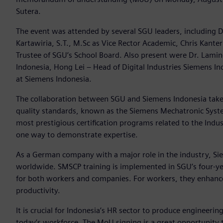
Sutera.
The event was attended by several SGU leaders, including Dr.
Kartawiria, S.T., M.Sc as Vice Rector Academic, Chris Kant
Trustee of SGU’s School Board. Also present were Dr. Lami
Indonesia, Hong Lei – Head of Digital Industries Siemens 
at Siemens Indonesia.
The collaboration between SGU and Siemens Indonesia take
quality standards, known as the Siemens Mechatronic System
most prestigious certification programs related to the Indust
one way to demonstrate expertise.
As a German company with a major role in the industry, Siem
worldwide. SMSCP training is implemented in SGU’s four-yea
for both workers and companies. For workers, they enhanc
productivity.
It is crucial for Indonesia’s HR sector to produce engineeri
today’s workforce. The MoU signing is a great opportunity 