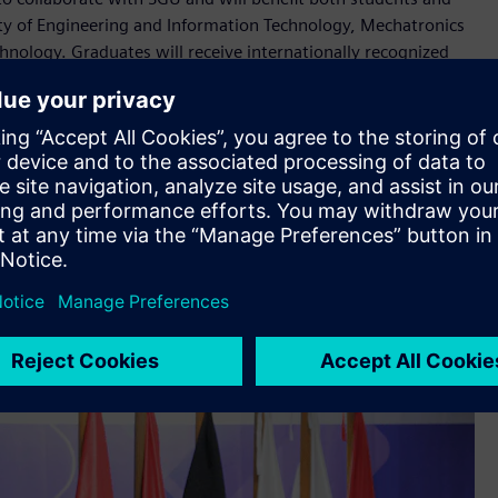
ty of Engineering and Information Technology, Mechatronics
nology. Graduates will receive internationally recognized
titive edge but also strong career opportunities in
amine Jendoubi
training. Every Mechatronics student at SGU will undergo
dy of components, and practical implementation alongside
oso, stated that this certification gives SGU graduates a
ce.