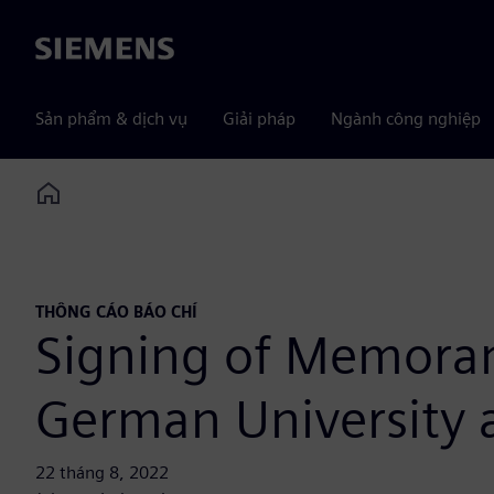
Siemens
Sản phẩm & dịch vụ
Giải pháp
Ngành công nghiệp
Home
THÔNG CÁO BÁO CHÍ
Signing of Memora
German University 
22 tháng 8, 2022