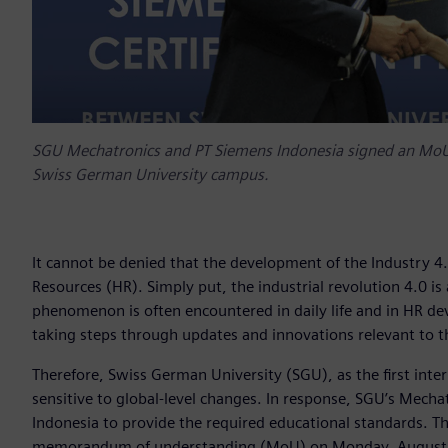
SGU Mechatronics and PT Siemens Indonesia signed an MoU 
Swiss German University campus.
It cannot be denied that the development of the Industry 
Resources (HR). Simply put, the industrial revolution 4.0 i
phenomenon is often encountered in daily life and in HR
taking steps through updates and innovations relevant to th
Therefore, Swiss German University (SGU), as the first inter
sensitive to global-level changes. In response, SGU’s Mech
Indonesia to provide the required educational standards. Th
memorandum of understanding (MoU) on Monday, August 2