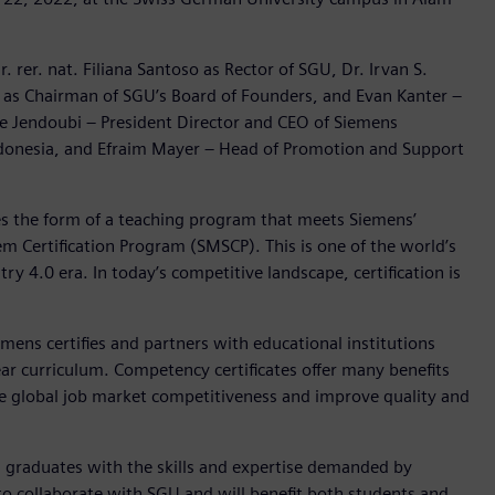
 rer. nat. Filiana Santoso as Rector of SGU, Dr. Irvan S.
er as Chairman of SGU’s Board of Founders, and Evan Kanter –
ne Jendoubi – President Director and CEO of Siemens
Indonesia, and Efraim Mayer – Head of Promotion and Support
s the form of a teaching program that meets Siemens’
 Certification Program (SMSCP). This is one of the world’s
ry 4.0 era. In today’s competitive landscape, certification is
ens certifies and partners with educational institutions
r curriculum. Competency certificates offer many benefits
e global job market competitiveness and improve quality and
ng graduates with the skills and expertise demanded by
to collaborate with SGU and will benefit both students and