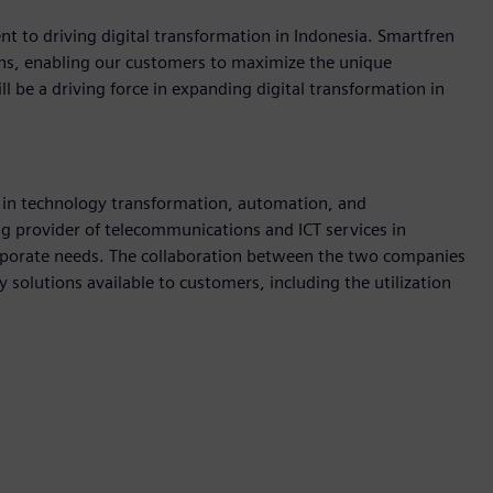
t to driving digital transformation in Indonesia. Smartfren
ions, enabling our customers to maximize the unique
l be a driving force in expanding digital transformation in
in technology transformation, automation, and
ing provider of telecommunications and ICT services in
orporate needs. The collaboration between the two companies
 solutions available to customers, including the utilization