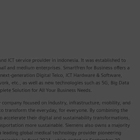
d ICT service provider in Indonesia. It was established to
all and medium enterprises. Smartfren for Business offers a
next-generation Digital Telco, ICT Hardware & Software,
work, etc., as well as new technologies such as 5G, Big Data
mplete Solution for All Your Business Needs.
y company focused on industry, infrastructure, mobility, and
 to transform the everyday, for everyone. By combining the
accelerate their digital and sustainability transformations,
ransportation more sustainable. Siemens also owns a majority
 a leading global medical technology provider pioneering