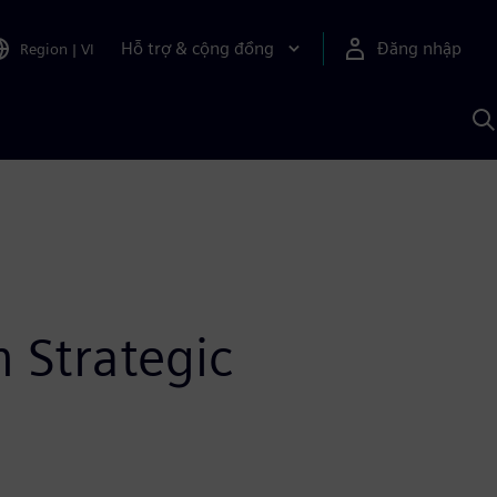
Hỗ trợ & cộng đồng
Đăng nhập
Region
|
VI
T
k
v
S
A
 Strategic