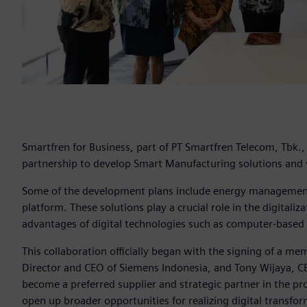
Smartfren for Business, part of PT Smartfren Telecom, Tbk.
partnership to develop Smart Manufacturing solutions and v
Some of the development plans include energy management 
platform. These solutions play a crucial role in the digital
advantages of digital technologies such as computer-based
This collaboration officially began with the signing of a 
Director and CEO of Siemens Indonesia, and Tony Wijaya, C
become a preferred supplier and strategic partner in the pr
open up broader opportunities for realizing digital transfo