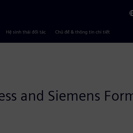
Hệ sinh thái đối tác
Chủ đề & thông tin chi tiết
ness and Siemens Form