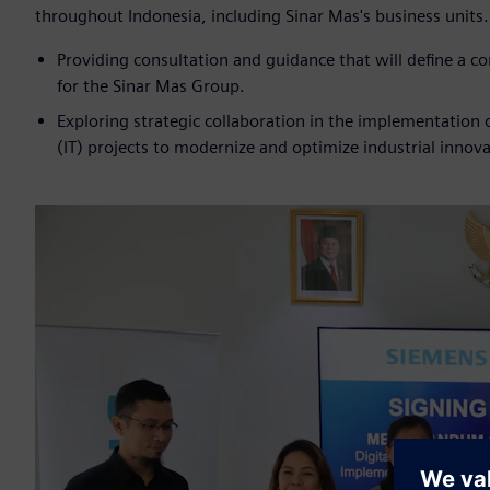
throughout Indonesia, including Sinar Mas's business units
Providing consultation and guidance that will define a 
for the Sinar Mas Group.
Exploring strategic collaboration in the implementation
(IT) projects to modernize and optimize industrial innova