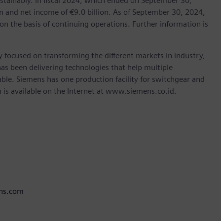
stainably. In fiscal 2024, which ended on September 30,
 and net income of €9.0 billion. As of September 30, 2024,
the basis of continuing operations. Further information is
 focused on transforming the different markets in industry,
as been delivering technologies that help multiple
ble. Siemens has one production facility for switchgear and
is available on the Internet at www.siemens.co.id.
ens.com