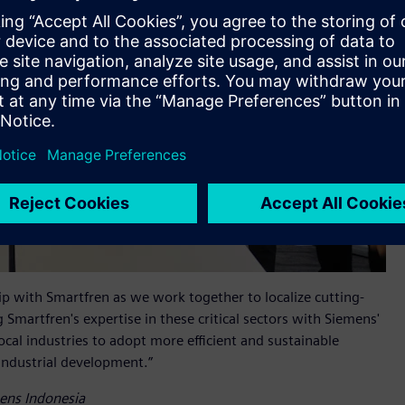
p with Smartfren as we work together to localize cutting-
 Smartfren's expertise in these critical sectors with Siemens'
al industries to adopt more efficient and sustainable
 industrial development.”
mens Indonesia