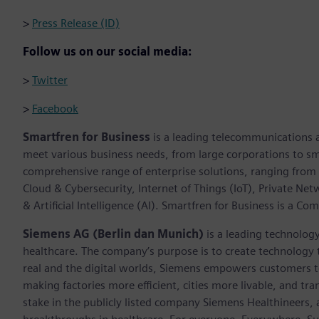
>
Press Release (ID)
Follow us on our social media:
>
Twitter
>
Facebook
Smartfren for Business
is a leading telecommunications an
meet various business needs, from large corporations to sm
comprehensive range of enterprise solutions, ranging from 
Cloud & Cybersecurity, Internet of Things (IoT), Private Net
& Artificial Intelligence (AI). Smartfren for Business is a Co
Siemens AG (Berlin dan Munich)
is a leading technolog
healthcare. The company’s purpose is to create technology
real and the digital worlds, Siemens empowers customers to 
making factories more efficient, cities more livable, and t
stake in the publicly listed company Siemens Healthineers,