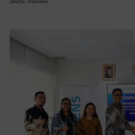
Jakarta, Indonesia