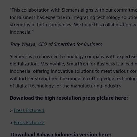
“This collaboration with Siemens aligns with our commitmen
for Business has expertise in integrating technology solut
strengths of both companies. We hope this collaboration wil
Indonesia.”
Tony Wijaya, CEO of Smartfren for Business
Siemens is a renowned technology company with expertise 
digitalization. Meanwhile, Smartfren for Business is a lead
Indonesia, offering innovative solutions to meet various c
will further strengthen the range of cutting-edge technology
of digital technology for the manufacturing industry.
Download the high resolution press picture here:
>
Press Picture 1
>
Press Picture 2
Download Bahasa Indonesia version here: