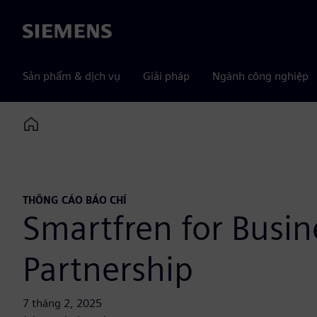
Siemens
Sản phẩm & dịch vụ
Giải pháp
Ngành công nghiệp
Home
THÔNG CÁO BÁO CHÍ
Smartfren for Busi
Partnership
7 tháng 2, 2025