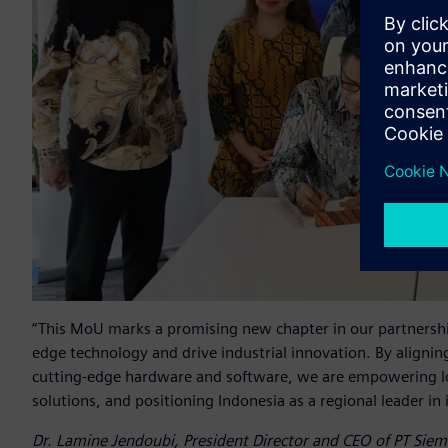
“This MoU marks a promising new chapter in our partnershi
edge technology and drive industrial innovation. By aligning
cutting-edge hardware and software, we are empowering loc
solutions, and positioning Indonesia as a regional leader in
Dr. Lamine Jendoubi, President Director and CEO of PT Sie