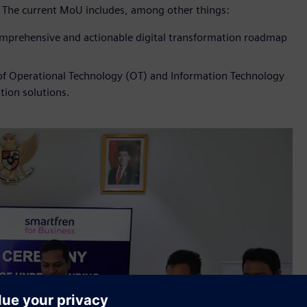
. The current MoU includes, among other things:
comprehensive and actionable digital transformation roadmap
 of Operational Technology (OT) and Information Technology
tion solutions.