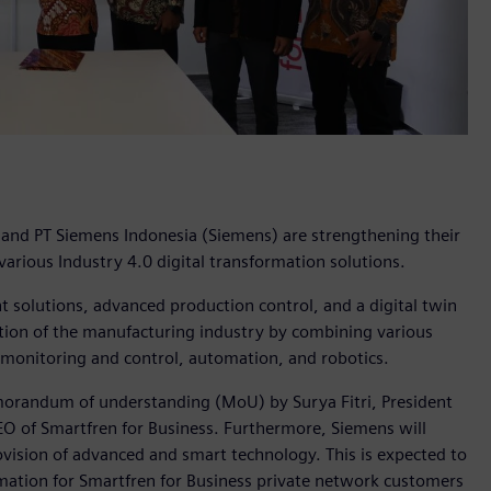
, and PT Siemens Indonesia (Siemens) are strengthening their
arious Industry 4.0 digital transformation solutions.
solutions, advanced production control, and a digital twin
ization of the manufacturing industry by combining various
 monitoring and control, automation, and robotics.
memorandum of understanding (MoU) by Surya Fitri, President
EO of Smartfren for Business. Furthermore, Siemens will
ovision of advanced and smart technology. This is expected to
rmation for Smartfren for Business private network customers