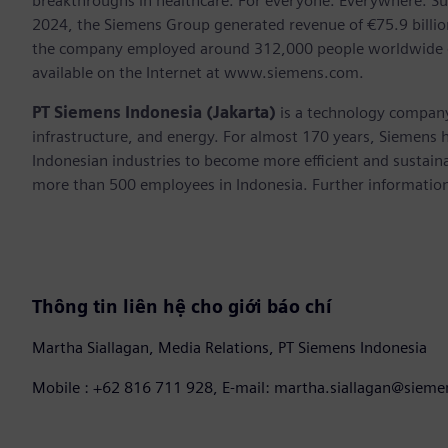
breakthroughs in healthcare. For everyone. Everywhere. Su
2024, the Siemens Group generated revenue of €75.9 billion
the company employed around 312,000 people worldwide on 
available on the Internet at www.siemens.com.
PT Siemens Indonesia (Jakarta)
is a technology company
infrastructure, and energy. For almost 170 years, Siemens h
Indonesian industries to become more efficient and sustaina
more than 500 employees in Indonesia. Further information 
Thông tin liên hệ cho giới báo chí
Martha Siallagan, Media Relations, PT Siemens Indonesia
Mobile : +62 816 711 928, E-mail: martha.siallagan@siem