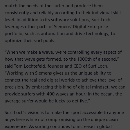
match the needs of the surfer and produce them
consistently and reliably according to their individual skill
level. In addition to its software solutions, Surf Loch
leverages other parts of Siemens’ Digital Enterprise
portfolio, such as automation and drive technology, to
optimize their surf pools.
“When we make a wave, we’re controlling every aspect of
how that wave gets formed, to the 1000th of a second,”
said Tom Lochtefeld, founder and CEO of Surf Loch.
“Working with Siemens gives us the unique ability to
connect the real and digital worlds to achieve that level of
precision. By embracing this kind of digital mindset, we can
provide surfers with 400 waves an hour; in the ocean, the
average surfer would be lucky to get five.”
Surf Loch’s vision is to make the sport accessible to anyone
anywhere while not compromising on the unique ocean
experience. As surfing continues to increase in global