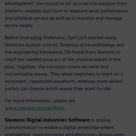
MindSphere®, the industrial IoT as a service solution from
Siemens, enables Surf Loch to measure asset performance
and schedule service as well as to monitor and manage
assets locally.
Before leveraging Xcelerator, Surf Loch started using
Simotion motion control, Sinamics drive technology and
the engineering framework TIA Portal from Siemens to
reach the needed accuracy of the physical waves in the
pool. Together, the solutions create versatile and
customizable waves. They allow beginners to learn on a
consistent, repeatable waveform, whereas more skilled
surfers can choose which waves they want to ride.
For more information, please see
www.siemens.com/surfloch
.
Siemens Digital Industries Software
is driving
transformation to enable a digital enterprise where
engineering, manufacturing and electronics design meet