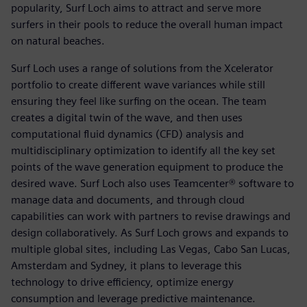
popularity, Surf Loch aims to attract and serve more
surfers in their pools to reduce the overall human impact
on natural beaches.
Surf Loch uses a range of solutions from the Xcelerator
portfolio to create different wave variances while still
ensuring they feel like surfing on the ocean. The team
creates a digital twin of the wave, and then uses
computational fluid dynamics (CFD) analysis and
multidisciplinary optimization to identify all the key set
points of the wave generation equipment to produce the
desired wave. Surf Loch also uses Teamcenter® software to
manage data and documents, and through cloud
capabilities can work with partners to revise drawings and
design collaboratively. As Surf Loch grows and expands to
multiple global sites, including Las Vegas, Cabo San Lucas,
Amsterdam and Sydney, it plans to leverage this
technology to drive efficiency, optimize energy
consumption and leverage predictive maintenance.