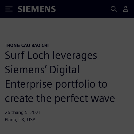
Siemens
THÔNG CÁO BÁO CHÍ
Surf Loch leverages
Siemens’ Digital
Enterprise portfolio to
create the perfect wave
26 tháng 5, 2021
Plano, TX, USA