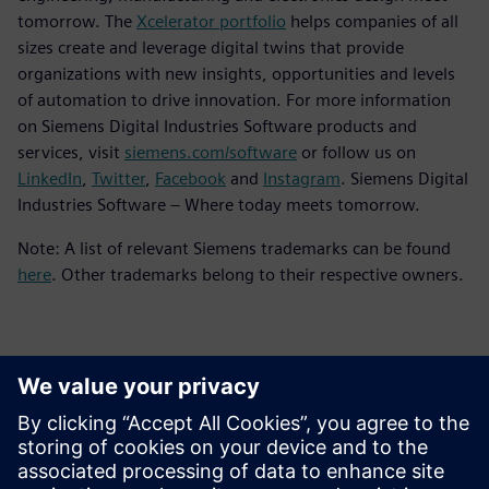
tomorrow. The
Xcelerator portfolio
helps companies of all
sizes create and leverage digital twins that provide
organizations with new insights, opportunities and levels
of automation to drive innovation. For more information
on Siemens Digital Industries Software products and
services, visit
siemens.com/software
or follow us on
LinkedIn
,
Twitter
,
Facebook
and
Instagram
. Siemens Digital
Industries Software – Where today meets tomorrow.
Note: A list of relevant Siemens trademarks can be found
here
. Other trademarks belong to their respective owners.
Thông tin liên hệ cho giới báo chí
Siemens Digital Industries Software PR Team