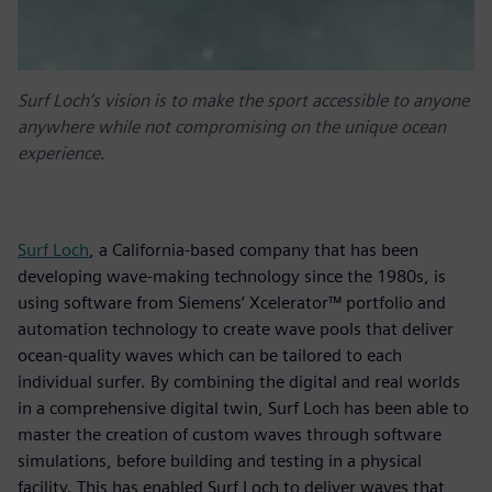
Surf Loch’s vision is to make the sport accessible to anyone
anywhere while not compromising on the unique ocean
experience.
Surf Loch
, a California-based company that has been
developing wave-making technology since the 1980s, is
using software from Siemens’ Xcelerator™ portfolio and
automation technology to create wave pools that deliver
ocean-quality waves which can be tailored to each
individual surfer. By combining the digital and real worlds
in a comprehensive digital twin, Surf Loch has been able to
master the creation of custom waves through software
simulations, before building and testing in a physical
facility. This has enabled Surf Loch to deliver waves that