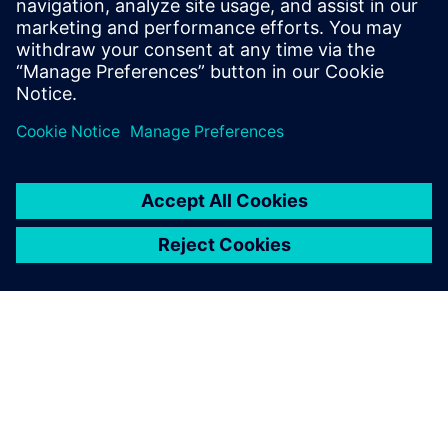
Email: press.software.sisw@siemens.com