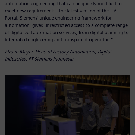
automation engineering that can be quickly modified to
meet new requirements. The latest version of the TIA
Portal, Siemens' unique engineering framework for
automation, gives unrestricted access to a complete range
of digitalized automation services, from digital planning to
integrated engineering and transparent operation."
Efraim Mayer, Head of Factory Automation, Digital
Industries, PT Siemens Indonesia