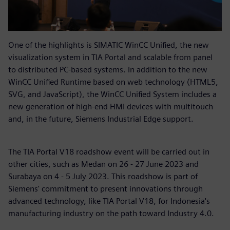
One of the highlights is SIMATIC WinCC Unified, the new
visualization system in TIA Portal and scalable from panel
to distributed PC-based systems. In addition to the new
WinCC Unified Runtime based on web technology (HTML5,
SVG, and JavaScript), the WinCC Unified System includes a
new generation of high-end HMI devices with multitouch
and, in the future, Siemens Industrial Edge support.
The TIA Portal V18 roadshow event will be carried out in
other cities, such as Medan on 26 - 27 June 2023 and
Surabaya on 4 - 5 July 2023. This roadshow is part of
Siemens' commitment to present innovations through
advanced technology, like TIA Portal V18, for Indonesia's
manufacturing industry on the path toward Industry 4.0.