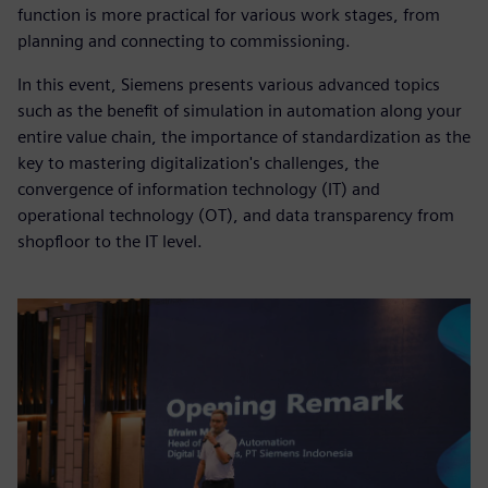
function is more practical for various work stages, from
planning and connecting to commissioning.
In this event, Siemens presents various advanced topics
such as the benefit of simulation in automation along your
entire value chain, the importance of standardization as the
key to mastering digitalization's challenges, the
convergence of information technology (IT) and
operational technology (OT), and data transparency from
shopfloor to the IT level.