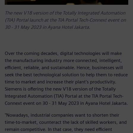
The new V18 version of the Totally Integrated Automation
(TIA) Portal launch at the TIA Portal Tech-Connext event on
30 - 31 May 2023 in Ayana Hotel Jakarta.
Over the coming decades, digital technologies will make
the manufacturing industry more connected, intelligent,
efficient, reliable, and sustainable. Hence, businesses will
seek the best technological solution to help them to reduce
time to market and increase their plant's productivity.
Siemens is offering the new V18 version of the Totally
Integrated Automation (TIA) Portal at the TIA Portal Tech-
Connext event on 30 - 31 May 2023 in Ayana Hotel Jakarta.
"Nowadays, industrial companies want to shorten their
time-to-market, counteract the lack of skilled workers, and
remain competitive. In that case, they need efficient