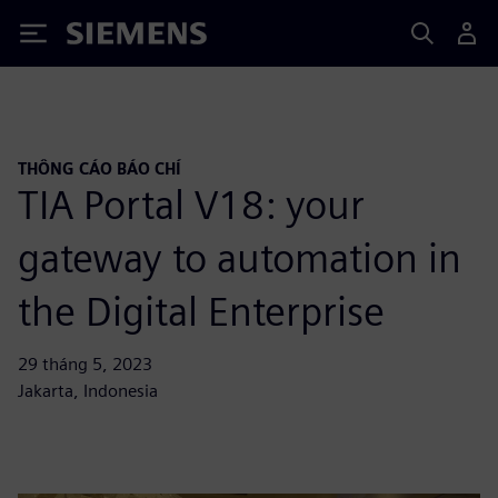
Siemens
THÔNG CÁO BÁO CHÍ
TIA Portal V18: your
gateway to automation in
the Digital Enterprise
29 tháng 5, 2023
Jakarta, Indonesia