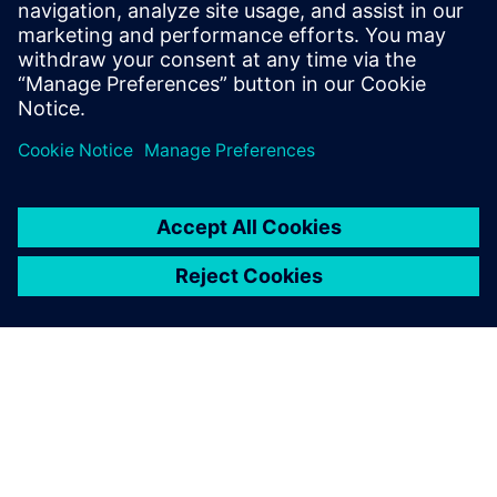
martha.siallagan@siemens.com