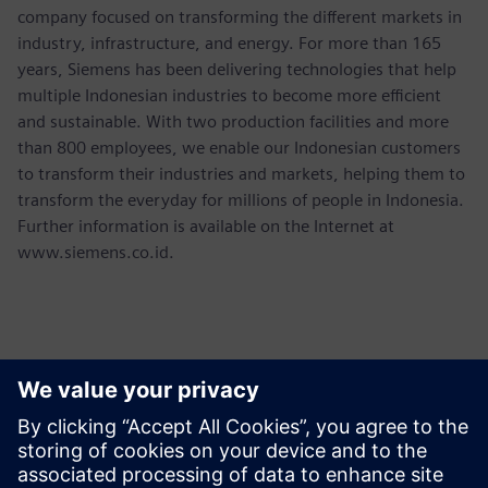
company focused on transforming the different markets in
industry, infrastructure, and energy. For more than 165
years, Siemens has been delivering technologies that help
multiple Indonesian industries to become more efficient
and sustainable. With two production facilities and more
than 800 employees, we enable our Indonesian customers
to transform their industries and markets, helping them to
transform the everyday for millions of people in Indonesia.
Further information is available on the Internet at
www.siemens.co.id.
Thông tin liên hệ cho giới báo chí
Martha Siallagan, Media Relations, PT Siemens Indonesia
Mobile : +62 816 711 928, E-mail: