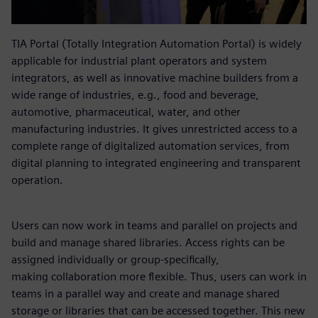
TIA Portal (Totally Integration Automation Portal) is widely
applicable for industrial plant operators and system
integrators, as well as innovative machine builders from a
wide range of industries, e.g., food and beverage,
automotive, pharmaceutical, water, and other
manufacturing industries. It gives unrestricted access to a
complete range of digitalized automation services, from
digital planning to integrated engineering and transparent
operation.
Users can now work in teams and parallel on projects and
build and manage shared libraries. Access rights can be
assigned individually or group-specifically,
making collaboration more flexible. Thus, users can work in
teams in a parallel way and create and manage shared
storage or libraries that can be accessed together. This new