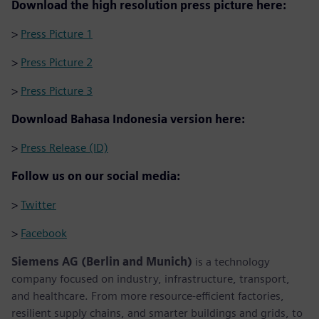
Download the high resolution press picture here:
>
Press Picture 1
>
Press Picture 2
>
Press Picture 3
Download Bahasa Indonesia version here:
>
Press Release (ID)
Follow us on our social media:
>
Twitter
>
Facebook
Siemens AG (Berlin and Munich)
is a technology
company focused on industry, infrastructure, transport,
and healthcare. From more resource-efficient factories,
resilient supply chains, and smarter buildings and grids, to