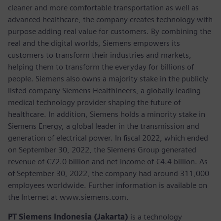
cleaner and more comfortable transportation as well as
advanced healthcare, the company creates technology with
purpose adding real value for customers. By combining the
real and the digital worlds, Siemens empowers its
customers to transform their industries and markets,
helping them to transform the everyday for billions of
people. Siemens also owns a majority stake in the publicly
listed company Siemens Healthineers, a globally leading
medical technology provider shaping the future of
healthcare. In addition, Siemens holds a minority stake in
Siemens Energy, a global leader in the transmission and
generation of electrical power. In fiscal 2022, which ended
on September 30, 2022, the Siemens Group generated
revenue of €72.0 billion and net income of €4.4 billion. As
of September 30, 2022, the company had around 311,000
employees worldwide. Further information is available on
the Internet at www.siemens.com.
PT Siemens Indonesia (Jakarta)
is a technology