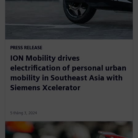
PRESS RELEASE
ION Mobility drives
electrification of personal urban
mobility in Southeast Asia with
Siemens Xcelerator
5 tháng 3, 2024