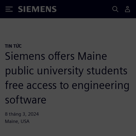
Siemens
TIN TỨC
Siemens offers Maine
public university students
free access to engineering
software
8 tháng 3, 2024
Maine, USA