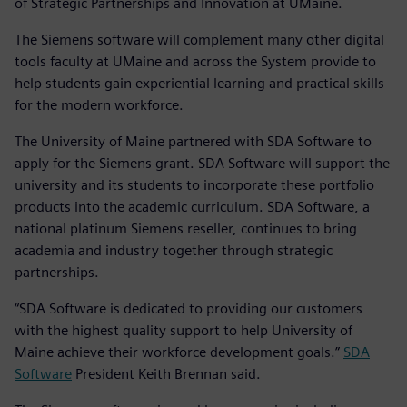
of Strategic Partnerships and Innovation at UMaine.
The Siemens software will complement many other digital
tools faculty at UMaine and across the System provide to
help students gain experiential learning and practical skills
for the modern workforce.
The University of Maine partnered with SDA Software to
apply for the Siemens grant. SDA Software will support the
university and its students to incorporate these portfolio
products into the academic curriculum. SDA Software, a
national platinum Siemens reseller, continues to bring
academia and industry together through strategic
partnerships.
“SDA Software is dedicated to providing our customers
with the highest quality support to help University of
Maine achieve their workforce development goals.”
SDA
Software
President Keith Brennan said.