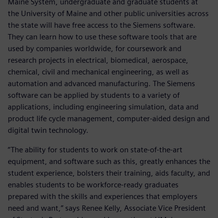
Maine System, undergraduate and graduate students at
the University of Maine and other public universities across
the state will have free access to the Siemens software.
They can learn how to use these software tools that are
used by companies worldwide, for coursework and
research projects in electrical, biomedical, aerospace,
chemical, civil and mechanical engineering, as well as
automation and advanced manufacturing. The Siemens
software can be applied by students to a variety of
applications, including engineering simulation, data and
product life cycle management, computer-aided design and
digital twin technology.
“The ability for students to work on state-of-the-art
equipment, and software such as this, greatly enhances the
student experience, bolsters their training, aids faculty, and
enables students to be workforce-ready graduates
prepared with the skills and experiences that employers
need and want,” says Renee Kelly, Associate Vice President