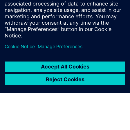
14 tháng 11, 2023