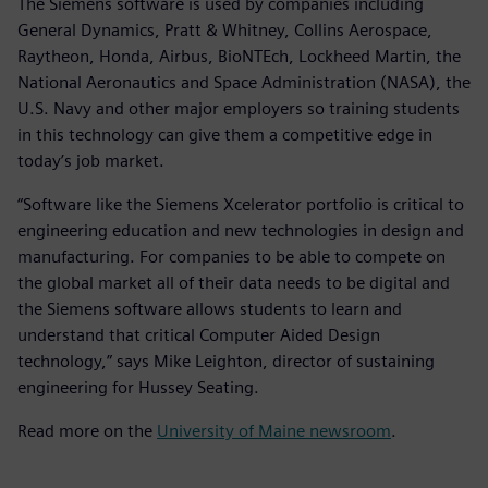
The Siemens software is used by companies including
General Dynamics, Pratt & Whitney, Collins Aerospace,
Raytheon, Honda, Airbus, BioNTEch, Lockheed Martin, the
National Aeronautics and Space Administration (NASA), the
U.S. Navy and other major employers so training students
in this technology can give them a competitive edge in
today’s job market.
“Software like the Siemens Xcelerator portfolio is critical to
engineering education and new technologies in design and
manufacturing. For companies to be able to compete on
the global market all of their data needs to be digital and
the Siemens software allows students to learn and
understand that critical Computer Aided Design
technology,” says Mike Leighton, director of sustaining
engineering for Hussey Seating.
Read more on the
University of Maine newsroom
.