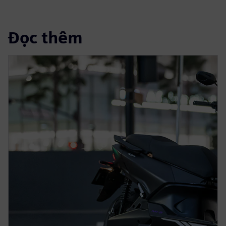
Đọc thêm