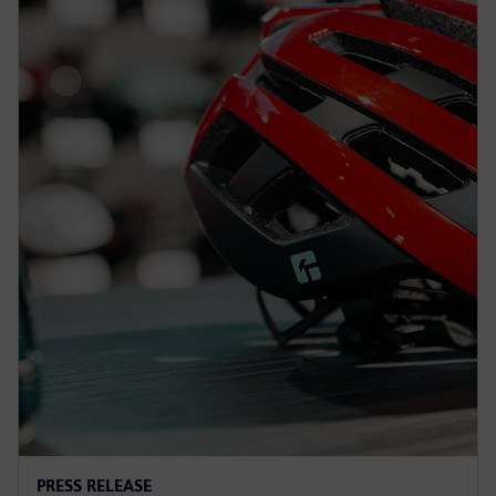
PRESS RELEASE