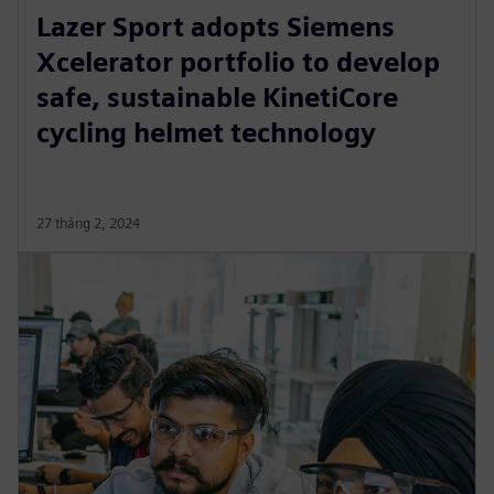
Lazer Sport adopts Siemens
Xcelerator portfolio to develop
safe, sustainable KinetiCore
cycling helmet technology
27 tháng 2, 2024