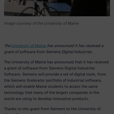
Image courtesy of the University of Maine
The
University of Maine
has announced it has received a
grant of software from Siemens Digital Industries.
The University of Maine has announced that it has received
a grant of software from Siemens Digital Industries
Software. Siemens will provide a set of digital tools, from
the Siemens Xcelerator portfolio of industrial software,
which will enable Maine students to access the same
technology that many of the largest companies in the
world are using to develop innovative products.
Thanks to this grant from Siemens to the University of