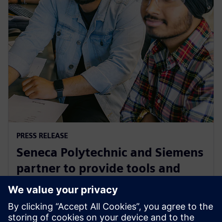
PRESS RELEASE
Seneca Polytechnic and Siemens
partner to provide tools and
training to the next generation
of industry leaders