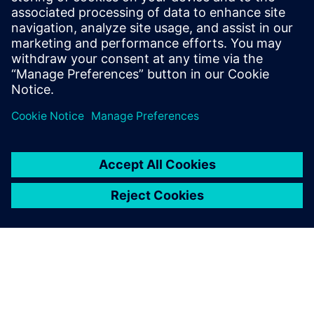
PRESS RELEASE
Siemens plays a key role in
AusNet’s transition to AEMO’s 5
Minute Settlement Rule Change
18 tháng 5, 2022