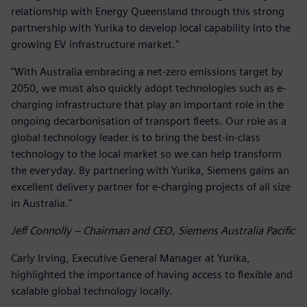
relationship with Energy Queensland through this strong
partnership with Yurika to develop local capability into the
growing EV infrastructure market."
"With Australia embracing a net-zero emissions target by
2050, we must also quickly adopt technologies such as e-
charging infrastructure that play an important role in the
ongoing decarbonisation of transport fleets. Our role as a
global technology leader is to bring the best-in-class
technology to the local market so we can help transform
the everyday. By partnering with Yurika, Siemens gains an
excellent delivery partner for e-charging projects of all size
in Australia."
Jeff Connolly – Chairman and CEO, Siemens Australia Pacific
Carly Irving, Executive General Manager at Yurika,
highlighted the importance of having access to flexible and
scalable global technology locally.