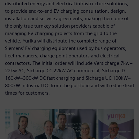
distributed energy and electrical infrastructure solutions,
to provide end-to-end EV charging consultation, design,
installation and service agreements, making them one of
the only true turnkey solution providers capable of
managing EV charging projects from the grid to the
vehicle. Yurika will distribute the complete range of
Siemens’ EV charging equipment used by bus operators,
fleet managers, charge point operators and electrical
contractors. The initial order will include Versicharge 7kw–
22kw AC, Sicharge CC 22kW AC commercial, Sicharge D
160kW–300kW DC fast charging and Sicharge UC 100kW–
800kW industrial DC from the portfolio and will reduce lead
times for customers.