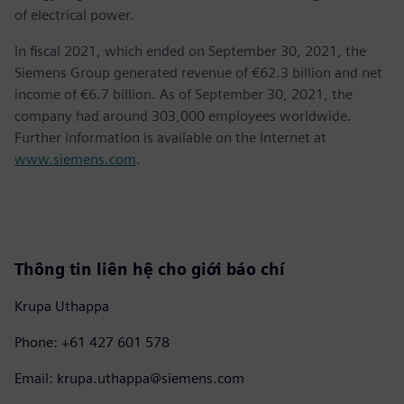
of electrical power.
In fiscal 2021, which ended on September 30, 2021, the
Siemens Group generated revenue of €62.3 billion and net
income of €6.7 billion. As of September 30, 2021, the
company had around 303,000 employees worldwide.
Further information is available on the Internet at
www.siemens.com
.
Thông tin liên hệ cho giới báo chí
Krupa Uthappa
Phone: +61 427 601 578
Email: krupa.uthappa@siemens.com