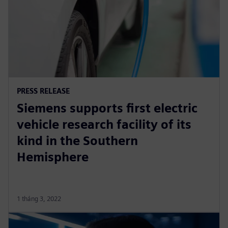
PRESS RELEASE
Siemens supports first electric
vehicle research facility of its
kind in the Southern
Hemisphere
1 tháng 3, 2022