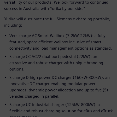
versatility of our products. We look forward to continued
success in Australia with Yurika by our side.”
Yurika will distribute the full Siemens e-charging portfolio,
including:
Versicharge AC Smart Wallbox (7.2kW-22kW): a fully
featured, space efficient wallbox inclusive of smart
connectivity and load management options as standard.
Sicharge CC AC22 dual-port pedestal (22kW): an
attractive and robust charger with unique branding
options.
Sicharge D high power DC charger (160kW-300kW): an
innovative DC charger enabling modular power
upgrades, dynamic power allocation and up to five (5)
vehicles charged in parallel.
Sicharge UC industrial charger (125kW-800kW): a
flexible and robust charging solution for eBus and eTruck