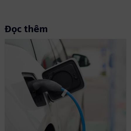
Đọc thêm