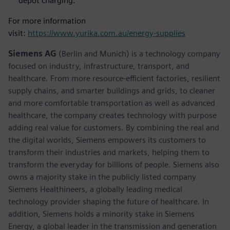
depot charging.
For more information
visit:
https://www.yurika.com.au/energy-supplies
Siemens AG
(Berlin and Munich) is a technology company
focused on industry, infrastructure, transport, and
healthcare. From more resource-efficient factories, resilient
supply chains, and smarter buildings and grids, to cleaner
and more comfortable transportation as well as advanced
healthcare, the company creates technology with purpose
adding real value for customers. By combining the real and
the digital worlds, Siemens empowers its customers to
transform their industries and markets, helping them to
transform the everyday for billions of people. Siemens also
owns a majority stake in the publicly listed company
Siemens Healthineers, a globally leading medical
technology provider shaping the future of healthcare. In
addition, Siemens holds a minority stake in Siemens
Energy, a global leader in the transmission and generation