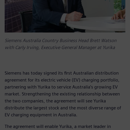
Siemens Australia Country Business Head Brett Watson
with Carly Irving, Executive General Manager at Yurika
Siemens has today signed its first Australian distribution
agreement for its electric vehicle (EV) charging portfolio,
partnering with Yurika to service Australia’s growing EV
market. Strengthening the existing relationship between
the two companies, the agreement will see Yurika
distribute the largest stock and the most diverse range of
EV charging equipment in Australia.
The agreement will enable Yurika, a market leader in