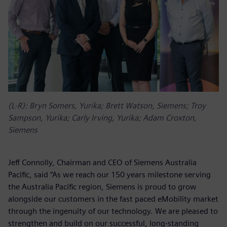
(L-R): Bryn Somers, Yurika; Brett Watson, Siemens; Troy
Sampson, Yurika; Carly Irving, Yurika; Adam Croxton,
Siemens
Jeff Connolly, Chairman and CEO of Siemens Australia
Pacific, said “As we reach our 150 years milestone serving
the Australia Pacific region, Siemens is proud to grow
alongside our customers in the fast paced eMobility market
through the ingenuity of our technology. We are pleased to
strengthen and build on our successful, long-standing