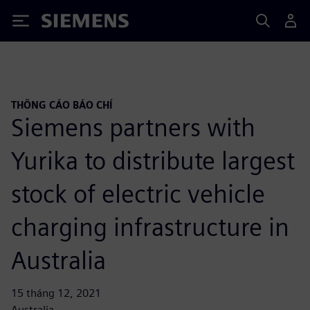
Siemens
THÔNG CÁO BÁO CHÍ
Siemens partners with
Yurika to distribute largest
stock of electric vehicle
charging infrastructure in
Australia
15 tháng 12, 2021
Australia