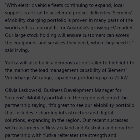
"With electric vehicle fleets continuing to expand, local
support is critical to accelerate project deliveries. Siemens’
eMobility charging portfolio is proven in many parts of the
world and is a natural fit for Australia’s growing EV market.
Our large stock holding will ensure customers can access
the equipment and services they need, when they need it,"
said Irving.
Yurika will also build a demonstration trailer to highlight to
the market the load management capability of Siemens’
Versicharge AC range, capable of producing up to 22 kW.
Olivia Laskowski, Business Development Manager for
Siemens’ eMobility portfolio in the region welcomed the
partnership saying, “it’s great to see our eMobility portfolio
that includes e-charging infrastructure and digital
solutions, expanding in the region. Our recent successes
with customers in New Zealand and Australia and now the
partnership with Yurika reiterates the strength and