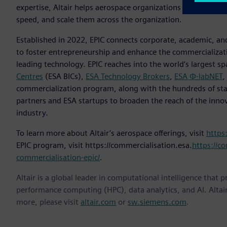
expertise, Altair helps aerospace organizations of all kinds 
speed, and scale them across the organization.
Established in 2022, EPIC connects corporate, academic, and
to foster entrepreneurship and enhance the commercializat
leading technology. EPIC reaches into the world’s largest s
Centres
(ESA BICs),
ESA Technology Brokers
,
ESA Φ-labNET
,
commercialization program, along with the hundreds of sta
partners and ESA startups to broaden the reach of the inno
industry.
To learn more about Altair’s aerospace offerings, visit
https
EPIC program, visit https://commercialisation.esa.
https://co
commercialisation-epic/
.
Altair is a global leader in computational intelligence that 
performance computing (HPC), data analytics, and AI. Altair 
more, please visit
altair.com
or
sw.siemens.com
.