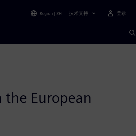
技术支持
登录
Region
|
ZH
A
h the European