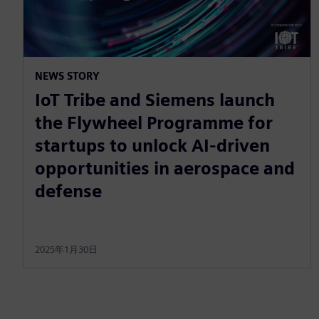
NEWS STORY
IoT Tribe and Siemens launch
the Flywheel Programme for
startups to unlock AI-driven
opportunities in aerospace and
defense
2025年1月30日