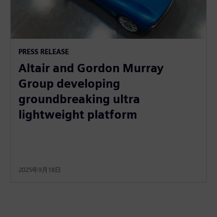
PRESS RELEASE
Altair and Gordon Murray
Group developing
groundbreaking ultra
lightweight platform
2025年9月18日