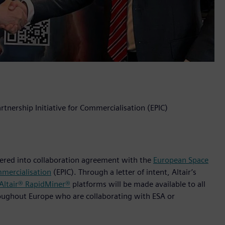
rtnership Initiative for Commercialisation (EPIC)
ntered into collaboration agreement with the
European Space
mmercialisation
(EPIC). Through a letter of intent, Altair’s
Altair® RapidMiner®
platforms will be made available to all
roughout Europe who are collaborating with ESA or