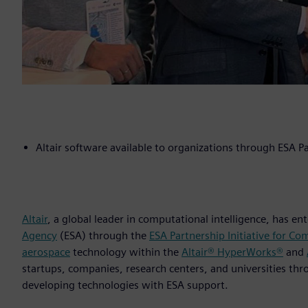
Altair software available to organizations through ESA Pa
Altair
, a global leader in computational intelligence, has e
Agency
(ESA) through the
ESA Partnership Initiative for Co
aerospace
technology within the
Altair® HyperWorks®
and
startups, companies, research centers, and universities th
developing technologies with ESA support.