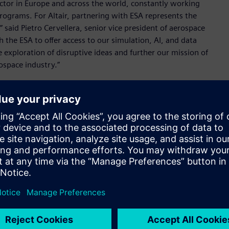
ector in Europe and across the world, constantly working
programs. For Altair, partnering with ESA represents the
said Pietro Cervellera, senior vice president of aerospace
 the ESA to offer access to our simulation, AI, and data
e exploration of disruptive ideas and further our mission of
ospace industry.”
 enable ESA-supported startups to develop and test their
y create minimum viable products (MVP) – a key step in
, the initiative gives aerospace startups access to the same
 the world’s leading aerospace organizations – along with
tair’s broad technology portfolio plays a leading role in
Kamenova, EPIC lead, ESA. “We look forward to helping
roughout Europe can leverage the best-in-class tools
on.”
as a leader in the aerospace industry and reinforces its
scalable, and unified technology portfolio and consulting