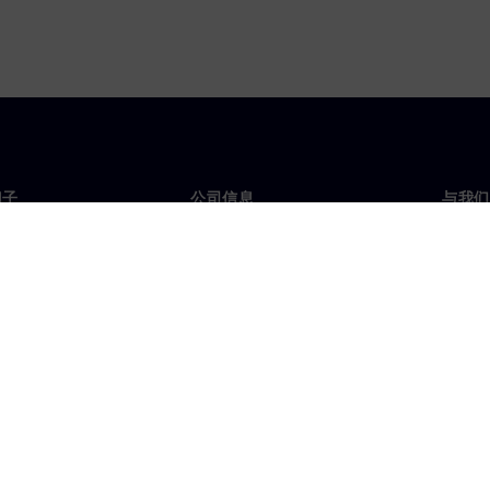
门子
公司信息
与我们
们
公司
联系
投资者关系
全球
媒体
策略