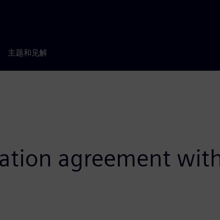
主题和见解
oration agreement wit