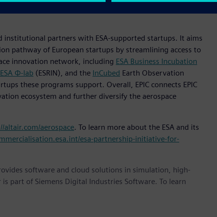
navigate the evolving digital landscape, build solutions at
 institutional partners with ESA-supported startups. It aims
ion pathway of European startups by streamlining access to
pace innovation network, including
ESA Business Incubation
ESA Φ-lab
(ESRIN), and the
InCubed
Earth Observation
rtups these programs support. Overall, EPIC connects EPIC
vation ecosystem and further diversify the aerospace
://altair.com/aerospace
. To learn more about the ESA and its
mmercialisation.esa.int/esa-partnership-initiative-for-
provides software and cloud solutions in simulation, high-
is part of Siemens Digital Industries Software. To learn