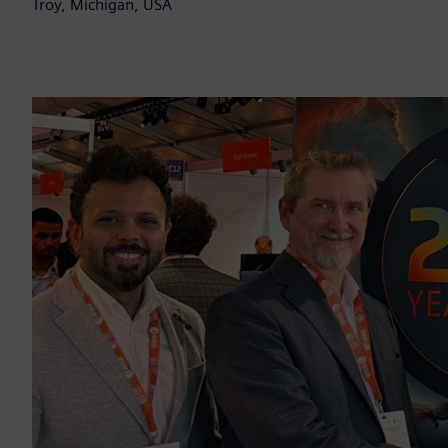
Troy, Michigan, USA