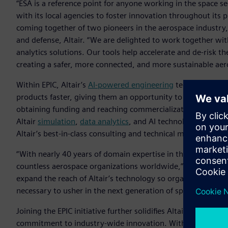
“ESA is a reference point for anyone working in the space s
with its local agencies to foster innovation throughout its 
coming together of two pioneers in the aerospace industry,” 
and defense, Altair. “We are delighted to work together with
analytics solutions. Our tools help accelerate and de-risk th
creating a safer, more connected, and more sustainable aer
Within EPIC, Altair’s
AI-powered engineering
technology will
products faster, giving them an opportunity to more quickl
obtaining funding and reaching commercialization. Crucially
Altair
simulation
,
data analytics
, and AI technology used by
Altair’s best-in-class consulting and technical mentorship.
“With nearly 40 years of domain expertise in the industry, Al
countless aerospace organizations worldwide,” said Joana 
expand the reach of Altair’s technology so organizations th
necessary to usher in the next generation of space innovati
Joining the EPIC initiative further solidifies Altair’s status 
commitment to industry-wide innovation. With its diverse, 