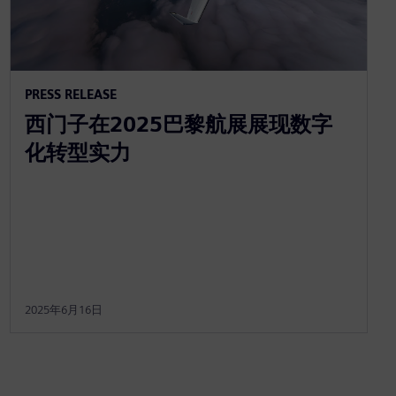
PRESS RELEASE
西门子在2025巴黎航展展现数字
化转型实力
2025年6月16日