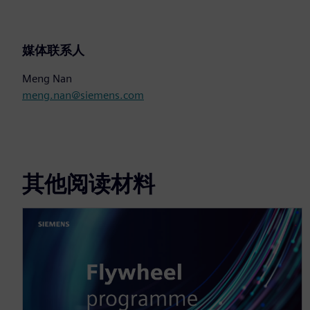
媒体联系人
Meng Nan
meng.nan@siemens.com
其他阅读材料