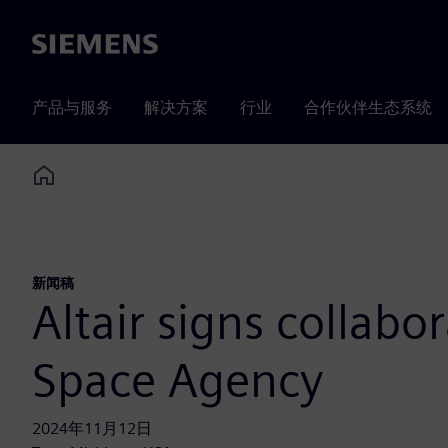
Siemens
产品与服务
解决方案
行业
合作伙伴生态系统
Home
新闻稿
Altair signs collab
Space Agency
2024年11月12日