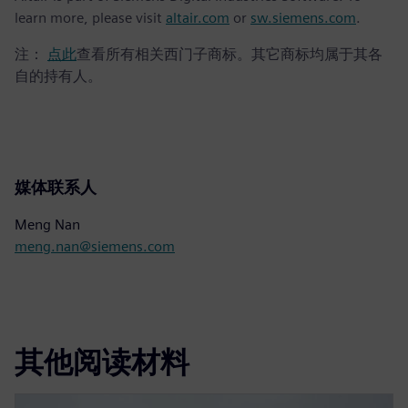
learn more, please visit
altair.com
or
sw.siemens.com
.
注：
点此
查看所有相关西门子商标。其它商标均属于其各
自的持有人。
媒体联系人
Meng Nan
meng.nan@siemens.com
其他阅读材料