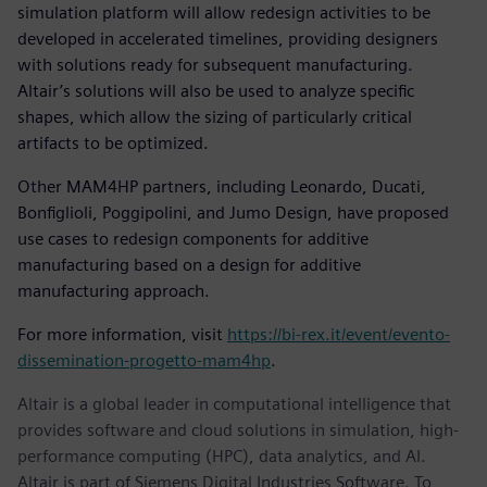
simulation platform will allow redesign activities to be
developed in accelerated timelines, providing designers
with solutions ready for subsequent manufacturing.
Altair’s solutions will also be used to analyze specific
shapes, which allow the sizing of particularly critical
artifacts to be optimized.
Other MAM4HP partners, including Leonardo, Ducati,
Bonfiglioli, Poggipolini, and Jumo Design, have proposed
use cases to redesign components for additive
manufacturing based on a design for additive
manufacturing approach.
For more information, visit
https://bi-rex.it/event/evento-
dissemination-progetto-mam4hp
.
Altair is a global leader in computational intelligence that
provides software and cloud solutions in simulation, high-
performance computing (HPC), data analytics, and AI.
Altair is part of Siemens Digital Industries Software. To