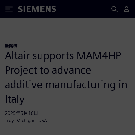
Siemens
新闻稿
Altair supports MAM4HP
Project to advance
additive manufacturing in
Italy
2025年5月16日
Troy, Michigan, USA