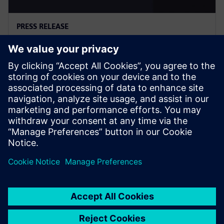
PRESS RELEASE
西门子推出Digital Twin
Composer，推动工业元宇宙落地
2026年1月6日