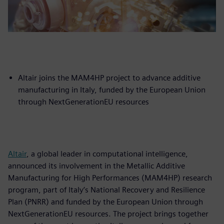
Altair joins the MAM4HP project to advance additive
manufacturing in Italy, funded by the European Union
through NextGenerationEU resources
Altair
, a global leader in computational intelligence,
announced its involvement in the Metallic Additive
Manufacturing for High Performances (MAM4HP) research
program, part of Italy’s National Recovery and Resilience
Plan (PNRR) and funded by the European Union through
NextGenerationEU resources. The project brings together