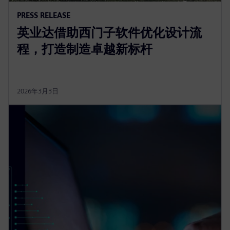
PRESS RELEASE
英业达借助西门子软件优化设计流
程，打造制造卓越新标杆
2026年3月3日