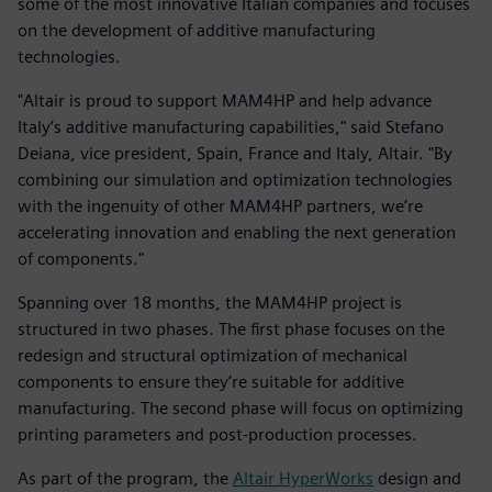
some of the most innovative Italian companies and focuses
on the development of additive manufacturing
technologies.
"Altair is proud to support MAM4HP and help advance
Italy’s additive manufacturing capabilities," said Stefano
Deiana, vice president, Spain, France and Italy, Altair. "By
combining our simulation and optimization technologies
with the ingenuity of other MAM4HP partners, we’re
accelerating innovation and enabling the next generation
of components."
Spanning over 18 months, the MAM4HP project is
structured in two phases. The first phase focuses on the
redesign and structural optimization of mechanical
components to ensure they’re suitable for additive
manufacturing. The second phase will focus on optimizing
printing parameters and post-production processes.
As part of the program, the
Altair HyperWorks
design and