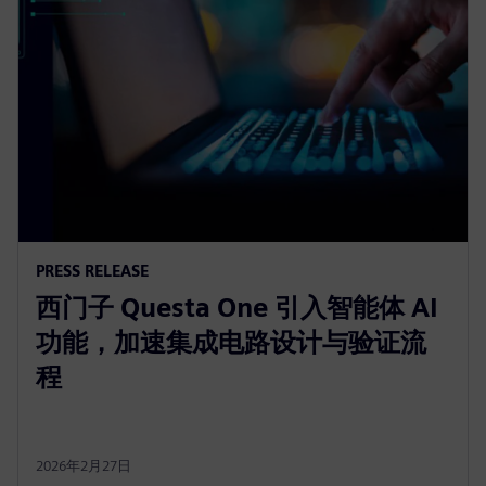
PRESS RELEASE
西门子 Questa One 引入智能体 AI
功能，加速集成电路设计与验证流
程
2026年2月27日