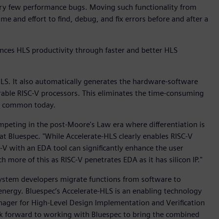
very few performance bugs. Moving such functionality from
e and effort to find, debug, and fix errors before and after a
ces HLS productivity through faster and better HLS
LS. It also automatically generates the hardware-software
rable RISC-V processors. This eliminates the time-consuming
ll common today.
peting in the post-Moore's Law era where differentiation is
 at Bluespec. "While Accelerate-HLS clearly enables RISC-V
C-V with an EDA tool can significantly enhance the user
 more of this as RISC-V penetrates EDA as it has silicon IP."
 system developers migrate functions from software to
nergy. Bluespec’s Accelerate-HLS is an enabling technology
nager for High-Level Design Implementation and Verification
ok forward to working with Bluespec to bring the combined