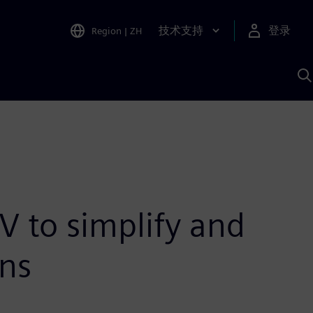
技术支持
登录
Region
|
ZH
A
V to simplify and
ons