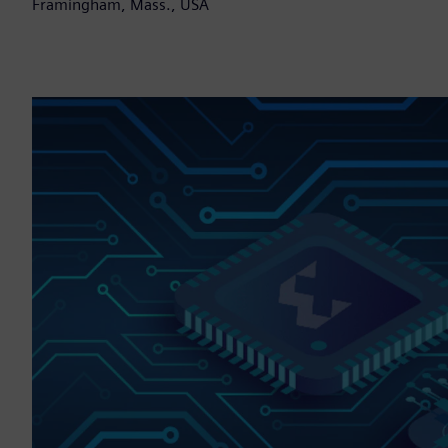
Framingham, Mass., USA