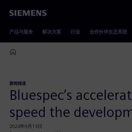
Siemens
产品与服务
解决方案
行业
合作伙伴生态系统
Home
新闻报道
Bluespec’s accelera
speed the developm
2023年9月13日