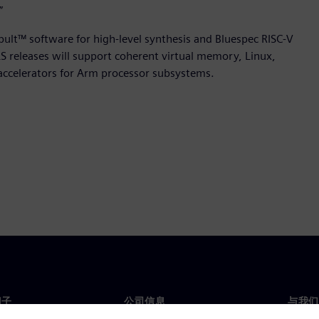
”
apult™ software for high-level synthesis and Bluespec RISC-V
 releases will support coherent virtual memory, Linux,
accelerators for Arm processor subsystems.
门子
公司信息
与我们