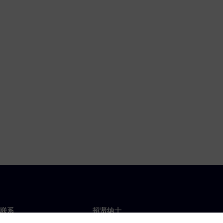
联系
招贤纳士