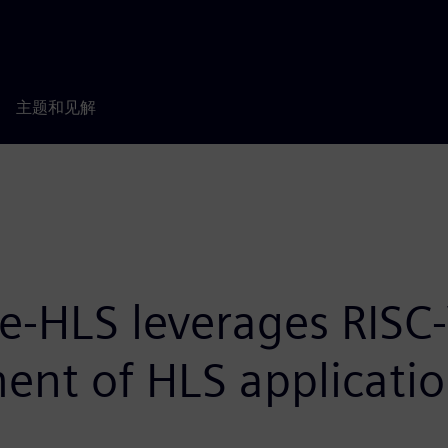
主题和见解
te-HLS leverages RISC-
ent of HLS applicati