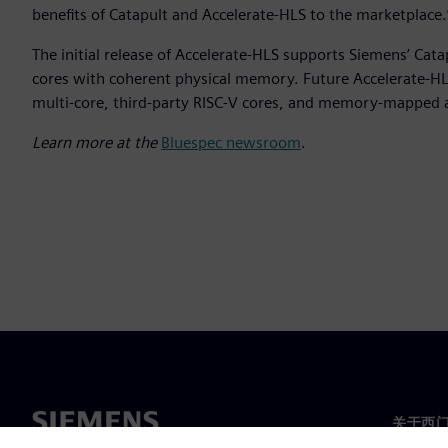
benefits of Catapult and Accelerate-HLS to the marketplace.
The initial release of Accelerate-HLS supports Siemens’ Cat
cores with coherent physical memory. Future Accelerate-HLS
multi-core, third-party RISC-V cores, and memory-mapped 
Learn more at the
Bluespec newsroom
.
关于西