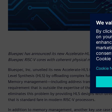
Bluespec has announced its new Accelerate-HLS tool support
Bluespec RISC-V cores with coherent physical memory.
Bluespec, Inc. unveiled its new Accelerate-HLS tool that s
Level Synthesis (HLS) by offloading complex functionality t
Memory management—including address translation, cohere
requirement that is outside the expertise of the average d
eliminates this problem by providing HLS designs with d
that is standard fare in modern RISC-V processors.
In addition to memory management, another key use case fo