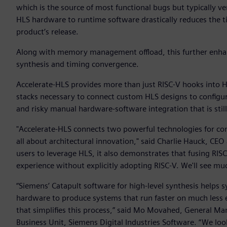
which is the source of most functional bugs but typically 
HLS hardware to runtime software drastically reduces the tim
product’s release.
Along with memory management offload, this further enhan
synthesis and timing convergence.
Accelerate-HLS provides more than just RISC-V hooks into H
stacks necessary to connect custom HLS designs to configu
and risky manual hardware-software integration that is sti
"Accelerate-HLS connects two powerful technologies for com
all about architectural innovation," said Charlie Hauck, CEO
users to leverage HLS, it also demonstrates that fusing RIS
experience without explicitly adopting RISC-V. We'll see much
“Siemens’ Catapult software for high-level synthesis helps
hardware to produce systems that run faster on much less e
that simplifies this process,” said Mo Movahed, General Ma
Business Unit, Siemens Digital Industries Software. “We lo