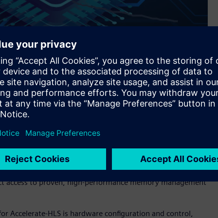
s Siemens’ Catapult™ software for high-level synthesis and
implifies and speeds the development of hardware using High-
hat RISC-V processors can more effectively implement.
nce, and protection—is a complex, performance-critical
esigner and problematic for HLS designs. Accelerate-HLS
irect access to proven, high-performance memory management
r Accelerate-HLS is hardware configuration and control,