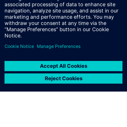
$5.0 billion in exports, and employs approximately 50,000
people throughout all 50 states and Puerto Rico.