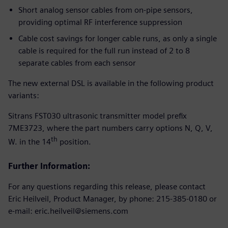
Short analog sensor cables from on-pipe sensors,
providing optimal RF interference suppression
Cable cost savings for longer cable runs, as only a single
cable is required for the full run instead of 2 to 8
separate cables from each sensor
The new external DSL is available in the following product
variants:
Sitrans FST030 ultrasonic transmitter model prefix
7ME3723, where the part numbers carry options N, Q, V,
th
W. in the 14
position.
Further Information:
For any questions regarding this release, please contact
Eric Heilveil, Product Manager, by phone: 215-385-0180 or
e-mail: eric.heilveil@siemens.com