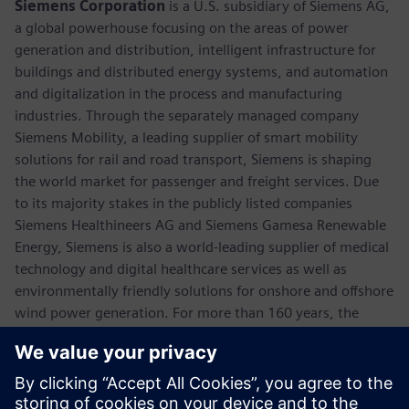
Siemens Corporation
is a U.S. subsidiary of Siemens AG,
a global powerhouse focusing on the areas of power
generation and distribution, intelligent infrastructure for
buildings and distributed energy systems, and automation
and digitalization in the process and manufacturing
industries. Through the separately managed company
Siemens Mobility, a leading supplier of smart mobility
solutions for rail and road transport, Siemens is shaping
the world market for passenger and freight services. Due
to its majority stakes in the publicly listed companies
Siemens Healthineers AG and Siemens Gamesa Renewable
Energy, Siemens is also a world-leading supplier of medical
technology and digital healthcare services as well as
environmentally friendly solutions for onshore and offshore
wind power generation. For more than 160 years, the
company has innovated and invented technologies to
support American industry spanning manufacturing,
energy, healthcare and infrastructure. In fiscal 2018,
Siemens USA reported revenue of $23.7 billion, including