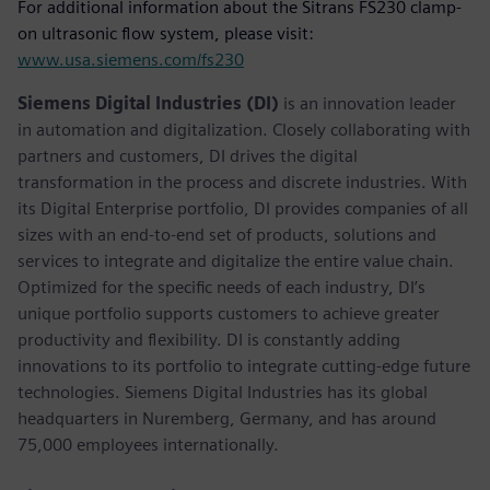
For additional information about the Sitrans FS230 clamp-
on ultrasonic flow system, please visit:
www.usa.siemens.com/fs230
Siemens Digital Industries (DI)
is an innovation leader
in automation and digitalization. Closely collaborating with
partners and customers, DI drives the digital
transformation in the process and discrete industries. With
its Digital Enterprise portfolio, DI provides companies of all
sizes with an end-to-end set of products, solutions and
services to integrate and digitalize the entire value chain.
Optimized for the specific needs of each industry, DI’s
unique portfolio supports customers to achieve greater
productivity and flexibility. DI is constantly adding
innovations to its portfolio to integrate cutting-edge future
technologies. Siemens Digital Industries has its global
headquarters in Nuremberg, Germany, and has around
75,000 employees internationally.