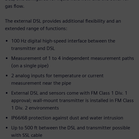
gas flow.
The external DSL provides additional flexibility and an
extended range of functions:
100 Hz digital high-speed interface between the
transmitter and DSL
Measurement of 1 to 4 independent measurement paths
(on a single pipe)
2 analog inputs for temperature or current
measurement near the pipe
External DSL and sensors come with FM Class 1 Div. 1
approval; wall-mount transmitter is installed in FM Class
1 Div. 2 environments
IP66/68 protection against dust and water intrusion
Up to 500 ft between the DSL and transmitter possible
with SSL cable