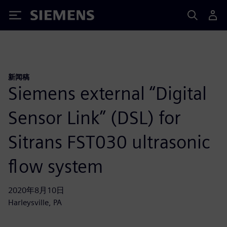
Siemens
新闻稿
Siemens external “Digital
Sensor Link” (DSL) for
Sitrans FST030 ultrasonic
flow system
2020年8月10日
Harleysville, PA