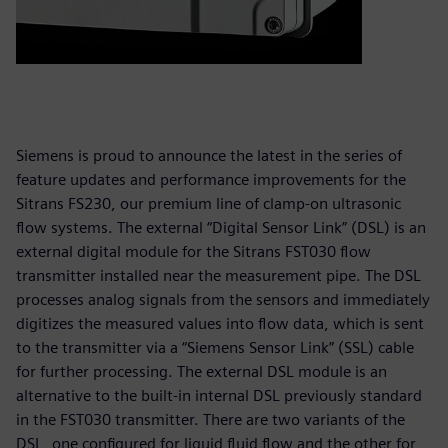
Siemens is proud to announce the latest in the series of
feature updates and performance improvements for the
Sitrans FS230, our premium line of clamp-on ultrasonic
flow systems. The external “Digital Sensor Link” (DSL) is an
external digital module for the Sitrans FST030 flow
transmitter installed near the measurement pipe. The DSL
processes analog signals from the sensors and immediately
digitizes the measured values into flow data, which is sent
to the transmitter via a “Siemens Sensor Link” (SSL) cable
for further processing. The external DSL module is an
alternative to the built-in internal DSL previously standard
in the FST030 transmitter. There are two variants of the
DSL, one configured for liquid fluid flow and the other for