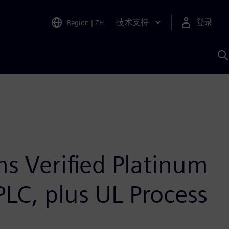
技术支持
登录
Region
|
ZH
A
s Verified Platinum
 PLC, plus UL Process