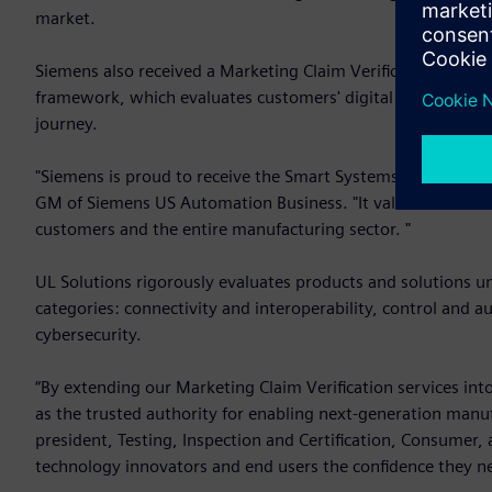
market.
Siemens also received a Marketing Claim Verification from U
framework, which evaluates customers' digital capabilities 
journey.
"Siemens is proud to receive the Smart Systems Verified Pla
GM of Siemens US Automation Business. "It validates and re
customers and the entire manufacturing sector. "
UL Solutions rigorously evaluates products and solutions u
categories: connectivity and interoperability, control and au
cybersecurity.
“By extending our Marketing Claim Verification services int
as the trusted authority for enabling next-generation manu
president, Testing, Inspection and Certification, Consumer,
technology innovators and end users the confidence they ne