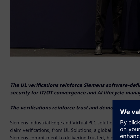
The UL verifications reinforce Siemens software-defi
security for IT/OT convergence and AI lifecycle ma
The verifications reinforce trust and demonstrate pro
Siemens Industrial Edge and Virtual PLC solutions have ea
claim verifications, from UL Solutions, a global leader in ap
Siemens commitment to delivering trusted, high-value indust