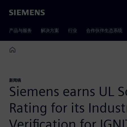
Siemens
产品与服务
解决方案
行业
合作伙伴生态系统
Home
新闻稿
Siemens earns UL S
Rating for its Indus
Verification for IGN