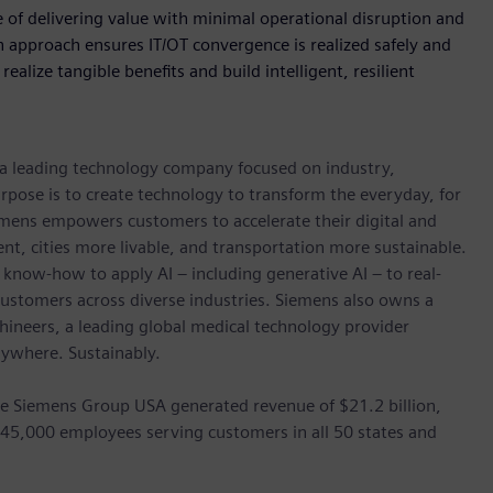
 of delivering value with minimal operational disruption and
 approach ensures IT/OT convergence is realized safely and
ealize tangible benefits and build intelligent, resilient
, a leading technology company focused on industry,
rpose is to create technology to transform the everyday, for
emens empowers customers to accelerate their digital and
ent, cities more livable, and transportation more sustainable.
 know-how to apply AI – including generative AI – to real-
customers across diverse industries. Siemens also owns a
hineers, a leading global medical technology provider
rywhere. Sustainably.
he Siemens Group USA generated revenue of $21.2 billion,
 45,000 employees serving customers in all 50 states and