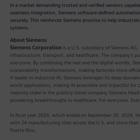
In a market demanding trusted and verified vendors capable
seamless integration, Siemens software-defined automation
securely. This reinforces Siemens promise to help industries r
systems.
About Siemens
Siemens Corporation
is a U.S. subsidiary of Siemens AG
infrastructure, transport, and healthcare. The company’s pu
everyone. By combining the real and the digital worlds, Si
sustainability transformations, making factories more effici
A leader in industrial AI, Siemens leverages its deep domain
world applications, making AI accessible and impactful for 
majority stake in the publicly listed company Siemens Healt
pioneering breakthroughs in healthcare. For everyone. Eve
In fiscal year 2024, which ended on September 30, 2024, t
with 24 manufacturing sites across the U.S. and more than
Puerto Rico.