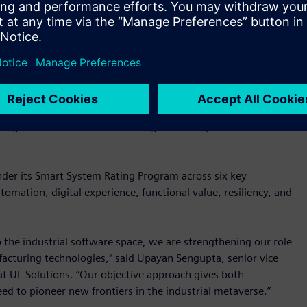
L Solutions for its IGNITE digital maturity assessment
and helps them accelerate their digital transformation
tinum ratings from UL Solutions," said Chris Stevens, VP and
cognizes our dedication to being a trusted partner to our
nder its Smart System Rating Program across six key
tomation, digital experience, functional value, resiliency, and
o the industrial software space, we are strengthening our role
facturing technologies,” said Upayan Sengupta, senior vice
 at UL Solutions. “Our objective approach gives both
ed to pioneer new frontiers in the industrial metaverse.”