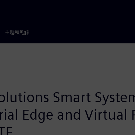
主题和见解
olutions Smart System
trial Edge and Virtual
ITE