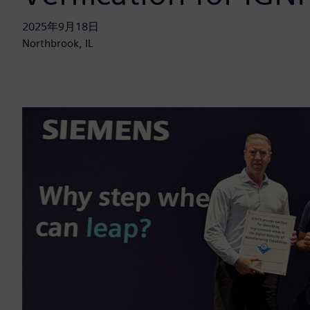
2025年9月18日
Northbrook, IL