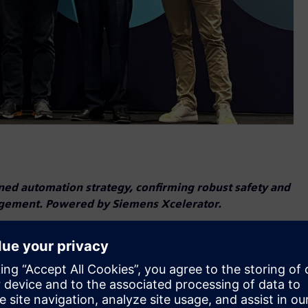
ned automation strategy, confirming robust safety and
nagement. Powered by Siemens Xcelerator.
ven ROI for Industrial AI adoption.
rned the Smart Systems Verified PLATINUM ratings, marketing
plied safety science. This significant achievement underscores
rial solutions and clearly differentiates the company in the