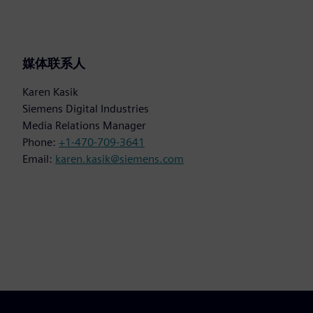
媒体联系人
Karen Kasik
Siemens Digital Industries
Media Relations Manager
Phone:
+1-470-709-3641
Email:
karen.kasik@siemens.com