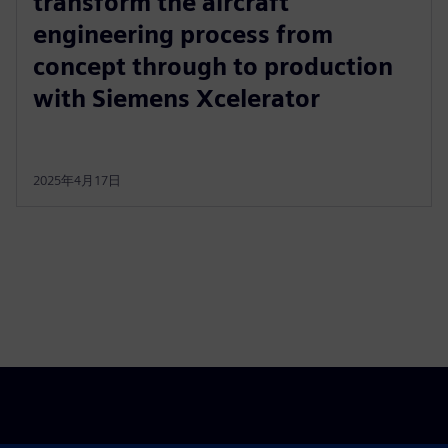
transform the aircraft
engineering process from
concept through to production
with Siemens Xcelerator
2025年4月17日