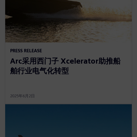
PRESS RELEASE
Arc采用西门子 Xcelerator助推船
舶行业电气化转型
2025年6月2日