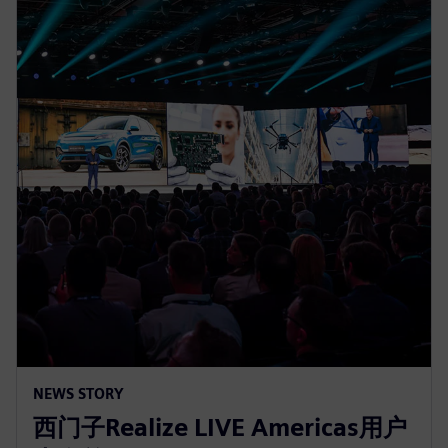
NEWS STORY
西门子Realize LIVE Americas用户