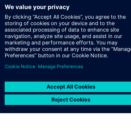
关于西门子
公司信息
与我们联系
招贤纳士