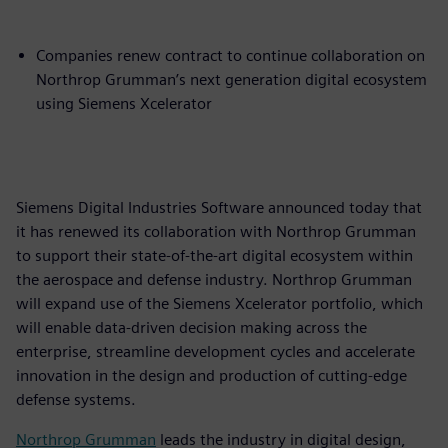
Companies renew contract to continue collaboration on
Northrop Grumman’s next generation digital ecosystem
using Siemens Xcelerator
Siemens Digital Industries Software announced today that
it has renewed its collaboration with Northrop Grumman
to support their state-of-the-art digital ecosystem within
the aerospace and defense industry. Northrop Grumman
will expand use of the Siemens Xcelerator portfolio, which
will enable data-driven decision making across the
enterprise, streamline development cycles and accelerate
innovation in the design and production of cutting-edge
defense systems.
Northrop Grumman
leads the industry in digital design,