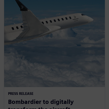
PRESS RELEASE
Bombardier to digitally