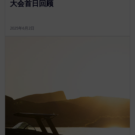
大会首日回顾
2025年6月2日