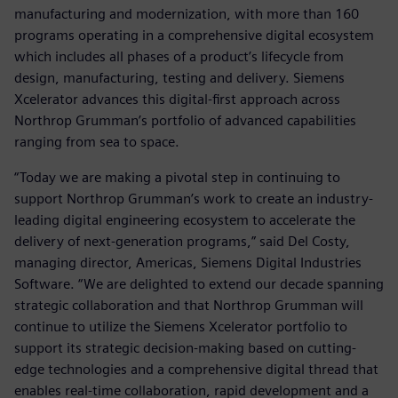
manufacturing and modernization, with more than 160
programs operating in a comprehensive digital ecosystem
which includes all phases of a product’s lifecycle from
design, manufacturing, testing and delivery. Siemens
Xcelerator advances this digital-first approach across
Northrop Grumman’s portfolio of advanced capabilities
ranging from sea to space.
“Today we are making a pivotal step in continuing to
support Northrop Grumman’s work to create an industry-
leading digital engineering ecosystem to accelerate the
delivery of next-generation programs,” said Del Costy,
managing director, Americas, Siemens Digital Industries
Software. “We are delighted to extend our decade spanning
strategic collaboration and that Northrop Grumman will
continue to utilize the Siemens Xcelerator portfolio to
support its strategic decision-making based on cutting-
edge technologies and a comprehensive digital thread that
enables real-time collaboration, rapid development and a