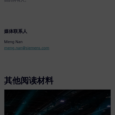
媒体联系人
Meng Nan
meng.nan@siemens.com
其他阅读材料