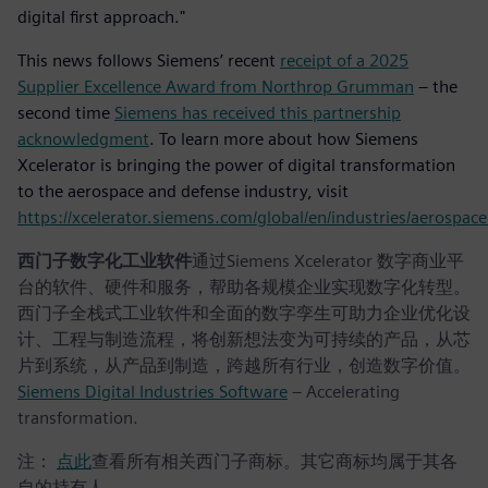
digital first approach."
This news follows Siemens’ recent
receipt of a 2025
Supplier Excellence Award from Northrop Grumman
– the
second time
Siemens has received this partnership
acknowledgment
. To learn more about how Siemens
Xcelerator is bringing the power of digital transformation
to the aerospace and defense industry, visit
https://xcelerator.siemens.com/global/en/industries/aerospac
西门子数字化工业软件
通过Siemens Xcelerator 数字商业平
台的软件、硬件和服务，帮助各规模企业实现数字化转型。
西门子全栈式工业软件和全面的数字孪生可助力企业优化设
计、工程与制造流程，将创新想法变为可持续的产品，从芯
片到系统，从产品到制造，跨越所有行业，创造数字价值。
Siemens Digital Industries Software
– Accelerating
transformation.
注：
点此
查看所有相关西门子商标。其它商标均属于其各
自的持有人。