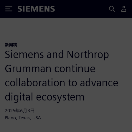
Siemens
新闻稿
Siemens and Northrop
Grumman continue
collaboration to advance
digital ecosystem
2025年6月3日
Plano, Texas, USA