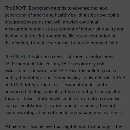
The BREATHE program intends to advance the next
generation of smart and healthy buildings by developing
integrated systems that will provide continual
measurement and risk assessment of indoor air quality and
deploy real-time interventions, like extra ventilation or
disinfection, to reduce airborne threats to human health.
The
BREATHE
solutions consist of three technical areas –
TA-1: indoor air biosensors, TA-2: respiratory risk
assessment software, and TA-3: healthy building controls
and system integration. Siemens plays a pivotal role in TA-2
and TA-3, integrating risk assessment models with
advanced building control systems to mitigate air quality
threats. These solutions will enable automation responses,
such as ventilation, filtration, and disinfection, through
seamless integration with building management systems.
“At Siemens, we believe that digital twin technology is the