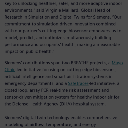
key to unlocking healthier, safer, and more adaptive indoor
environments,” said Virginie Maillard, Global Head of
Research in Simulation and Digital Twins for Siemens. “Our
commitment to simulation-driven innovation combined
with our partner’s cutting-edge biosensor empowers us to
model, predict, and optimize simultaneously building
performance and occupants' health, making a measurable
impact on public health.”
Siemens’ contributions span two BREATHE projects, a
Mayo
Clinic
-led initiative focusing on cutting-edge biosensors,
artificial intelligence and smart air filtration systems in
emergency departments, and a
SafeTraces
-led initiative, a
closed loop, array PCR real-time risk assessment and
sensor-driven mitigation system for healthy indoor air for
the Defense Health Agency (DHA) hospital system.
Siemens’ digital twin technology enables comprehensive
modeling of airflow, temperature, and energy