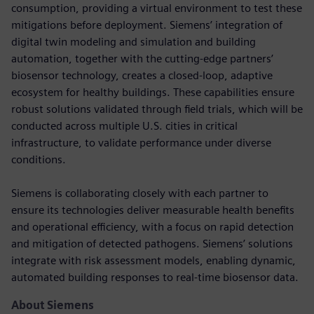
consumption, providing a virtual environment to test these
mitigations before deployment. Siemens’ integration of
digital twin modeling and simulation and building
automation, together with the cutting-edge partners’
biosensor technology, creates a closed-loop, adaptive
ecosystem for healthy buildings. These capabilities ensure
robust solutions validated through field trials, which will be
conducted across multiple U.S. cities in critical
infrastructure, to validate performance under diverse
conditions.
Siemens is collaborating closely with each partner to
ensure its technologies deliver measurable health benefits
and operational efficiency, with a focus on rapid detection
and mitigation of detected pathogens. Siemens’ solutions
integrate with risk assessment models, enabling dynamic,
automated building responses to real-time biosensor data.
About Siemens