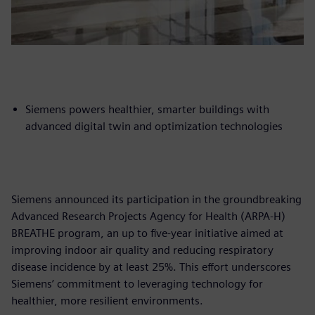
Siemens powers healthier, smarter buildings with
advanced digital twin and optimization technologies
Siemens announced its participation in the groundbreaking
Advanced Research Projects Agency for Health (ARPA-H)
BREATHE program, an up to five-year initiative aimed at
improving indoor air quality and reducing respiratory
disease incidence by at least 25%. This effort underscores
Siemens’ commitment to leveraging technology for
healthier, more resilient environments.