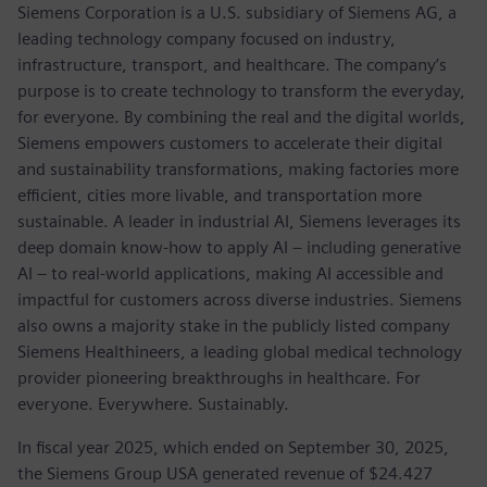
Siemens Corporation is a U.S. subsidiary of Siemens AG, a
leading technology company focused on industry,
infrastructure, transport, and healthcare. The company’s
purpose is to create technology to transform the everyday,
for everyone. By combining the real and the digital worlds,
Siemens empowers customers to accelerate their digital
and sustainability transformations, making factories more
efficient, cities more livable, and transportation more
sustainable. A leader in industrial AI, Siemens leverages its
deep domain know-how to apply AI – including generative
AI – to real-world applications, making AI accessible and
impactful for customers across diverse industries. Siemens
also owns a majority stake in the publicly listed company
Siemens Healthineers, a leading global medical technology
provider pioneering breakthroughs in healthcare. For
everyone. Everywhere. Sustainably.
In fiscal year 2025, which ended on September 30, 2025,
the Siemens Group USA generated revenue of $24.427