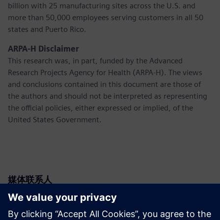
billion with 25 manufacturing sites across the U.S. and
more than 50,000 employees serving customers in all 50
states and Puerto Rico.
ARPA-H Disclaimer
This research was, in part, funded by the Advanced
Research Projects Agency for Health (ARPA-H). The views
and conclusions contained in this document are those of
the authors and should not be interpreted as representing
the official policies, either expressed or implied, of the
United States Government.
媒体联系人
Siemens USA
Christine Whitman