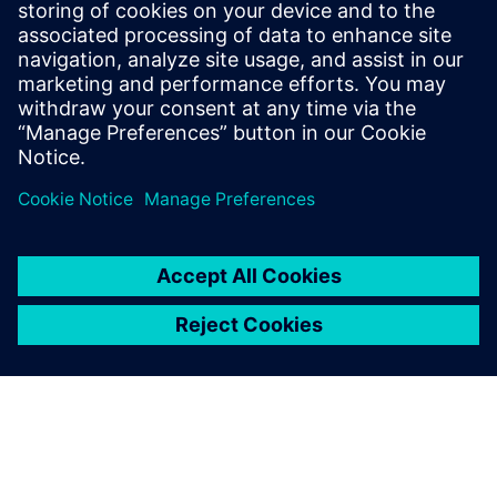
Communications Professional
Phone:
+1-202-316-2347
Email:
christine.whitman@siemens.com