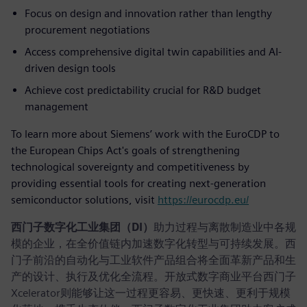
Focus on design and innovation rather than lengthy
procurement negotiations
Access comprehensive digital twin capabilities and AI-
driven design tools
Achieve cost predictability crucial for R&D budget
management
To learn more about Siemens’ work with the EuroCDP to
the European Chips Act's goals of strengthening
technological sovereignty and competitiveness by
providing essential tools for creating next-generation
semiconductor solutions, visit
https://eurocdp.eu/
西门子数字化工业集团（DI）
助力过程与离散制造业中各规
模的企业，在全价值链内加速数字化转型与可持续发展。西
门子前沿的自动化与工业软件产品组合将全面革新产品和生
产的设计、执行及优化全流程。开放式数字商业平台西门子
Xcelerator则能够让这一过程更容易、更快速、更利于规模