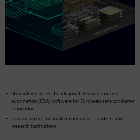
Streamlined access to advanced electronic design
automation (EDA) software for European semiconductor
innovation
Lowers barrier for smaller companies, startups and
research institutions