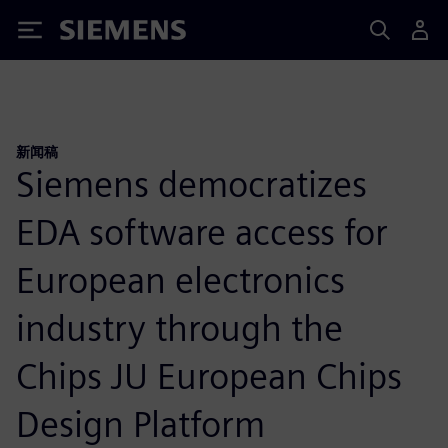
Siemens
新闻稿
Siemens democratizes
EDA software access for
European electronics
industry through the
Chips JU European Chips
Design Platform