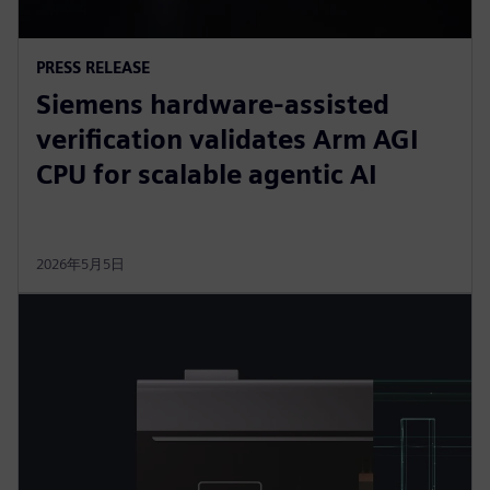
PRESS RELEASE
Siemens hardware-assisted
verification validates Arm AGI
CPU for scalable agentic AI
2026年5月5日