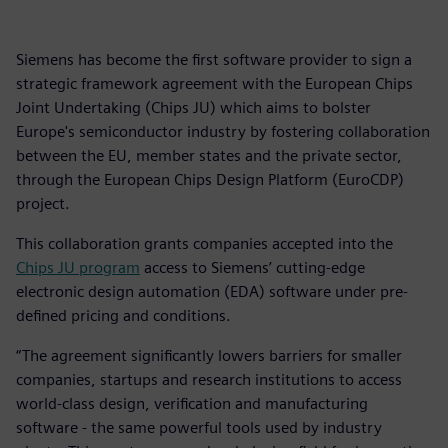
Siemens has become the first software provider to sign a
strategic framework agreement with the European Chips
Joint Undertaking (Chips JU) which aims to bolster
Europe's semiconductor industry by fostering collaboration
between the EU, member states and the private sector,
through the European Chips Design Platform (EuroCDP)
project.
This collaboration grants companies accepted into the
Chips JU program
access to Siemens’ cutting-edge
electronic design automation (EDA) software under pre-
defined pricing and conditions.
“The agreement significantly lowers barriers for smaller
companies, startups and research institutions to access
world-class design, verification and manufacturing
software - the same powerful tools used by industry