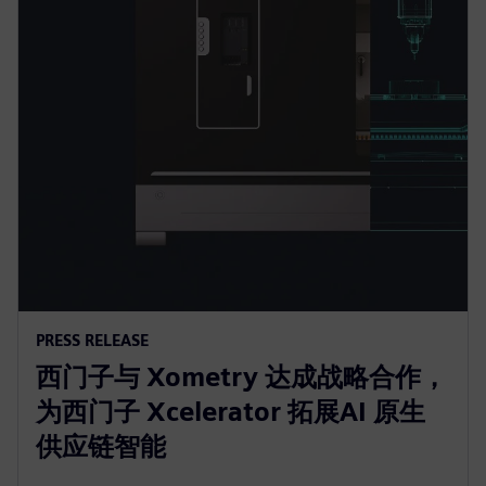
PRESS RELEASE
西门子与 Xometry 达成战略合作，
为西门子 Xcelerator 拓展AI 原生
供应链智能