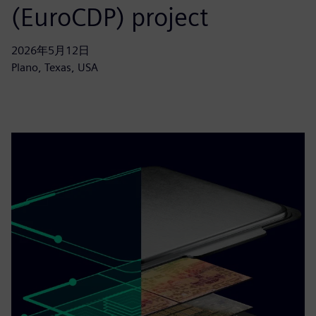
(EuroCDP) project
2026年5月12日
Plano, Texas, USA