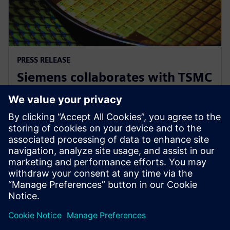
PRESS RELEASE
Siemens collaborates with TSMC
to advance AI for semiconductor
design
2026年4月22日