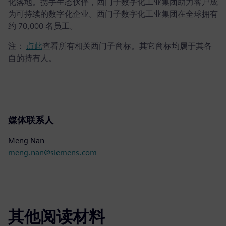
化落地。携手生态伙伴，西门子数字化工业集团助力客户成
为可持续的数字化企业。西门子数字化工业集团在全球拥有
约 70,000 名员工。
注：
点此
查看所有相关西门子商标。其它商标均属于其各
自的持有人。
媒体联系人
Meng Nan
meng.nan@siemens.com
其他阅读材料