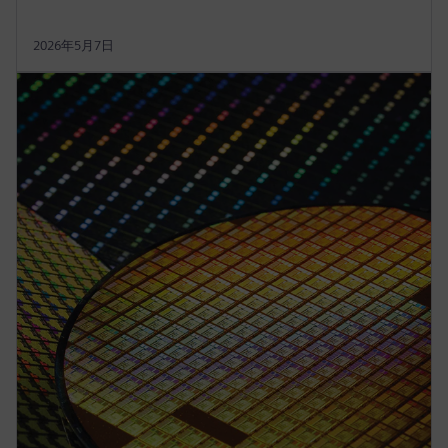
2026年5月7日