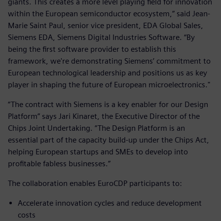
giants. This creates a more level playing field for innovation
within the European semiconductor ecosystem,” said Jean-
Marie Saint Paul, senior vice president, EDA Global Sales,
Siemens EDA, Siemens Digital Industries Software. “By
being the first software provider to establish this
framework, we're demonstrating Siemens’ commitment to
European technological leadership and positions us as key
player in shaping the future of European microelectronics."
“The contract with Siemens is a key enabler for our Design
Platform” says Jari Kinaret, the Executive Director of the
Chips Joint Undertaking. “The Design Platform is an
essential part of the capacity build-up under the Chips Act,
helping European startups and SMEs to develop into
profitable fabless businesses.”
The collaboration enables EuroCDP participants to:
Accelerate innovation cycles and reduce development
costs