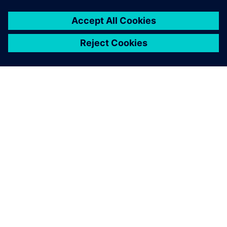
关于西门子
公司信息
与我们联系