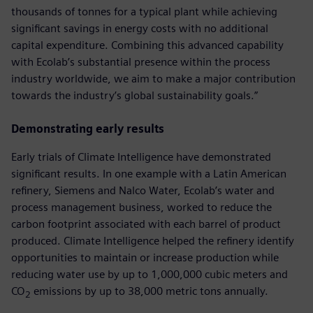
thousands of tonnes for a typical plant while achieving
significant savings in energy costs with no additional
capital expenditure. Combining this advanced capability
with Ecolab’s substantial presence within the process
industry worldwide, we aim to make a major contribution
towards the industry’s global sustainability goals.”
Demonstrating early results
Early trials of Climate Intelligence have demonstrated
significant results. In one example with a Latin American
refinery, Siemens and Nalco Water, Ecolab’s water and
process management business, worked to reduce the
carbon footprint associated with each barrel of product
produced. Climate Intelligence helped the refinery identify
opportunities to maintain or increase production while
reducing water use by up to 1,000,000 cubic meters and
CO
emissions by up to 38,000 metric tons annually.
2