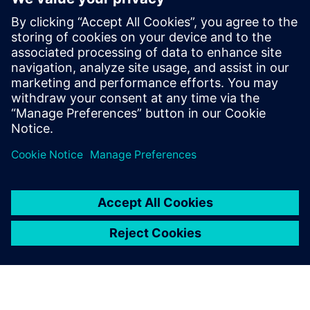
媒体联系人
Charlie DiPasquale
Phone: +1-240-481-6632
Email: charlie.dipasquale@siemens.com