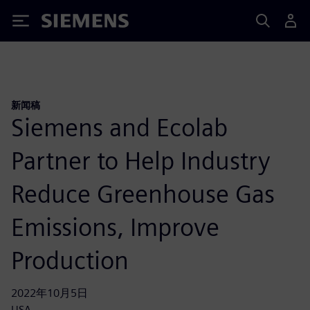
Siemens
新闻稿
Siemens and Ecolab
Partner to Help Industry
Reduce Greenhouse Gas
Emissions, Improve
Production
2022年10月5日
USA