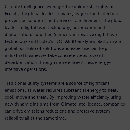
Climate Intelligence leverages the unique strengths of
Ecolab, the global leader in water, hygiene and infection
prevention solutions and services, and Siemens, the global
leader in digital twin technology, automation and
digitalization. Together, Siemens’ innovative digital twin
technology and Ecolab’s ECOLAB3D analytics platform and
global portfolio of solutions and expertise can help
industrial businesses take concrete steps toward
decarbonization through more efficient, less energy-
intensive operations.
Traditional utility systems are a source of significant
emissions, as water requires substantial energy to heat,
cool, move and treat. By improving water efficiency using
new dynamic insights from Climate Intelligence, companies
can drive emissions reductions and preserve system
reliability all at the same time.