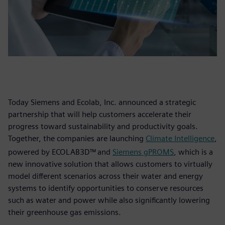
Today Siemens and Ecolab, Inc. announced a strategic
partnership that will help customers accelerate their
progress toward sustainability and productivity goals.
Together, the companies are launching
Climate Intelligence
,
powered by ECOLAB3D™
and
Siemens gPROMS
, which is a
new innovative solution that allows customers to virtually
model different scenarios across their water and energy
systems to identify opportunities to conserve resources
such as water and power while also significantly lowering
their greenhouse gas emissions.