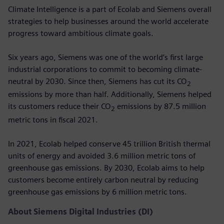
Climate Intelligence is a part of Ecolab and Siemens overall
strategies to help businesses around the world accelerate
progress toward ambitious climate goals.
Six years ago, Siemens was one of the world’s first large
industrial corporations to commit to becoming climate-
neutral by 2030. Since then, Siemens has cut its CO
2
emissions by more than half. Additionally, Siemens helped
its customers reduce their CO
emissions by 87.5 million
2
metric tons in fiscal 2021.
In 2021, Ecolab helped conserve 45 trillion British thermal
units of energy and avoided 3.6 million metric tons of
greenhouse gas emissions. By 2030, Ecolab aims to help
customers become entirely carbon neutral by reducing
greenhouse gas emissions by 6 million metric tons.
About Siemens Digital Industries (DI)