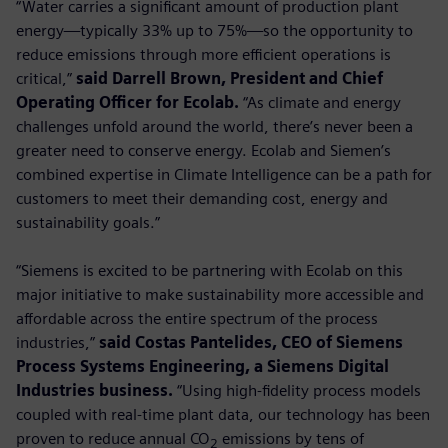
“Water carries a significant amount of production plant
energy—typically 33% up to 75%—so the opportunity to
reduce emissions through more efficient operations is
critical,”
said Darrell Brown, President and Chief
Operating Officer for Ecolab.
“As climate and energy
challenges unfold around the world, there’s never been a
greater need to conserve energy. Ecolab and Siemen’s
combined expertise in Climate Intelligence can be a path for
customers to meet their demanding cost, energy and
sustainability goals.”
“Siemens is excited to be partnering with Ecolab on this
major initiative to make sustainability more accessible and
affordable across the entire spectrum of the process
industries,”
said Costas Pantelides, CEO of Siemens
Process Systems Engineering, a Siemens Digital
Industries business.
“Using high-fidelity process models
coupled with real-time plant data, our technology has been
proven to reduce annual CO
emissions by tens of
2