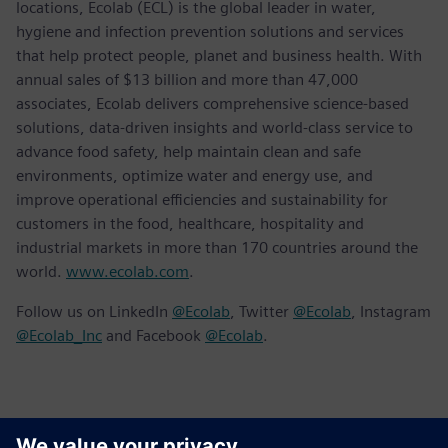
locations, Ecolab (ECL) is the global leader in water,
hygiene and infection prevention solutions and services
that help protect people, planet and business health. With
annual sales of $13 billion and more than 47,000
associates, Ecolab delivers comprehensive science-based
solutions, data-driven insights and world-class service to
advance food safety, help maintain clean and safe
environments, optimize water and energy use, and
improve operational efficiencies and sustainability for
customers in the food, healthcare, hospitality and
industrial markets in more than 170 countries around the
world.
www.ecolab.com
.
Follow us on LinkedIn
@Ecolab
, Twitter
@Ecolab
, Instagram
@Ecolab_Inc
and Facebook
@Ecolab
.