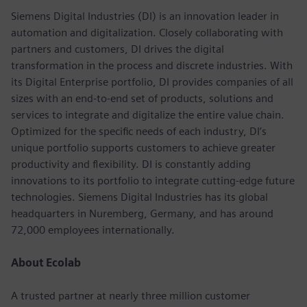
Siemens Digital Industries (DI) is an innovation leader in
automation and digitalization. Closely collaborating with
partners and customers, DI drives the digital
transformation in the process and discrete industries. With
its Digital Enterprise portfolio, DI provides companies of all
sizes with an end-to-end set of products, solutions and
services to integrate and digitalize the entire value chain.
Optimized for the specific needs of each industry, DI’s
unique portfolio supports customers to achieve greater
productivity and flexibility. DI is constantly adding
innovations to its portfolio to integrate cutting-edge future
technologies. Siemens Digital Industries has its global
headquarters in Nuremberg, Germany, and has around
72,000 employees internationally.
About Ecolab
A trusted partner at nearly three million customer