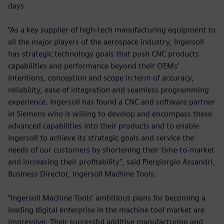
days.
“As a key supplier of high-tech manufacturing equipment to
all the major players of the aerospace industry, Ingersoll
has strategic technology goals that push CNC products
capabilities and performance beyond their OEMs’
intentions, conception and scope in term of accuracy,
reliability, ease of integration and seamless programming
experience. Ingersoll has found a CNC and software partner
in Siemens who is willing to develop and encompass these
advanced capabilities into their products and to enable
Ingersoll to achieve its strategic goals and service the
needs of our customers by shortening their time-to-market
and increasing their profitability”, said Piergiorgio Assandri,
Business Director, Ingersoll Machine Tools.
“Ingersoll Machine Tools’ ambitious plans for becoming a
leading digital enterprise in the machine tool market are
impressive. Their successful additive manufacturing and