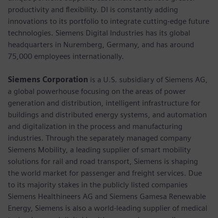
productivity and flexibility. DI is constantly adding
innovations to its portfolio to integrate cutting-edge future
technologies. Siemens Digital Industries has its global
headquarters in Nuremberg, Germany, and has around
75,000 employees internationally.
Siemens Corporation
is a U.S. subsidiary of Siemens AG,
a global powerhouse focusing on the areas of power
generation and distribution, intelligent infrastructure for
buildings and distributed energy systems, and automation
and digitalization in the process and manufacturing
industries. Through the separately managed company
Siemens Mobility, a leading supplier of smart mobility
solutions for rail and road transport, Siemens is shaping
the world market for passenger and freight services. Due
to its majority stakes in the publicly listed companies
Siemens Healthineers AG and Siemens Gamesa Renewable
Energy, Siemens is also a world-leading supplier of medical