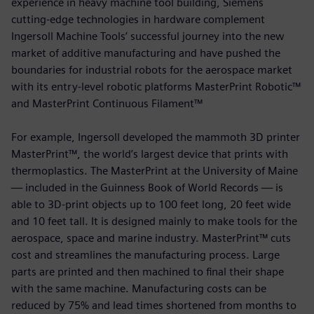
experience in heavy machine tool building, Siemens
cutting-edge technologies in hardware complement
Ingersoll Machine Tools’ successful journey into the new
market of additive manufacturing and have pushed the
boundaries for industrial robots for the aerospace market
with its entry-level robotic platforms MasterPrint Robotic™
and MasterPrint Continuous Filament™
For example, Ingersoll developed the mammoth 3D printer
MasterPrint™, the world’s largest device that prints with
thermoplastics. The MasterPrint at the University of Maine
— included in the Guinness Book of World Records — is
able to 3D-print objects up to 100 feet long, 20 feet wide
and 10 feet tall. It is designed mainly to make tools for the
aerospace, space and marine industry. MasterPrint™ cuts
cost and streamlines the manufacturing process. Large
parts are printed and then machined to final their shape
with the same machine. Manufacturing costs can be
reduced by 75% and lead times shortened from months to