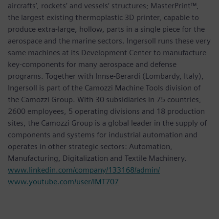
aircrafts’, rockets’ and vessels’ structures; MasterPrint™,
the largest existing thermoplastic 3D printer, capable to
produce extra-large, hollow, parts in a single piece for the
aerospace and the marine sectors. Ingersoll runs these very
same machines at its Development Center to manufacture
key-components for many aerospace and defense
programs. Together with Innse-Berardi (Lombardy, Italy),
Ingersoll is part of the Camozzi Machine Tools division of
the Camozzi Group. With 30 subsidiaries in 75 countries,
2600 employees, 5 operating divisions and 18 production
sites, the Camozzi Group is a global leader in the supply of
components and systems for industrial automation and
operates in other strategic sectors: Automation,
Manufacturing, Digitalization and Textile Machinery.
www.linkedin.com/company/133168/admin/
www.youtube.com/user/IMT707