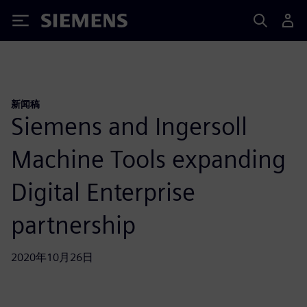
Siemens
新闻稿
Siemens and Ingersoll
Machine Tools expanding
Digital Enterprise
partnership
2020年10月26日