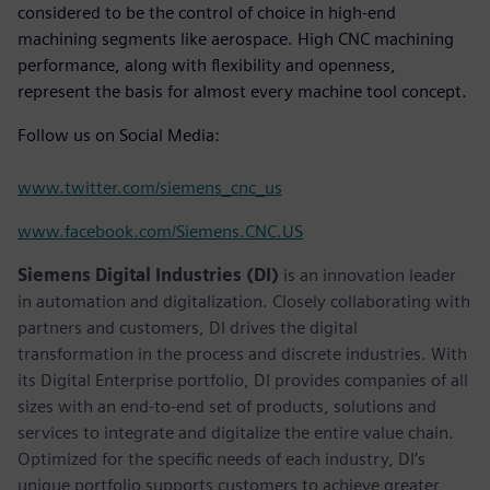
considered to be the control of choice in high-end
machining segments like aerospace. High CNC machining
performance, along with flexibility and openness,
represent the basis for almost every machine tool concept.
Follow us on Social Media:
www.twitter.com/siemens_cnc_us
www.facebook.com/Siemens.CNC.US
Siemens Digital Industries (DI)
is an innovation leader
in automation and digitalization. Closely collaborating with
partners and customers, DI drives the digital
transformation in the process and discrete industries. With
its Digital Enterprise portfolio, DI provides companies of all
sizes with an end-to-end set of products, solutions and
services to integrate and digitalize the entire value chain.
Optimized for the specific needs of each industry, DI’s
unique portfolio supports customers to achieve greater