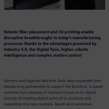
Robotic fiber placement and 3D printing enable
disruptive breakthroughs in today’s manufacturing
processes thanks to the advantages promised by
Industry 4.0, the Digital Twin, higher robotic
intelligence and complex motion control
Siemens and Ingersoll Machine Tools have expanded their
decade-long partnership to support the Rockford, IL-based
machine tool company of Camozzi Group on its digital
journey of creating digital twins of its products and
expanding into new markets. Based upon extensive