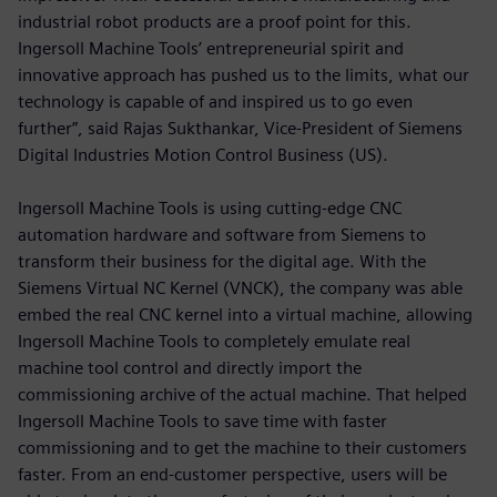
industrial robot products are a proof point for this.
Ingersoll Machine Tools’ entrepreneurial spirit and
innovative approach has pushed us to the limits, what our
technology is capable of and inspired us to go even
further”, said Rajas Sukthankar, Vice-President of Siemens
Digital Industries Motion Control Business (US).
Ingersoll Machine Tools is using cutting-edge CNC
automation hardware and software from Siemens to
transform their business for the digital age. With the
Siemens Virtual NC Kernel (VNCK), the company was able
embed the real CNC kernel into a virtual machine, allowing
Ingersoll Machine Tools to completely emulate real
machine tool control and directly import the
commissioning archive of the actual machine. That helped
Ingersoll Machine Tools to save time with faster
commissioning and to get the machine to their customers
faster. From an end-customer perspective, users will be