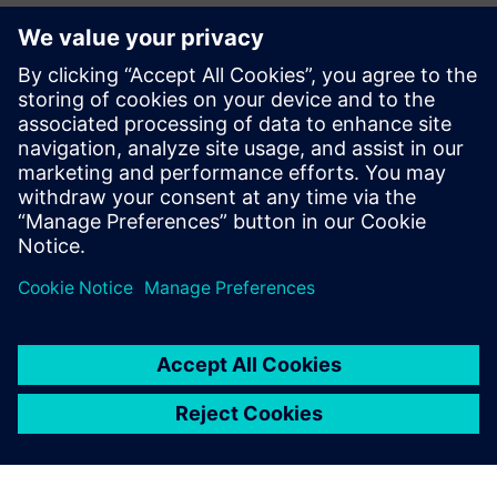
媒体联系人
John Meyer
Phone:
+1-847-952-4158
Email:
john.meyer@siemens.com