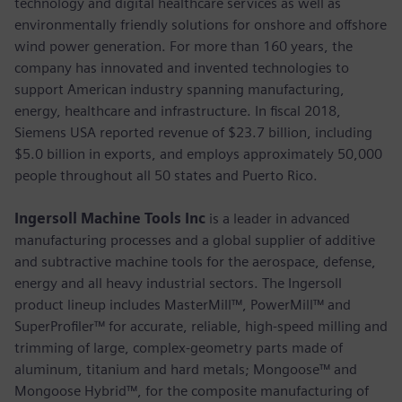
technology and digital healthcare services as well as
environmentally friendly solutions for onshore and offshore
wind power generation. For more than 160 years, the
company has innovated and invented technologies to
support American industry spanning manufacturing,
energy, healthcare and infrastructure. In fiscal 2018,
Siemens USA reported revenue of $23.7 billion, including
$5.0 billion in exports, and employs approximately 50,000
people throughout all 50 states and Puerto Rico.
Ingersoll Machine Tools Inc
is a leader in advanced
manufacturing processes and a global supplier of additive
and subtractive machine tools for the aerospace, defense,
energy and all heavy industrial sectors. The Ingersoll
product lineup includes MasterMill™, PowerMill™ and
SuperProfiler™ for accurate, reliable, high-speed milling and
trimming of large, complex-geometry parts made of
aluminum, titanium and hard metals; Mongoose™ and
Mongoose Hybrid™, for the composite manufacturing of