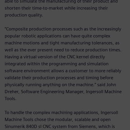
able to simulate the manufacturing of their product and
shorten their time-to-market while increasing their
production quality.
“Composite production processes such as the increasingly
popular robotic applications can have quite complex
machine motions and tight manufacturing tolerances, as
well as the ever present need to reduce production times.
Having a virtual version of the CNC kernel directly
integrated within the programming and simulation
software environment allows a customer to more reliably
validate their production processes and timing before
physically running anything on the machine.” said John
Dreher, Software Engineering Manager, Ingersoll Machine
Tools.
To handle the complex machining applications, Ingersoll
Machine Tools chose the modular, scalable and open
Sinumerik 840D sl CNC system from Siemens, which is