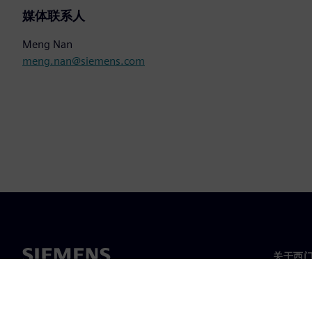
媒体联系人
Meng Nan
meng.nan@siemens.com
关于西
关于我
领导层