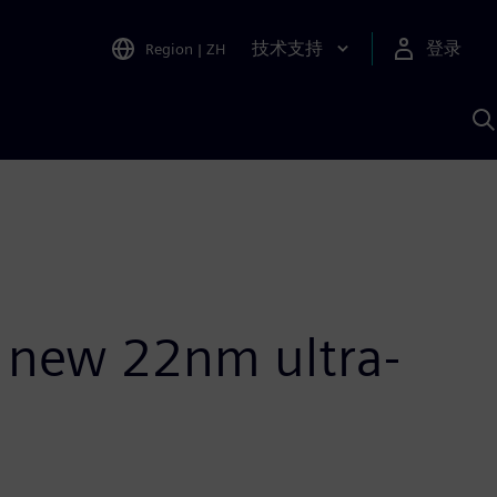
技术支持
登录
Region
|
ZH
A
ts new 22nm ultra-