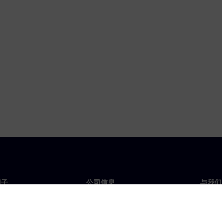
门子
公司信息
与我们
们
公司
联系
投资者关系
全球