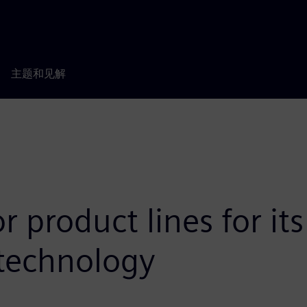
主题和见解
r product lines for i
technology