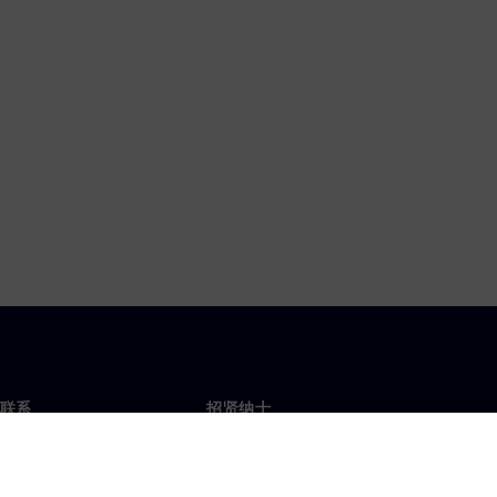
联系
招贤纳士
招贤纳士
办事处
空缺职位