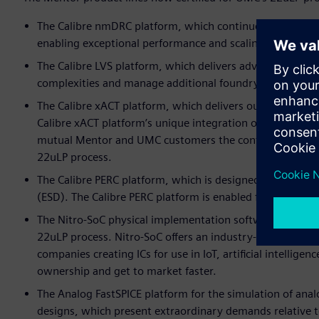
The Calibre nmDRC platform, which continues to serve as
enabling exceptional performance and scaling with sign-o
The Calibre LVS platform, which delivers advanced capabi
complexities and manage additional foundry requiremen
The Calibre xACT platform, which delivers outstanding pa
Calibre xACT platform’s unique integration of field solve
mutual Mentor and UMC customers the confidence to agg
22uLP process.
The Calibre PERC platform, which is designed to boost rel
(ESD). The Calibre PERC platform is enabled for full chi
The Nitro-SoC physical implementation software, which i
22uLP process. Nitro-SoC offers an industry-first, knowle
companies creating ICs for use in IoT, artificial intelligen
ownership and get to market faster.
The Analog FastSPICE platform for the simulation of anal
designs, which present extraordinary demands relative 