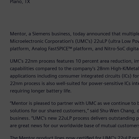
Plano, TX
Mentor, a Siemens business, today announced that multiple 
Microelectronic Corporation’s (UMC’s) 22uLP (ultra Low Po
platform, Analog FastSPICE™ platform, and Nitro-SoC digita
UMC's 22nm process features 10 percent area reduction, 
capabilities compared to the company’s 28nm High-K/Metal ga
applications including consumer integrated circuits (ICs) fo
22nm process is also well-suited for power-sensitive ICs in
requiring longer battery life.
“Mentor is pleased to partner with UMC as we continue to bu
solutions for our shared customers,” said Shu-Wen Chang, 
business. “UMC’s new 22uLP process delivers outstanding pow
are great news for our worldwide base of mutual customers
The Mentor product lines now certified for UMC’s 22uLP pro