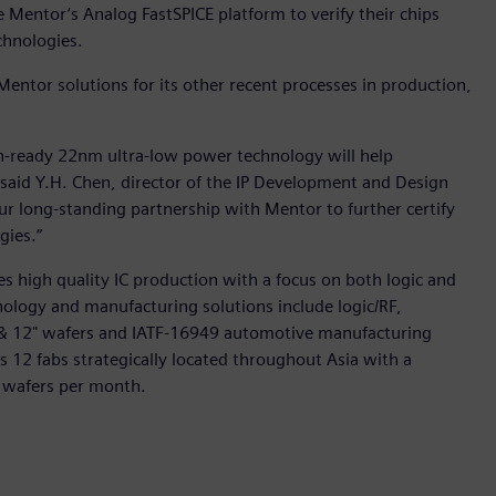
entor’s Analog FastSPICE platform to verify their chips
chnologies.
Mentor solutions for its other recent processes in production,
on-ready 22nm ultra-low power technology will help
 said Y.H. Chen, director of the IP Development and Design
r long-standing partnership with Mentor to further certify
gies.”
s high quality IC production with a focus on both logic and
ology and manufacturing solutions include logic/RF,
& 12" wafers and IATF-16949 automotive manufacturing
tes 12 fabs strategically located throughout Asia with a
 wafers per month.