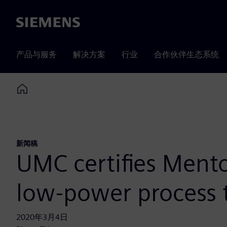
Siemens
产品与服务
解决方案
行业
合作伙伴生态系统
Home
新闻稿
UMC certifies Mento
low-power process 
2020年3月4日