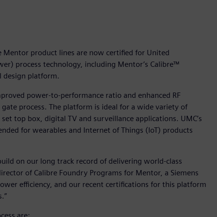
Mentor product lines are now certified for United
wer) process technology, including Mentor’s Calibre™
l design platform.
improved power-to-performance ratio and enhanced RF
te process. The platform is ideal for a wide variety of
r set top box, digital TV and surveillance applications. UMC’s
tended for wearables and Internet of Things (IoT) products
ild on our long track record of delivering world-class
director of Calibre Foundry Programs for Mentor, a Siemens
er efficiency, and our recent certifications for this platform
.”
cess are: