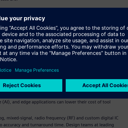
 UMC’s standard for physical verification at the 22nm node,
ff accuracy;
lities at each process node to help customers solve design
ts arising at each new geometry;
rasitic extraction to support low-power applications. The
r accuracy and rule-based turnaround time is designed to give
ressively push the power and performance limits of UMC’s
iability and protect designs from electrostatic discharge
p IO-ESD and cross power domain ESD design verification.
s optimized for ultra-low power ICs fabricated on the UMC
dge-driven reference flow to reduce design effort, so
ce (AI), and edge applications can lower their cost of tool
og, mixed-signal, radio frequency (RF) and custom digital IC
to accuracy and turnaround time. Design teams at leading