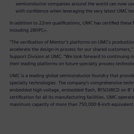
semiconductor companies around the world can now use M
with confidence when leveraging the very latest UMC te
In addition to 22nm qualifications, UMC has certified these 
including 28HPC+.
“The verification of Mentor’s platforms on UMC’s producti
accelerate the design-in process for our shared customers,”
Support Division at UMC. “We look forward to continuing ou
their leading platforms on future specialty process technolo
UMC is a leading global semiconductor foundry that provide
specialty technologies. The company’s comprehensive techn
embedded high voltage, embedded flash, RFSOI/BCD on 8" 
certification for all its manufacturing facilities. UMC opera
maximum capacity of more than 750,000 8-inch equivalent