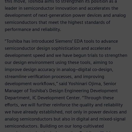
this move, Toshiba aims to strengthen its position as a
leader in semiconductor innovation and accelerates the
development of next-generation power devices and analog
semiconductors that meet the highest standards of
performance and reliability.
“Toshiba has introduced Siemens’ EDA tools to advance
semiconductor design sophistication and accelerate
development speed and we have begun trials to strengthen
our design environment using these tools, aiming to
improve design accuracy in analog–digital co-design,
streamline verification processes, and improving
development workflows,” said Yoshinari Ojima, Senior
Manager of Toshiba’s Design Engineering Development
Department, IC Development Center. “Through these
efforts, we will further reinforce the quality and reliability
we have already established, not only in power devices and
analog semiconductors but also in digital and mixed-signal
semiconductors. Building on our long-cultivated