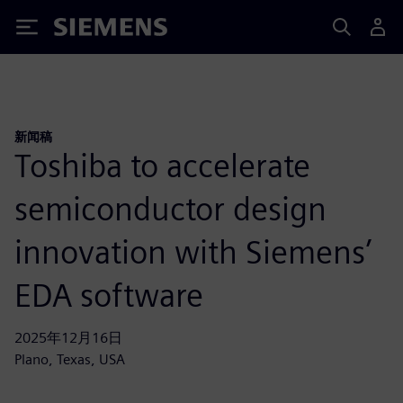
Siemens
新闻稿
Toshiba to accelerate
semiconductor design
innovation with Siemens’
EDA software
2025年12月16日
Plano, Texas, USA