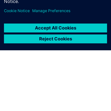
关于西门子
公司信息