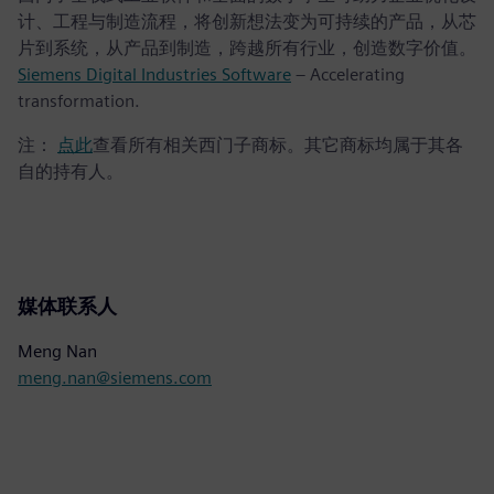
计、工程与制造流程，将创新想法变为可持续的产品，从芯
片到系统，从产品到制造，跨越所有行业，创造数字价值。
Siemens Digital Industries Software
– Accelerating
transformation.
注：
点此
查看所有相关西门子商标。其它商标均属于其各
自的持有人。
媒体联系人
Meng Nan
meng.nan@siemens.com