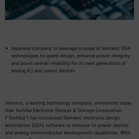
Japanese company to leverage a range of Siemens’ EDA
technologies to speed design, enhance power integrity
and boost overall reliability for its next generation of
analog ICs and power devices.
Siemens, a leading technology company, announced today
that Toshiba Electronic Devices & Storage Corporation
(“Toshiba”) has introduced Siemens’ electronic design
automation (EDA) software to enhance its power devices
and analog semiconductor development capabilities. With