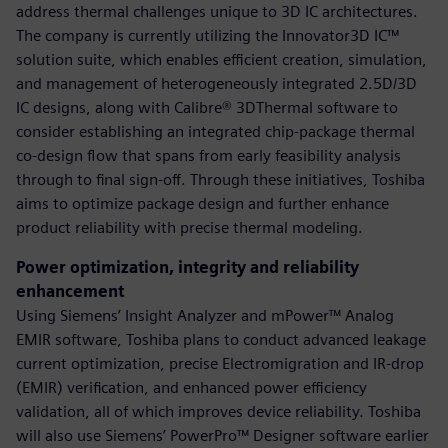
address thermal challenges unique to 3D IC architectures.
The company is currently utilizing the Innovator3D IC™
solution suite, which enables efficient creation, simulation,
and management of heterogeneously integrated 2.5D/3D
IC designs, along with Calibre® 3DThermal software to
consider establishing an integrated chip-package thermal
co-design flow that spans from early feasibility analysis
through to final sign-off. Through these initiatives, Toshiba
aims to optimize package design and further enhance
product reliability with precise thermal modeling.
Power optimization, integrity and reliability
enhancement
Using Siemens’ Insight Analyzer and mPower™ Analog
EMIR software, Toshiba plans to conduct advanced leakage
current optimization, precise Electromigration and IR-drop
(EMIR) verification, and enhanced power efficiency
validation, all of which improves device reliability. Toshiba
will also use Siemens’ PowerPro™ Designer software earlier