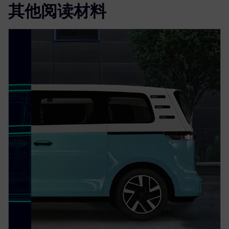
其他阅读材料