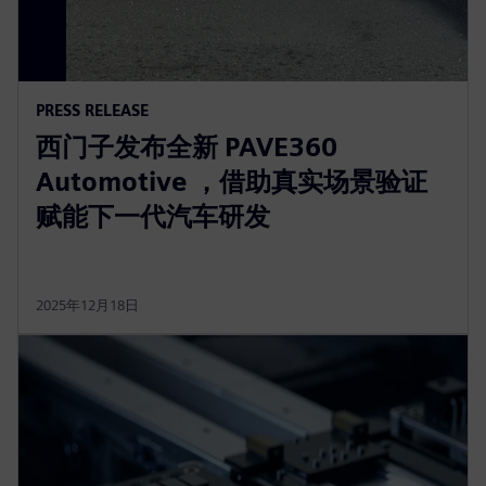
PRESS RELEASE
西门子发布全新 PAVE360
Automotive ，借助真实场景验证
赋能下一代汽车研发
2025年12月18日