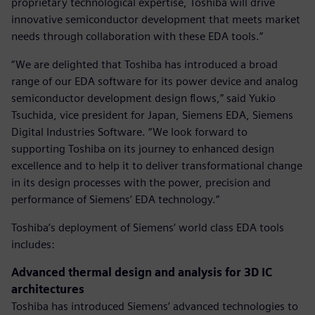
proprietary technological expertise, Toshiba will drive
innovative semiconductor development that meets market
needs through collaboration with these EDA tools.”
“We are delighted that Toshiba has introduced a broad
range of our EDA software for its power device and analog
semiconductor development design flows,” said Yukio
Tsuchida, vice president for Japan, Siemens EDA, Siemens
Digital Industries Software. “We look forward to
supporting Toshiba on its journey to enhanced design
excellence and to help it to deliver transformational change
in its design processes with the power, precision and
performance of Siemens’ EDA technology.”
Toshiba’s deployment of Siemens’ world class EDA tools
includes:
Advanced thermal design and analysis for 3D IC
architectures
Toshiba has introduced Siemens’ advanced technologies to