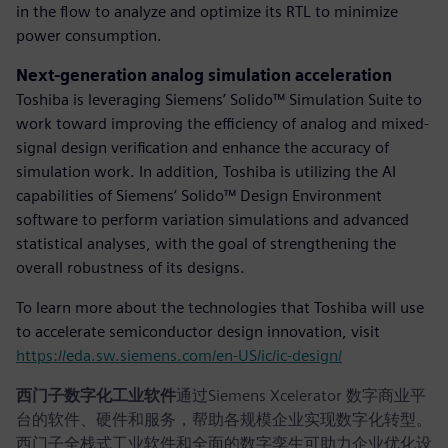
in the flow to analyze and optimize its RTL to minimize
power consumption.
Next-generation analog simulation acceleration
Toshiba is leveraging Siemens’ Solido™ Simulation Suite to
work toward improving the efficiency of analog and mixed-
signal design verification and enhance the accuracy of
simulation work. In addition, Toshiba is utilizing the AI
capabilities of Siemens’ Solido™ Design Environment
software to perform variation simulations and advanced
statistical analyses, with the goal of strengthening the
overall robustness of its designs.
To learn more about the technologies that Toshiba will use
to accelerate semiconductor design innovation, visit
https://eda.sw.siemens.com/en-US/ic/ic-design/
西门子数字化工业软件
通过Siemens Xcelerator 数字商业平
台的软件、硬件和服务，帮助各规模企业实现数字化转型。
西门子全栈式工业软件和全面的数字孪生可助力企业优化设