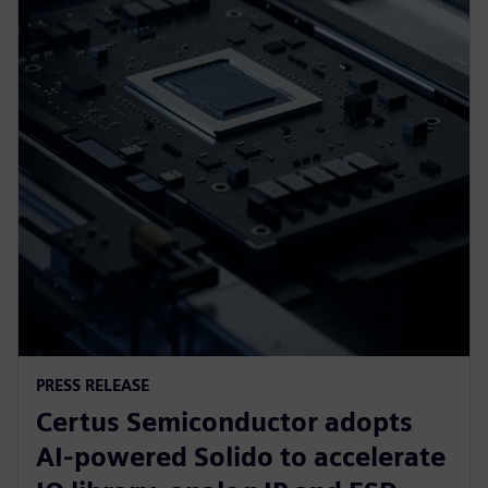
PRESS RELEASE
Certus Semiconductor adopts
AI-powered Solido to accelerate