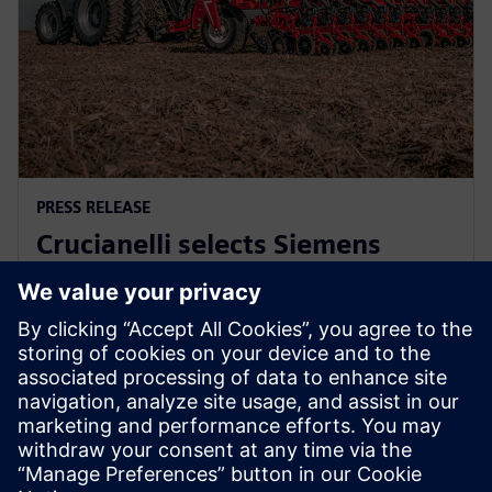
PRESS RELEASE
Crucianelli selects Siemens
Xcelerator to drive innovation in
agricultural machinery
2025年11月27日