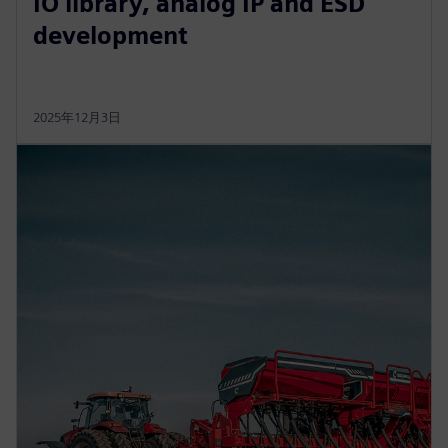
IO library, analog IP and ESD
development
2025年12月3日