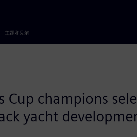
主题和见解
s Cup champions sel
track yacht developme