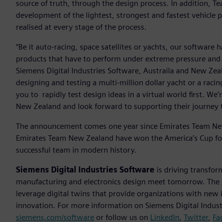
source of truth, through the design process. In addition, 
development of the lightest, strongest and fastest vehicle p
realised at every stage of the process.
“Be it auto-racing, space satellites or yachts, our software 
products that have to perform under extreme pressure and
Siemens Digital Industries Software, Austraila and New Ze
designing and testing a multi-million dollar yacht or a racin
you to rapidly test design ideas in a virtual world first. We’
New Zealand and look forward to supporting their journey 
The announcement comes one year since Emirates Team New
Emirates Team New Zealand have won the America’s Cup fo
successful team in modern history.
Siemens Digital Industries Software
is driving transfor
manufacturing and electronics design meet tomorrow. The
leverage digital twins that provide organizations with new 
innovation. For more information on Siemens Digital Industr
siemens.com/software
or follow us on
LinkedIn
,
Twitter
,
Fa