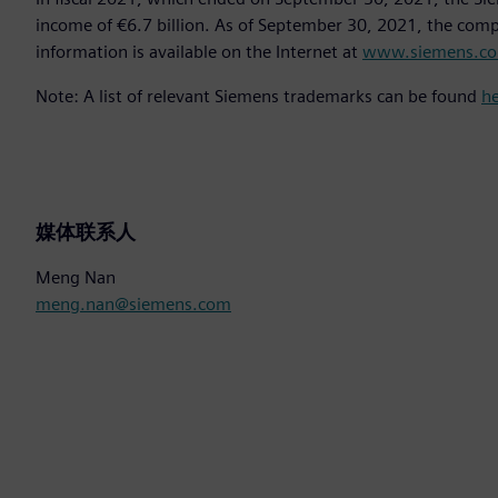
income of €6.7 billion. As of September 30, 2021, the co
information is available on the Internet at
www.siemens.c
Note: A list of relevant Siemens trademarks can be found
h
媒体联系人
Meng Nan
meng.nan@siemens.com