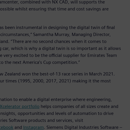
Teamcenter, combined with NX CAD, will supports the
ossible whilst ensuring that time and cost savings are
has been instrumental in designing the digital twin of final
 circumstances,“ Samantha Murray, Managing Director,
aland. “There are no second chances when it comes to
g car, which is why a digital twin is so important as it allows
re very excited to be the official supplier for Emirates Team
to the next America’s Cup competition.”
 Zealand won the best-of-13 race series in March 2021.
ur times (1995, 2000, 2017, 2021) making it the most
mation to enable a digital enterprise where engineering,
Xcelerator portfolio
helps companies of all sizes create and
insights, opportunities and levels of automation to drive
ies Software products and services, visit
cebook
and
Instagram
. Siemens Digital Industries Software –