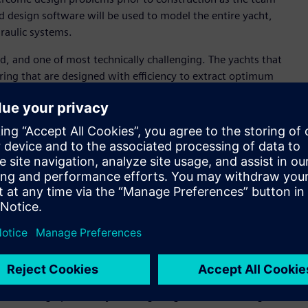
d design software will be used to model the entire yacht,
draulic systems.
ld, and one of most technically challenging. The yachts that
ring that are designed with efficiency to extract optimum
 Design, Emirates Team New Zealand. “As defending
design fundamentals and also create process efficiencies
 is time.“
 confidence that when we build something, the final product
vent delays and time when commissioning the boat, but it
onate team. The race is fought as much on a computer screen
y step of the way and that’s where Siemens’ software will
 an application development platform, Siemens’ NX™ computer-
 Product Lifecycle Management (PLM) software, will enable
iewing complex models. This is expected tohelp the team
he design process by creating a digital thread, a single