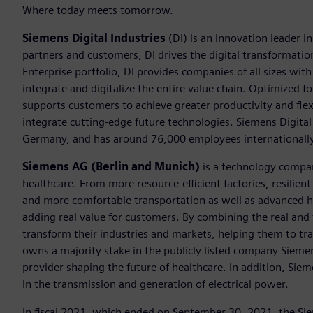
Where today meets tomorrow.
Siemens Digital Industries
(DI) is an innovation leader i
partners and customers, DI drives the digital transformation 
Enterprise portfolio, DI provides companies of all sizes wit
integrate and digitalize the entire value chain. Optimized fo
supports customers to achieve greater productivity and flexib
integrate cutting-edge future technologies. Siemens Digital
Germany, and has around 76,000 employees internationally
Siemens AG (Berlin and Munich)
is a technology compan
healthcare. From more resource-efficient factories, resilien
and more comfortable transportation as well as advanced 
adding real value for customers. By combining the real and
transform their industries and markets, helping them to tra
owns a majority stake in the publicly listed company Sieme
provider shaping the future of healthcare. In addition, Siem
in the transmission and generation of electrical power.
In fiscal 2021, which ended on September 30, 2021, the Si