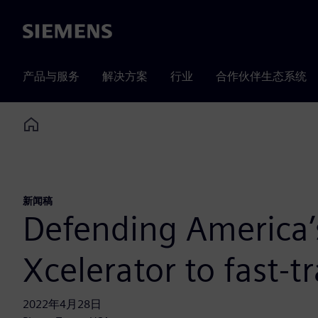
Siemens
产品与服务
解决方案
行业
合作伙伴生态系统
Home
新闻稿
Defending America’
Xcelerator to fast-
2022年4月28日