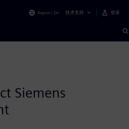
技术支持
登录
Region
|
ZH
A
ect Siemens
nt