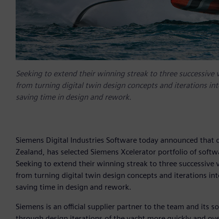
Seeking to extend their winning streak to three successive 
from turning digital twin design concepts and iterations in
saving time in design and rework.
Siemens Digital Industries Software today announced that
Zealand, has selected Siemens Xcelerator portfolio of softw
Seeking to extend their winning streak to three successive 
from turning digital twin design concepts and iterations in
saving time in design and rework.
Siemens is an official supplier partner to the team and its
through design iterations of the yacht more quickly and ov