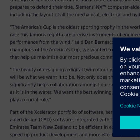
prepares to defend their title. Siemens' NX™ computer-aide
including the layout of all the mechanical, electrical and hy
“The America’s Cup is the oldest sporting trophy in the wor
race this famous regatta are precise instruments of enginee
performance from the wind,“ said Dan Bernasconi, Head of
champions of the America’s Cup, we wanted to build on our 
that help us maximise our most precious commodity… which
“The beauty of designing a digital twin of our yacht is the
will be what we want it to be. Not only does this help pre
significantly helps collaboration amongst our small, passi
as it is in the water. We want the best winning chance ever
play a crucial role.”
Part of the Xcelerator portfolio of software, services and
aided design (CAD) software, integrated with Teamcenter®
Emirates Team New Zealand to be efficient in editing and v
speed up product development and more effectively manage t