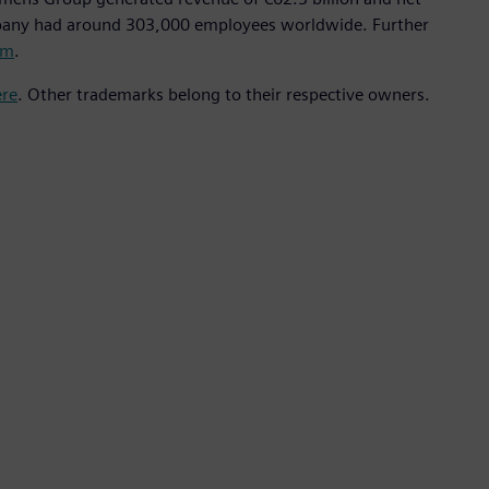
mpany had around 303,000 employees worldwide. Further
om
.
ere
. Other trademarks belong to their respective owners.