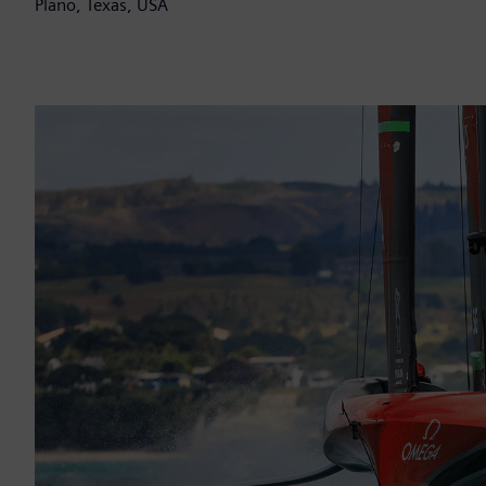
Plano, Texas, USA