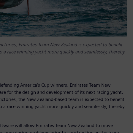
victories, Emirates Team New Zealand is expected to benefit
to a race winning yacht more quickly and seamlessly, thereby
 defending America’s Cup winners, Emirates Team New
are for the design and development of its next racing yacht.
victories, the New Zealand-based team is expected to benefit
to a race winning yacht more quickly and seamlessly, thereby
 software will allow Emirates Team New Zealand to move
ercome design problems prior to construction as the team