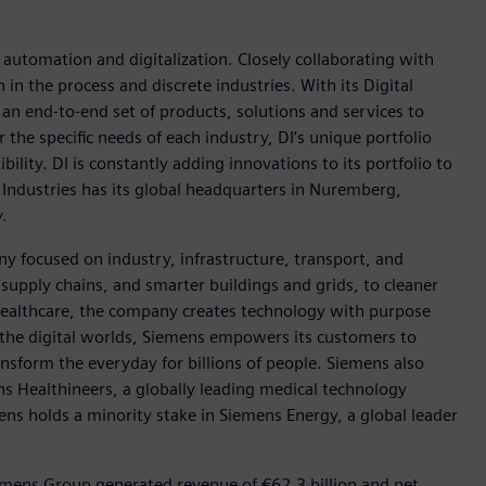
n automation and digitalization. Closely collaborating with
in the process and discrete industries. With its Digital
h an end-to-end set of products, solutions and services to
r the specific needs of each industry, DI’s unique portfolio
ility. DI is constantly adding innovations to its portfolio to
 Industries has its global headquarters in Nuremberg,
.
y focused on industry, infrastructure, transport, and
t supply chains, and smarter buildings and grids, to cleaner
healthcare, the company creates technology with purpose
 the digital worlds, Siemens empowers its customers to
nsform the everyday for billions of people. Siemens also
ns Healthineers, a globally leading medical technology
ens holds a minority stake in Siemens Energy, a global leader
emens Group generated revenue of €62.3 billion and net