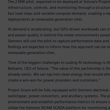
The 2 MW pilot, expected to be deployed at Soluna’s Project G
infrastructure, controls, and monitoring through a struc
fast load steps and variable compute demand, creating a re
deployments at renewable generation sites.
AI demand is accelerating, but GPU-driven workloads can cr
and power quality in behind-the-meter environments powere
Siemens will use the pilot to capture performance data and
findings are expected to inform how the approach can be r
renewable generation sites.
“One of the biggest challenges to scaling AI technology is
Belizaire, CEO of Soluna. “The value of this partnership is t
already exists. We can tap into clean energy that would oth
create a win-win for power providers and customers.”
Project Grace will be fully equipped with Siemens electrica
switchgear, power converters, and ancillary systems. The pi
environment and establish performance metrics to ensure scala
utilize the Siemens SICAM SCADA platform for monitoring a