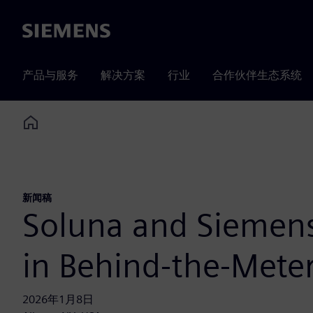
Siemens
产品与服务
解决方案
行业
合作伙伴生态系统
Home
新闻稿
Soluna and Siemens
in Behind-the-Meter
2026年1月8日