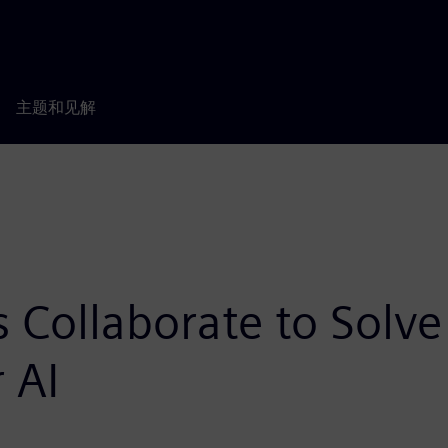
主题和见解
 Collaborate to Solv
 AI