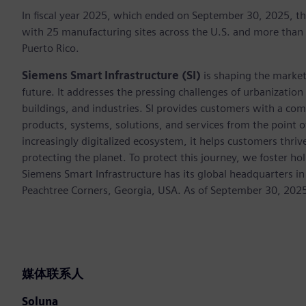
In fiscal year 2025, which ended on September 30, 2025, t
with 25 manufacturing sites across the U.S. and more than
Puerto Rico.
Siemens Smart Infrastructure (SI)
is shaping the market 
future. It addresses the pressing challenges of urbanizati
buildings, and industries. SI provides customers with a com
products, systems, solutions, and services from the point 
increasingly digitalized ecosystem, it helps customers thr
protecting the planet. To protect this journey, we foster hol
Siemens Smart Infrastructure has its global headquarters in
Peachtree Corners, Georgia, USA. As of September 30, 202
媒体联系人
Soluna