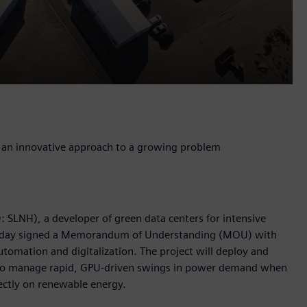
ng an innovative approach to a growing problem
 SLNH), a developer of green data centers for intensive
, today signed a Memorandum of Understanding (MOU) with
utomation and digitalization. The project will deploy and
 to manage rapid, GPU-driven swings in power demand when
ctly on renewable energy.