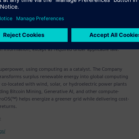
rward-looking statements in its periodic reports to the U.S.
eport to shareholders, in press releases and other written
ctors or employees to third parties. Statements that are not
out Soluna’s beliefs and expectations, are forward-looking
sks and uncertainties, further information regarding which
tion provided in this press release is as of the date of the
h information, except as required under applicable law.
superpower, using computing as a catalyst. The Company
t transforms surplus renewable energy into global computing
y co-located with wind, solar, or hydroelectric power plants
ding Bitcoin Mining, Generative AI, and other compute-
roOS(™) helps energize a greener grid while delivering cost-
returns.
:
gs/