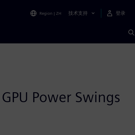
技术支持
登录
Region
|
ZH
A
e GPU Power Swings