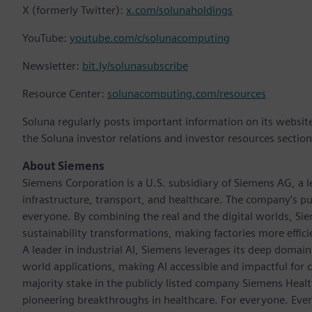
X (formerly Twitter):
x.com/solunaholdings
YouTube:
youtube.com/c/solunacomputing
Newsletter:
bit.ly/solunasubscribe
Resource Center:
solunacomputing.com/resources
Soluna regularly posts important information on its websit
the Soluna investor relations and investor resources sections
About Siemens
Siemens Corporation is a U.S. subsidiary of Siemens AG, a
infrastructure, transport, and healthcare. The company’s pu
everyone. By combining the real and the digital worlds, Si
sustainability transformations, making factories more effici
A leader in industrial AI, Siemens leverages its deep domain
world applications, making AI accessible and impactful for 
majority stake in the publicly listed company Siemens Healt
pioneering breakthroughs in healthcare. For everyone. Eve