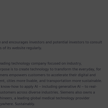
e and encourages investors and potential investors to consult
 of its website regularly.
 leading technology company focused on industry,
rpose is to create technology to transform the everyday, for
emens empowers customers to accelerate their digital and
ent, cities more livable, and transportation more sustainable.
 know-how to apply AI – including generative AI – to real-
customers across diverse industries. Siemens also owns a
hineers, a leading global medical technology provider
rywhere. Sustainably.