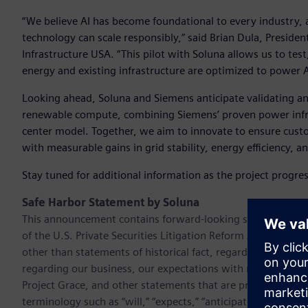
“We believe AI has become foundational to every industry,
technology can scale responsibly,” said Brian Dula, Preside
Infrastructure USA. “This pilot with Soluna allows us to te
energy and existing infrastructure are optimized to power A
Looking ahead, Soluna and Siemens anticipate validating an
renewable compute, combining Siemens’ proven power infras
center model. Together, we aim to innovate to ensure custo
with measurable gains in grid stability, energy efficiency, 
Stay tuned for additional information as the project progre
Safe Harbor Statement by Soluna
This announcement contains forward-looking statements. T
of the U.S. Private Securities Litigation Reform Act of 199
other than statements of historical fact, regarding our cur
regarding our business, our expectations with respect to t
Project Grace, and other statements that are predictive in 
terminology such as “will,” “expects,” “anticipates,” “future,”