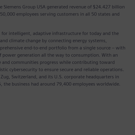
he Siemens Group USA generated revenue of $24.427 billion
 50,000 employees serving customers in all 50 states and
for intelligent, adaptive infrastructure for today and the
on and climate change by connecting energy systems,
prehensive end-to-end portfolio from a single source – with
of power generation all the way to consumption. With an
ive and communities progress while contributing toward
istic cybersecurity to ensure secure and reliable operations.
 Zug, Switzerland, and its U.S. corporate headquarters in
5, the business had around 79,400 employees worldwide.