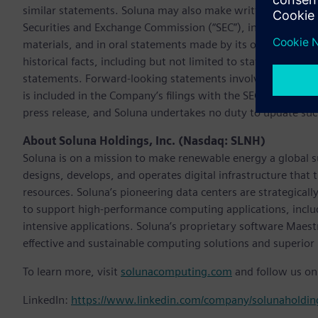
similar statements. Soluna may also make written or oral fo
Securities and Exchange Commission (“SEC”), in its annual r
materials, and in oral statements made by its officers, dire
historical facts, including but not limited to statements ab
statements. Forward-looking statements involve inherent ri
is included in the Company’s filings with the SEC. All informa
press release, and Soluna undertakes no duty to update suc
About Soluna Holdings, Inc. (Nasdaq: SLNH)
Soluna is on a mission to make renewable energy a global 
designs, develops, and operates digital infrastructure tha
resources. Soluna’s pioneering data centers are strategicall
to support high-performance computing applications, inclu
intensive applications. Soluna’s proprietary software Maest
effective and sustainable computing solutions and superior 
To learn more, visit
solunacomputing.com
and follow us on
LinkedIn:
https://www.linkedin.com/company/solunaholdin