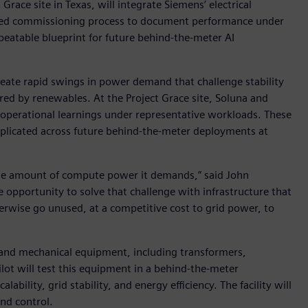
race site in Texas, will integrate Siemens’ electrical
tured commissioning process to document performance under
peatable blueprint for future behind-the-meter AI
eate rapid swings in power demand that challenge stability
d by renewables. At the Project Grace site, Soluna and
 operational learnings under representative workloads. These
eplicated across future behind-the-meter deployments at
 the amount of compute power it demands,” said John
he opportunity to solve that challenge with infrastructure that
erwise go unused, at a competitive cost to grid power, to
l and mechanical equipment, including transformers,
lot will test this equipment in a behind-the-meter
bility, grid stability, and energy efficiency. The facility will
nd control.