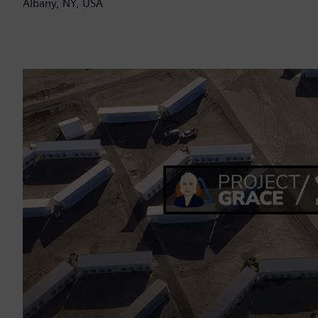
Albany, NY, USA