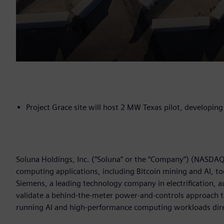
Project Grace site will host 2 MW Texas pilot, developi
Soluna Holdings, Inc. (“Soluna” or the “Company”) (NASDAQ:
computing applications, including Bitcoin mining and AI
Siemens, a leading technology company in electrification, a
validate a behind-the-meter power-and-controls approach
running AI and high-performance computing workloads dire