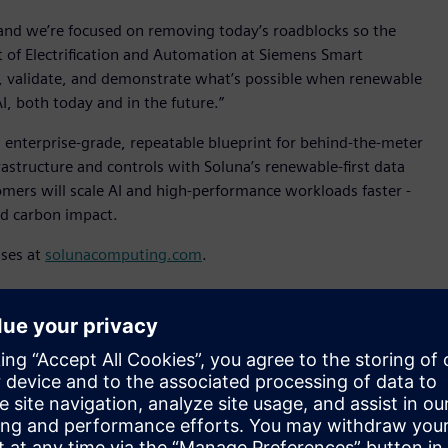
 and we’re focused on removing today’s roadblocks so the
nt of Electrification and Automation at Siemens Smart
st, validate, and demonstrate what’s possible when renewable
I, both today and in the future.”
 enterprise-grade, repeatable blueprint for behind-the-meter
tructure and controls with Soluna’s renewable-first data
mers will scale AI and high-performance workloads faster -
and carbon impact.
sses at
solunacomputing.com
.
hese statements are made under the “safe harbor” provisions
5. These forward-looking statements include all statements,
rent views and assumptions with respect to future events
he deployment of the 2 MW pilot and the completion of
nature. These forward-looking statements can be identified by
 “intends,” “plans,” “believes,” “estimates,” “confident,” and