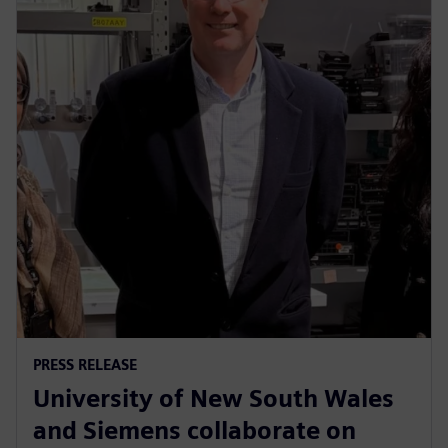
PRESS RELEASE
University of New South Wales
and Siemens collaborate on