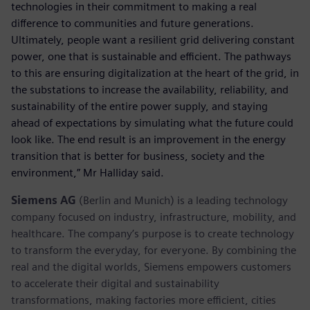
technologies in their commitment to making a real
difference to communities and future generations.
Ultimately, people want a resilient grid delivering constant
power, one that is sustainable and efficient. The pathways
to this are ensuring digitalization at the heart of the grid, in
the substations to increase the availability, reliability, and
sustainability of the entire power supply, and staying
ahead of expectations by simulating what the future could
look like. The end result is an improvement in the energy
transition that is better for business, society and the
environment,” Mr Halliday said.
Siemens AG
(Berlin and Munich) is a leading technology
company focused on industry, infrastructure, mobility, and
healthcare. The company’s purpose is to create technology
to transform the everyday, for everyone. By combining the
real and the digital worlds, Siemens empowers customers
to accelerate their digital and sustainability
transformations, making factories more efficient, cities