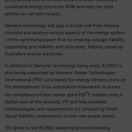
sustainable energy future for NSW and help the state
achieve its net zero targets.
Siemens technology will play a crucial role from helping
simulate and analyse various aspects of the energy system
– from optimising power flow to creating voltage stability,
supporting grid stability and ultimately, helping speed up
Australia’s energy transition.
In addition to Siemens’ technology being used, ACEREZ is
also being supported by Siemens’ Power Technologies
International (PTI) consultancy for energy infrastructure on
the development of an automation framework to assess
®
the compliance of new power plant PSS
E models using a
digital twin of the network. PTI will help establish
methodologies and requirements for conducting Small
Signal Stability assessments on the new power plants.
“It’s great to see ACEREZ adopting ground-breaking