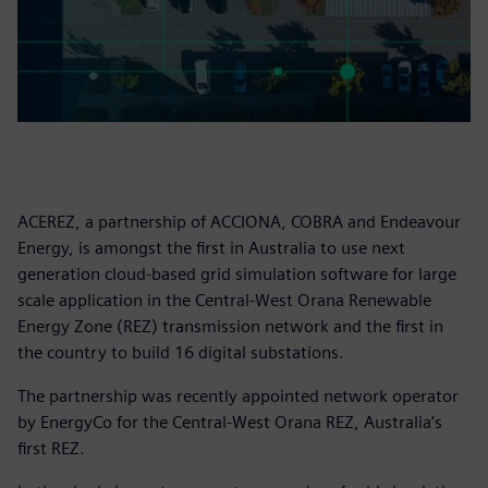
ACEREZ, a partnership of ACCIONA, COBRA and Endeavour
Energy, is amongst the first in Australia to use next
generation cloud-based grid simulation software for large
scale application in the Central-West Orana Renewable
Energy Zone (REZ) transmission network and the first in
the country to build 16 digital substations.
The partnership was recently appointed network operator
by EnergyCo for the Central-West Orana REZ, Australia’s
first REZ.