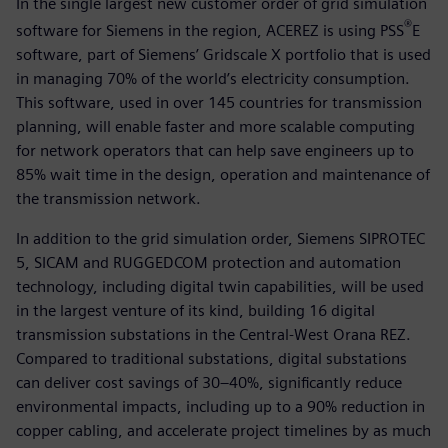
In the single largest new customer order of grid simulation
®
software for Siemens in the region, ACEREZ is using PSS
E
software, part of Siemens’ Gridscale X portfolio that is used
in managing 70% of the world’s electricity consumption.
This software, used in over 145 countries for transmission
planning, will enable faster and more scalable computing
for network operators that can help save engineers up to
85% wait time in the design, operation and maintenance of
the transmission network.
In addition to the grid simulation order, Siemens SIPROTEC
5, SICAM and RUGGEDCOM protection and automation
technology, including digital twin capabilities, will be used
in the largest venture of its kind, building 16 digital
transmission substations in the Central-West Orana REZ.
Compared to traditional substations, digital substations
can deliver cost savings of 30–40%, significantly reduce
environmental impacts, including up to a 90% reduction in
copper cabling, and accelerate project timelines by as much