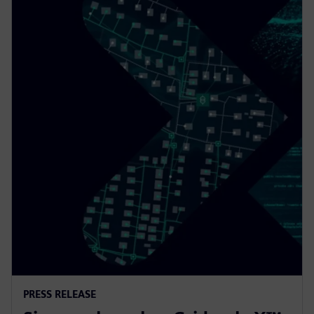
PRESS RELEASE