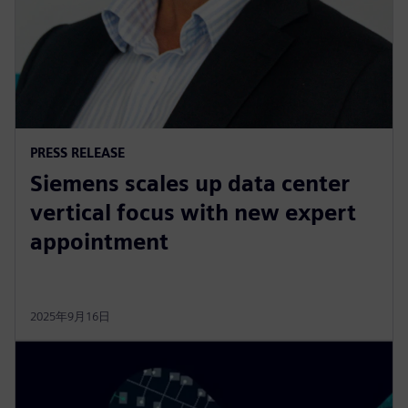
PRESS RELEASE
Siemens scales up data center
vertical focus with new expert
appointment
2025年9月16日