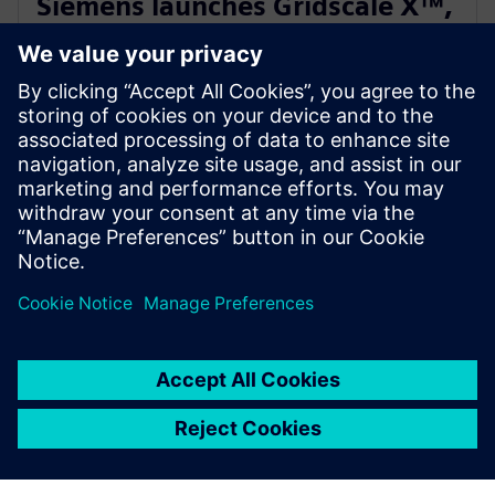
Siemens launches Gridscale X™,
paving the way for autonomous
grid management
2024年2月28日