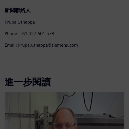
新聞聯絡人
Krupa Uthappa
Phone: +61 427 601 578
Email: krupa.uthappa@siemens.com
進一步閱讀