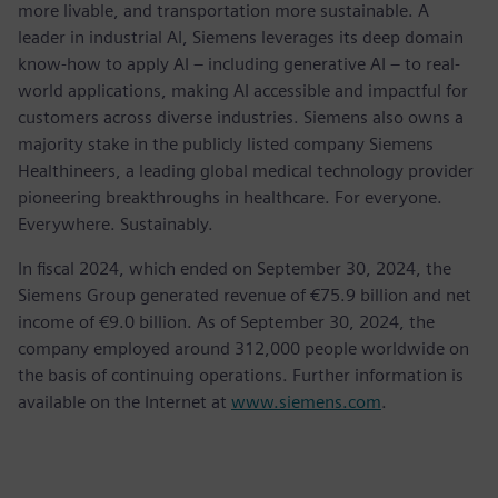
more livable, and transportation more sustainable. A
leader in industrial AI, Siemens leverages its deep domain
know-how to apply AI – including generative AI – to real-
world applications, making AI accessible and impactful for
customers across diverse industries. Siemens also owns a
majority stake in the publicly listed company Siemens
Healthineers, a leading global medical technology provider
pioneering breakthroughs in healthcare. For everyone.
Everywhere. Sustainably.
In fiscal 2024, which ended on September 30, 2024, the
Siemens Group generated revenue of €75.9 billion and net
income of €9.0 billion. As of September 30, 2024, the
company employed around 312,000 people worldwide on
the basis of continuing operations. Further information is
available on the Internet at
www.siemens.com
.