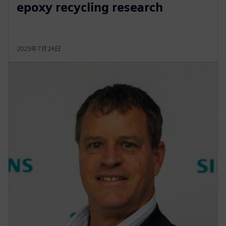
epoxy recycling research
2025年7月24日