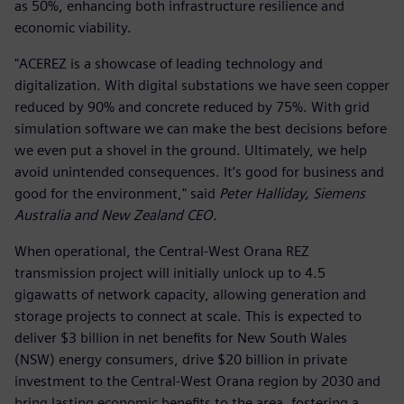
as 50%, enhancing both infrastructure resilience and
economic viability.
"ACEREZ is a showcase of leading technology and
digitalization. With digital substations we have seen copper
reduced by 90% and concrete reduced by 75%. With grid
simulation software we can make the best decisions before
we even put a shovel in the ground. Ultimately, we help
avoid unintended consequences. It’s good for business and
good for the environment," said
Peter Halliday, Siemens
Australia and New Zealand CEO.
When operational, the Central-West Orana REZ
transmission project will initially unlock up to 4.5
gigawatts of network capacity, allowing generation and
storage projects to connect at scale. This is expected to
deliver $3 billion in net benefits for New South Wales
(NSW) energy consumers, drive $20 billion in private
investment to the Central-West Orana region by 2030 and
bring lasting economic benefits to the area, fostering a