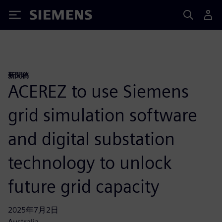
Siemens
新聞稿
ACEREZ to use Siemens
grid simulation software
and digital substation
technology to unlock
future grid capacity
2025年7月2日
Australia