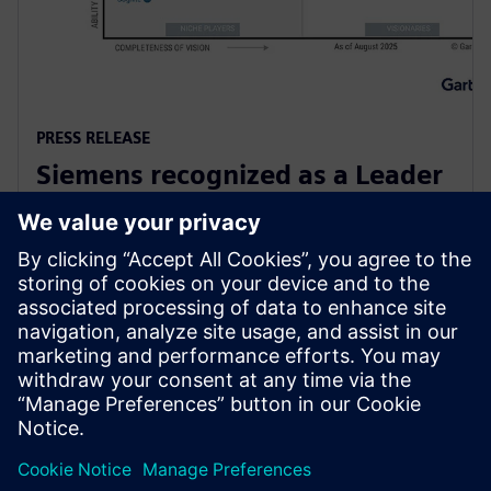
PRESS RELEASE
Siemens recognized as a Leader
in Gartner Magic Quadrant for
Global Industrial IoT Platforms
2025年10月6日