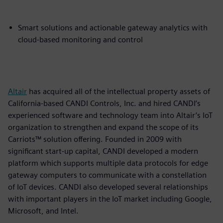
Smart solutions and actionable gateway analytics with
cloud-based monitoring and control
Altair
has acquired all of the intellectual property assets of
California-based CANDI Controls, Inc. and hired CANDI’s
experienced software and technology team into Altair’s IoT
organization to strengthen and expand the scope of its
Carriots™ solution offering. Founded in 2009 with
significant start-up capital, CANDI developed a modern
platform which supports multiple data protocols for edge
gateway computers to communicate with a constellation
of IoT devices. CANDI also developed several relationships
with important players in the IoT market including Google,
Microsoft, and Intel.