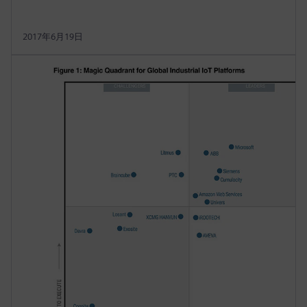
2017年6月19日