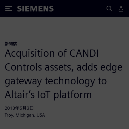
Siemens
新聞稿
Acquisition of CANDI
Controls assets, adds edge
gateway technology to
Altair’s IoT platform
2018年5月3日
Troy, Michigan, USA