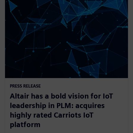
PRESS RELEASE
Altair has a bold vision for IoT
leadership in PLM: acquires
highly rated Carriots IoT
platform