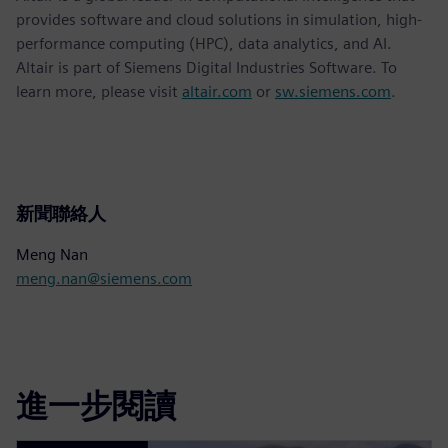
provides software and cloud solutions in simulation, high-
performance computing (HPC), data analytics, and AI.
Altair is part of Siemens Digital Industries Software. To
learn more, please visit
altair.com
or
sw.siemens.com
.
新聞聯絡人
Meng Nan
meng.nan@siemens.com
進一步閱讀