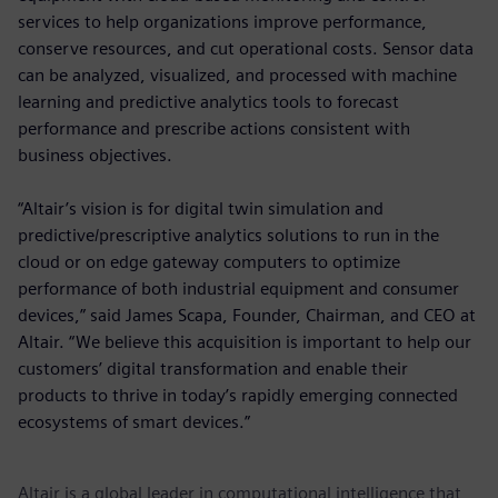
services to help organizations improve performance,
conserve resources, and cut operational costs. Sensor data
can be analyzed, visualized, and processed with machine
learning and predictive analytics tools to forecast
performance and prescribe actions consistent with
business objectives.
“Altair’s vision is for digital twin simulation and
predictive/prescriptive analytics solutions to run in the
cloud or on edge gateway computers to optimize
performance of both industrial equipment and consumer
devices,” said James Scapa, Founder, Chairman, and CEO at
Altair. “We believe this acquisition is important to help our
customers’ digital transformation and enable their
products to thrive in today’s rapidly emerging connected
ecosystems of smart devices.”
Altair is a global leader in computational intelligence that