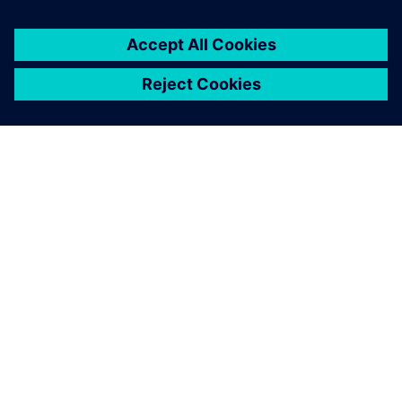
關於西門子
公司資訊
聯絡我們