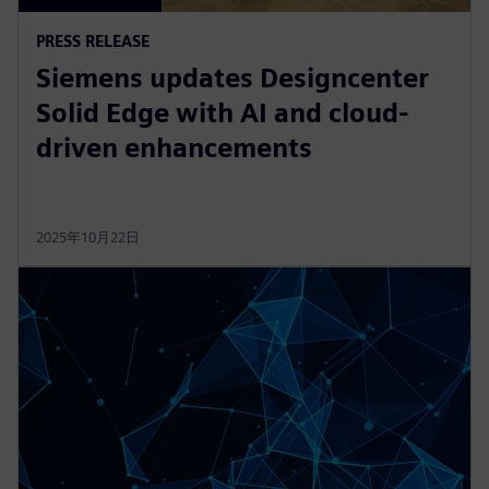
PRESS RELEASE
Siemens updates Designcenter
Solid Edge with AI and cloud-
driven enhancements
2025年10月22日