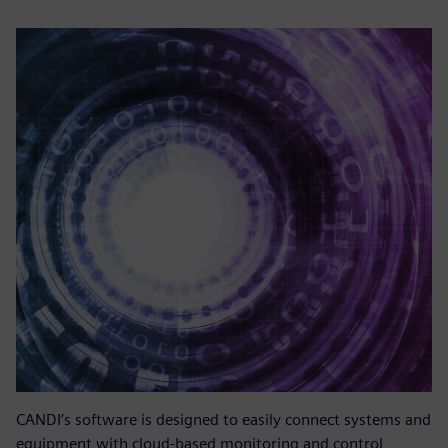
CANDI’s software is designed to easily connect systems and
equipment with cloud-based monitoring and control