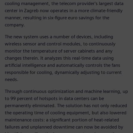
cooling management, the telecom provider's largest data
center in Zagreb now operates in a more climate-friendly
manner, resulting in six-figure euro savings for the
company.
The new system uses a number of devices, including
wireless sensor and control modules, to continuously
monitor the temperature of server cabinets and any
changes therein. It analyzes this real-time data using
artificial intelligence and automatically controls the fans
responsible for cooling, dynamically adjusting to current
needs.
Through continuous optimization and machine learning, up
to 99 percent of hotspots in data centers can be
permanently eliminated. The solution has not only reduced
the operating time of cooling equipment, but also lowered
maintenance costs: a significant portion of heat-related
failures and unplanned downtime can now be avoided by