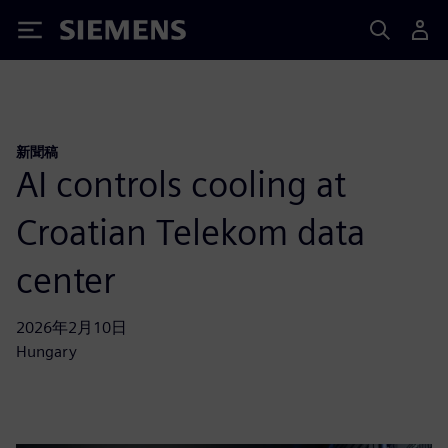
Siemens
新聞稿
AI controls cooling at
Croatian Telekom data
center
2026年2月10日
Hungary