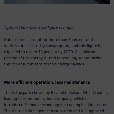
Optimization means six-figure savings.
Data centers account for more than 3 percent of the
world's total electricity consumption, and this figure is
expected to rise to 13 percent by 2030. A significant
portion of this energy is used for cooling, so optimizing
this can result in considerable energy savings.
More efficient operation, less maintenance
This is the path chosen by Hrvatski Telekom (HT), Croatia's
leading telecommunications company, which has
introduced Siemens technology for cooling its data center.
Thanks to an intelligent sensor system and AI-supported