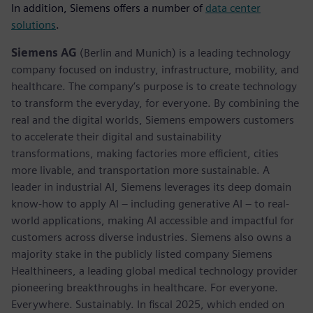
In addition, Siemens offers a number of
data center
solutions
.
Siemens AG
(Berlin and Munich) is a leading technology
company focused on industry, infrastructure, mobility, and
healthcare. The company’s purpose is to create technology
to transform the everyday, for everyone. By combining the
real and the digital worlds, Siemens empowers customers
to accelerate their digital and sustainability
transformations, making factories more efficient, cities
more livable, and transportation more sustainable. A
leader in industrial AI, Siemens leverages its deep domain
know-how to apply AI – including generative AI – to real-
world applications, making AI accessible and impactful for
customers across diverse industries. Siemens also owns a
majority stake in the publicly listed company Siemens
Healthineers, a leading global medical technology provider
pioneering breakthroughs in healthcare. For everyone.
Everywhere. Sustainably. In fiscal 2025, which ended on