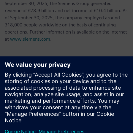
September 30, 2025, the Siemens Group generated
revenue of €78.9 billion and net income of €10.4 billion. As
of September 30, 2025, the company employed around
318,000 people worldwide on the basis of continuing
operations. Further information is available on the Internet
at
www.siemens.com
.
新聞聯絡人
Tel.: +36 (1) 471-1446
Email: kommunikacio.hu@siemens.com