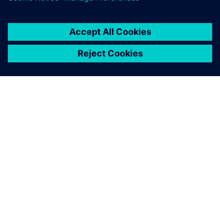
關於西門子
公司資訊
聯絡我們