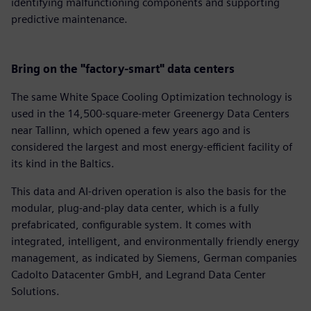
identifying malfunctioning components and supporting
predictive maintenance.
Bring on the "factory-smart" data centers
The same White Space Cooling Optimization technology is
used in the 14,500-square-meter Greenergy Data Centers
near Tallinn, which opened a few years ago and is
considered the largest and most energy-efficient facility of
its kind in the Baltics.
This data and AI-driven operation is also the basis for the
modular, plug-and-play data center, which is a fully
prefabricated, configurable system. It comes with
integrated, intelligent, and environmentally friendly energy
management, as indicated by Siemens, German companies
Cadolto Datacenter GmbH, and Legrand Data Center
Solutions.