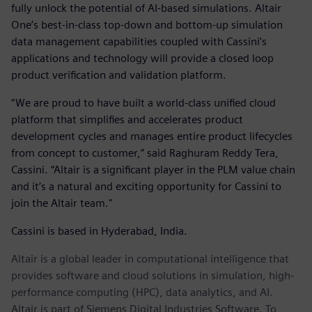
fully unlock the potential of AI-based simulations. Altair
One’s best-in-class top-down and bottom-up simulation
data management capabilities coupled with Cassini’s
applications and technology will provide a closed loop
product verification and validation platform.
“We are proud to have built a world-class unified cloud
platform that simplifies and accelerates product
development cycles and manages entire product lifecycles
from concept to customer,” said Raghuram Reddy Tera,
Cassini. “Altair is a significant player in the PLM value chain
and it’s a natural and exciting opportunity for Cassini to
join the Altair team."
Cassini is based in Hyderabad, India.
Altair is a global leader in computational intelligence that
provides software and cloud solutions in simulation, high-
performance computing (HPC), data analytics, and AI.
Altair is part of Siemens Digital Industries Software. To