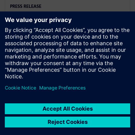
PRESS RELEASE
Siemens and Microsoft team up
to deliver Polarion X on Azure
2025年11月18日