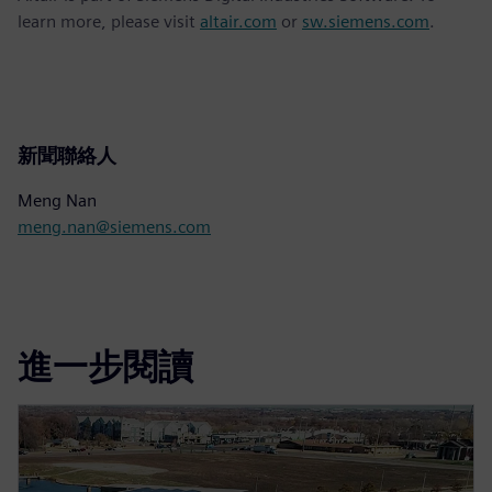
learn more, please visit
altair.com
or
sw.siemens.com
.
新聞聯絡人
Meng Nan
meng.nan@siemens.com
進一步閱讀