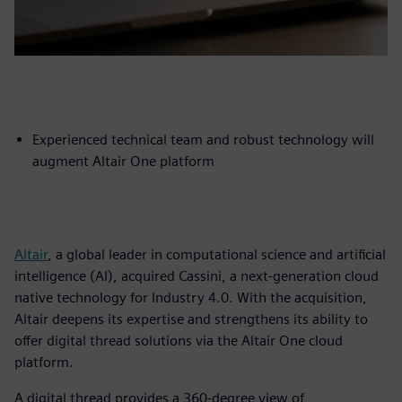
Experienced technical team and robust technology will
augment Altair One platform
Altair
, a global leader in computational science and artificial
intelligence (AI), acquired Cassini, a next-generation cloud
native technology for Industry 4.0. With the acquisition,
Altair deepens its expertise and strengthens its ability to
offer digital thread solutions via the Altair One cloud
platform.
A digital thread provides a 360-degree view of