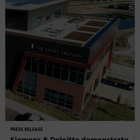
PRESS RELEASE
Siemens & Deloitte demonstrate