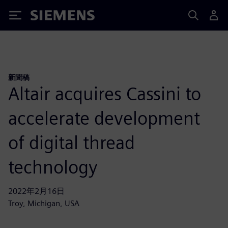
Siemens
新聞稿
Altair acquires Cassini to
accelerate development
of digital thread
technology
2022年2月16日
Troy, Michigan, USA