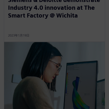
Industry 4.0 innovation at The
Smart Factory @ Wichita
2023年1月19日