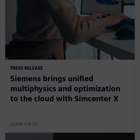
PRESS RELEASE
Siemens brings unified
multiphysics and optimization
to the cloud with Simcenter X
2025年12月1日