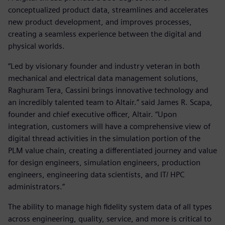
conceptualized product data, streamlines and accelerates
new product development, and improves processes,
creating a seamless experience between the digital and
physical worlds.
“Led by visionary founder and industry veteran in both
mechanical and electrical data management solutions,
Raghuram Tera, Cassini brings innovative technology and
an incredibly talented team to Altair.” said James R. Scapa,
founder and chief executive officer, Altair. “Upon
integration, customers will have a comprehensive view of
digital thread activities in the simulation portion of the
PLM value chain, creating a differentiated journey and value
for design engineers, simulation engineers, production
engineers, engineering data scientists, and IT/ HPC
administrators.”
The ability to manage high fidelity system data of all types
across engineering, quality, service, and more is critical to